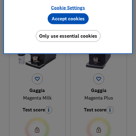
Cookie Settings
Accept cookies
1
to
2
of
2
coffee machine reviews
Only use essential cookies
Gaggia
Gaggia
Magenta Milk
Magenta Plus
Test score
Test score