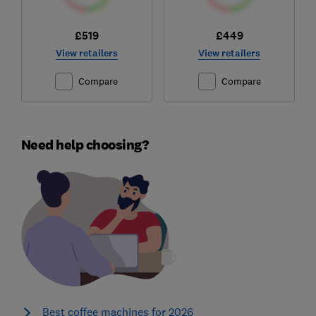
£519
£449
View retailers
View retailers
Compare
Compare
Need help choosing?
Best coffee machines for 2026