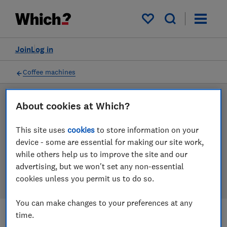
Products
Filters
My saved items
Join
Log in
Coffee machines
LAB TESTED
About cookies at Which?
Coffee machine reviews
This site uses
cookies
to store information on your
device - some are essential for making our site work,
Our coffee machine reviews are based on our own
while others help us to improve the site and our
independent tests. We test harder in the lab so you
advertising, but we won't set any non-essential
can choose the right coffee machine when you shop.
cookies unless you permit us to do so.
You can make changes to your preferences at any
time.
Filters
Most-recently reviewed