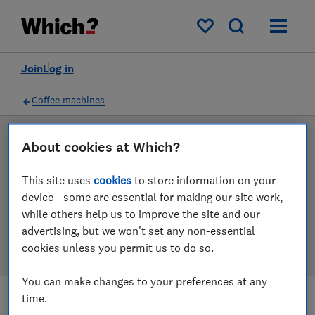
Products
Filters
My saved items
Join
Log in
Coffee machines
LAB TESTED
About cookies at Which?
Coffee machine reviews
This site uses
cookies
to store information on your
device - some are essential for making our site work,
Our coffee machine reviews are based on our own
while others help us to improve the site and our
independent tests. We test harder in the lab so you
advertising, but we won't set any non-essential
can choose the right coffee machine when you shop.
cookies unless you permit us to do so.
You can make changes to your preferences at any
time.
Filters
Most-recently reviewed