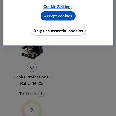
Cookie Settings
Accept cookies
1
to
1
of
1
coffee machine reviews
Only use essential cookies
Cooks Professional
Retro G4535
Test score