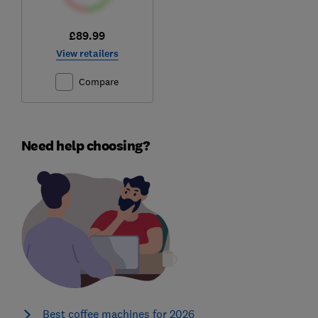
£89.99
View retailers
Compare
Need help choosing?
Best coffee machines for 2026