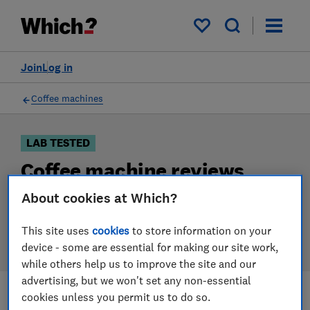
Products
Filters
My saved items
Join
Log in
Coffee machines
LAB TESTED
Coffee machine reviews
About cookies at Which?
Our coffee machine reviews are based on our own
independent tests. We test harder in the lab so you
This site uses
cookies
to store information on your
can choose the right coffee machine when you shop.
device - some are essential for making our site work,
while others help us to improve the site and our
advertising, but we won't set any non-essential
cookies unless you permit us to do so.
Filters
Most-recently reviewed