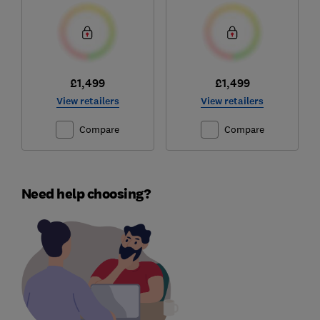
£1,499
£1,499
View retailers
View retailers
Compare
Compare
Need help choosing?