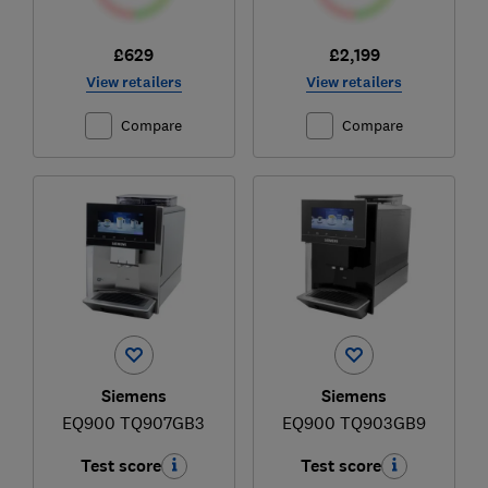
£629
£2,199
View retailers
View retailers
Compare
Compare
Siemens
Siemens
EQ900 TQ907GB3
EQ900 TQ903GB9
Test score
Test score