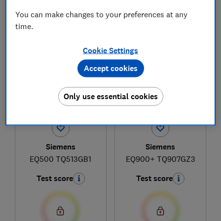
You can make changes to your preferences at any
time.
1
to
4
of
4
coffee machine reviews
Cookie Settings
Accept cookies
Only use essential cookies
Siemens
Siemens
EQ500 TQ513GB1
EQ900+ TQ907GZ3
Test score
Test score