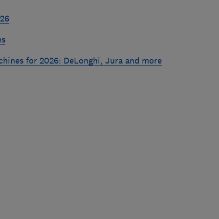
026
es
chines for 2026: DeLonghi, Jura and more
Skip
to
top