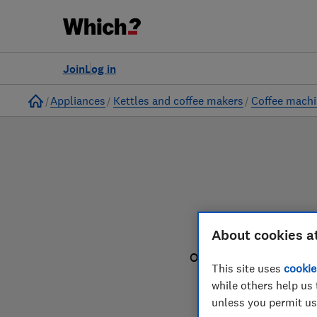
to
Products
Filters
Join
Log in
Home
Appliances
Kettles and coffee makers
Coffee mach
About cookies a
Our coffee machine rev
This site uses
cookie
while others help us 
unless you permit us