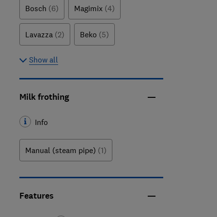
Bosch
(6)
Magimix
(4)
Lavazza
(2)
Beko
(5)
Show all
Milk frothing
Info
Manual (steam pipe)
(1)
Features