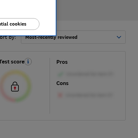
tial cookies
ort by:
Most-recently reviewed
Test score
Pros
Cons