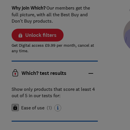
Why join Which?
Our members get the
full picture, with all the Best Buy and
Don't Buy products.
Unlock filters
Get Digital access £9.99 per month, cancel at
any time.
Which? test results
Show only products that score at least 4
out of 5 in our tests for:
Ease of use
(
1
)