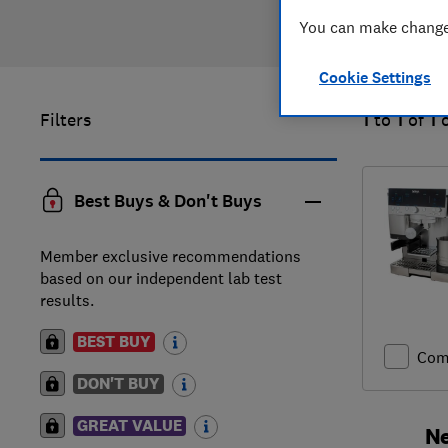
You can make changes
Cookie Settings
Filters
1
to
1
of
1
Best Buys & Don't Buys
Member exclusive recommendations
based on our independent lab test
results.
BEST BUY
Com
DON'T BUY
GREAT VALUE
Ne