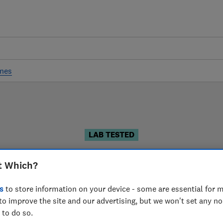
ines
LAB TESTED
Coffee machine reviews
t Which?
iews are based on our own independent tests. We test h
s
to store information on your device - some are essential for m
can choose the right coffee machine when you shop.
to improve the site and our advertising, but we won't set any n
 to do so.