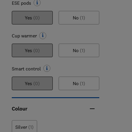
ESE pods
Yes
(0)
No
(1)
Cup warmer
Yes
(0)
No
(1)
Smart control
Yes
(0)
No
(1)
Colour
Silver
(1)