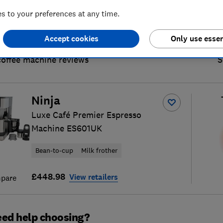
 to your preferences at any time.
Accept cookies
Only use essen
coffee machine reviews
S
Ninja
Luxe Café Premier Espresso
Machine ES601UK
Bean-to-cup
Milk frother
£448.98
View retailers
pare
ed help choosing?