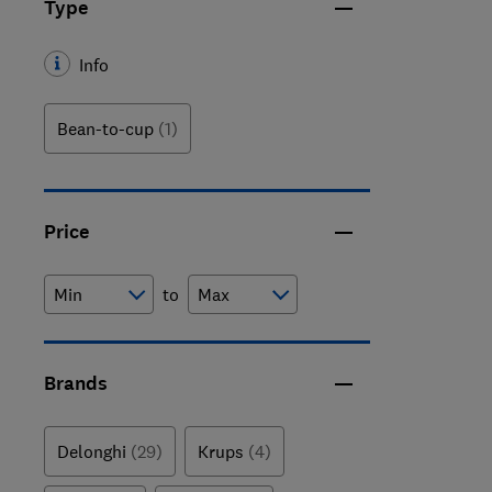
Type
Info
Bean-to-cup
(1)
Price
to
Brands
Delonghi
(29)
Krups
(4)