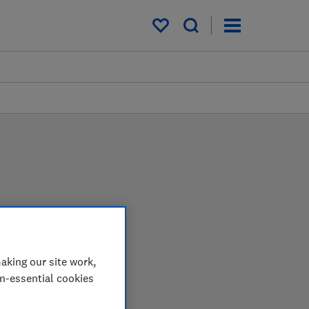
My saved items
arder in the lab so you
aking our site work,
on-essential cookies