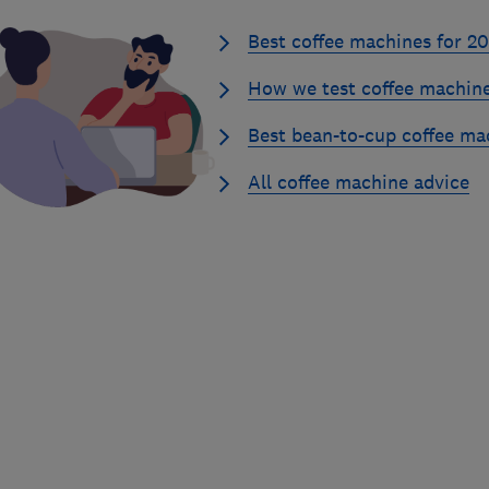
Best coffee machines for 2
How we test coffee machin
Best bean-to-cup coffee ma
All coffee machine advice