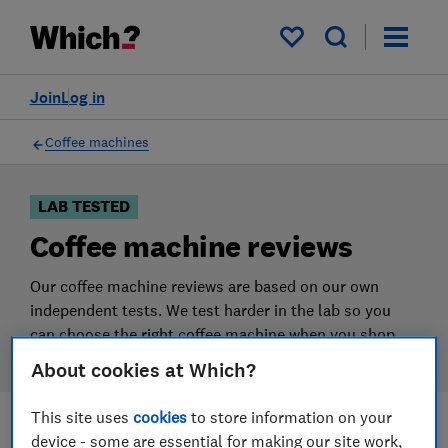
Products
Filters
My saved items
Join
Log in
Coffee machines
LAB TESTED
Coffee machine reviews
Our coffee machine reviews are based on our own
independent tests. We test harder in the lab so you
can choose the right coffee machine when you shop.
About cookies at Which?
This site uses
cookies
to store information on your
device - some are essential for making our site work,
Filters
Most-recently reviewed