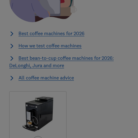
Best coffee machines for 2026
How we test coffee machines
Best bean-to-cup coffee machines for 2026:
DeLonghi, Jura and more
All coffee machine advice