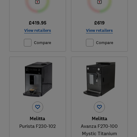
£419.95
£619
View retailers
View retailers
Compare
Compare
Melitta
Melitta
Purista F230-102
Avanza F270-100
Mystic Titanium