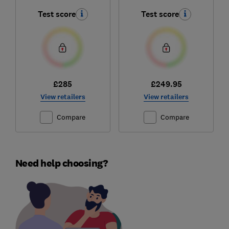
Test score
Test score
£285
£249.95
View retailers
View retailers
Compare
Compare
Need help choosing?