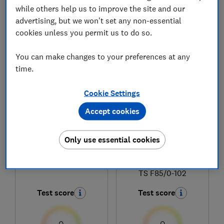
while others help us to improve the site and our
advertising, but we won't set any non-essential
cookies unless you permit us to do so.
1
to
5
of
5
coffee machine reviews
You can make changes to your preferences at any
time.
Cookie Settings
Accept cookies
Only use essential cookies
Melitta
Melitta
Barista SE F830-003
Melitta Barista Smart
TS F85/0-102
Test score
Test score