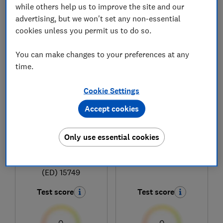
while others help us to improve the site and our
advertising, but we won't set any non-essential
cookies unless you permit us to do so.
1
to
5
of
5
coffee machine reviews
You can make changes to your preferences at any
time.
Cookie Settings
Accept cookies
Only use essential cookies
Jura
Jura
E8 Cosmic Black
J10
(ED) 15749
Test score
Test score