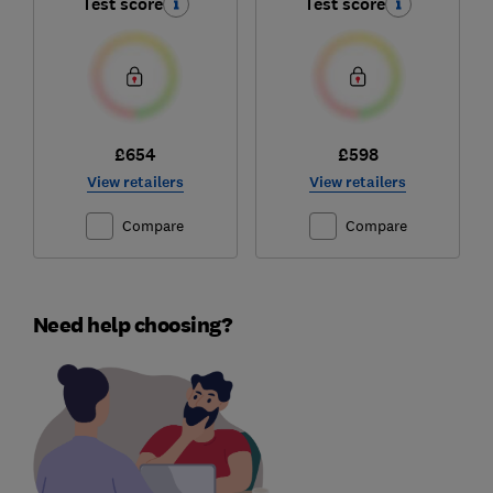
Test score
Test score
£654
£598
View retailers
View retailers
Compare
Compare
Need help choosing?