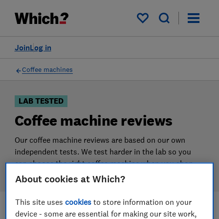
Products
Filters
My saved items
Join
Log in
Coffee machines
LAB TESTED
Coffee machine reviews
Our coffee machine reviews are based on our own
independent tests. We test harder in the lab so you
can choose the right coffee machine when you shop.
About cookies at Which?
This site uses
cookies
to store information on your
device - some are essential for making our site work,
Filters
Most-recently reviewed