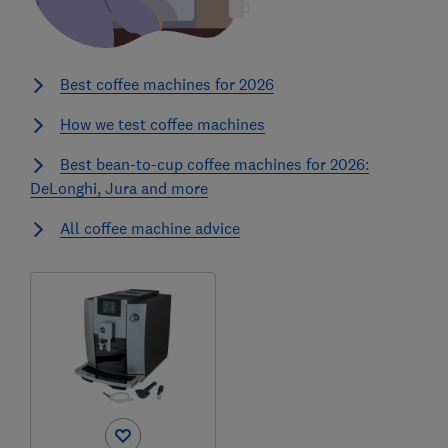
Best coffee machines for 2026
How we test coffee machines
Best bean-to-cup coffee machines for 2026:
DeLonghi, Jura and more
All coffee machine advice