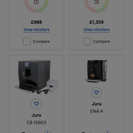
£988
£1,359
View retailers
View retailers
Compare
Compare
Jura
ENA 4
Jura
C8 15603