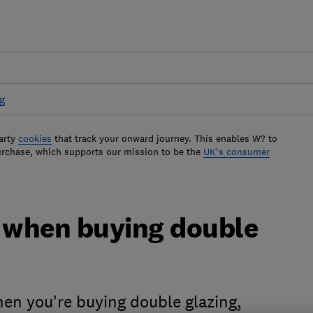
g
arty
cookies
that track your onward journey. This enables W? to
urchase, which supports our mission to be the
UK's consumer
r when buying double
en you're buying double glazing,