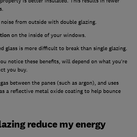
roperty is better insulated. This results in fewer
s.
s noise from outside with double glazing.
tion
on the inside of your windows.
 glass is more difficult to break than single glazing.
ou notice these benefits, will depend on what you’re
duct you buy.
 gas between the panes (such as argon), and uses
as a reflective metal oxide coating to help bounce
glazing reduce my energy