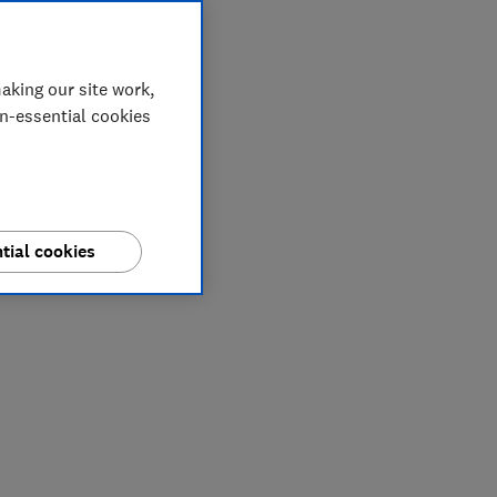
aking our site work,
on-essential cookies
tial cookies