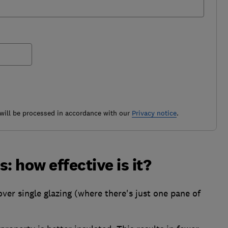
ill be processed in accordance with our
Privacy notice
.
: how effective is it?
er single glazing (where there's just one pane of