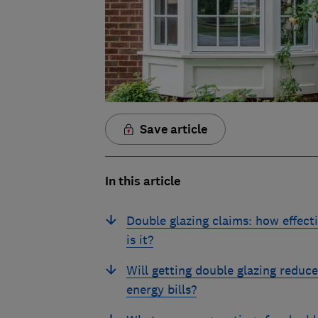
Save article
In this article
Double glazing claims: how effect
is it?
Will getting double glazing reduc
energy bills?