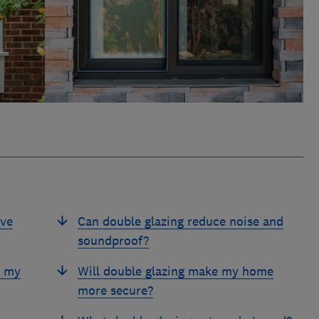
ive
Can double glazing reduce noise and
soundproof?
e my
Will double glazing make my home
more secure?