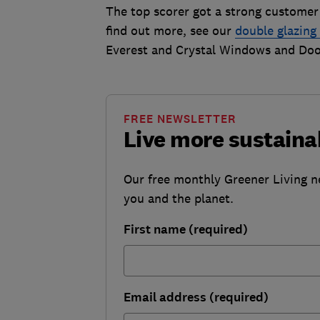
The top scorer got a strong custome
find out more, see our
double glazin
Everest and Crystal Windows and Doo
FREE NEWSLETTER
Live more sustaina
Our free monthly Greener Living n
you and the planet.
First name (required)
Email address (required)