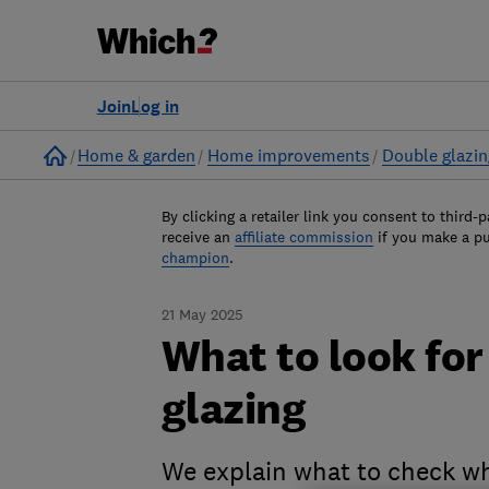
Join
Log in
Home
Home & garden
Home improvements
Double glazin
By clicking a retailer link you consent to third-p
receive an
affiliate commission
if you make a p
champion
.
21 May 2025
What to look fo
glazing
We explain what to check wh