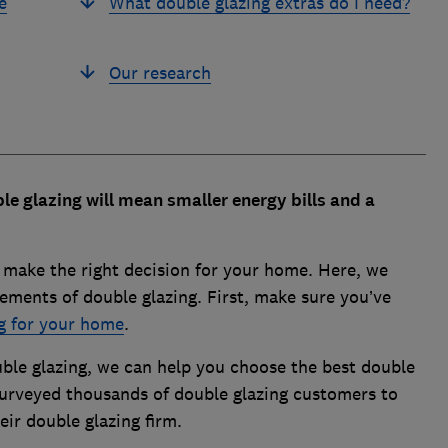
e
What double glazing extras do I need?
Our research
le glazing will mean smaller energy bills and a
o make the right decision for your home. Here, we
ements of double glazing. First, make sure you’ve
ng for your home
.
uble glazing, we can help you choose the best double
urveyed thousands of double glazing customers to
eir double glazing firm.