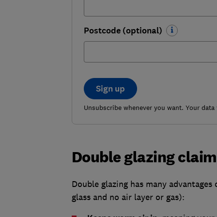
Postcode (optional)
Sign up
Unsubscribe whenever you want. Your data w
Double glazing claims
Double glazing has many advantages ov
glass and no air layer or gas):