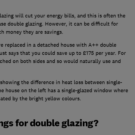
azing will cut your energy bills, and this is often the
 double glazing. However, it can be difficult for
ch money they are savings.
ere replaced in a detached house with A++ double
st says that you could save up to £175 per year. For
ached on both sides and so would naturally use and
showing the difference in heat loss between single-
e house on the left has a single-glazed window where
ated by the bright yellow colours.
ngs for double glazing?