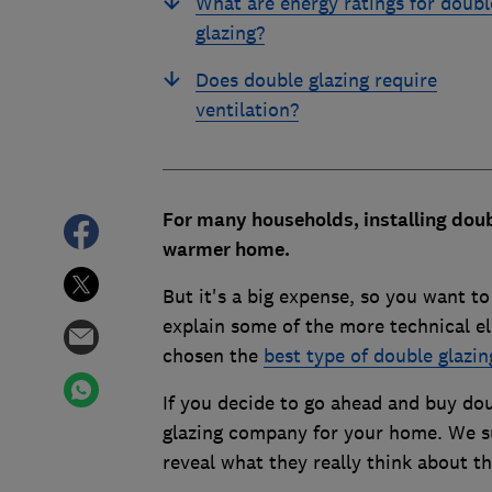
What are energy ratings for doubl
glazing?
Does double glazing require
ventilation?
For many households, installing doub
warmer home.
But it's a big expense, so you want t
explain some of the more technical el
chosen the
best type of double glazi
If you decide to go ahead and buy do
glazing company for your home. We s
reveal what they really think about th