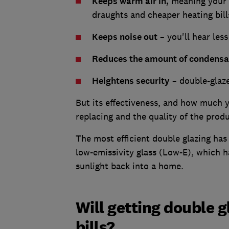
Keeps warm air in,
meaning your p
draughts and cheaper heating bill
Keeps noise out
– you'll hear les
Reduces the amount of condensa
Heightens security
– double-glazed
But its effectiveness, and how much y
replacing and the quality of the pro
The most efficient double glazing has
low-emissivity glass (Low-E), which h
sunlight back into a home.
Will getting double 
bills?