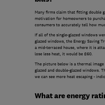
Many firms claim that fitting double gl
motivation for homeowners to purchase
consumers to accurately tell how mu
If all of the single-glazed windows w
glazed windows, the Energy Saving Tru
a mid-terraced house, where it is att
lose less heat, it would be £60.
The picture below is a thermal image 
glazed and double-glazed windows. Th
we can see more heat escaping - indic
What are energy rati