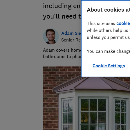
including energy efficiency,
About cookies a
you'll need to choose.
This site uses
cookie
while others help us 
Adam Snook
unless you permit us
Senior Researcher & Writer
Adam covers home improvements and mobile
You can make changes
bathrooms to phone contracts. He was sho
Cookie Settings