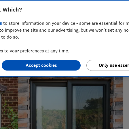
 sound-proofing, security and the extras
t Which?
s
to store information on your device - some are essential for m
to improve the site and our advertising, but we won't set any n
 to do so.
 networks, splitting his time investigating topics from
 to your preferences at any time.
rtlisted at the BSME Talent Awards 2024.
Accept cookies
Only use essen