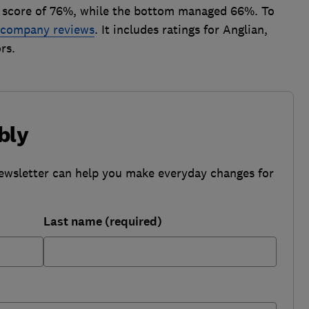
r score of 76%, while the bottom managed 66%. To
g company reviews
. It includes ratings for Anglian,
rs.
bly
ewsletter can help you make everyday changes for
Last name (required)