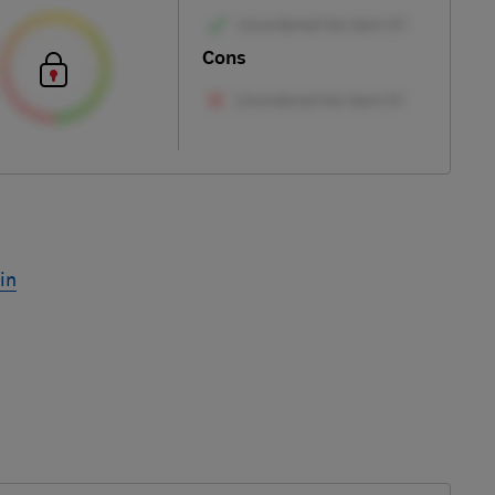
Cons
in