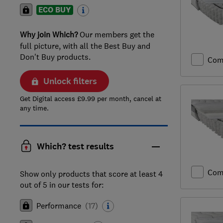
ECO BUY
Why join Which?
Our members get the
full picture, with all the Best Buy and
Don't Buy products.
Com
Unlock filters
Get Digital access £9.99 per month, cancel at
any time.
Which? test results
Com
Show only products that score at least 4
out of 5 in our tests for:
Performance
(
17
)