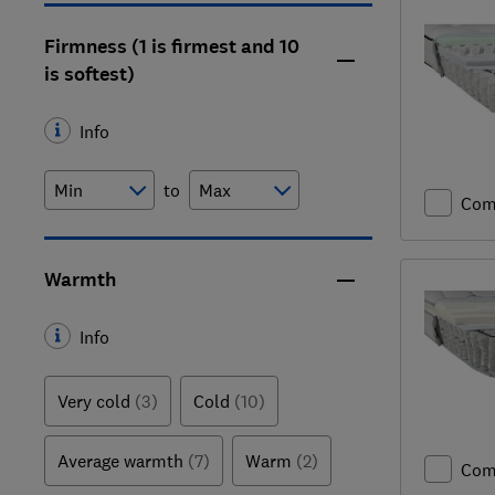
Firmness (1 is firmest and 10
is softest)
Info
to
Com
Warmth
Info
Very cold
(3)
Cold
(10)
Average warmth
(7)
Warm
(2)
Com