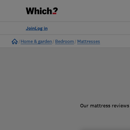
to
Products
Filters
Join
Log in
Home
Home & garden
Bedroom
Mattresses
Our mattress reviews 