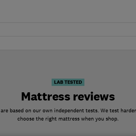
LAB TESTED
Mattress reviews
are based on our own independent tests. We test harder
choose the right mattress when you shop.