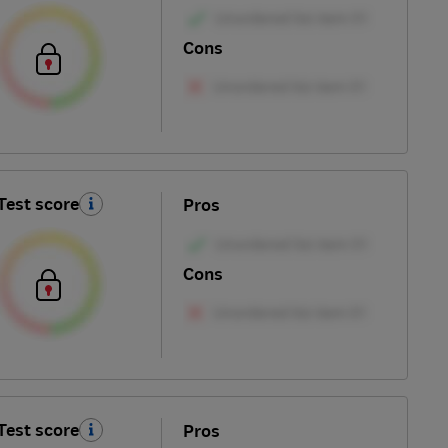
Cons
Test score
Pros
Cons
Test score
Pros