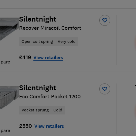
Silentnight
Recover Miracoil Comfort
Open coil spring
Very cold
£419
View retailers
pare
Silentnight
Eco Comfort Pocket 1200
Pocket sprung
Cold
£550
View retailers
pare