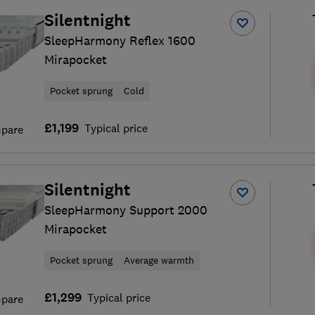
Silentnight
SleepHarmony Reflex 1600
Mirapocket
Pocket sprung
Cold
£1,199
Typical price
pare
Silentnight
SleepHarmony Support 2000
Mirapocket
Pocket sprung
Average warmth
£1,299
Typical price
pare