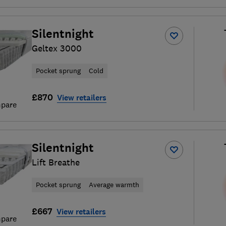
Silentnight
Geltex 3000
Pocket sprung
Cold
£870
View retailers
pare
Silentnight
Lift Breathe
Pocket sprung
Average warmth
£667
View retailers
pare