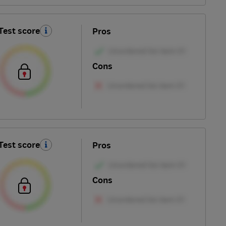
Test score
Pros
Cons
Test score
Pros
Cons