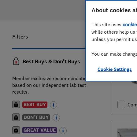
About cookies a
This site uses
cookie
while others help us 
Filters
1
to
20
of
unless you permit us
You can make changes
Best Buys & Don't Buys
Cookie Settings
Member exclusive recommendations
based on our independent lab test
results.
BEST BUY
Com
DON'T BUY
GREAT VALUE