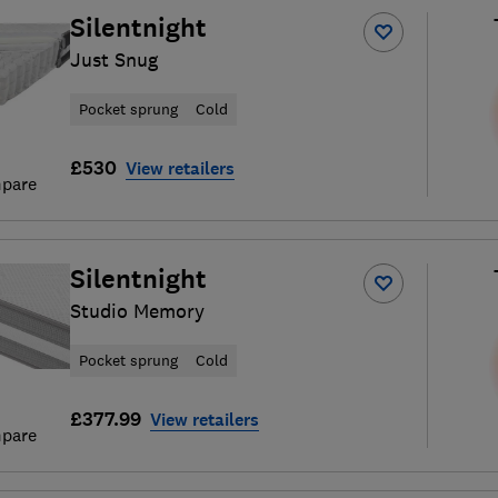
Silentnight
Just Snug
Pocket sprung
Cold
£530
View retailers
pare
Silentnight
Studio Memory
Pocket sprung
Cold
£377.99
View retailers
pare