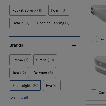
Pocket sprung
(16)
Foam
(3)
Hybrid
(3)
Open coil spring
(1)
Com
Brands
Emma
(7)
Simba
(10)
Ikea
(12)
Dormeo
(6)
Silentnight
(23)
Eve
(6)
Com
Show all