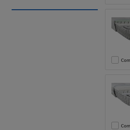
Com
Com