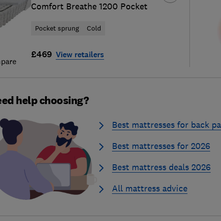
Comfort Breathe 1200 Pocket
Pocket sprung
Cold
£469
View retailers
pare
ed help choosing?
Best mattresses for back pa
Best mattresses for 2026
Best mattress deals 2026
All mattress advice