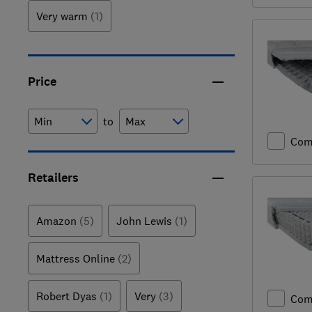
Very warm
(1)
Price
to
Com
Retailers
Amazon
(5)
John Lewis
(1)
Mattress Online
(2)
Robert Dyas
(1)
Very
(3)
Com