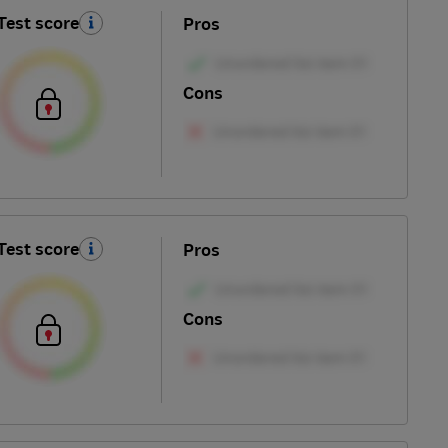
Test score
Pros
Cons
Test score
Pros
Cons