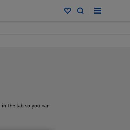
My saved items
 in the lab so you can