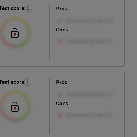
Test score
Pros
Cons
Test score
Pros
Cons