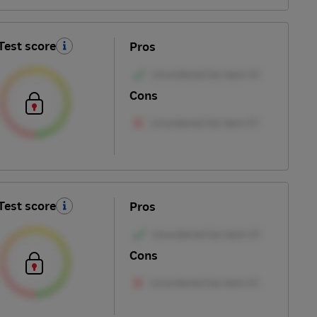
Test score
Pros
Cons
Test score
Pros
Cons