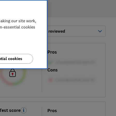
aking our site work,
on-essential cookies
ort by:
Most-recently reviewed
Test score
Pros
tial cookies
Cons
Test score
Pros