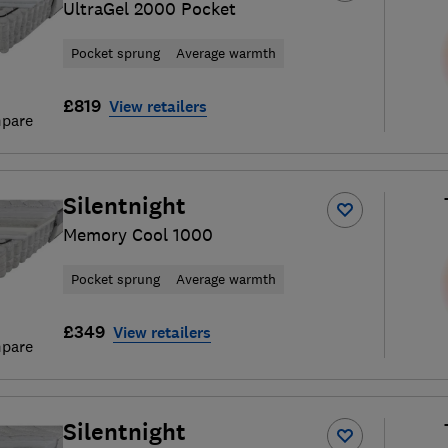
UltraGel 2000 Pocket
Pocket sprung
Average warmth
£819
View retailers
pare
Silentnight
Memory Cool 1000
Pocket sprung
Average warmth
£349
View retailers
pare
Silentnight