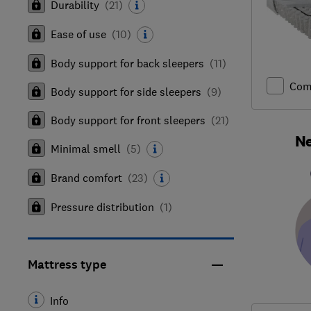
Durability
(
21
)
Ease of use
(
10
)
Body support for back sleepers
(
11
)
Com
Body support for side sleepers
(
9
)
Body support for front sleepers
(
21
)
Ne
Minimal smell
(
5
)
Brand comfort
(
23
)
Pressure distribution
(
1
)
Mattress type
Info