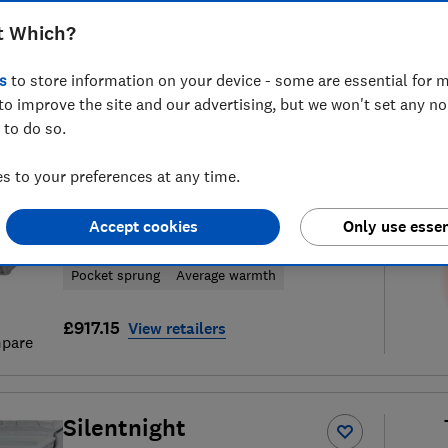
t Which?
s
to store information on your device - some are essential for m
to improve the site and our advertising, but we won't set any n
23
mattress reviews
S
 to do so.
 to your preferences at any time.
Silentnight
Accept cookies
Only use essen
Ultragel Cooltouch 3000
Pocket sprung
Average warmth
£917.15
View retailers
pare
Silentnight