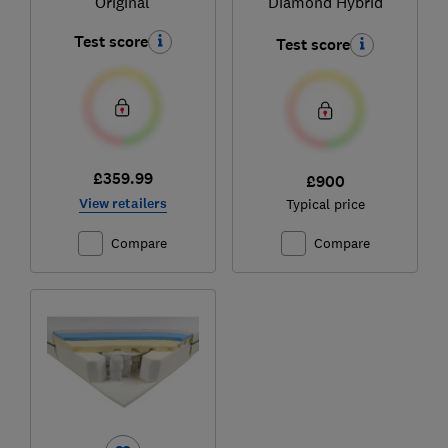
Original
Diamond Hybrid
Test score
Test score
£359.99
£900
View retailers
Typical price
Compare
Compare