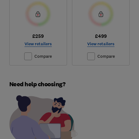
£259
£499
View retailers
View retailers
Compare
Compare
Need help choosing?