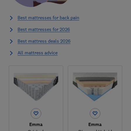
Best mattresses for back pain
Best mattresses for 2026
Best mattress deals 2026
All mattress advice
Emma
Emma