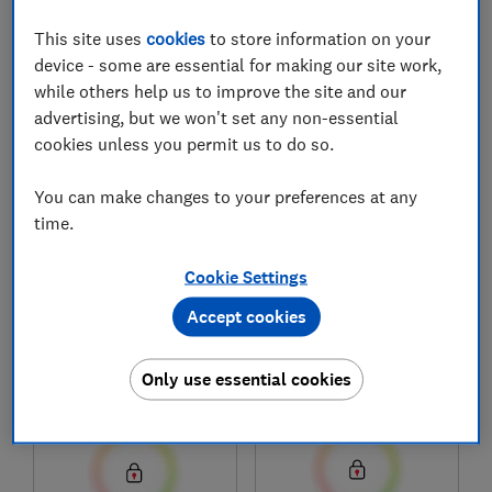
This site uses
cookies
to store information on your
device - some are essential for making our site work,
1
to
7
of
7
mattress reviews
while others help us to improve the site and our
advertising, but we won't set any non-essential
cookies unless you permit us to do so.
You can make changes to your preferences at any
time.
Cookie Settings
Accept cookies
Emma
Emma
Helix Hybrid Deluxe
Original Elite
Only use essential cookies
Test score
Test score