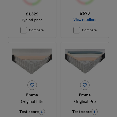
£573
£1,329
View retailers
Typical price
Compare
Compare
Emma
Emma
Original Lite
Original Pro
Test score
Test score