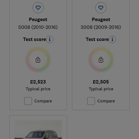
Peugeot
Peugeot
5008 (2010-2016)
3008 (2009-2016)
Test score
Test score
£2,523
£2,505
Typical price
Typical price
Compare
Compare