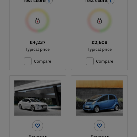
Test score
Test score
£4,237
£2,608
Typical price
Typical price
Compare
Compare