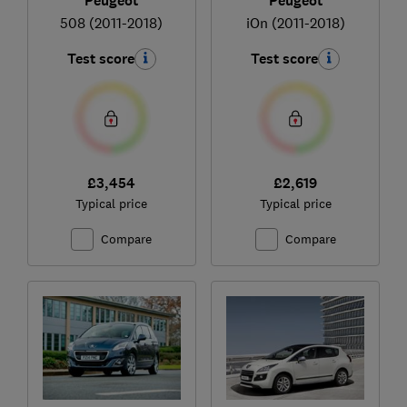
Peugeot
Peugeot
508 (2011-2018)
iOn (2011-2018)
Test score
Test score
£3,454
£2,619
Typical price
Typical price
Compare
Compare