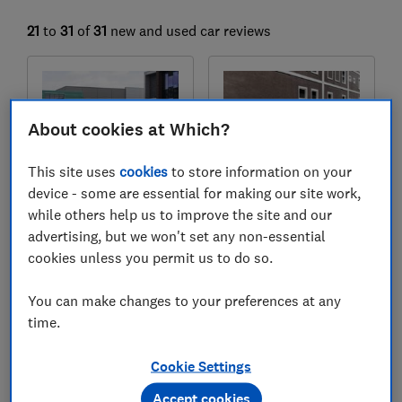
21
to
31
of
31
new and used car reviews
About cookies at Which?
This site uses
cookies
to store information on your
device - some are essential for making our site work,
while others help us to improve the site and our
advertising, but we won't set any non-essential
Peugeot
Peugeot
cookies unless you permit us to do so.
508 (2018-2025)
108 (2014-2021)
Test score
Test score
You can make changes to your preferences at any
time.
Cookie Settings
Accept cookies