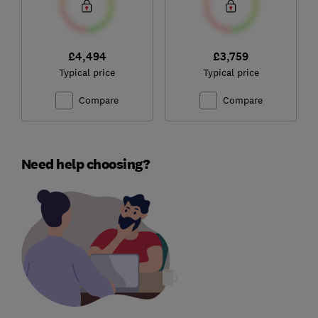
£4,494
£3,759
Typical price
Typical price
Compare
Compare
Need help choosing?