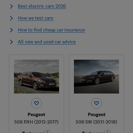
Best electric cars 2026
How we test cars
How to find cheap car insurance
All new and used car advice
Peugeot
Peugeot
508 RXH (2012-2017)
508 SW (2011-2018)