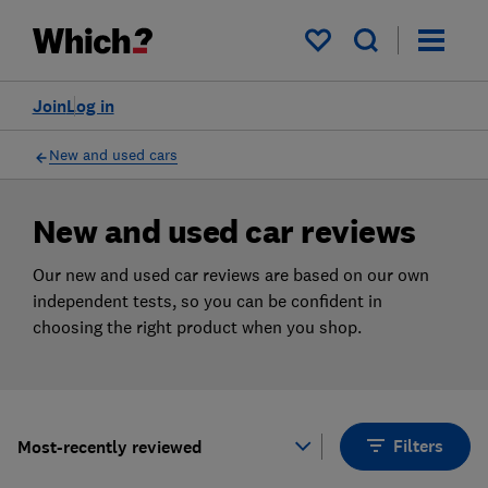
Products
Filters
My saved items
Join
Log in
New and used cars
New and used car reviews
Our new and used car reviews are based on our own
independent tests, so you can be confident in
choosing the right product when you shop.
Filters
Most-recently reviewed