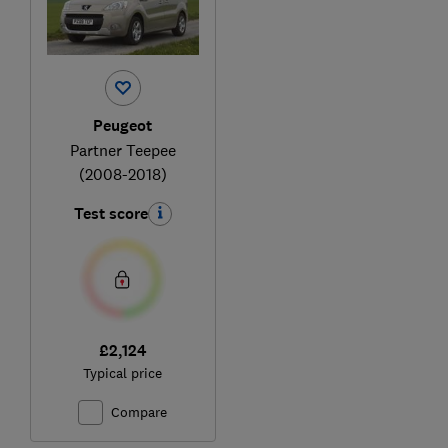
Peugeot
Partner Teepee
(2008-2018)
Test score
£2,124
Typical price
Compare