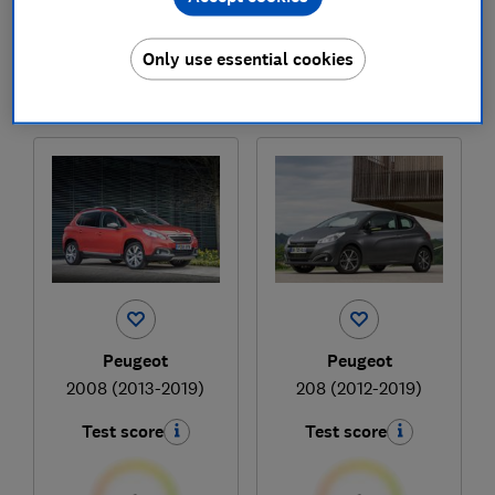
£11,476
£4,076
Typical price
Typical price
Only use essential cookies
Compare
Compare
Peugeot
Peugeot
2008 (2013-2019)
208 (2012-2019)
Test score
Test score