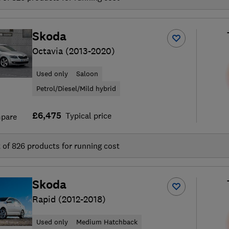
Skoda
Octavia (2013-2020)
Used only
Saloon
Petrol/Diesel/Mild hybrid
£6,475
Typical price
pare
t of
826
products for running cost
Skoda
Rapid (2012-2018)
Used only
Medium Hatchback