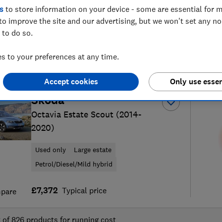
s
to store information on your device - some are essential for m
to improve the site and our advertising, but we won't set any n
 to do so.
 to your preferences at any time.
25
new and used car reviews
S
Accept cookies
Only use essen
Skoda
Octavia Estate Scout (2014-
2020)
Used only
Large estate
Petrol/Diesel/Mild hybrid
£7,372
Typical price
pare
t of
826
products for running cost