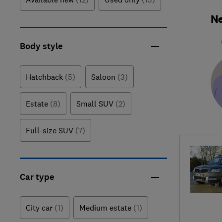
Ne
Body style
Hatchback
(5)
Saloon
(3)
Estate
(8)
Small SUV
(2)
Full-size SUV
(7)
Car type
City car
(1)
Medium estate
(1)