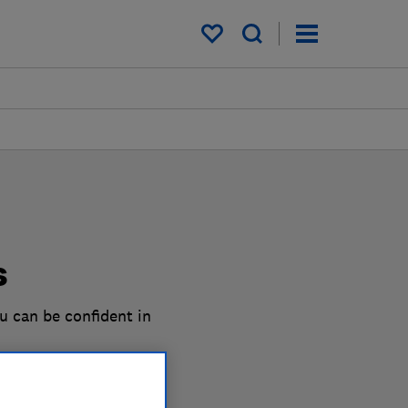
My saved items
s
u can be confident in