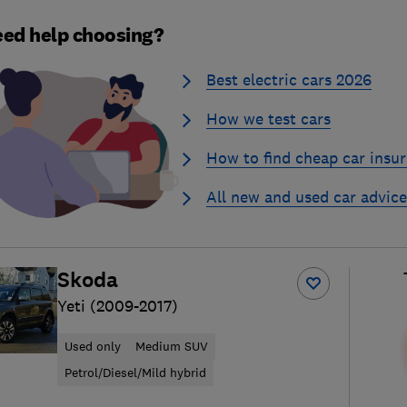
ed help choosing?
Best electric cars 2026
How we test cars
How to find cheap car insu
All new and used car advice
Skoda
Yeti (2009-2017)
Used only
Medium SUV
Petrol/Diesel/Mild hybrid