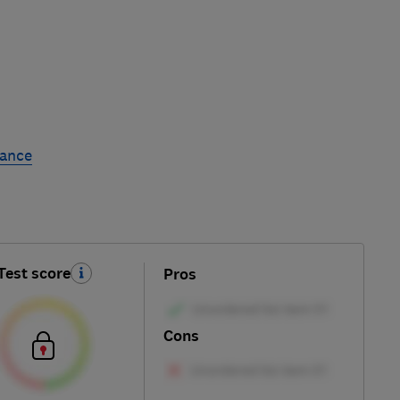
rance
Test score
Pros
Cons