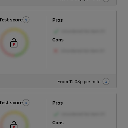
Test score
Pros
Cons
From 12.03p per mile
Test score
Pros
Cons