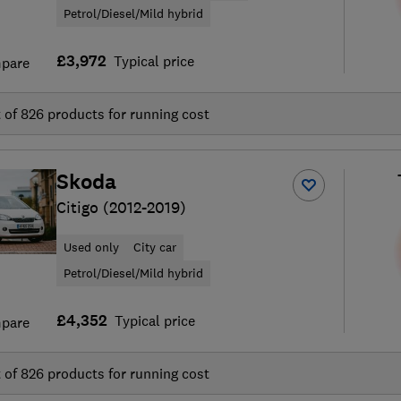
Petrol/Diesel/Mild hybrid
£3,972
Typical price
pare
t of
826
products for running cost
Skoda
Citigo (2012-2019)
Used only
City car
Petrol/Diesel/Mild hybrid
£4,352
Typical price
pare
t of
826
products for running cost