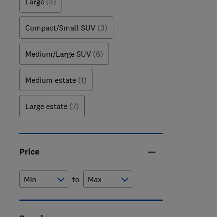
Large
(3)
Compact/Small SUV
(3)
Medium/Large SUV
(6)
Medium estate
(1)
Large estate
(7)
Price
to