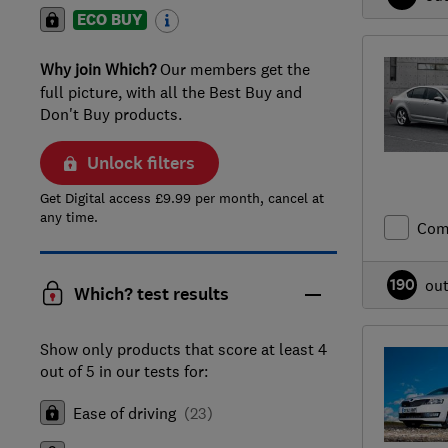
ECO BUY
Why join Which?
Our members get the
full picture, with all the Best Buy and
Don't Buy products.
Unlock filters
Get Digital access £9.99 per month, cancel at
any time.
Com
190
ou
Which? test results
Show only products that score at least 4
out of 5 in our tests for:
Ease of driving
(
23
)