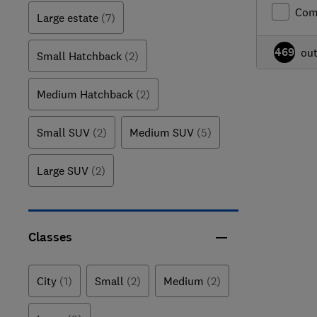
Com
Large estate
(7)
469
ou
Small Hatchback
(2)
Medium Hatchback
(2)
Small SUV
(2)
Medium SUV
(5)
Large SUV
(2)
Classes
City
(1)
Small
(2)
Medium
(2)