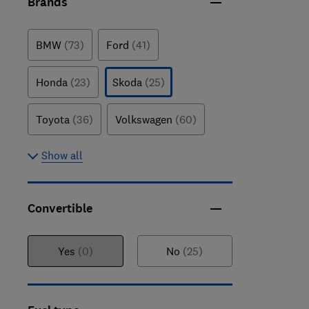
Brands
BMW
(73)
Ford
(41)
Honda
(23)
Skoda
(25)
Toyota
(36)
Volkswagen
(60)
Show all
Convertible
Yes
(0)
No
(25)