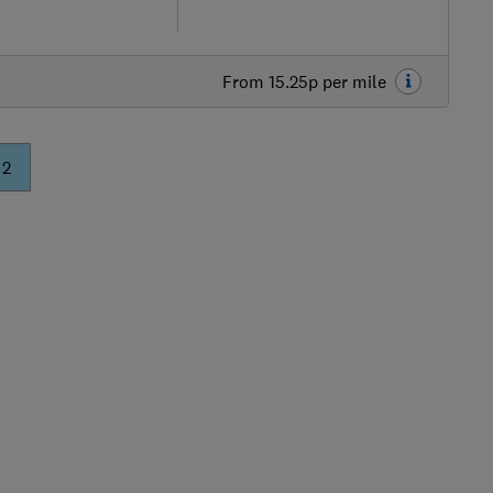
From 15.25p per mile
Skip
to
2
top