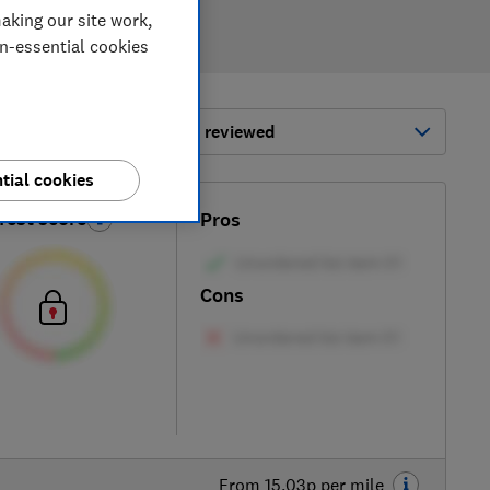
aking our site work,
on-essential cookies
ort by:
Most-recently reviewed
tial cookies
Test score
Pros
Cons
From 15.03p per mile