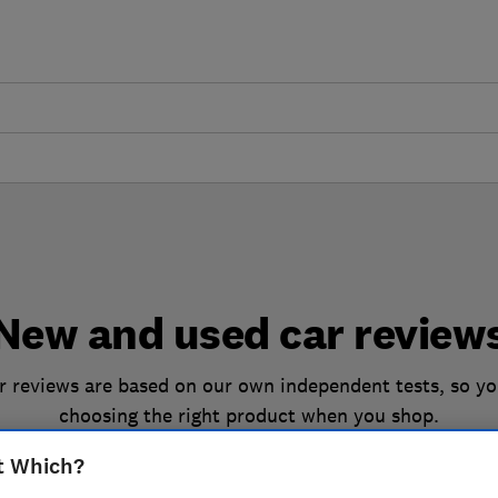
New and used car review
 reviews are based on our own independent tests, so yo
choosing the right product when you shop.
t Which?