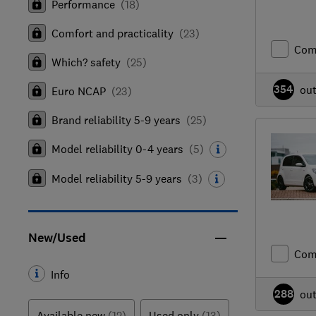
Performance
(
18
)
Comfort and practicality
(
23
)
Com
Which? safety
(
25
)
354
ou
Euro NCAP
(
23
)
Brand reliability 5-9 years
(
25
)
Model reliability 0-4 years
(
5
)
Model reliability 5-9 years
(
3
)
New/Used
Com
Info
288
ou
Available new
(12)
Used only
(13)