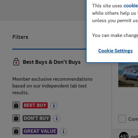
This site uses
cookie
while others help us 
unless you permit us
You can make changes
Filters
21
to
25
of
Cookie Settings
Best Buys & Don't Buys
Member exclusive recommendations
based on our independent lab test
results.
BEST BUY
DON'T BUY
Com
GREAT VALUE
451
ou