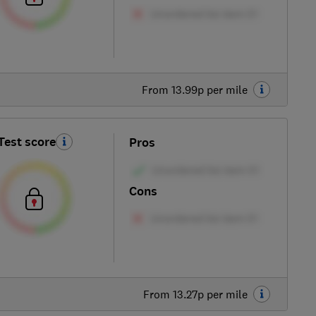
From 13.99p per mile
Test score
Pros
Cons
From 13.27p per mile