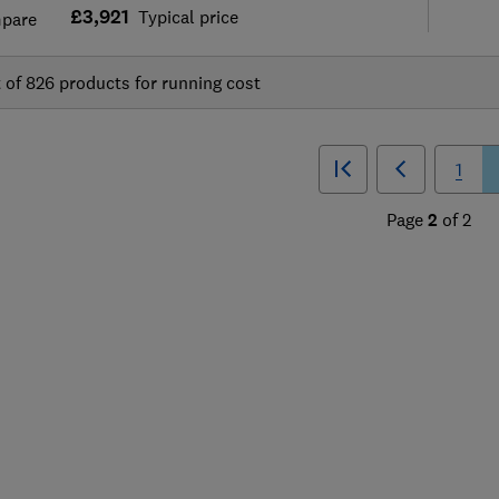
£3,921
Typical price
pare
t of
826
products for running cost
1
Page
2
of
2