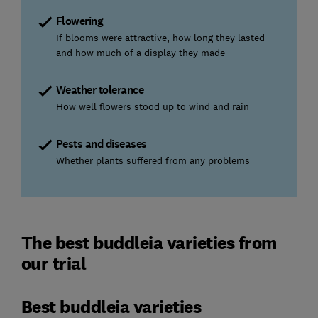
Flowering
If blooms were attractive, how long they lasted
and how much of a display they made
Weather tolerance
How well flowers stood up to wind and rain
Pests and diseases
Whether plants suffered from any problems
The best buddleia varieties from
our trial
Best buddleia varieties