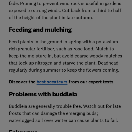
fade. Pruning to prevent wind rock is useful in gardens
exposed to strong winds. Cut back from a third to half
of the height of the plant in late autumn.
Feeding and mulching
Feed plants in the ground in spring with a potassium-
rich granular fertiliser, such as rose food. Mulch to
keep the moisture in, but avoid coarse woody mulches
that lock up nitrogen and starve the plant. Deadhead
regularly during summer to keep the flowers coming.
Discover the
best secateurs
from our expert tests
Problems with buddleia
Buddleia are generally trouble free. Watch out for late
frosts that can damage the emerging buds;
waterlogged soil over winter can cause plants to fail.