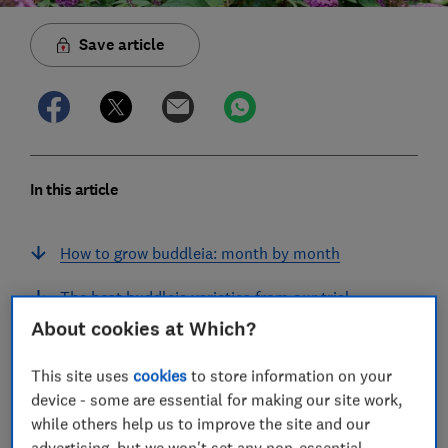
Save article
In this article
How to grow buddleia: month by month
The best buddleia varieties from our trial
About cookies at Which?
Best buddleia varieties
This site uses
cookies
to store information on your
Full testing results for buddleia
device - some are essential for making our site work,
while others help us to improve the site and our
How we test buddleia
advertising, but we won't set any non-essential