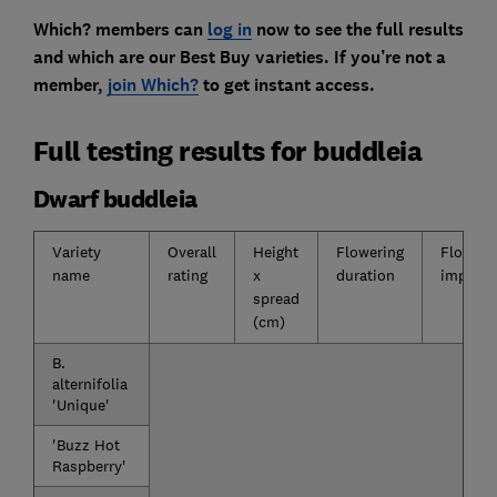
Which? members can
log in
now to see the full results
and which are our Best Buy varieties. If you’re not a
member,
join Which?
to get instant access.
Full testing results for buddleia
Dwarf buddleia
Variety
Overall
Height
Flowering
Floweri
name
rating
x
duration
impact
spread
(cm)
B.
alternifolia
'Unique'
'Buzz Hot
Raspberry'