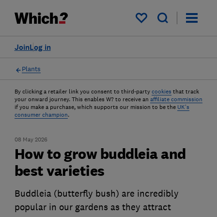
My saved items
Join
Log in
Plants
By clicking a retailer link you consent to third-party
cookies
that track
your onward journey. This enables W? to receive an
affiliate commission
if you make a purchase, which supports our mission to be the
UK's
consumer champion
.
08 May 2026
How to grow buddleia and
best varieties
Buddleia (butterfly bush) are incredibly
popular in our gardens as they attract