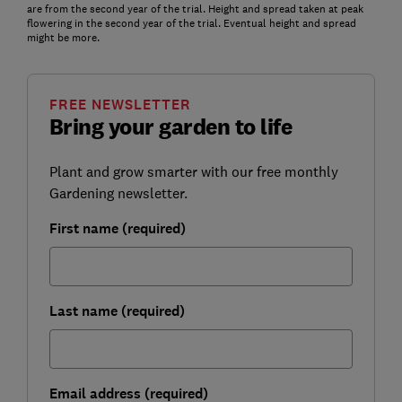
are from the second year of the trial. Height and spread taken at peak
flowering in the second year of the trial. Eventual height and spread
might be more.
FREE NEWSLETTER
Bring your garden to life
Plant and grow smarter with our free monthly
Gardening newsletter.
First name (required)
Last name (required)
Email address (required)