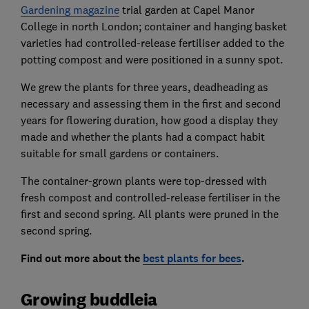
Gardening magazine
trial garden at Capel Manor
College in north London; container and hanging basket
varieties had controlled-release fertiliser added to the
potting compost and were positioned in a sunny spot.
We grew the plants for three years, deadheading as
necessary and assessing them in the first and second
years for flowering duration, how good a display they
made and whether the plants had a compact habit
suitable for small gardens or containers.
The container-grown plants were top-dressed with
fresh compost and controlled-release fertiliser in the
first and second spring. All plants were pruned in the
second spring.
Find out more about the
best plants for bees
.
Growing buddleia