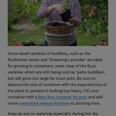
Some dwarf varieties of buddleia, such as the
Rocketstar series and ‘Dreaming Lavender’ are ideal
for growing in containers; steer clear of the Buzz
varieties which are still being sold as ‘patio buddleia’,
but will grow too large for most pots. Be sure to
balance the size of container with the expected size of
the plant to prevent it looking top-heavy. Fill your
container with a
Best Buy compost for pots
and add
some
controlled-release fertiliser
at planting time.
Keep an eye on watering especially during hot dry