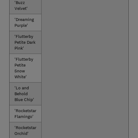
'Buzz
Velvet'
'Dreaming
Purple'
'Flutterby
Petite Dark
Pink'
'Flutterby
Petite
Snow
White'
'Lo and
Behold
Blue Chip'
'Rocketstar
Flamingo'
'Rocketstar
Orchid'