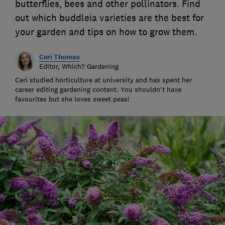
butterflies, bees and other pollinators. Find
out which buddleia varieties are the best for
your garden and tips on how to grow them.
Ceri Thomas
Editor, Which? Gardening
Ceri studied horticulture at university and has spent her
career editing gardening content. You shouldn't have
favourites but she loves sweet peas!