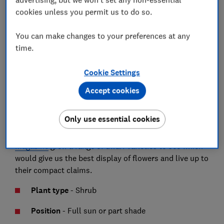
cookies unless you permit us to do so.
Growing buddleia
You can make changes to your preferences at any
time.
Buddleia, known as butterfly bush, are an easy shrub
Cookie Settings
to grow and attract lots of butterflies. Recent breeding
has developed dwarf varieties that should be ideal for
Accept cookies
smaller modern gardens and some that claim to be
suitable for containers and hanging baskets.
Only use essential cookies
To find the best buddleias to grow,
Which? Gardening
magazine
grew a range of dwarf varieties to see which
would give us the best display of flowers and live up to
their compact claims.
Plant type
- Shrub
Position
-
Full sun or part shade