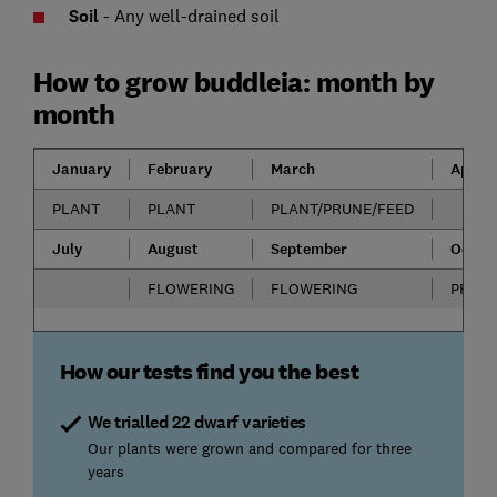
Soil
- Any well-drained soil
How to grow buddleia: month by
month
January
February
March
April
PLANT
PLANT
PLANT/PRUNE/FEED
July
August
September
Octob
FLOWERING
FLOWERING
PRUN
How our tests find you the best
We trialled 22 dwarf varieties
Our plants were grown and compared for three
years