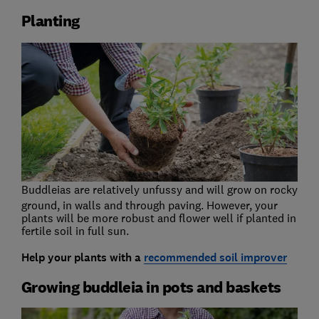
Planting
Buddleias are relatively unfussy and will grow on rocky
ground, in walls and through paving. However, your
plants will be more robust and flower well if planted in
fertile soil in full sun.
Help your plants with a
recommended soil improver
Growing buddleia in pots and baskets