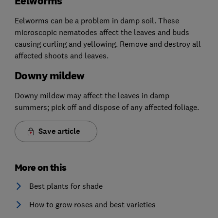
Eelworms
Eelworms can be a problem in damp soil. These
microscopic nematodes affect the leaves and buds
causing curling and yellowing. Remove and destroy all
affected shoots and leaves.
Downy mildew
Downy mildew may affect the leaves in damp
summers; pick off and dispose of any affected foliage.
Save article
More on this
Best plants for shade
How to grow roses and best varieties