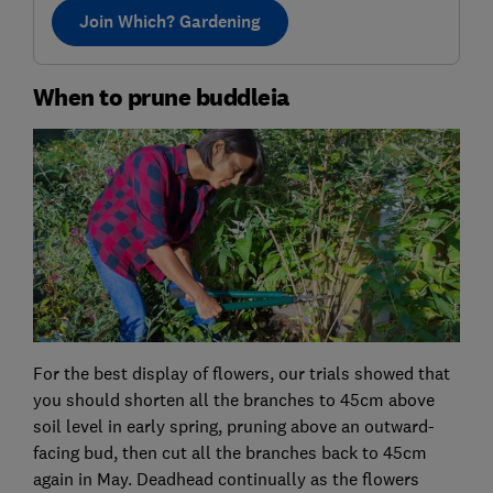
Join Which? Gardening
When to prune buddleia
For the best display of flowers, our trials showed that
you should shorten all the branches to 45cm above
soil level in early spring, pruning above an outward-
facing bud, then cut all the branches back to 45cm
again in May. Deadhead continually as the flowers