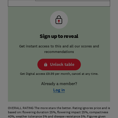
Sign up to reveal
Get instant access to this and all our scores and
recommendations
Unlock table
Get Digital access £9.99 per month, cancel at any time.
Already a member?
Log in
OVERALL RATING The more stars the better. Rating ignores price and is
based on: flowering duration 25%, flowering impact 25%, compactness
40%, weather tolerance 5% and disease resistance 5%. Figures given