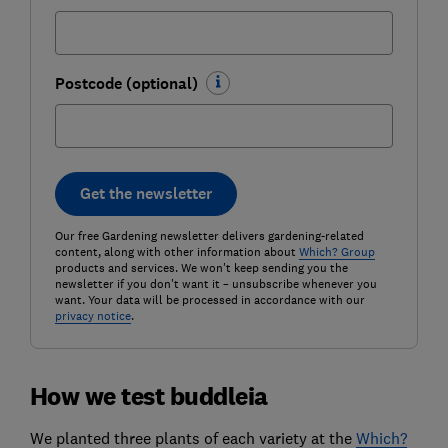
Postcode (optional)
Get the newsletter
Our free Gardening newsletter delivers gardening-related
content, along with other information about
Which? Group
products and services. We won't keep sending you the
newsletter if you don't want it – unsubscribe whenever you
want. Your data will be processed in accordance with our
privacy notice
.
How we test buddleia
We planted three plants of each variety at the
Which?