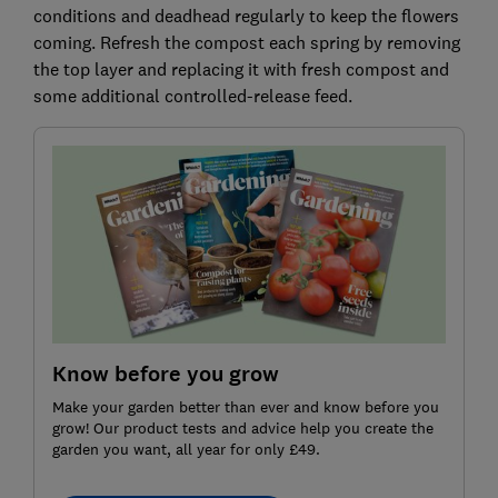
conditions and deadhead regularly to keep the flowers
coming. Refresh the compost each spring by removing
the top layer and replacing it with fresh compost and
some additional controlled-release feed.
Know before you grow
Make your garden better than ever and know before you
grow! Our product tests and advice help you create the
garden you want, all year for only £49.