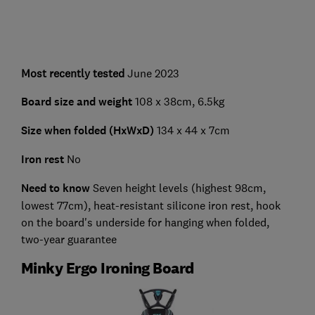
Most recently tested
June 2023
Board size and weight
108 x 38cm, 6.5kg
Size when folded (HxWxD)
134 x 44 x 7cm
Iron rest
No
Need to know
Seven height levels (highest 98cm,
lowest 77cm), heat-resistant silicone iron rest, hook
on the board's underside for hanging when folded,
two-year guarantee
Minky Ergo Ironing Board