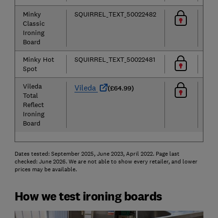
Minky
SQUIRREL_TEXT_50022482
Classic
Ironing
Board
Minky Hot
SQUIRREL_TEXT_50022481
Spot
Vileda
Vileda
(£64.99)
Total
Reflect
Ironing
Board
Dates tested: September 2025, June 2023, April 2022. Page last
checked: June 2026. We are not able to show every retailer, and lower
prices may be available.
How we test ironing boards