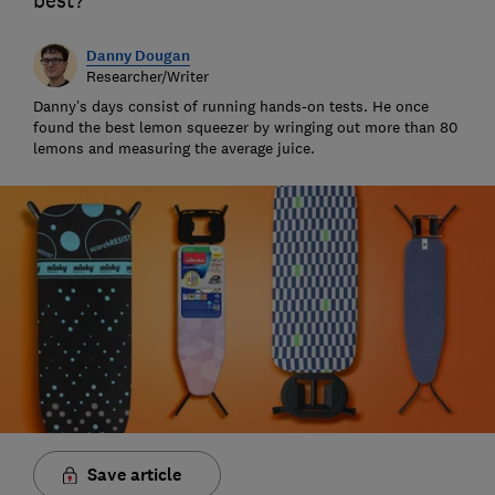
best?
Danny Dougan
Researcher/Writer
Danny’s days consist of running hands-on tests. He once
found the best lemon squeezer by wringing out more than 80
lemons and measuring the average juice.
Save article