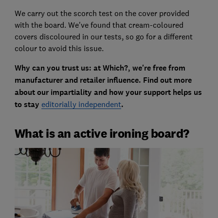
We carry out the scorch test on the cover provided
with the board. We've found that cream-coloured
covers discoloured in our tests, so go for a different
colour to avoid this issue.
Why can you trust us: at Which?, we're free from
manufacturer and retailer influence. Find out more
about our impartiality and how your support helps us
to stay
editorially independent
.
What is an active ironing board?