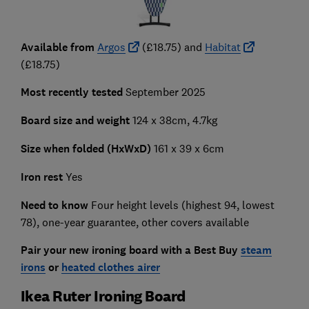
Available from
Argos
(£18.75) and
Habitat
(£18.75)
Most recently tested
September 2025
Board size and weight
124 x 38cm, 4.7kg
Size when folded (HxWxD)
161 x 39 x 6cm
Iron rest
Yes
Need to know
Four height levels (highest 94, lowest
78), one-year guarantee, other covers available
Pair your new ironing board with a Best Buy
steam
irons
or
heated clothes airer
Ikea Ruter Ironing Board