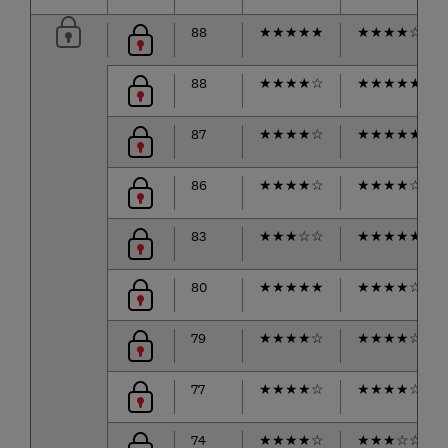
88
★
★
★
★
★
★
★
★
★
☆
88
★
★
★
★
☆
★
★
★
★
★
87
★
★
★
★
☆
★
★
★
★
★
86
★
★
★
★
☆
★
★
★
★
☆
83
★
★
★
☆
☆
★
★
★
★
★
80
★
★
★
★
★
★
★
★
★
☆
79
★
★
★
★
☆
★
★
★
★
☆
77
★
★
★
★
☆
★
★
★
★
☆
74
★
★
★
★
☆
★
★
★
☆
☆