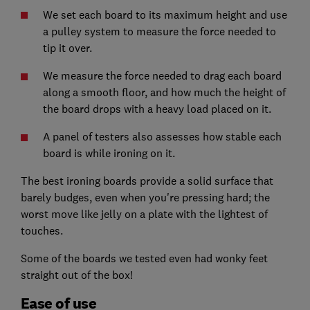
We set each board to its maximum height and use
a pulley system to measure the force needed to
tip it over.
We measure the force needed to drag each board
along a smooth floor, and how much the height of
the board drops with a heavy load placed on it.
A panel of testers also assesses how stable each
board is while ironing on it.
The best ironing boards provide a solid surface that
barely budges, even when you're pressing hard; the
worst move like jelly on a plate with the lightest of
touches.
Some of the boards we tested even had wonky feet
straight out of the box!
Ease of use