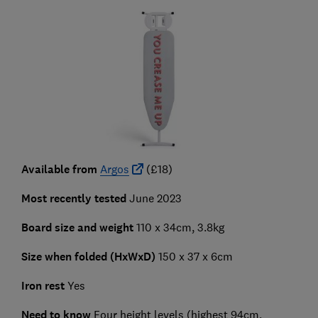
Available from
Argos
(£18)
Most recently tested
June 2023
Board size and weight
110 x 34cm, 3.8kg
Size when folded (HxWxD)
150 x 37 x 6cm
Iron rest
Yes
Need to know
Four height levels (highest 94cm,