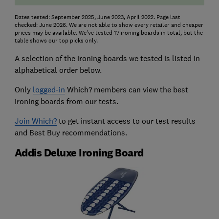
Dates tested: September 2025, June 2023, April 2022. Page last
checked: June 2026. We are not able to show every retailer and cheaper
prices may be available. We've tested 17 ironing boards in total, but the
table shows our top picks only.
A selection of the ironing boards we tested is listed in
alphabetical order below.
Only
logged-in
Which? members can view the best
ironing boards from our tests.
Join Which?
to get instant access to our test results
and Best Buy recommendations.
Addis Deluxe Ironing Board