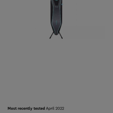
Most recently tested
April 2022