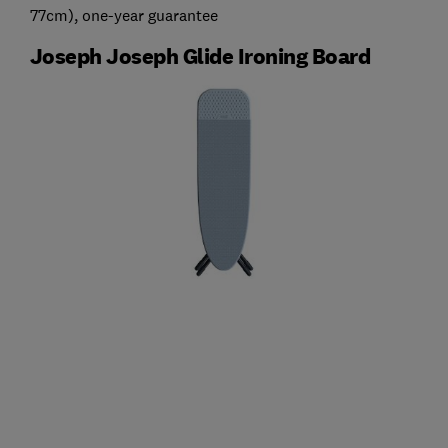
77cm), one-year guarantee
Joseph Joseph Glide Ironing Board