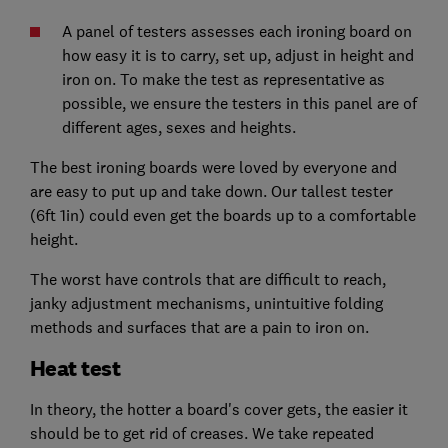
A panel of testers assesses each ironing board on
how easy it is to carry, set up, adjust in height and
iron on. To make the test as representative as
possible, we ensure the testers in this panel are of
different ages, sexes and heights.
The best ironing boards were loved by everyone and
are easy to put up and take down. Our tallest tester
(6ft 1in) could even get the boards up to a comfortable
height.
The worst have controls that are difficult to reach,
janky adjustment mechanisms, unintuitive folding
methods and surfaces that are a pain to iron on.
Heat test
In theory, the hotter a board's cover gets, the easier it
should be to get rid of creases. We take repeated