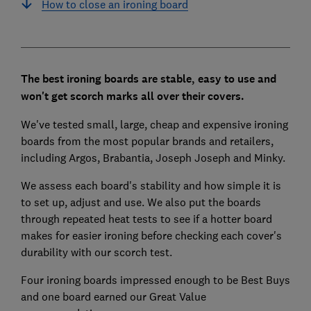
How to close an ironing board
The best ironing boards are stable, easy to use and
won't get scorch marks all over their covers.
We've tested small, large, cheap and expensive ironing
boards from the most popular brands and retailers,
including Argos, Brabantia, Joseph Joseph and Minky.
We assess each board's stability and how simple it is
to set up, adjust and use. We also put the boards
through repeated heat tests to see if a hotter board
makes for easier ironing before checking each cover's
durability with our scorch test.
Four ironing boards impressed enough to be Best Buys
and one board earned our Great Value