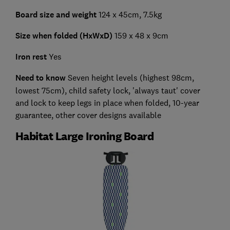
Board size and weight
124 x 45cm, 7.5kg
Size when folded (HxWxD)
159 x 48 x 9cm
Iron rest
Yes
Need to know
Seven height levels (highest 98cm,
lowest 75cm), child safety lock, 'always taut' cover
and lock to keep legs in place when folded, 10-year
guarantee, other cover designs available
Habitat Large Ironing Board