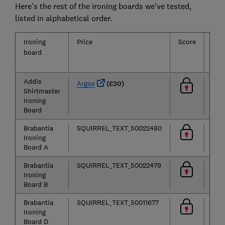
Here's the rest of the ironing boards we've tested,
listed in alphabetical order.
Ironing
Price
Score
Eas
board
of
use
Addis
Argos
(£30)
Shirtmaster
Ironing
Board
Brabantia
SQUIRREL_TEXT_50022480
Ironing
Board A
Brabantia
SQUIRREL_TEXT_50022479
Ironing
Board B
Brabantia
SQUIRREL_TEXT_50011677
Ironing
Board D