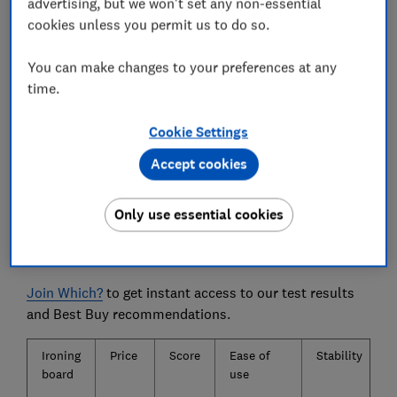
advertising, but we won't set any non-essential
doddle.
cookies unless you permit us to do so.
We also test...
You can make changes to your preferences at any
Accidentally left the iron face-down on the board?
time.
Don’t panic - we checked which boards scorch,
imprint or discolour.
Cookie Settings
Accept cookies
The ironing boards we tested
Only use essential cookies
Only
logged-in
Which? members can view the ironing
board test results.
Join Which?
to get instant access to our test results
and Best Buy recommendations.
Ironing
Price
Score
Ease of
Stability
board
use