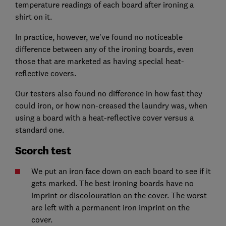
temperature readings of each board after ironing a
shirt on it.
In practice, however, we've found no noticeable
difference between any of the ironing boards, even
those that are marketed as having special heat-
reflective covers.
Our testers also found no difference in how fast they
could iron, or how non-creased the laundry was, when
using a board with a heat-reflective cover versus a
standard one.
Scorch test
We put an iron face down on each board to see if it
gets marked. The best ironing boards have no
imprint or discolouration on the cover. The worst
are left with a permanent iron imprint on the
cover.