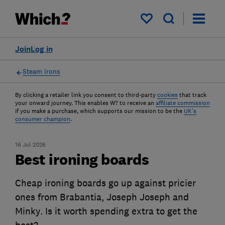
My saved items
Join
Log in
Steam irons
By clicking a retailer link you consent to third-party
cookies
that track
your onward journey. This enables W? to receive an
affiliate commission
if you make a purchase, which supports our mission to be the
UK's
consumer champion
.
16 Jul 2026
Best ironing boards
Cheap ironing boards go up against pricier
ones from Brabantia, Joseph Joseph and
Minky. Is it worth spending extra to get the