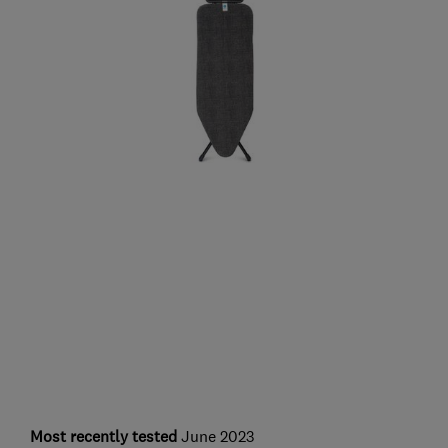
Most recently tested
June 2023