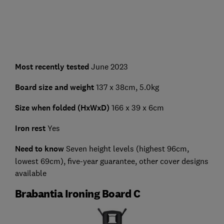
Most recently tested
June 2023
Board size and weight
137 x 38cm, 5.0kg
Size when folded (HxWxD)
166 x 39 x 6cm
Iron rest
Yes
Need to know
Seven height levels (highest 96cm,
lowest 69cm), five-year guarantee, other cover designs
available
Brabantia Ironing Board C