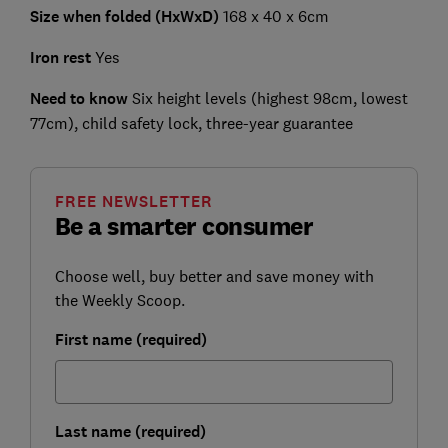
Size when folded (HxWxD)
168 x 40 x 6cm
Iron rest
Yes
Need to know
Six height levels (highest 98cm, lowest
77cm), child safety lock, three-year guarantee
FREE NEWSLETTER
Be a smarter consumer
Choose well, buy better and save money with
the Weekly Scoop.
First name (required)
Last name (required)