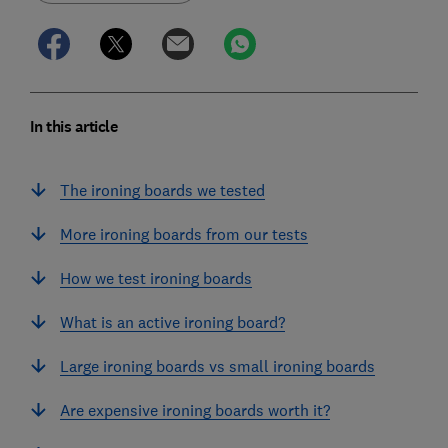
In this article
The ironing boards we tested
More ironing boards from our tests
How we test ironing boards
What is an active ironing board?
Large ironing boards vs small ironing boards
Are expensive ironing boards worth it?