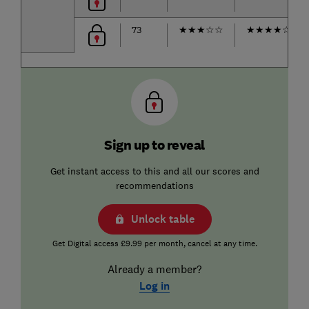
73
★
★
★
☆
☆
★
★
★
★
☆
Sign up to reveal
Get instant access to this and all our scores and
recommendations
Unlock table
Get Digital access £9.99 per month, cancel at any time.
Already a member?
Log in