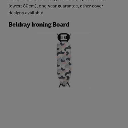
lowest 80cm), one-year guarantee, other cover
designs available
Beldray Ironing Board