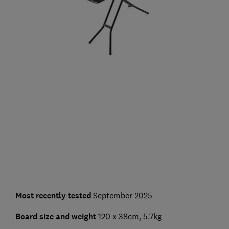
Most recently tested
September 2025
Board size and weight
120 x 38cm, 5.7kg