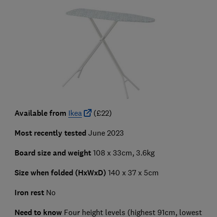
Available from
Ikea
(£22)
Most recently tested
June 2023
Board size and weight
108 x 33cm, 3.6kg
Size when folded (HxWxD)
140 x 37 x 5cm
Iron rest
No
Need to know
Four height levels (highest 91cm, lowest