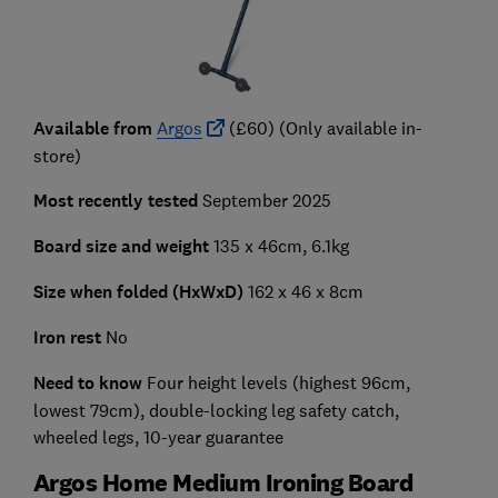
Available from
Argos
(£60) (Only available in-
store)
Most recently tested
September 2025
Board size and weight
135 x 46cm, 6.1kg
Size when folded (HxWxD)
162 x 46 x 8cm
Iron rest
No
Need to know
Four height levels (highest 96cm,
lowest 79cm), double-locking leg safety catch,
wheeled legs, 10-year guarantee
Argos Home Medium Ironing Board