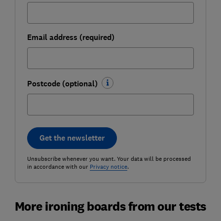
Email address (required)
Postcode (optional)
Get the newsletter
Unsubscribe whenever you want. Your data will be processed
in accordance with our
Privacy notice
.
More ironing boards from our tests