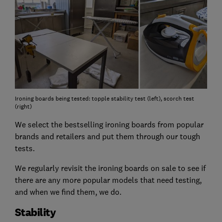
Ironing boards being tested: topple stability test (left), scorch test
(right)
We select the bestselling ironing boards from popular
brands and retailers and put them through our tough
tests.
We regularly revisit the ironing boards on sale to see if
there are any more popular models that need testing,
and when we find them, we do.
Stability