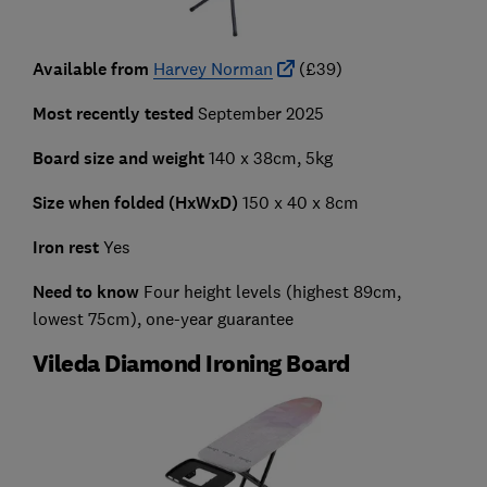
Available from
Harvey Norman
(£39)
Most recently tested
September 2025
Board size and weight
140 x 38cm, 5kg
Size when folded (HxWxD)
150 x 40 x 8cm
Iron rest
Yes
Need to know
Four height levels (highest 89cm,
lowest 75cm), one-year guarantee
Vileda Diamond Ironing Board