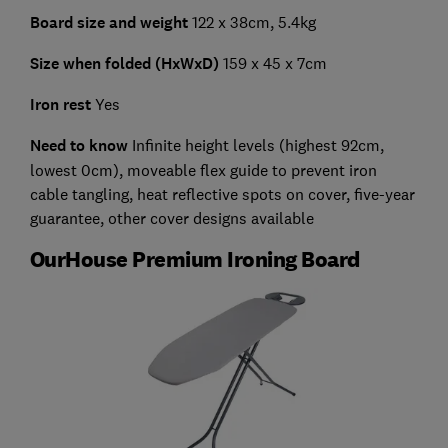
Board size and weight
122 x 38cm, 5.4kg
Size when folded (HxWxD)
159 x 45 x 7cm
Iron rest
Yes
Need to know
Infinite height levels (highest 92cm,
lowest 0cm), moveable flex guide to prevent iron
cable tangling, heat reflective spots on cover, five-year
guarantee, other cover designs available
OurHouse Premium Ironing Board