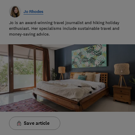
Jo Rhodes
Jo is an award-winning travel journalist and hiking holiday
enthusiast. Her specialisms include sustainable travel and
money-saving advice.
Save article