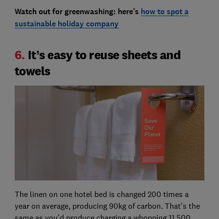
Watch out for greenwashing: here’s
how to spot a
sustainable holiday company
6.
It’s easy to reuse sheets and
towels
The linen on one hotel bed is changed 200 times a
year on average, producing 90kg of carbon. That’s the
same as you’d produce charging a whopping 11,500