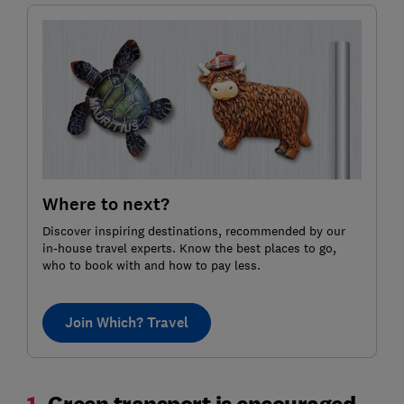
Where to next?
Discover inspiring destinations, recommended by our
in-house travel experts. Know the best places to go,
who to book with and how to pay less.
Join Which? Travel
1.
Green transport is encouraged