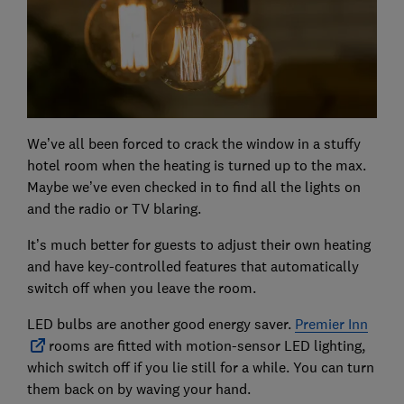
We’ve all been forced to crack the window in a stuffy
hotel room when the heating is turned up to the max.
Maybe we’ve even checked in to find all the lights on
and the radio or TV blaring.
It’s much better for guests to adjust their own heating
and have key-controlled features that automatically
switch off when you leave the room.
LED bulbs are another good energy saver.
Premier Inn
rooms are fitted with motion-sensor LED lighting,
which switch off if you lie still for a while. You can turn
them back on by waving your hand.