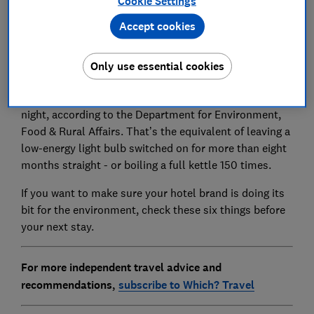
Cookie Settings
Accept cookies
Fridge-cold rooms, wasteful breakfast buffets and
fresh bed linen every day: the carbon footprint of a
Only use essential cookies
hotel stay can be huge.
The average UK hotel room emits 10.4 kg CO2e per
night, according to the Department for Environment,
Food & Rural Affairs. That’s the equivalent of leaving a
low-energy light bulb switched on for more than eight
months straight - or boiling a full kettle 150 times.
If you want to make sure your hotel brand is doing its
bit for the environment, check these six things before
your next stay.
For more independent travel advice and
recommendations,
subscribe to Which? Travel