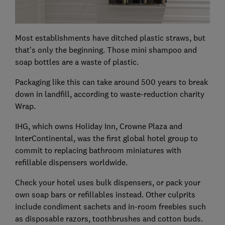
Most establishments have ditched plastic straws, but
that's only the beginning. Those mini shampoo and
soap bottles are a waste of plastic.
Packaging like this can take around 500 years to break
down in landfill, according to waste-reduction charity
Wrap.
IHG, which owns Holiday Inn, Crowne Plaza and
InterContinental, was the first global hotel group to
commit to replacing bathroom miniatures with
refillable dispensers worldwide.
Check your hotel uses bulk dispensers, or pack your
own soap bars or refillables instead. Other culprits
include condiment sachets and in-room freebies such
as disposable razors, toothbrushes and cotton buds.