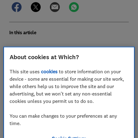
In this article
1. Green transport is encouraged
About cookies at Which?
2. The menu is seasonal and local
This site uses
cookies
to store information on your
device - some are essential for making our site work,
3. No single-use plastics
while others help us to improve the site and our
4. Water is conserved
advertising, but we won't set any non-essential
cookies unless you permit us to do so.
5. There are energy efficient features
You can make changes to your preferences at any
6. It’s easy to reuse sheets and towels
time.