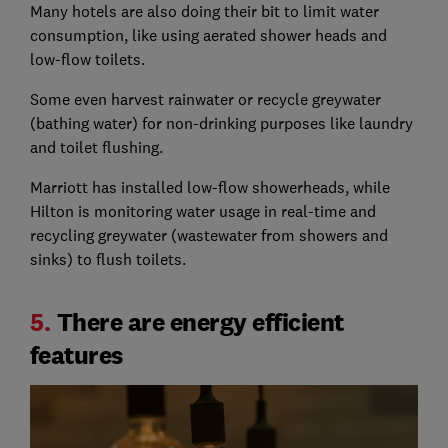
Many hotels are also doing their bit to limit water
consumption, like using aerated shower heads and
low-flow toilets.
Some even harvest rainwater or recycle greywater
(bathing water) for non-drinking purposes like laundry
and toilet flushing.
Marriott has installed low-flow showerheads, while
Hilton is monitoring water usage in real-time and
recycling greywater (wastewater from showers and
sinks) to flush toilets.
5.
There are energy efficient
features