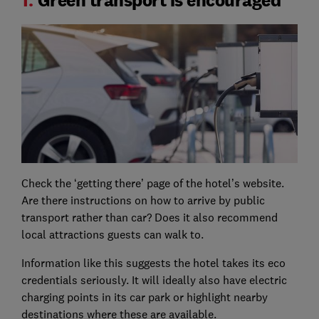
Check the ‘getting there’ page of the hotel’s website.
Are there instructions on how to arrive by public
transport rather than car? Does it also recommend
local attractions guests can walk to.
Information like this suggests the hotel takes its eco
credentials seriously. It will ideally also have electric
charging points in its car park or highlight nearby
destinations where these are available.