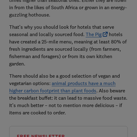
times higher than seasonal ones. Either they are flown
in from the likes of South Africa or grown in an energy-
guzzling hothouse.
That’s why you should look for hotels that serve
seasonal and locally sourced food.
The Pig
hotels
have created a 25-mile menu, meaning at least 80% of
fresh ingredients are sourced locally (from farmers,
fisherman and foragers) or from its own kitchen
garden.
There should also be a good selection of vegan and
vegetarian options:
animal products have a much
higher carbon footprint than plant foods
. Also beware
the breakfast buffet: it can lead to massive food waste.
It’s much better – not to mention more delicious – if
items are cooked to order.
FREE NEWSLETTER