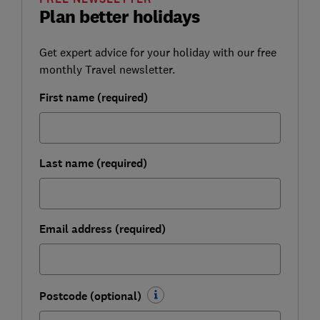
Plan better holidays
Get expert advice for your holiday with our free
monthly Travel newsletter.
First name (required)
Last name (required)
Email address (required)
Postcode (optional)