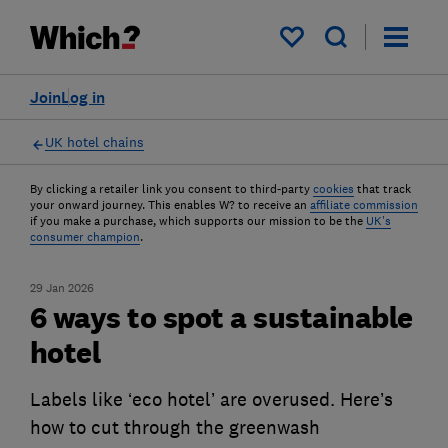
My saved items
Join
Log in
UK hotel chains
By clicking a retailer link you consent to third-party
cookies
that track
your onward journey. This enables W? to receive an
affiliate commission
if you make a purchase, which supports our mission to be the
UK's
consumer champion
.
29 Jan 2026
6 ways to spot a sustainable
hotel
Labels like ‘eco hotel’ are overused. Here’s
how to cut through the greenwash