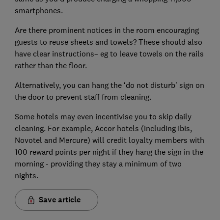
smartphones.
Are there prominent notices in the room encouraging
guests to reuse sheets and towels? These should also
have clear instructions– eg to leave towels on the rails
rather than the floor.
Alternatively, you can hang the ‘do not disturb’ sign on
the door to prevent staff from cleaning.
Some hotels may even incentivise you to skip daily
cleaning. For example, Accor hotels (including Ibis,
Novotel and Mercure) will credit loyalty members with
100 reward points per night if they hang the sign in the
morning - providing they stay a minimum of two
nights.
Save article