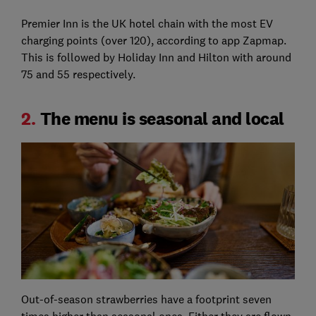
Premier Inn is the UK hotel chain with the most EV
charging points (over 120), according to app Zapmap.
This is followed by Holiday Inn and Hilton with around
75 and 55 respectively.
2.
The menu is seasonal and local
Out-of-season strawberries have a footprint seven