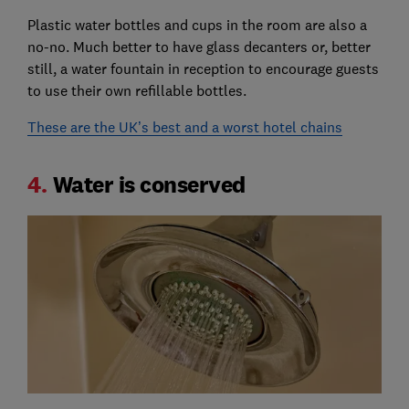
Plastic water bottles and cups in the room are also a
no-no. Much better to have glass decanters or, better
still, a water fountain in reception to encourage guests
to use their own refillable bottles.
These are the UK’s best and a worst hotel chains
4.
Water is conserved