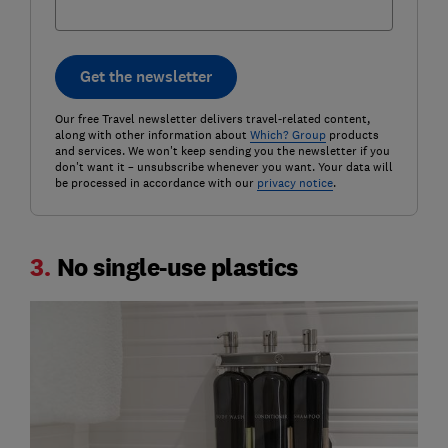
Get the newsletter
Our free Travel newsletter delivers travel-related content,
along with other information about
Which? Group
products
and services. We won't keep sending you the newsletter if you
don't want it – unsubscribe whenever you want. Your data will
be processed in accordance with our
privacy notice
.
3.
No single-use plastics