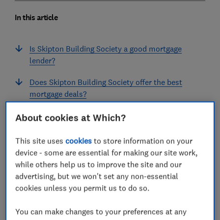
In this article
Is Skipton Building Society a good mortgage
lender?
Does Skipton Building Society offer the best
mortgage deals?
How do customers rate Skipton's mortgages?
About cookies at Which?
What do customers think about Skipton
This site uses
cookies
to store information on your
Building Society?
device - some are essential for making our site work,
while others help us to improve the site and our
Skipton Building Society mortgage lender FAQs
advertising, but we won't set any non-essential
cookies unless you permit us to do so.
You can make changes to your preferences at any