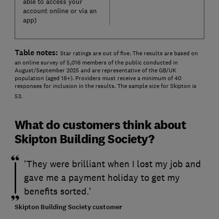
able to access your
account online or via an
app)
Table notes:
Star ratings are out of five. The results are based on
an online survey of 5,016 members of the public conducted in
August/September 2025 and are representative of the GB/UK
population (aged 18+). Providers must receive a minimum of 40
responses for inclusion in the results. The sample size for Skipton is
53.
What do customers think about
Skipton Building Society?
'They were brilliant when I lost my job and
gave me a payment holiday to get my
benefits sorted.'
Skipton Building Society customer