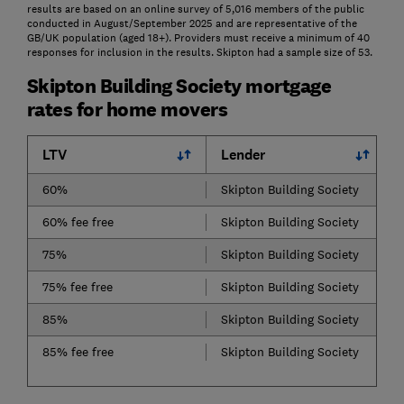
results are based on an online survey of 5,016 members of the public
conducted in August/September 2025 and are representative of the
GB/UK population (aged 18+). Providers must receive a minimum of 40
responses for inclusion in the results. Skipton had a sample size of 53.
Skipton Building Society mortgage
rates for home movers
LTV
Lender
60%
Skipton Building Society
60% fee free
Skipton Building Society
75%
Skipton Building Society
75% fee free
Skipton Building Society
85%
Skipton Building Society
85% fee free
Skipton Building Society