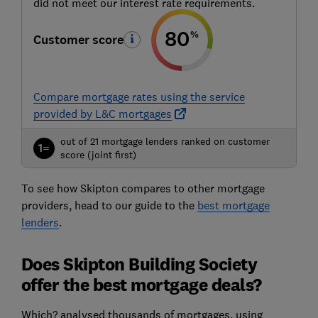
did not meet our interest rate requirements.
80
%
Customer score
Compare mortgage rates using the service
provided by L&C mortgages
out of 21 mortgage lenders ranked on customer
1=
score (joint first)
To see how Skipton compares to other mortgage
providers, head to our guide to the
best mortgage
lenders
.
Does Skipton Building Society
offer the best mortgage deals?
Which? analysed thousands of mortgages, using