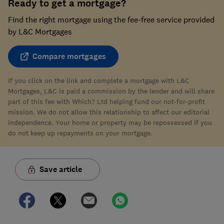
Ready to get a mortgage?
Find the right mortgage using the fee-free service provided
by L&C Mortgages
Compare mortgages
If you click on the link and complete a mortgage with L&C
Mortgages, L&C is paid a commission by the lender and will share
part of this fee with Which? Ltd helping fund our not-for-profit
mission. We do not allow this relationship to affect our editorial
independence. Your home or property may be repossessed if you
do not keep up repayments on your mortgage.
Save article