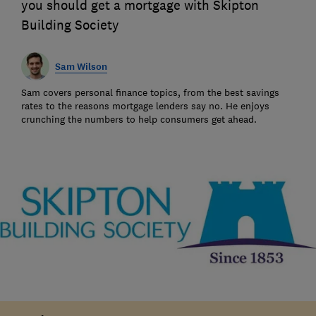
you should get a mortgage with Skipton
Building Society
Sam Wilson
Sam covers personal finance topics, from the best savings
rates to the reasons mortgage lenders say no. He enjoys
crunching the numbers to help consumers get ahead.