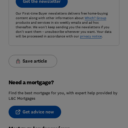
Get the newsletter
Our First-time Buyer newsletters delivers free home-buying
content along with other information about
Which? Group
products and services in six weekly emails and ad hoc
thereafter. We won't keep sending you the newsletters if you
don't want them – unsubscribe whenever you want. Your data
will be processed in accordance with our
privacy notice
.
Save article
Need a mortgage?
Find the best mortgage for you, with expert help provided by
L&C Mortgages
Get advice now