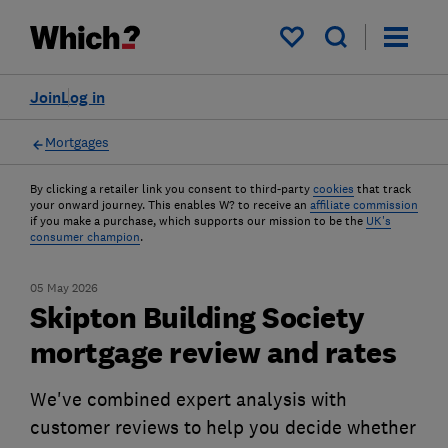
My saved items
Join
Log in
Mortgages
By clicking a retailer link you consent to third-party
cookies
that track
your onward journey. This enables W? to receive an
affiliate commission
if you make a purchase, which supports our mission to be the
UK's
consumer champion
.
05 May 2026
Skipton Building Society
mortgage review and rates
We've combined expert analysis with
customer reviews to help you decide whether