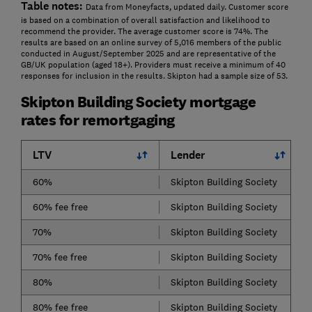
Table notes:
Data from Moneyfacts, updated daily. Customer score
is based on a combination of overall satisfaction and likelihood to
recommend the provider. The average customer score is 74%. The
results are based on an online survey of 5,016 members of the public
conducted in August/September 2025 and are representative of the
GB/UK population (aged 18+). Providers must receive a minimum of 40
responses for inclusion in the results. Skipton had a sample size of 53.
Skipton Building Society mortgage
rates for remortgaging
LTV
Lender
60%
Skipton Building Society
60% fee free
Skipton Building Society
70%
Skipton Building Society
70% fee free
Skipton Building Society
80%
Skipton Building Society
80% fee free
Skipton Building Society