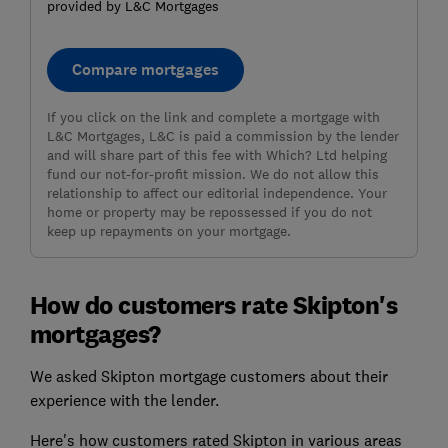
provided by L&C Mortgages
Compare mortgages
If you click on the link and complete a mortgage with
L&C Mortgages, L&C is paid a commission by the lender
and will share part of this fee with Which? Ltd helping
fund our not-for-profit mission. We do not allow this
relationship to affect our editorial independence. Your
home or property may be repossessed if you do not
keep up repayments on your mortgage.
How do customers rate Skipton's
mortgages?
We asked Skipton mortgage customers about their
experience with the lender.
Here's how customers rated Skipton in various areas