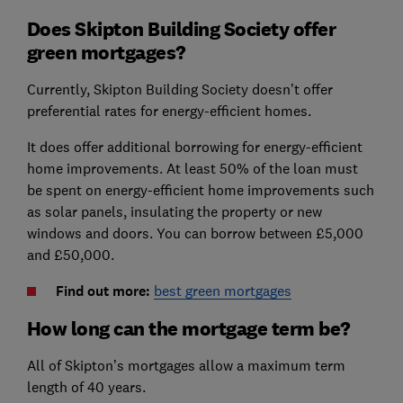
Does Skipton Building Society offer
green mortgages?
Currently,
Skipton Building Society doesn’t offer
preferential rates for energy-efficient homes.
It does offer additional borrowing for energy-efficient
home improvements. At least 50% of the loan must
be spent on energy-efficient home improvements such
as solar panels, insulating the property or new
windows and doors. You can borrow between £5,000
and £50,000.
Find out more:
best green mortgages
How long can the mortgage term be?
All of Skipton’s mortgages allow a maximum term
length of 40 years.