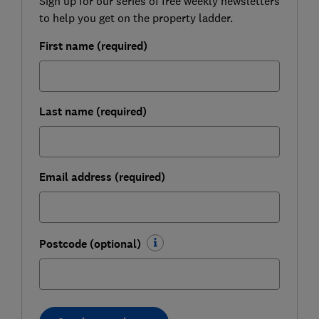
Sign up for our series of free weekly newsletters
to help you get on the property ladder.
First name (required)
Last name (required)
Email address (required)
Postcode (optional)