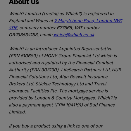
About Us
Which? Limited (trading as Which?) is registered in
England and Wales at
2 Marylebone Road, London NW1
4DF
, company number 677665, VAT number
GB238534158, email:
which@which.co.uk
.
Which? is an Introducer Appointed Representative
(FRN 610689) of MONY Group Financial Ltd which is
authorised and regulated by the Financial Conduct
Authority (FRN 303190). LifeSearch Partners Ltd, HUB
Financial Solutions Ltd, Alan Boswell Insurance
Brokers Ltd, Stickee Technology Ltd and Travel
Insurance Facilities Plc. The mortgage service is
provided by London & Country Mortgages. Which? is
also a payment agent (FRN 1041191) of Bud Finance
Limited.
If you buy a product using a link to one of our