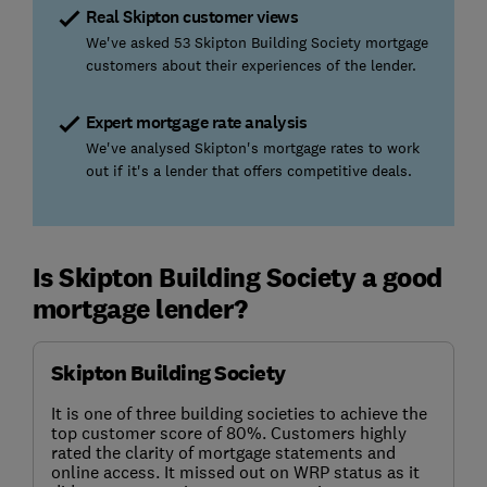
Real Skipton customer views
We've asked 53 Skipton Building Society mortgage
customers about their experiences of the lender.
Expert mortgage rate analysis
We've analysed Skipton's mortgage rates to work
out if it's a lender that offers competitive deals.
Is Skipton Building Society a good
mortgage lender?
Skipton Building Society
It is one of three building societies to achieve the
top customer score of 80%. Customers highly
rated the clarity of mortgage statements and
online access. It missed out on WRP status as it