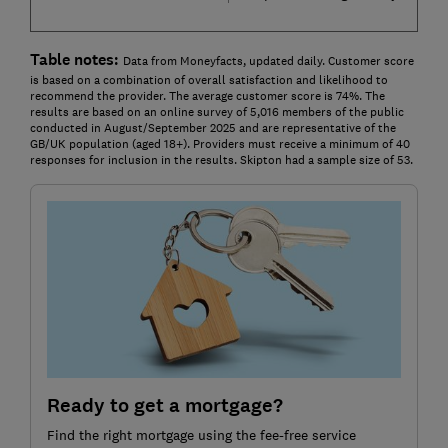
Table notes:
Data from Moneyfacts, updated daily. Customer score
is based on a combination of overall satisfaction and likelihood to
recommend the provider. The average customer score is 74%. The
results are based on an online survey of 5,016 members of the public
conducted in August/September 2025 and are representative of the
GB/UK population (aged 18+). Providers must receive a minimum of 40
responses for inclusion in the results. Skipton had a sample size of 53.
Ready to get a mortgage?
Find the right mortgage using the fee-free service