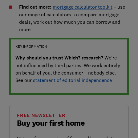
Find out more:
mortgage calculator toolkit
– use
our range of calculators to compare mortgage
deals, work out how much you can borrow and
more
KEY INFORMATION
Why should you trust Which? research?
We’re
not influenced by third parties. We work entirely
on behalf of you, the consumer – nobody else.
See our
statement of editorial independence
FREE NEWSLETTER
Buy your first home