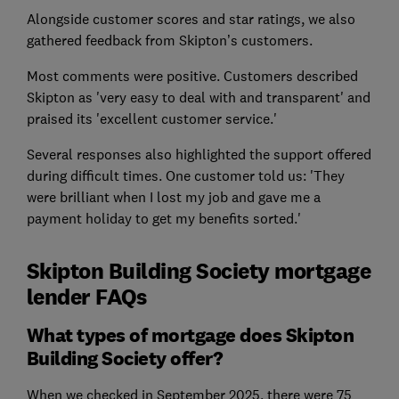
Alongside customer scores and star ratings, we also
gathered feedback from Skipton’s customers.
Most comments were positive. Customers described
Skipton as 'very easy to deal with and transparent' and
praised its 'excellent customer service.'
Several responses also highlighted the support offered
during difficult times. One customer told us: 'They
were brilliant when I lost my job and gave me a
payment holiday to get my benefits sorted.'
Skipton Building Society mortgage
lender FAQs
What types of mortgage does Skipton
Building Society offer?
When we checked in September 2025, there were 75