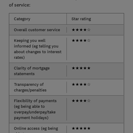
of service:
Category
Star rating
Overall customer service
★
★
★
★
☆
Keeping you well
★
★
★
★
☆
informed (eg telling you
about changes to interest
rates)
Clarity of mortgage
★
★
★
★
★
statements
Transparency of
★
★
★
★
☆
charges/penalties
Flexibility of payments
★
★
★
★
☆
(eg being able to
overpay/underpay/take
payment holidays)
Online access (eg being
★
★
★
★
★