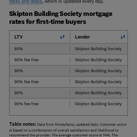
rates and deals
, which is updated every day.
Skipton Building Society mortgage
rates for first-time buyers
LTV
Lender
80%
Skipton Building Society
80% fee free
Skipton Building Society
90%
Skipton Building Society
90% fee free
Skipton Building Society
95%
Skipton Building Society
95% fee free
Skipton Building Society
Table notes:
Data from Moneyfacts, updated daily. Customer score
is based on a combination of overall satisfaction and likelihood to
recommend the provider. The average customer score is 74%. The