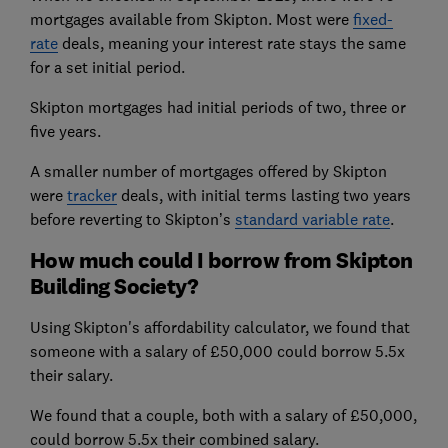
mortgages available from Skipton. Most were
fixed-
rate
deals, meaning your interest rate stays the same
for a set initial period.
Skipton mortgages had initial periods of two, three or
five years.
A smaller number of mortgages offered by Skipton
were
tracker
deals, with initial terms lasting two years
before reverting to Skipton’s
standard variable rate
.
How much could I borrow from Skipton
Building Society?
Using Skipton's affordability calculator, we found that
someone with a salary of £50,000 could borrow 5.5x
their salary.
We found that a couple, both with a salary of £50,000,
could borrow 5.5x their combined salary.