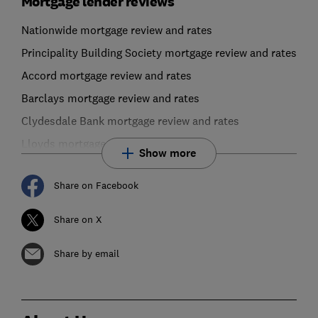
Mortgage lender reviews
Nationwide mortgage review and rates
Principality Building Society mortgage review and rates
Accord mortgage review and rates
Barclays mortgage review and rates
Clydesdale Bank mortgage review and rates
Lloyds mortgage review and rates
Show more
Share on Facebook
Share on X
Share by email