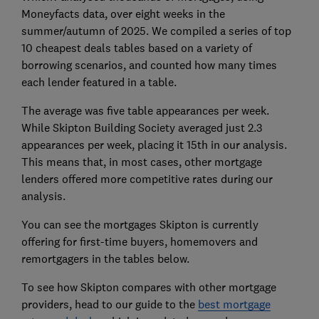
Moneyfacts data, over eight weeks in the
summer/autumn of 2025. We compiled a
series of
top
10 cheapest deals tables based on a variety of
borrowing scenarios, and counted how many times
each lender featured in a table.
The average
was five table appearances per week
.
While Skipton Building Society averaged just 2.3
appearances per week, placing it 15th in our analysis.
This means that, in most cases, other mortgage
lenders offered more competitive rates during our
analysis.
You can see the mortgages Skipton is currently
offering for first-time buyers, homemovers and
remortgagers in the tables below.
To see how Skipton compares with other mortgage
providers, head to our guide to the
best mortgage