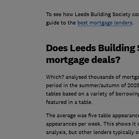
To see how Leeds Building Society co
guide to the
best mortgage lenders
.
Does Leeds Building 
mortgage deals?
Which? analysed thousands of mortga
period in the summer/autumn of 202
tables based on a variety of borrowi
featured in a table.
The average
was five table appearanc
appearances per week. This shows it 
analysis, but other lenders typically o