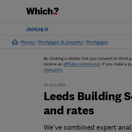
Join
Log in
Home
Money
Mortgages & property
Mortgages
By clicking a retailer link you consent to third-p
receive an
affiliate commission
if you make a p
champion
.
20 Oct 2025
Leeds Building 
and rates
We've combined expert analy