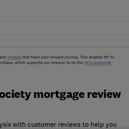
arty
cookies
that track your onward journey. This enables W? to
urchase, which supports our mission to be the
UK's consumer
Society mortgage review
sis with customer reviews to help you