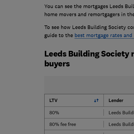
You can see the mortgages Leeds Buildi
home movers and remortgagers in the
To see how Leeds Building Society co
guide to the
best mortgage rates and 
Leeds Building Society 
buyers
LTV
Lender
80%
Leeds Build
80% fee free
Leeds Build