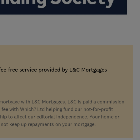
 fee-free service provided by L&C Mortgages
a mortgage with L&C Mortgages, L&C is paid a commission
s fee with Which? Ltd helping fund our not-for-profit
hip to affect our editorial independence. Your home or
 not keep up repayments on your mortgage.