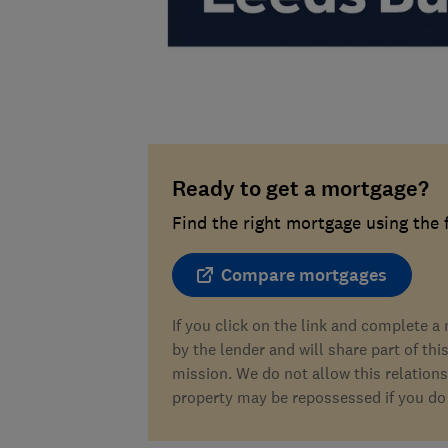
Ready to get a mortgage?
Find the right mortgage using the
Compare mortgages
If you click on the link and complete 
by the lender and will share part of thi
mission. We do not allow this relations
property may be repossessed if you do