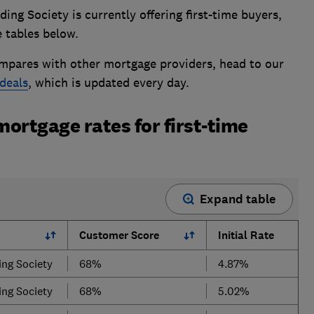
ng Society is currently offering first-time buyers,
 tables below.
mpares with other mortgage providers, head to our
deals
, which is updated every day.
mortgage rates for first-time
Expand table
Customer Score
Initial Rate
ing Society
68%
4.87%
ing Society
68%
5.02%