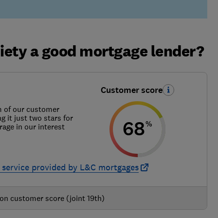
ciety a good mortgage lender?
Customer score
m of our customer
g it just two stars for
68
%
rage in our interest
 service provided by L&C mortgages
on customer score (joint 19th)