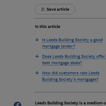
Save article
In this article
Is Leeds Building Society a good
mortgage lender?
Does Leeds Building Society offer
best mortgage deals?
How did customers rate Leeds
Building Society's mortgages?
Leeds Building Society is a medium-s