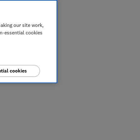
aking our site work,
on-essential cookies
tial cookies