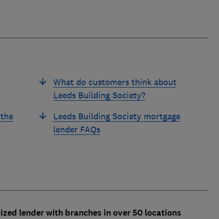
What do customers think about
Leeds Building Society?
 the
Leeds Building Society mortgage
lender FAQs
ized lender with branches in over 50 locations