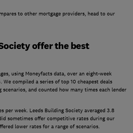
mpares to other mortgage providers, head to our
Society offer the best
ges, using Moneyfacts data, over an eight-week
5. We compiled a
series of
top 10 cheapest deals
ng scenarios, and counted how many times each lender
es per week
. Leeds Building Society averaged 3.8
did sometimes offer competitive rates during our
ffered lower rates for a range of scenarios.