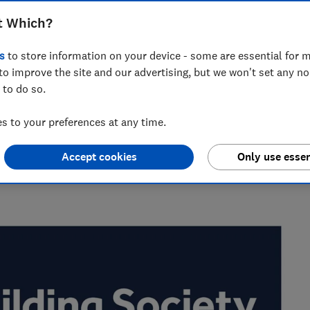
et a mortgage with Leeds Building
t Which?
s
to store information on your device - some are essential for m
to improve the site and our advertising, but we won't set any n
 to do so.
the best savings rates to the reasons mortgage lenders say
 to your preferences at any time.
elp consumers get ahead.
Accept cookies
Only use essen