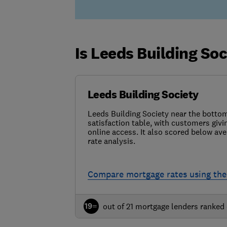
Is Leeds Building So
Leeds Building Society
Leeds Building Society near the botto
satisfaction table, with customers givin
online access. It also scored below ave
rate analysis.
Compare mortgage rates using the
19=
out of 21 mortgage lenders ranked 