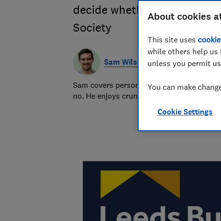
decide whether you should g
About cookies a
Society
This site uses
cookie
while others help us 
Sam Wilson
unless you permit us
Sam covers personal finance topics, from 
You can make changes
no. He enjoys crunching the numbers to h
Cookie Settings