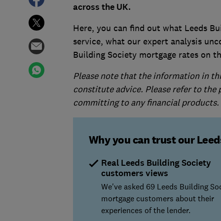
across the UK.
Here, you can find out what Leeds Bu
service, what our expert analysis unc
Building Society mortgage rates on t
Please note that the information in th
constitute advice. Please refer to the
committing to any financial products.
Why you can trust our Leed
Real Leeds Building Society
customers views
We've asked 69 Leeds Building So
mortgage customers about their
experiences of the lender.