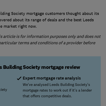
ilding Society mortgage customers thought about its
overed about its range of deals and the best ​Leeds
he market right now.
is article is for information purposes only and does not
 particular terms and conditions of a provider before
s Building Society mortgage review
Expert mortgage rate analysis
We've analysed Leeds Building Society's
ciety
mortgage rates to work out if it's a lender
that offers competitive deals.