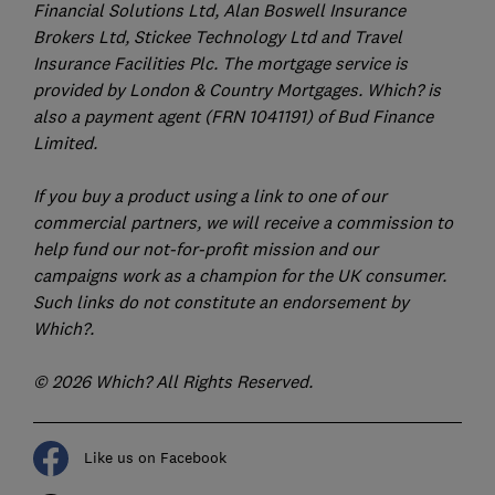
Financial Solutions Ltd, Alan Boswell Insurance
Brokers Ltd, Stickee Technology Ltd and Travel
Insurance Facilities Plc. The mortgage service is
provided by London & Country Mortgages. Which? is
also a payment agent (FRN 1041191) of Bud Finance
Limited.
If you buy a product using a link to one of our
commercial partners, we will receive a commission to
help fund our not-for-profit mission and our
campaigns work as a champion for the UK consumer.
Such links do not constitute an endorsement by
Which?.
© 2026 Which? All Rights Reserved.
Like us on Facebook