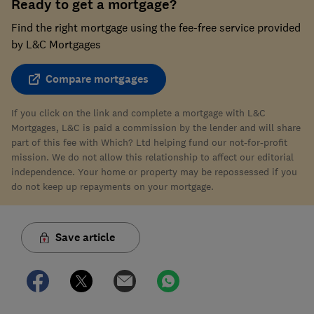
Ready to get a mortgage?
Find the right mortgage using the fee-free service provided
by L&C Mortgages
Compare mortgages
If you click on the link and complete a mortgage with L&C
Mortgages, L&C is paid a commission by the lender and will share
part of this fee with Which? Ltd helping fund our not-for-profit
mission. We do not allow this relationship to affect our editorial
independence. Your home or property may be repossessed if you
do not keep up repayments on your mortgage.
Save article