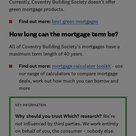
Currently, Coventry Building Society doesn't offer
green mortgage products.
Find out more:
best green mortgages
How long can the mortgage term be?
All of Coventry Building Society's mortgages have a
maximum term length of 40 years.
Find out more:
mortgage calculator toolkit
- use
our range of calculators to compare mortgage
deals, work out how much you can borrow and
more
KEY INFORMATION
Why should you trust Which? research?
We’re
not influenced by third parties. We work entirely
on behalf of you, the consumer – nobody else.