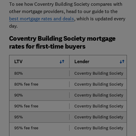
To see how Coventry Building Society compares with
other mortgage providers, head to our guide to the
best mortgage rates and deals
, which is updated every
day.
Coventry Building Society mortgage
rates for first-time buyers
LTV
Lender
80%
Coventry Building Society
80% fee free
Coventry Building Society
90%
Coventry Building Society
90% fee free
Coventry Building Society
95%
Coventry Building Society
95% fee free
Coventry Building Society