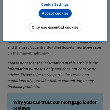
Cookie Settings
Accept cookies
Coventry Building Society is a medium-sized lender
that exclusively offers fixed-rate mortgages.
Only use essential cookies
Here, you can find out what real Coventry Building
Society mortgage customers thought about its service,
what our expert analysis found about its range of deals
and the best Coventry Building Society mortgage rates
on the market right now.
Please note that the information in this article is for
information purposes only and does not constitute
advice. Please refer to the particular terms and
conditions of a provider before committing to any
financial products.
Why you can trust our mortgage lender
reviews