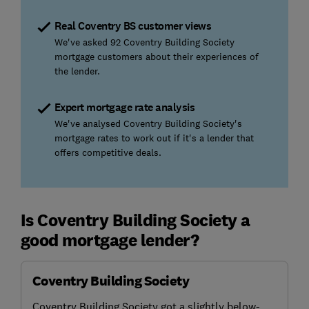
Real Coventry BS customer views
We've asked 92 Coventry Building Society
mortgage customers about their experiences of
the lender.
Expert mortgage rate analysis
We've analysed Coventry Building Society's
mortgage rates to work out if it's a lender that
offers competitive deals.
Is Coventry Building Society a
good mortgage lender?
Coventry Building Society
Coventry Building Society got a slightly below-