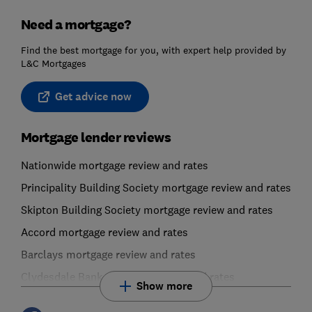
Need a mortgage?
Find the best mortgage for you, with expert help provided by
L&C Mortgages
Get advice now
Mortgage lender reviews
Nationwide mortgage review and rates
Principality Building Society mortgage review and rates
Skipton Building Society mortgage review and rates
Accord mortgage review and rates
Barclays mortgage review and rates
Clydesdale Bank mortgage review and rates
Show more