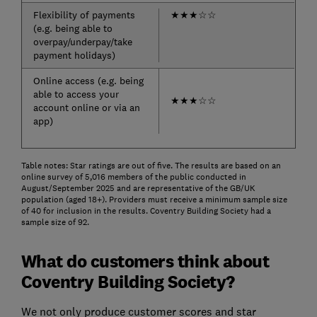
Flexibility of payments
★
★
★
☆
☆
(e.g. being able to
overpay/underpay/take
payment holidays)
Online access (e.g. being
able to access your
★
★
★
☆
☆
account online or via an
app)
Table notes: Star ratings are out of five. The results are based on an
online survey of 5,016 members of the public conducted in
August/September 2025 and are representative of the GB/UK
population (aged 18+). Providers must receive a minimum sample size
of 40 for inclusion in the results. Coventry Building Society had a
sample size of 92.
What do customers think about
Coventry Building Society?
We not only produce customer scores and star