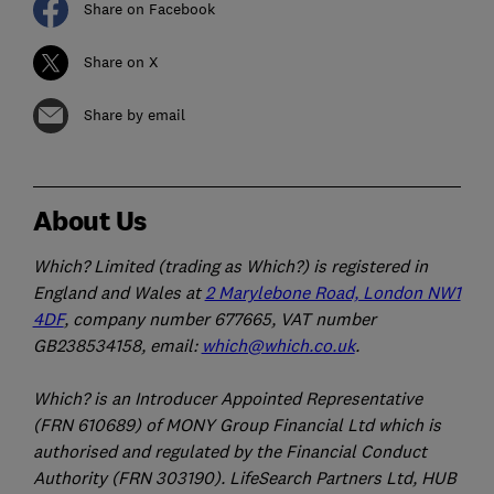
Share on Facebook
Share on X
Share by email
About Us
Which? Limited (trading as Which?) is registered in
England and Wales at
2 Marylebone Road, London NW1
4DF
, company number 677665, VAT number
GB238534158, email:
which@which.co.uk
.
Which? is an Introducer Appointed Representative
(FRN 610689) of MONY Group Financial Ltd which is
authorised and regulated by the Financial Conduct
Authority (FRN 303190). LifeSearch Partners Ltd, HUB