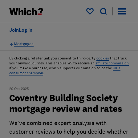
My saved items
Join
Log in
Mortgages
By clicking a retailer link you consent to third-party
cookies
that track
your onward journey. This enables W? to receive an
affiliate commission
if you make a purchase, which supports our mission to be the
UK's
consumer champion
.
20 Oct 2025
Coventry Building Society
mortgage review and rates
We've combined expert analysis with
customer reviews to help you decide whether