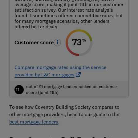
average score, making it joint 11th in our customer
satisfaction survey. Our interest rate analysis
found it sometimes offered competitive rates, but
for many mortgage scenarios, other lenders
offered better deals.
73
%
Customer score
Compare mortgage rates using the service
provided by L&C mortgages
out of 21 mortgage lenders ranked on customer
11=
score (joint 11th)
To see how Coventry Building Society compares to
other mortgage providers, head to our guide to the
best mortgage lenders
.