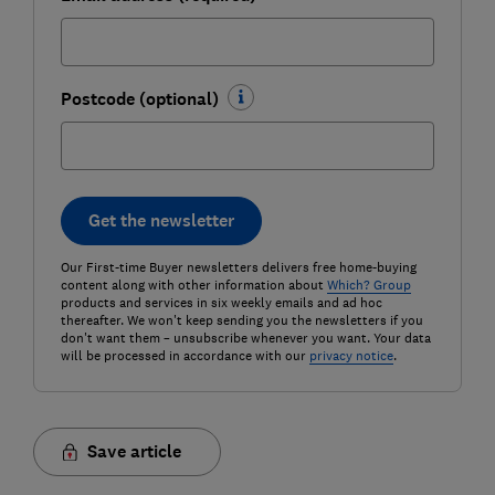
Postcode (optional)
Get the newsletter
Our First-time Buyer newsletters delivers free home-buying
content along with other information about
Which? Group
products and services in six weekly emails and ad hoc
thereafter. We won't keep sending you the newsletters if you
don't want them – unsubscribe whenever you want. Your data
will be processed in accordance with our
privacy notice
.
Save article