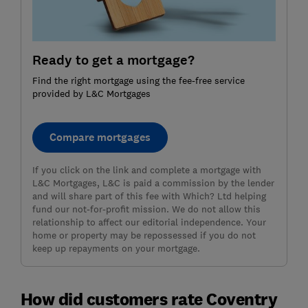
Ready to get a mortgage?
Find the right mortgage using the fee-free service
provided by L&C Mortgages
Compare mortgages
If you click on the link and complete a mortgage with
L&C Mortgages, L&C is paid a commission by the lender
and will share part of this fee with Which? Ltd helping
fund our not-for-profit mission. We do not allow this
relationship to affect our editorial independence. Your
home or property may be repossessed if you do not
keep up repayments on your mortgage.
How did customers rate Coventry