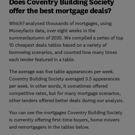
Does Coventry Building Society
offer the best mortgage deals?
Which? analysed thousands of mortgages, using
Moneyfacts data, over eight weeks in the
summer/autumn of 2025. We compiled a
series of
top
10 cheapest deals tables based on a variety of
borrowing scenarios, and counted how many times
each lender featured in a table.
The average
was five table appearances per week
.
Coventry Building Society averaged 3.5 appearances
per week. In other words, it sometimes offered
competitive rates, but for many mortgage scenarios,
other lenders offered better deals during our analysis.
You can see the mortgages Coventry Building Society
is currently offering first-time buyers, home movers
and remortgagers in the tables below.