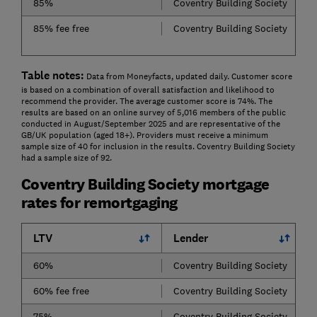
85%
Coventry Building Society
85% fee free
Coventry Building Society
Table notes:
Data from Moneyfacts, updated daily. Customer score
is based on a combination of overall satisfaction and likelihood to
recommend the provider. The average customer score is 74%. The
results are based on an online survey of 5,016 members of the public
conducted in August/September 2025 and are representative of the
GB/UK population (aged 18+). Providers must receive a minimum
sample size of 40 for inclusion in the results. Coventry Building Society
had a sample size of 92.
Coventry Building Society mortgage
rates for remortgaging
LTV
Lender
60%
Coventry Building Society
60% fee free
Coventry Building Society
75%
Coventry Building Society