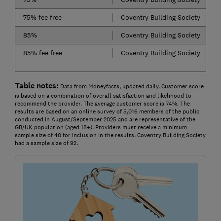
75% fee free
Coventry Building Society
85%
Coventry Building Society
85% fee free
Coventry Building Society
Table notes:
Data from Moneyfacts, updated daily. Customer score
is based on a combination of overall satisfaction and likelihood to
recommend the provider. The average customer score is 74%. The
results are based on an online survey of 5,016 members of the public
conducted in August/September 2025 and are representative of the
GB/UK population (aged 18+). Providers must receive a minimum
sample size of 40 for inclusion in the results. Coventry Building Society
had a sample size of 92.