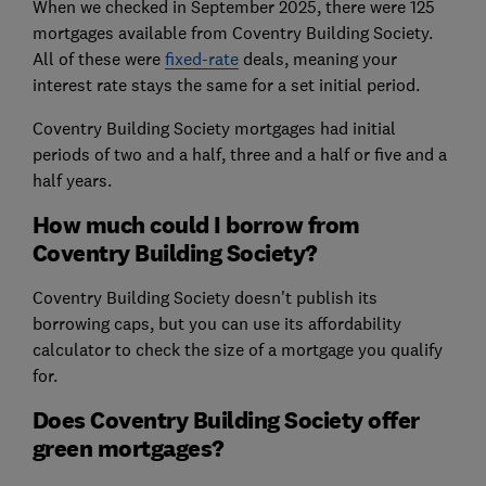
When we checked in September 2025, there were 125
mortgages available from Coventry Building Society.
All of these were
fixed-rate
deals, meaning your
interest rate stays the same for a set initial period.
Coventry Building Society mortgages had initial
periods of two and a half, three and a half or five and a
half years.
How much could I borrow from
Coventry Building Society?
Coventry Building Society doesn't publish its
borrowing caps, but you can use its affordability
calculator to check the size of a mortgage you qualify
for.
Does Coventry Building Society offer
green mortgages?