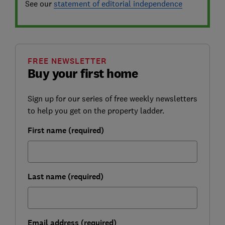
See our
statement of editorial independence
FREE NEWSLETTER
Buy your first home
Sign up for our series of free weekly newsletters
to help you get on the property ladder.
First name (required)
Last name (required)
Email address (required)