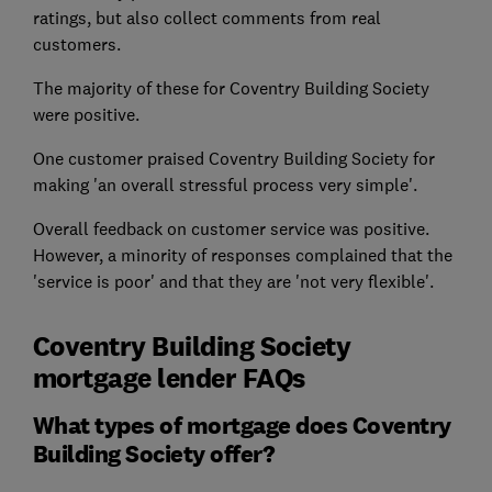
ratings, but also collect comments from real
customers.
The majority of these for Coventry Building Society
were positive.
One customer praised Coventry Building Society for
making 'an overall stressful process very simple'.
Overall feedback on customer service was positive.
However, a minority of responses complained that the
'service is poor' and that they are 'not very flexible'.
Coventry Building Society
mortgage lender FAQs
What types of mortgage does Coventry
Building Society offer?