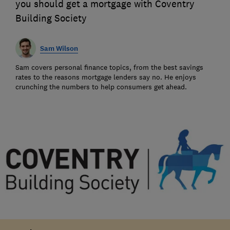
you should get a mortgage with Coventry
Building Society
Sam Wilson
Sam covers personal finance topics, from the best savings
rates to the reasons mortgage lenders say no. He enjoys
crunching the numbers to help consumers get ahead.