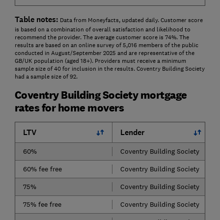
Table notes:
Data from Moneyfacts, updated daily. Customer score
is based on a combination of overall satisfaction and likelihood to
recommend the provider. The average customer score is 74%. The
results are based on an online survey of 5,016 members of the public
conducted in August/September 2025 and are representative of the
GB/UK population (aged 18+). Providers must receive a minimum
sample size of 40 for inclusion in the results. Coventry Building Society
had a sample size of 92.
Coventry Building Society mortgage
rates for home movers
LTV
Lender
60%
Coventry Building Society
60% fee free
Coventry Building Society
75%
Coventry Building Society
75% fee free
Coventry Building Society