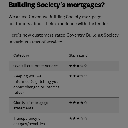
Building Society's mortgages?
We asked Coventry Building Society mortgage
customers about their experience with the lender.
Here's how customers rated Coventry Building Society
in various areas of service:
Category
Star rating
Overall customer service
★
★
★
☆
☆
Keeping you well
★
★
★
☆
☆
informed (e.g. telling you
about changes to interest
rates)
Clarity of mortgage
★
★
★
★
☆
statements
Transparency of
★
★
★
☆
☆
charges/penalties