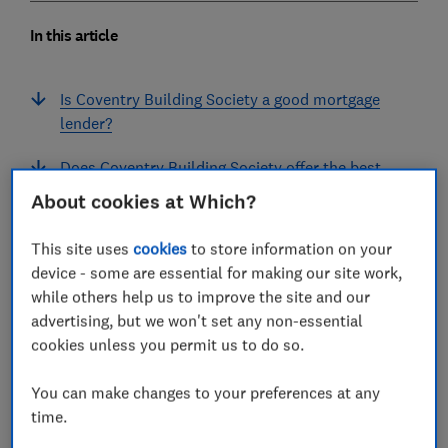
In this article
Is Coventry Building Society a good mortgage
lender?
Does Coventry Building Society offer the best
mortgage deals?
About cookies at Which?
How did customers rate Coventry Building
This site uses
cookies
to store information on your
Society's mortgages?
device - some are essential for making our site work,
while others help us to improve the site and our
What do customers think about Coventry
advertising, but we won't set any non-essential
Building Society?
cookies unless you permit us to do so.
Coventry Building Society mortgage lender
You can make changes to your preferences at any
FAQs
time.