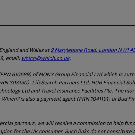
n England and Wales at
2 Marylebone Road, London NW1 4
, email:
which@which.co.uk
.
(FRN 610689) of MONY Group Financial Ltd which is auth
FRN 303190). LifeSearch Partners Ltd, HUB Financial Sol
chnology Ltd and Travel Insurance Facilities Plc. The mo
 Which? is also a payment agent (FRN 1041191) of Bud Fi
ercial partners, we will receive a commission to help fund
mpion for the UK consumer. Such links do not constitute 