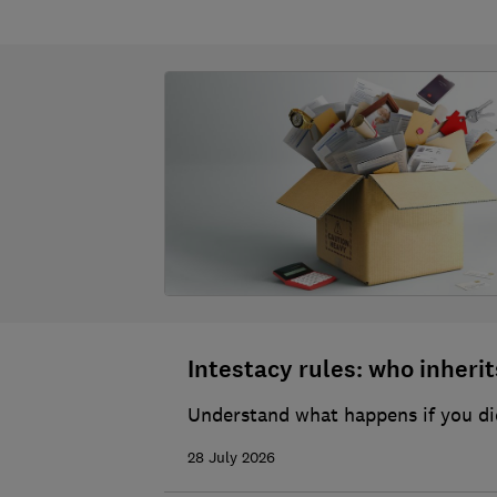
Intestacy rules: who inherits
Understand what happens if you die
28 July 2026