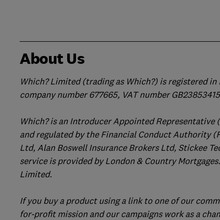
About Us
Which? Limited (trading as Which?) is registered i
company number 677665, VAT number GB238534158
Which? is an Introducer Appointed Representative 
and regulated by the Financial Conduct Authority (
Ltd, Alan Boswell Insurance Brokers Ltd, Stickee Te
service is provided by London & Country Mortgages.
Limited.
If you buy a product using a link to one of our comm
for-profit mission and our campaigns work as a cha