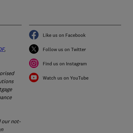
Like us on Facebook
DF
,
Follow us on Twitter
Find us on Instagram
orised
Watch us on YouTube
utions
rtgage
nance
 our not-
an