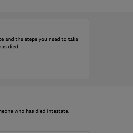
te and the steps you need to take
has died
meone who has died intestate.