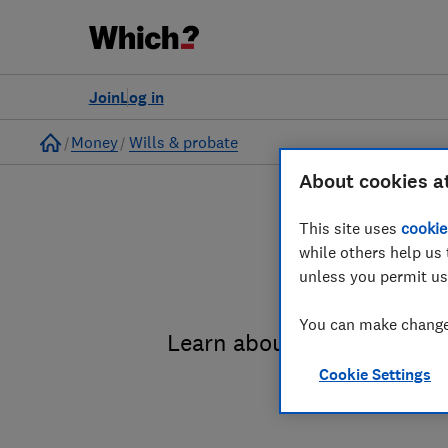
Join
Log in
Home
Money
Wills & probate
About cookies a
This site uses
cookie
while others help us 
unless you permit us
You can make changes
Learn about the entire pro
Cookie Settings
administrat