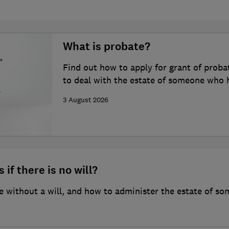
What is probate?
Find out how to apply for grant of proba
to deal with the estate of someone who 
3 August 2026
 if there is no will?
 without a will, and how to administer the estate of so