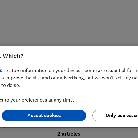
t Which?
s
to store information on your device - some are essential for m
to improve the site and our advertising, but we won't set any n
Probate advice guides
 to do so.
 to your preferences at any time.
bate process, from obtaining a Grant of pro
Accept cookies
Only use essen
ion and the pros and cons of using a probat
2 articles