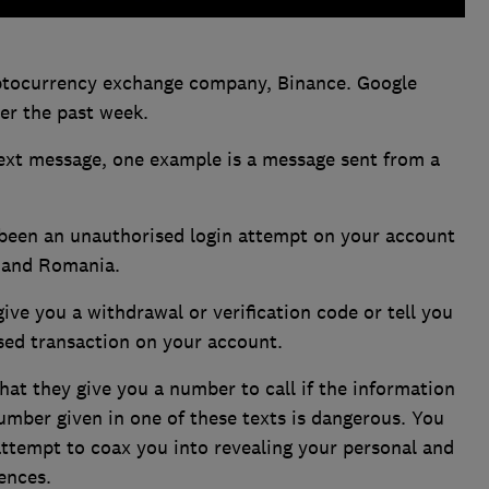
ptocurrency exchange company, Binance. Google
er the past week.
text message, one example is a message sent from a
 been an unauthorised login attempt on your account
n and Romania.
ive you a withdrawal or verification code or tell you
sed transaction on your account.
at they give you a number to call if the information
 number given in one of these texts is dangerous. You
attempt to coax you into revealing your personal and
ences.