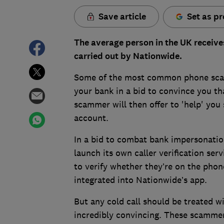
Save article
Set as pr
The average person in the UK receive
carried out by Nationwide.
Some of the most common phone scam
your bank in a bid to convince you 
scammer will then offer to 'help' you 
account.
In a bid to combat bank impersonatio
launch its own caller verification ser
to verify whether they’re on the phone
integrated into Nationwide’s app.
But any cold call should be treated 
incredibly convincing. These scammers