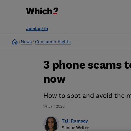
Join
Log in
Home
News
Consumer Rights
3 phone scams to
now
How to spot and avoid the
14 Jan 2026
Tali Ramsey
Senior Writer