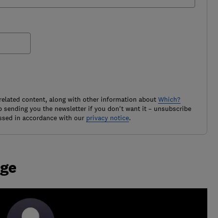
related content, along with other information about
Which?
 sending you the newsletter if you don't want it – unsubscribe
ssed in accordance with our
privacy notice
.
age