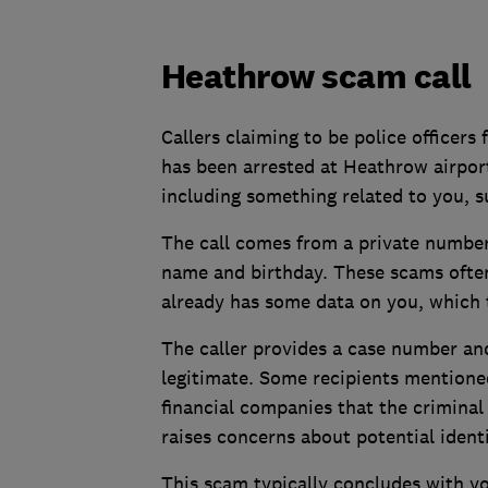
Heathrow scam call
Callers claiming to be police officer
has been arrested at Heathrow airpo
including something related to you, su
The call comes from a private number
name and birthday. These scams ofte
already has some data on you, which 
The caller provides a case number a
legitimate. Some recipients mentioned
financial companies that the criminal
raises concerns about potential identi
This scam typically concludes with y