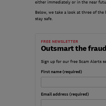
either immediately or in the near futu
Below, we take a look at three of the
stay safe.
FREE NEWSLETTER
Outsmart the fraud
Sign up for our free Scam Alerts se
First name (required)
Email address (required)