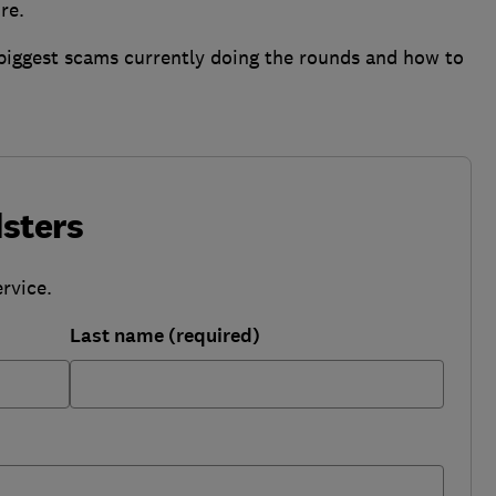
re.
 biggest scams currently doing the rounds and how to
sters
rvice.
Last name (required)