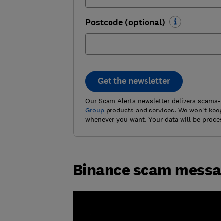
Postcode (optional)
Get the newsletter
Our Scam Alerts newsletter delivers scams-
Group
products and services. We won't keep
whenever you want. Your data will be proce
Binance scam mess