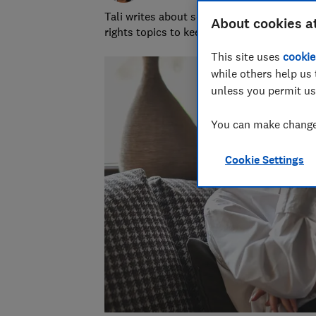
Tali writes about scams and consumer righ
About cookies a
rights topics to keep readers safe and em
This site uses
cookie
while others help us 
unless you permit us
You can make changes
Cookie Settings