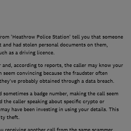
s from 'Heathrow Police Station' tell you that someone
rt and had stolen personal documents on them,
ch as a driving licence.
 and, according to reports, the caller may know your
n seem convincing because the fraudster often
they’ve probably obtained through a data breach.
nd sometimes a badge number, making the call seem
 the caller speaking about specific crypto or
 may have been investing in using your details. This
ty theft.
ou receiving another call from the same scammer,