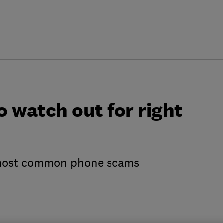
 watch out for right
 most common phone scams