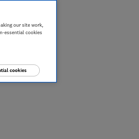
aking our site work,
on-essential cookies
tial cookies