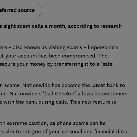
eferred source
s eight scam calls a month, according to research
s – also known as vishing scams – impersonate
that your account has been compromised. The
secure your money by transferring it to a 'safe'
n scams, Nationwide has become the latest bank to
vice. Nationwide's 'Call Checker' allows its customers
 with the bank during calls. This new feature is
with extreme caution, as phone scams can be
 aim to rob you of your personal and financial data,