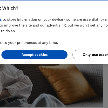
ts for Which? delving into fraud, technology and consumer
t Which?
powered.
s
to store information on your device - some are essential for m
to improve the site and our advertising, but we won't set any n
 to do so.
 to your preferences at any time.
Accept cookies
Only use essen