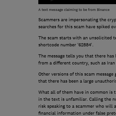
A text message claiming to be from Binance
Scammers are impersonating the cry
searches for this scam have spiked ov
The scam starts with an unsolicited 
shortcode number '62884'.
The message tells you that there has
from a different country, such as Ira
Other versions of this scam message g
that there has been a large unauthori
What all of them have in common is th
in the text is unfamiliar. Calling the
risk speaking to a scammer who will 
financial information under false pret