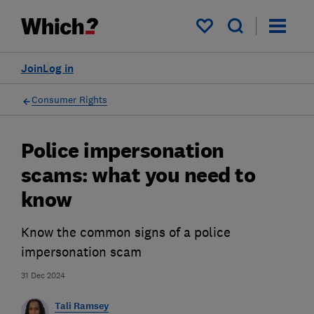
My saved items
Join
Log in
Consumer Rights
Police impersonation
scams: what you need to
know
Know the common signs of a police
impersonation scam
31 Dec 2024
Tali Ramsey