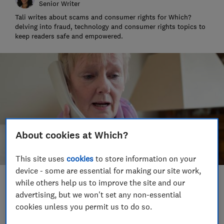
Senior Writer
Tali writes about scams and consumer rights for Which?
delving into fraud, technology and consumer rights topics to
keep readers safe and empowered.
About cookies at Which?
This site uses
cookies
to store information on your
device - some are essential for making our site work,
while others help us to improve the site and our
Save article
advertising, but we won't set any non-essential
cookies unless you permit us to do so.
Set as preferred source