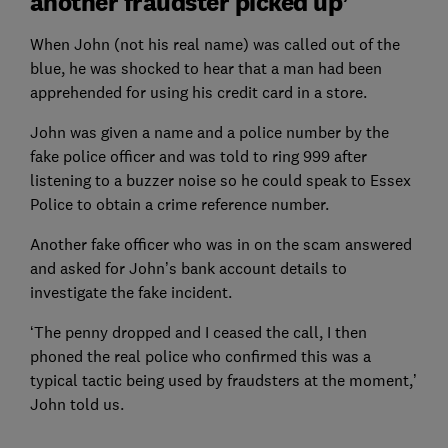
another fraudster picked up’
When John (not his real name) was called out of the
blue, he was shocked to hear that a man had been
apprehended for using his credit card in a store.
John was given a name and a police number by the
fake police officer and was told to ring 999 after
listening to a buzzer noise so he could speak to Essex
Police to obtain a crime reference number.
Another fake officer who was in on the scam answered
and asked for John’s bank account details to
investigate the fake incident.
‘The penny dropped and I ceased the call, I then
phoned the real police who confirmed this was a
typical tactic being used by fraudsters at the moment,’
John told us.