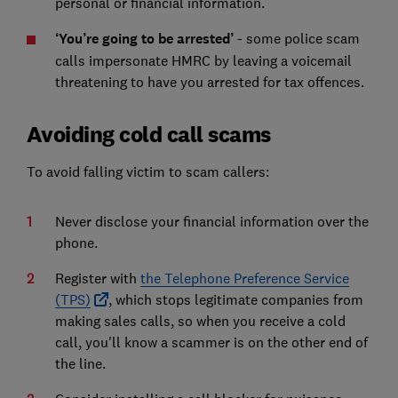
personal or financial information.
‘You’re going to be arrested’
- some police scam
calls impersonate HMRC by leaving a voicemail
threatening to have you arrested for tax offences.
Avoiding cold call scams
To avoid falling victim to scam callers:
Never disclose your financial information over the
phone.
Register with
the Telephone Preference Service
(TPS)
, which stops legitimate companies from
making sales calls, so when you receive a cold
call, you'll know a scammer is on the other end of
the line.