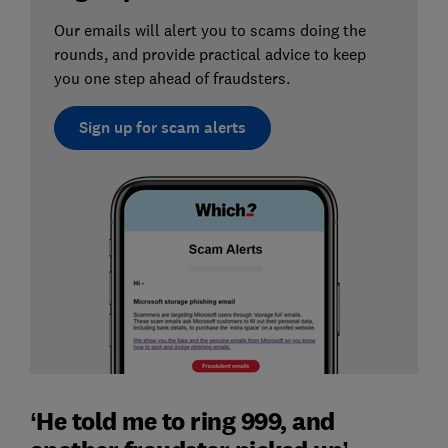
Our emails will alert you to scams doing the
rounds, and provide practical advice to keep
you one step ahead of fraudsters.
Sign up for scam alerts
‘He told me to ring 999, and