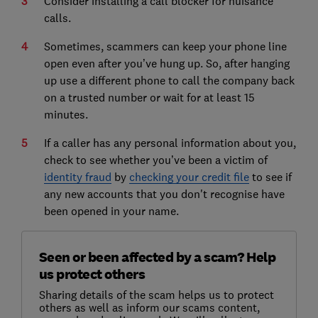
Consider installing a call blocker for nuisance
calls.
Sometimes, scammers can keep your phone line
open even after you’ve hung up. So, after hanging
up use a different phone to call the company back
on a trusted number or wait for at least 15
minutes.
If a caller has any personal information about you,
check to see whether you’ve been a victim of
identity fraud
by
checking your credit file
to see if
any new accounts that you don't recognise have
been opened in your name.
Seen or been affected by a scam? Help
us protect others
Sharing details of the scam helps us to protect
others as well as inform our scams content,