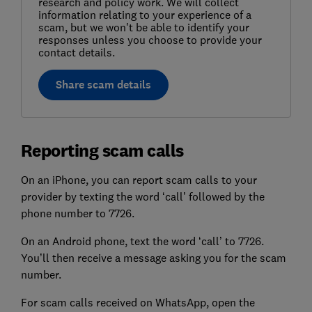
research and policy work. We will collect
information relating to your experience of a
scam, but we won't be able to identify your
responses unless you choose to provide your
contact details.
Share scam details
Reporting scam calls
On an iPhone, you can report scam calls to your
provider by texting the word ‘call’ followed by the
phone number to 7726.
On an Android phone, text the word ‘call’ to 7726.
You’ll then receive a message asking you for the scam
number.
For scam calls received on WhatsApp, open the