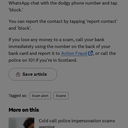
WhatsApp chat with the dodgy phone number and tap
'block.'
You can report the contact by tapping 'report contact'
and 'block'.
If you lose any money to a scam, call your bank
immediately using the number on the back of your
bank card and report it to
Action Fraud
, or call the
police on 101 if you’re in Scotland.
Save article
Tagged as:
Scam alert
Scams
More on this
Cold call police impersonation scams
warning