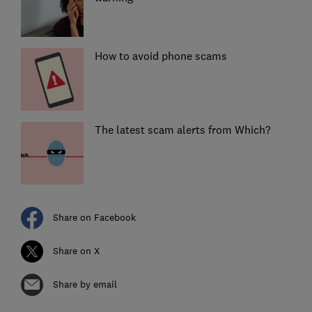
How to avoid phone scams
The latest scam alerts from Which?
Share on Facebook
Share on X
Share by email