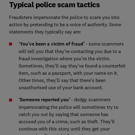
Typical police scam tactics
Fraudsters impersonate the police to scare you into
action by pretending to be a voice of authority. Some
statements they typically say are:
‘You’ve been a victim of fraud’
- some scammers
will tell you that they’re contacting you due to a
fraud investigation where you’re the victim.
Sometimes, they’ll say they’ve found a counterfeit
item, such as a passport, with your name on it.
Other times, they’ll say that there’s been
unauthorised use of your bank account.
‘Someone reported you’
- dodgy scammers
impersonating the police will sometimes try to
catch you out by saying that someone has
accused you of a crime, such as theft. They’ll
continue with this story until they get your