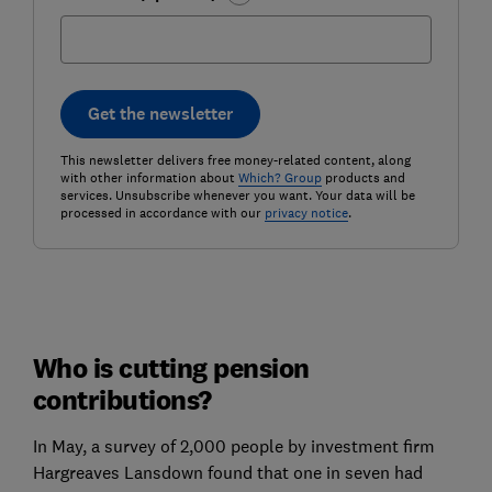
Get the newsletter
This newsletter delivers free money-related content, along
with other information about
Which? Group
products and
services. Unsubscribe whenever you want. Your data will be
processed in accordance with our
privacy notice
.
Who is cutting pension
contributions?
In May, a survey of 2,000 people by investment firm
Hargreaves Lansdown found that one in seven had