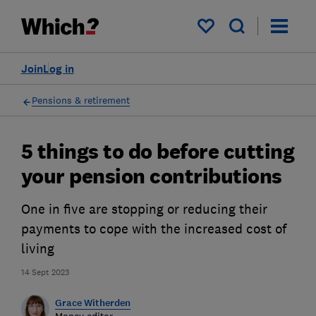
My saved items
Join
Log in
Pensions & retirement
5 things to do before cutting
your pension contributions
One in five are stopping or reducing their
payments to cope with the increased cost of
living
14 Sept 2023
Grace Witherden
Money editor