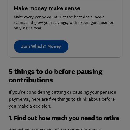
Make money make sense
Make every penny count. Get the best deals, avoid
scams and grow your savings, with expert guidance for
only £49 a year.
Join Which? Money
5 things to do before pausing
contributions
If you're considering cutting or pausing your pension
payments, here are five things to think about before
you make a decision.
1. Find out how much you need to retire
According to our cost-of-retirement survey, a