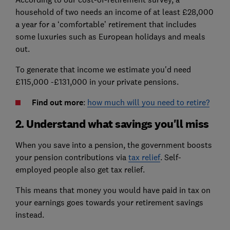
household of two needs an income of at least £28,000
a year for a ‘comfortable’ retirement that includes
some luxuries such as European holidays and meals
out.
To generate that income we estimate you'd need
£115,000 -£131,000 in your private pensions.
Find out more
:
how much will you need to retire?
2. Understand what savings you'll miss
When you save into a pension, the government boosts
your pension contributions via
tax relief
. Self-
employed people also get tax relief.
This means that money you would have paid in tax on
your earnings goes towards your retirement savings
instead.