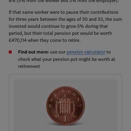
8% (5% from the worker and 3% from the employer).
If that same worker were to pause their contributions
for three years between the ages of 30 and 33, the sum
invested would continue to grow 5% during that
period, but their total pension pot would be worth
£470,114 when they come to retire.
Find out more:
use our
pension calculator
to
check what your pension pot might be worth at
retirement