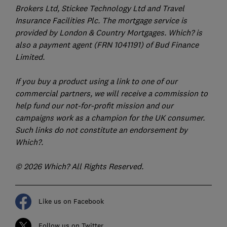
Brokers Ltd, Stickee Technology Ltd and Travel
Insurance Facilities Plc. The mortgage service is
provided by London & Country Mortgages. Which? is
also a payment agent (FRN 1041191) of Bud Finance
Limited.
If you buy a product using a link to one of our
commercial partners, we will receive a commission to
help fund our not-for-profit mission and our
campaigns work as a champion for the UK consumer.
Such links do not constitute an endorsement by
Which?.
© 2026 Which? All Rights Reserved.
Like us on Facebook
Follow us on Twitter