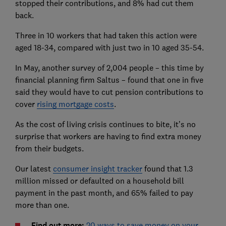
stopped their contributions, and 8% had cut them
back.
Three in 10 workers that had taken this action were
aged 18-34, compared with just two in 10 aged 35-54.
In May, another survey of 2,004 people – this time by
financial planning firm Saltus – found that one in five
said they would have to cut pension contributions to
cover
rising mortgage costs
.
As the cost of living crisis continues to bite, it’s no
surprise that workers are having to find extra money
from their budgets.
Our latest
consumer insight tracker
found that 1.3
million missed or defaulted on a household bill
payment in the past month, and 65% failed to pay
more than one.
Find out more:
20 ways to save money on your