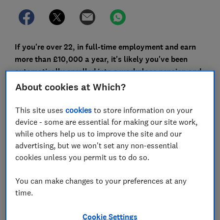
If you're over 22, in full-time employment and earn
more than £10,000 a year, it's likely you've been
automatically enrolled into a workplace pension and
you're paying at least 5% of your salary into it.
About cookies at Which?
However, you're not legally required to pay into your
This site uses
cookies
to store information on your
pension, and recent surveys indicate
that many
device - some are essential for making our site work,
workers – especially younger workers and those
while others help us to improve the site and our
struggling with mortgage bills – are cutting back.
advertising, but we won't set any non-essential
cookies unless you permit us to do so.
Here, Which? takes a closer look at the impact of
cutting contributions and the five things you need to
You can make changes to your preferences at any
consider before doing it.
time.
Cookie Settings