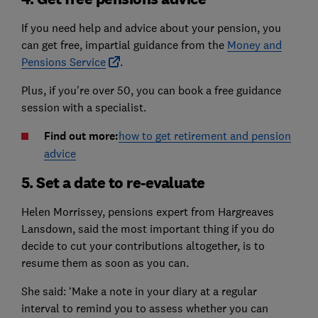
If you need help and advice about your pension, you
can get free, impartial guidance from the
Money and
Pensions Service
.
Plus, if you're over 50, you can book a free guidance
session with a specialist.
Find out more:
how to get retirement and pension
advice
5. Set a date to re-evaluate
Helen Morrissey, pensions expert from Hargreaves
Lansdown, said the most important thing if you do
decide to cut your contributions altogether, is to
resume them as soon as you can.
She said: ‘Make a note in your diary at a regular
interval to remind you to assess whether you can