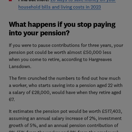
household bills and living costs in 2023
What happens if you stop paying
into your pension?
If you were to pause contributions for three years, your
pension pot could be worth almost £50,000 less
when you come to retire, according to Hargreaves
Lansdown.
The firm crunched the numbers to find out how much
a worker, who starts saving into a pension aged 22 with
a salary of £28,000, would have when they retire aged
67.
It estimates the pension pot would be worth £517,403,
assuming an annual salary increase of 2%, investment
growth of 5%, and an annual pension contribution of