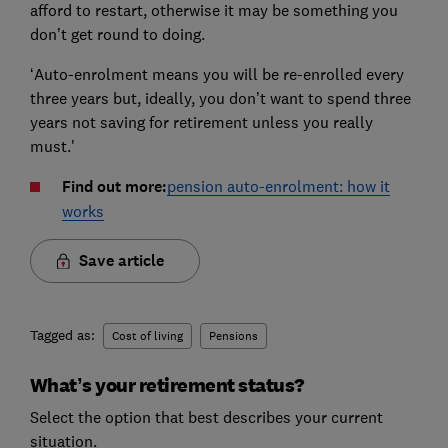
afford to restart, otherwise it may be something you
don’t get round to doing.
‘Auto-enrolment means you will be re-enrolled every
three years but, ideally, you don’t want to spend three
years not saving for retirement unless you really
must.'
Find out more:
pension auto-enrolment: how it
works
Save article
Tagged as:
Cost of living
Pensions
What’s your retirement status?
Select the option that best describes your current
situation.