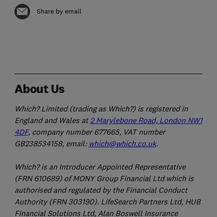
Share by email
About Us
Which? Limited (trading as Which?) is registered in
England and Wales at
2 Marylebone Road, London NW1
4DF
, company number 677665, VAT number
GB238534158, email:
which@which.co.uk
.
Which? is an Introducer Appointed Representative
(FRN 610689) of MONY Group Financial Ltd which is
authorised and regulated by the Financial Conduct
Authority (FRN 303190). LifeSearch Partners Ltd, HUB
Financial Solutions Ltd, Alan Boswell Insurance