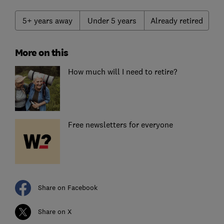
5+ years away
Under 5 years
Already retired
More on this
How much will I need to retire?
Free newsletters for everyone
Share on Facebook
Share on X