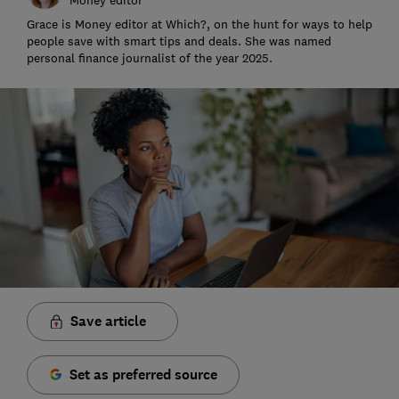
Grace is Money editor at Which?, on the hunt for ways to help
people save with smart tips and deals. She was named
personal finance journalist of the year 2025.
Save article
Set as preferred source