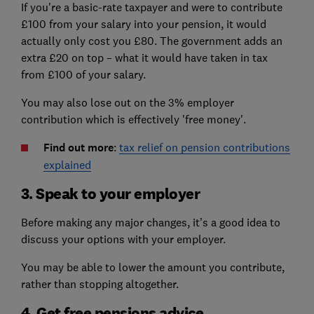
If you're a basic-rate taxpayer and were to contribute
£100 from your salary into your pension, it would
actually only cost you £80. The government adds an
extra £20 on top – what it would have taken in tax
from £100 of your salary.
You may also lose out on the 3% employer
contribution which is effectively 'free money'.
Find out more
:
tax relief on pension contributions
explained
3. Speak to your employer
Before making any major changes, it’s a good idea to
discuss your options with your employer.
You may be able to lower the amount you contribute,
rather than stopping altogether.
4. Get free pensions advice