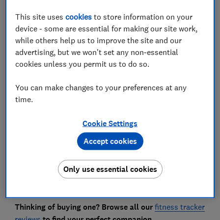
This site uses
cookies
to store information on your
device - some are essential for making our site work,
while others help us to improve the site and our
If you've received a fitness tracker from Santa this
advertising, but we won't set any non-essential
year, you're probably itching to set it up and start
cookies unless you permit us to do so.
burning off those Christmas calories.
With prices starting from around £20, a fitness tracker
You can make changes to your preferences at any
is no longer a luxury purchase. More people are
time.
turning to wearables to help them lose weight,
monitor a new fitness regime or simply get a bit more
Cookie Settings
feedback on their day-to-day life.
Accept cookies
If you've just unwrapped a shiny new tracker this year,
you'll be pleased to know that getting set up and
Only use essential cookies
running is fairly straightforward, but there are a few
useful things to know.
Thinking of buying one? Browse all our
fitness tracker
reviews
to find your perfect companion.