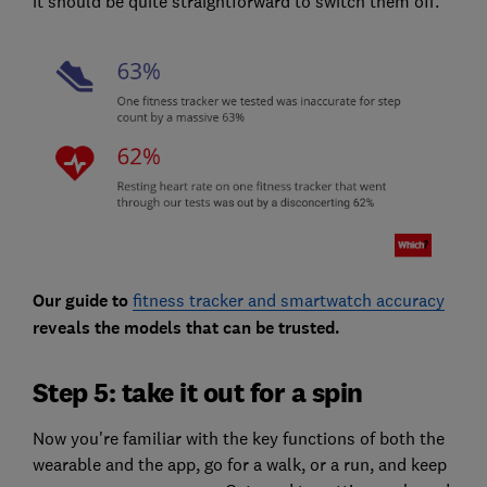
it should be quite straightforward to switch them off.
Our guide to
fitness tracker and smartwatch accuracy
reveals the models that can be trusted.
Step 5: take it out for a spin
Now you're familiar with the key functions of both the
wearable and the app, go for a walk, or a run, and keep