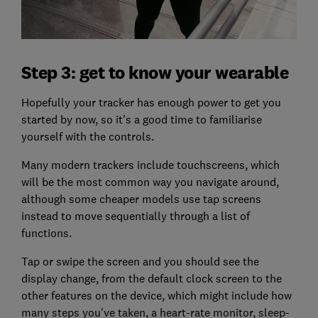
Step 3: get to know your wearable
Hopefully your tracker has enough power to get you
started by now, so it's a good time to familiarise
yourself with the controls.
Many modern trackers include touchscreens, which
will be the most common way you navigate around,
although some cheaper models use tap screens
instead to move sequentially through a list of
functions.
Tap or swipe the screen and you should see the
display change, from the default clock screen to the
other features on the device, which might include how
many steps you've taken, a heart-rate monitor, sleep-