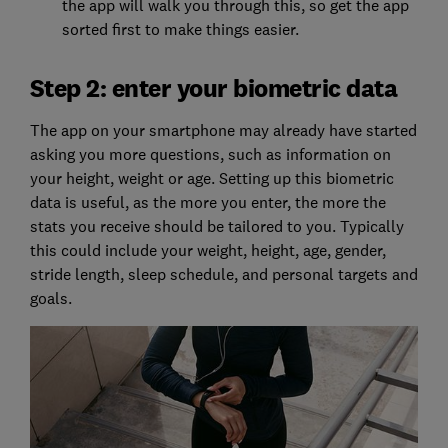
the app will walk you through this, so get the app
sorted first to make things easier.
Step 2: enter your biometric data
The app on your smartphone may already have started
asking you more questions, such as information on
your height, weight or age. Setting up this biometric
data is useful, as the more you enter, the more the
stats you receive should be tailored to you. Typically
this could include your weight, height, age, gender,
stride length, sleep schedule, and personal targets and
goals.