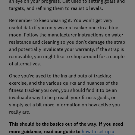
an eye on your progress. Get used to setting goals and
targets, and refining them to realistic levels.
Remember to keep wearing it. You won't get very
useful data if you only wear a tracker once in a blue
moon. Follow the manufacturer instructions on water
resistance and cleaning so you don't damage the strap
and potentially invalidate your warranty. If the strap is
removable, you might like to shop around for a couple
of alternatives.
Once you're used to the ins and outs of tracking
exercise, and the various quirks and nuances of the
fitness tracker you own, you should find it to be an
invaluable way to help reach your fitness goals, or
simply get a bit more information on how active you
really are.
This should be the basics out of the way. If you need
more guidance, read our guide to
how to set up a