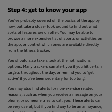
Step 4: get to know your app
You've probably covered off the basics of the app by
now, but take a closer look around to find out what
sorts of features are on offer. You may be able to
browse a more extensive list of sports or activities on
the app, or control which ones are available directly
from the fitness tracker.
You should also take a look at the notifications
options. Many trackers can alert you if you hit certain
targets throughout the day, or remind you to 'get
active' if you've been sedentary for too long.
You may also find alerts for non-exercise related
reasons, such as when you receive a message on your
phone, or someone tries to call you. These alerts can
be very useful, but if you find any to be an annoyance,