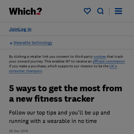
My saved items
Join
Log in
Wearable technology
By clicking a retailer link you consent to third-party
cookies
that track
your onward journey. This enables W? to receive an
affiliate commission
if you make a purchase, which supports our mission to be the
UK's
consumer champion
.
5 ways to get the most from
a new fitness tracker
Follow our top tips and you'll be up and
running with a wearable in no time
26 Dec 2019