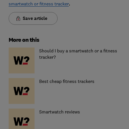
smartwatch or fitness tracker
.
Save article
More on this
Should I buy a smartwatch or a fitness
tracker?
Best cheap fitness trackers
Smartwatch reviews