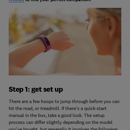
Step 1: get set up
There are a few hoops to jump through before you can
hit the road, or treadmill. If there's a quick-start
manual in the box, take a good look. The setup
process can differ slightly depending on the model
you've bought, but generally it involves the following