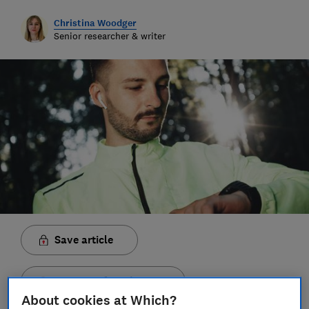
Christina Woodger
Senior researcher & writer
Save article
Set as preferred source
About cookies at Which?