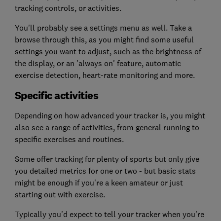
tracking controls, or activities.
You'll probably see a settings menu as well. Take a
browse through this, as you might find some useful
settings you want to adjust, such as the brightness of
the display, or an 'always on' feature, automatic
exercise detection, heart-rate monitoring and more.
Specific activities
Depending on how advanced your tracker is, you might
also see a range of activities, from general running to
specific exercises and routines.
Some offer tracking for plenty of sports but only give
you detailed metrics for one or two - but basic stats
might be enough if you're a keen amateur or just
starting out with exercise.
Typically you'd expect to tell your tracker when you're