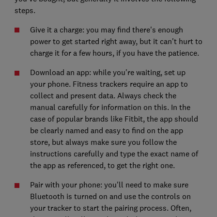
steps.
Give it a charge: you may find there's enough
power to get started right away, but it can't hurt to
charge it for a few hours, if you have the patience.
Download an app: while you're waiting, set up
your phone. Fitness trackers require an app to
collect and present data. Always check the
manual carefully for information on this. In the
case of popular brands like Fitbit, the app should
be clearly named and easy to find on the app
store, but always make sure you follow the
instructions carefully and type the exact name of
the app as referenced, to get the right one.
Pair with your phone: you'll need to make sure
Bluetooth is turned on and use the controls on
your tracker to start the pairing process. Often,