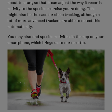
about to start, so that it can adjust the way it records
activity to the specific exercise you're doing. This
might also be the case for sleep tracking, although a
lot of more advanced trackers are able to detect this
automatically.
You may also find specific activities in the app on your
smartphone, which brings us to our next tip.