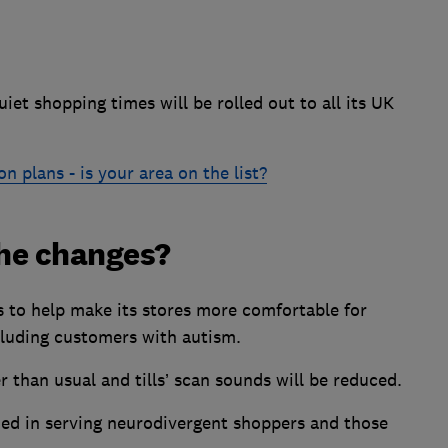
quiet shopping times will be rolled out to all its UK
n plans - is your area on the list?
he changes?
ds to help make its stores more comfortable for
cluding customers with autism.
than usual and tills’ scan sounds will be reduced.
ed in serving neurodivergent shoppers and those