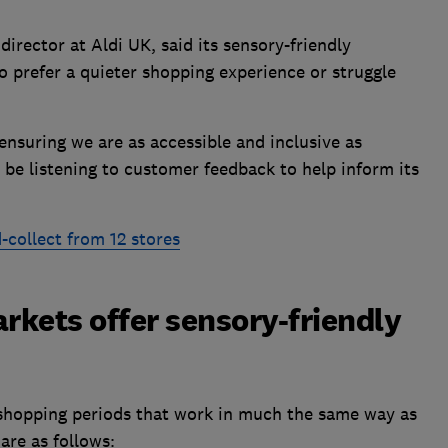
director at Aldi UK, said its sensory-friendly
 prefer a quieter shopping experience or struggle
ensuring we are as accessible and inclusive as
 be listening to customer feedback to help inform its
d-collect from 12 stores
kets offer sensory-friendly
shopping periods that work in much the same way as
 are as follows: