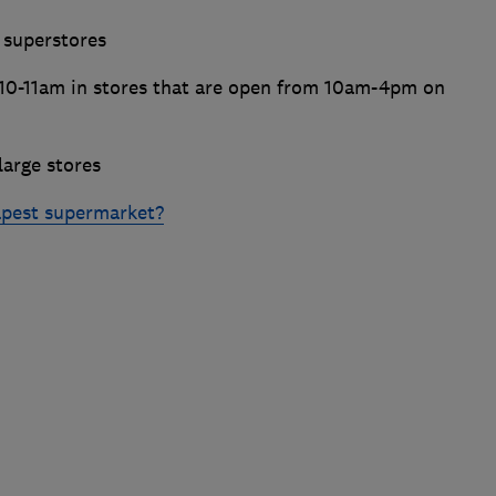
 superstores
10-11am in stores that are open from 10am-4pm on
arge stores
apest supermarket?