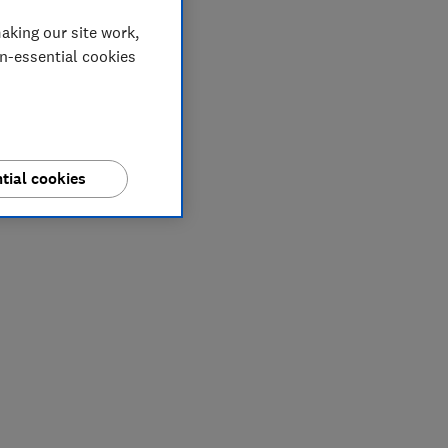
aking our site work,
on-essential cookies
tial cookies