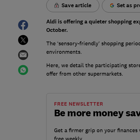
Save article
Set as pr
Aldi is offering a quieter shopping ex
October.
The ‘sensory-friendly’ shopping perio
environments.
Here, we detail the participating st
offer from other supermarkets.
FREE NEWSLETTER
Be more money sa
Get a firmer grip on your finances 
free weekly.