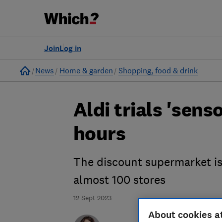
Join
Log in
Home
News
Home & garden
Shopping, food & drink
Aldi trials 'sens
hours
The discount supermarket is 
almost 100 stores
12 Sept 2023
About cookies a