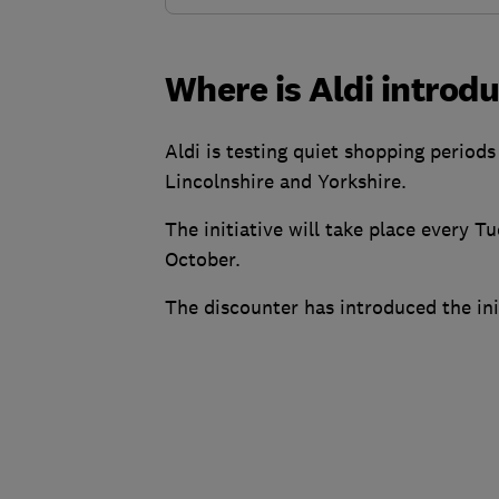
Where is Aldi introdu
Aldi is testing quiet shopping period
Lincolnshire and Yorkshire.
The initiative will take place every
October.
The discounter has introduced the init