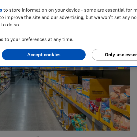
s
to store information on your device - some are essential for m
to improve the site and our advertising, but we won't set any n
 to do so.
 to your preferences at any time.
Accept cookies
Only use essen