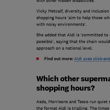
with other hidden disabilities.
Vicky Metcalf, diversity and inclusion 
shopping hours ‘aim to help those who
with noisy environments’.
She added that Aldi is ‘committed to 
possible', saying that the chain would
approach on a national level.
Find out more:
Aldi axes click-an
Which other supermar
shopping hours?
Asda, Morrisons and Tesco run quiet 
the format Aldi is trialling. The times