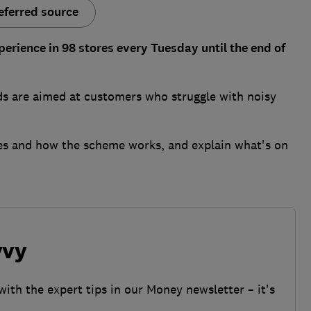
eferred source
perience in 98 stores every Tuesday until the end of
ds are aimed at customers who struggle with noisy
ores and how the scheme works, and explain what's on
vvy
with the expert tips in our Money newsletter – it's