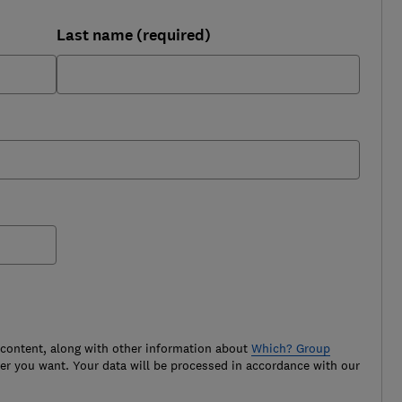
Last name (required)
 content, along with other information about
Which? Group
r you want. Your data will be processed in accordance with our