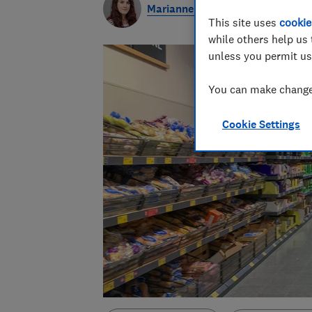
Marianne Calnan
This site uses
cookie
while others help us 
unless you permit us
You can make changes
Cookie Settings