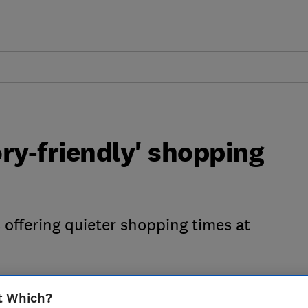
ory-friendly' shopping
offering quieter shopping times at
t Which?