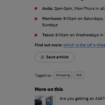
Asda:
2pm-3pm, Mon-Thurs in all
Morrisons:
9-10am on Saturdays; 
Sundays
Tesco:
9-10am on Wednesdays in l
Find out more:
which is the UK's che
Save article
Tagged as:
Shopping
Aldi
More on this
Are you getting an Aldi?