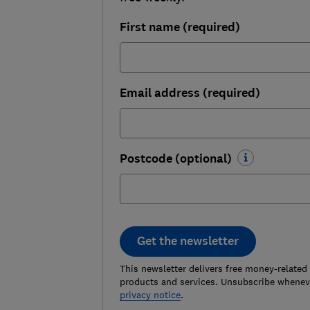
First name (required)
Email address (required)
Postcode (optional)
Get the newsletter
This newsletter delivers free money-related
products and services. Unsubscribe wheneve
privacy notice
.