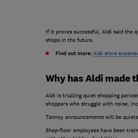
If it proves successful, Aldi said the 
shops in the future.
Find out more:
Aldi store expansio
Why has Aldi made t
Aldi is trialling quiet shopping perio
shoppers who struggle with noise, in
Tannoy announcements will be quieter 
Shop-floor employees have been train