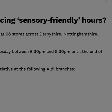
cing ‘sensory-friendly’ hours?
s at 98 stores across Derbyshire, Nottinghamshire,
 Tuesday between 6.30pm and 8.30pm until the end of
iative at the following Aldi branches: