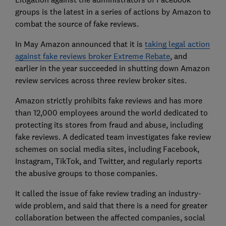
groups is the latest in a series of actions by Amazon to
combat the source of fake reviews.
In May Amazon announced that it is
taking legal action
against fake reviews broker Extreme Rebate
, and
earlier in the year succeeded in shutting down Amazon
review services across three review broker sites.
Amazon strictly prohibits fake reviews and has more
than 12,000 employees around the world dedicated to
protecting its stores from fraud and abuse, including
fake reviews. A dedicated team investigates fake review
schemes on social media sites, including Facebook,
Instagram, TikTok, and Twitter, and regularly reports
the abusive groups to those companies.
It called the issue of fake review trading an industry-
wide problem, and said that there is a need for greater
collaboration between the affected companies, social