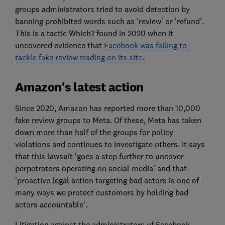
groups administrators tried to avoid detection by
banning prohibited words such as 'review' or 'refund'.
This is a tactic Which? found in 2020 when it
uncovered evidence that
Facebook was failing to
tackle fake review trading on its site
.
Amazon's latest action
Since 2020, Amazon has reported more than 10,000
fake review groups to Meta. Of these, Meta has taken
down more than half of the groups for policy
violations and continues to investigate others. It says
that this lawsuit 'goes a step further to uncover
perpetrators operating on social media' and that
'proactive legal action targeting bad actors is one of
many ways we protect customers by holding bad
actors accountable'.
Litigation against the administrators of Facebook