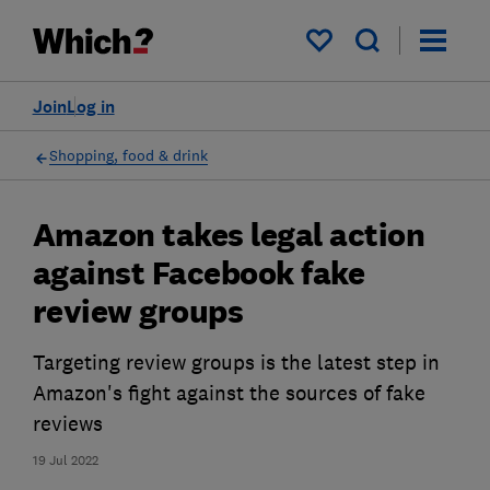
My saved items
Join
Log in
Shopping, food & drink
Amazon takes legal action
against Facebook fake
review groups
Targeting review groups is the latest step in
Amazon's fight against the sources of fake
reviews
19 Jul 2022