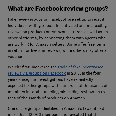
What are Facebook review groups?
Fake review groups on Facebook are set up to recruit
individuals willing to post incentivised and misleading
reviews on products on Amazon's stores, as well as on
other platforms, by connecting them with agents who
are working for Amazon sellers. Some offer free items
in return for five star reviews, while others may offer a
voucher.
Which? first uncovered the
trade of fake incentivised
reviews via groups on Facebook
in 2018. In the four
years since, our investigations have repeatedly
exposed further groups with hundreds of thousands of
members in total, funneling misleading reviews on to
tens of thousands of products on Amazon.
One of the groups identified in Amazon's lawsuit had
more than 43,000 members and revealed that the