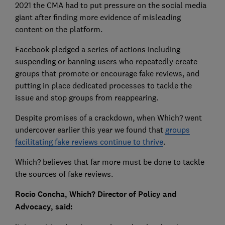
2021 the CMA had to put pressure on the social media
giant after finding more evidence of misleading
content on the platform.
Facebook pledged a series of actions including
suspending or banning users who repeatedly create
groups that promote or encourage fake reviews, and
putting in place dedicated processes to tackle the
issue and stop groups from reappearing.
Despite promises of a crackdown, when Which? went
undercover earlier this year we found that
groups
facilitating fake reviews continue to thrive
.
Which? believes that far more must be done to tackle
the sources of fake reviews.
Rocio Concha, Which? Director of Policy and
Advocacy, said: