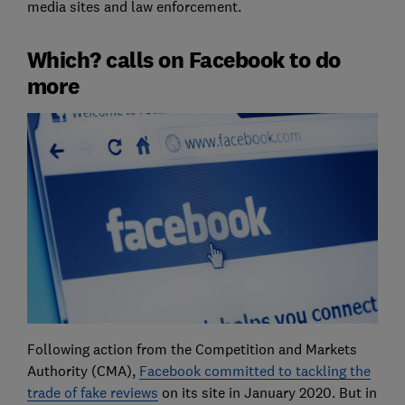
media sites and law enforcement.
Which? calls on Facebook to do
more
Following action from the Competition and Markets
Authority (CMA),
Facebook committed to tackling the
trade of fake reviews
on its site in January 2020. But in