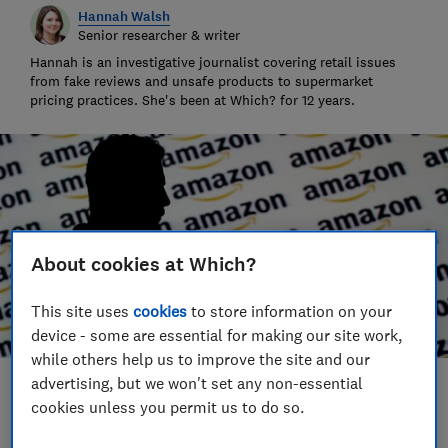
Hannah Walsh
Senior researcher & writer
Hannah is an investigative journalist covering retail issues
from fake reviews and unsafe products to supermarket
pricing practices. She's been at Which? for 12 years.
About cookies at Which?
This site uses
cookies
to store information on your
device - some are essential for making our site work,
while others help us to improve the site and our
advertising, but we won't set any non-essential
Save article
cookies unless you permit us to do so.