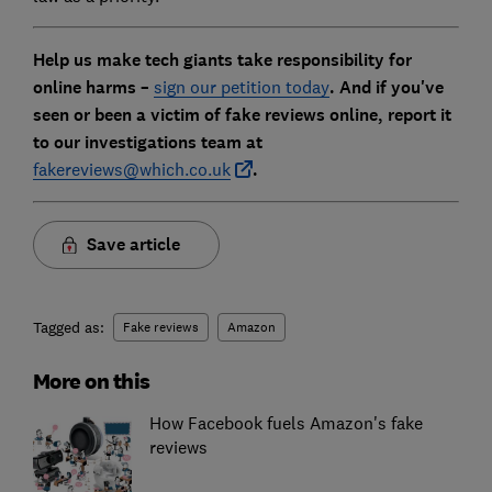
Help us make tech giants take responsibility for
online harms –
sign our petition today
. And if you've
seen or been a victim of fake reviews online, report it
to our investigations team at
fakereviews@which.co.uk
.
Save article
Tagged as:
Fake reviews
Amazon
More on this
How Facebook fuels Amazon's fake
reviews