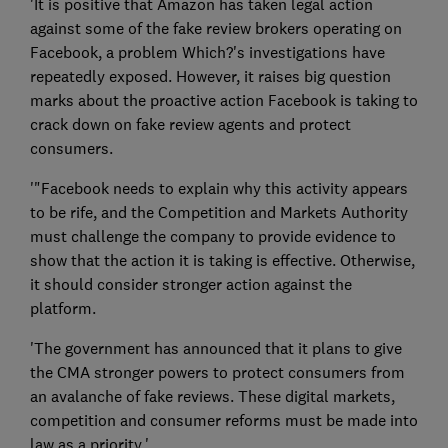
'It is positive that Amazon has taken legal action
against some of the fake review brokers operating on
Facebook, a problem Which?'s investigations have
repeatedly exposed. However, it raises big question
marks about the proactive action Facebook is taking to
crack down on fake review agents and protect
consumers.
'"Facebook needs to explain why this activity appears
to be rife, and the Competition and Markets Authority
must challenge the company to provide evidence to
show that the action it is taking is effective. Otherwise,
it should consider stronger action against the
platform.
'The government has announced that it plans to give
the CMA stronger powers to protect consumers from
an avalanche of fake reviews. These digital markets,
competition and consumer reforms must be made into
law as a priority.'