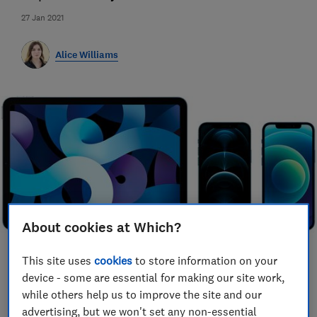
27 Jan 2021
Alice Williams
About cookies at Which?
This site uses
cookies
to store information on your
Save article
device - some are essential for making our site work,
while others help us to improve the site and our
advertising, but we won't set any non-essential
Set as preferred source