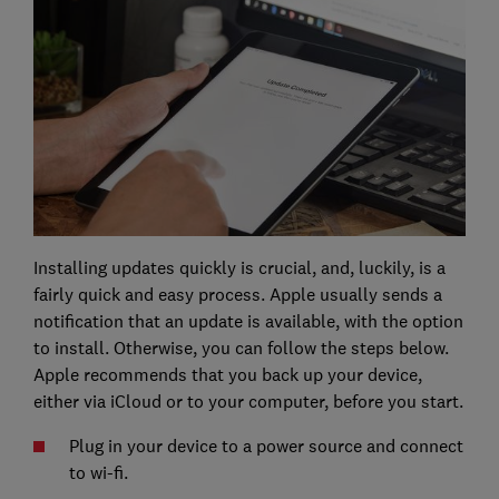
Installing updates quickly is crucial, and, luckily, is a
fairly quick and easy process. Apple usually sends a
notification that an update is available, with the option
to install. Otherwise, you can follow the steps below.
Apple recommends that you back up your device,
either via iCloud or to your computer, before you start.
Plug in your device to a power source and connect
to wi-fi.