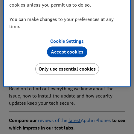
cookies unless you permit us to do so.
You can make changes to your preferences at any
time.
On January 26, Apple launched iOS 14.4, designed to
Cookie Settings
patch three vulnerabilities that could leave your
personal data at risk.
Accept cookies
The software is available to download on the iPhone
Only use essential cookies
6s or later, iPad Air 2 and later, iPad mini 4 and later
and the iPod Touch (7th generation).
Read on to find out everything we know about the
issue, how to install the update and how security
updates keep your tech secure.
Compare our
reviews of the
latest
Apple iPhones
to see
which impress in our test labs.