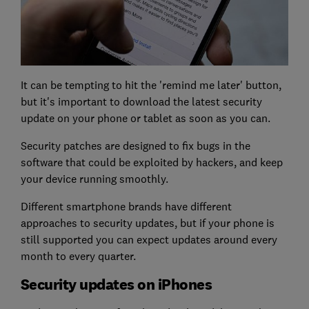
It can be tempting to hit the 'remind me later' button,
but it's important to download the latest security
update on your phone or tablet as soon as you can.
Security patches are designed to fix bugs in the
software that could be exploited by hackers, and keep
your device running smoothly.
Different smartphone brands have different
approaches to security updates, but if your phone is
still supported you can expect updates around every
month to every quarter.
Security updates on iPhones