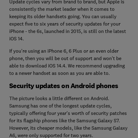
Update cycles vary from brand to brand, but Apple is
consistently the market leader when it comes to
keeping its older handsets going. You can usually
expect five to six years of security updates for your
iPhone - the 6s, launched in 2015, is still on the latest
iOS 14.
If you're using an iPhone 6, 6 Plus or an even older
phone, then you will be out of support and won't be
able to download iOS 14.4. We recommend upgrading
to a newer handset as soon as you are able to.
Security updates on Android phones
The picture looks a little different on Android.
Samsung has one of the longest update cycles,
typically offering four year's worth of security patches
for its flagship phones like the Samsung Galaxy S7.
However, its cheaper models, like the Samsung Galaxy
A6, were only supported for two years.