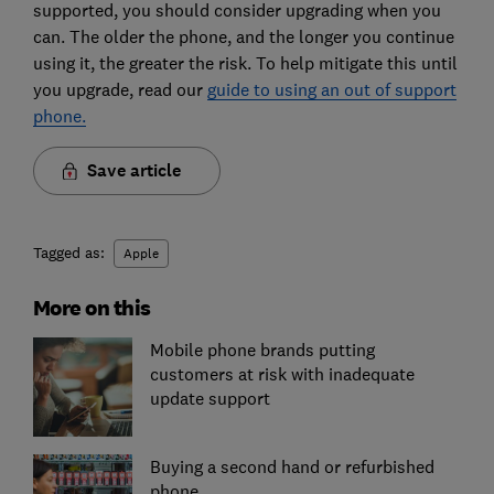
supported, you should consider upgrading when you
can. The older the phone, and the longer you continue
using it, the greater the risk. To help mitigate this until
you upgrade, read our
guide to using an out of support
phone.
Save article
Tagged as:
Apple
More on this
Mobile phone brands putting
customers at risk with inadequate
update support
Buying a second hand or refurbished
phone