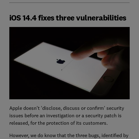
iOS 14.4 fixes three vulnerabilities
Apple doesn't 'disclose, discuss or confirm' security
issues before an investigation or a security patch is
released, for the protection of its customers.
However, we do know that the three bugs, identified by