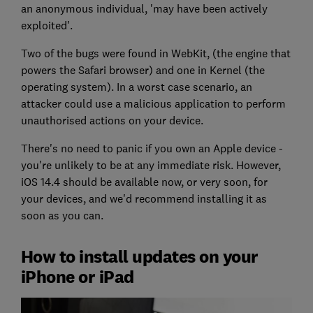
an anonymous individual, 'may have been actively
exploited'.
Two of the bugs were found in WebKit, (the engine that
powers the Safari browser) and one in Kernel (the
operating system). In a worst case scenario, an
attacker could use a malicious application to perform
unauthorised actions on your device.
There's no need to panic if you own an Apple device -
you're unlikely to be at any immediate risk. However,
iOS 14.4 should be available now, or very soon, for
your devices, and we'd recommend installing it as
soon as you can.
How to install updates on your
iPhone or iPad