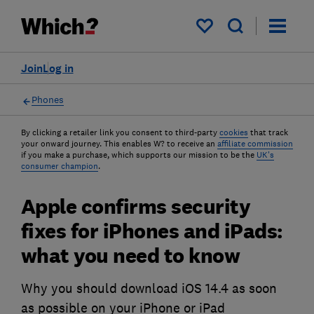
My saved items
Join
Log in
Phones
By clicking a retailer link you consent to third-party
cookies
that track
your onward journey. This enables W? to receive an
affiliate commission
if you make a purchase, which supports our mission to be the
UK's
consumer champion
.
Apple confirms security
fixes for iPhones and iPads:
what you need to know
Why you should download iOS 14.4 as soon
as possible on your iPhone or iPad