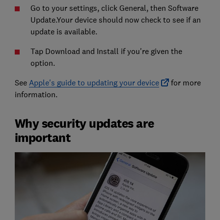
Go to your settings, click General, then Software
Update.Your device should now check to see if an
update is available.
Tap Download and Install if you're given the
option.
See
Apple's guide to updating your device
for more
information.
Why security updates are
important