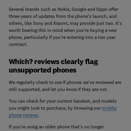
Several brands such as Nokia, Google and Oppo offer
three years of updates from the phone's launch, and
others, like Sony and Xiaomi, may provide just two. It's
worth bearing this in mind when you're buying a new
phone, particularly if you're entering into a two year
contract.
Which? reviews clearly flag
unsupported phones
We regularly check to see if phones we've reviewed are
still supported, and let you know if they are not.
You can check for your current handset, and models
you might look to purchase, by browsing our
mobile
phone reviews
.
If you're using an older phone that's no longer