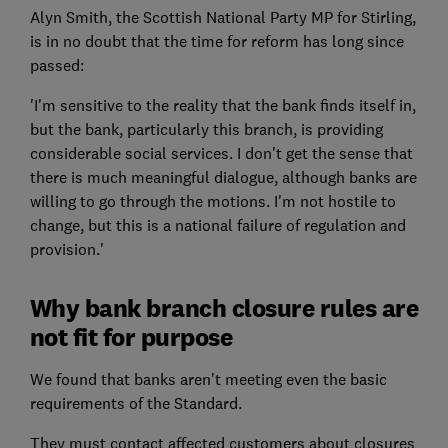
Alyn Smith, the Scottish National Party MP for Stirling,
is in no doubt that the time for reform has long since
passed:
'I'm sensitive to the reality that the bank finds itself in,
but the bank, particularly this branch, is providing
considerable social services. I don't get the sense that
there is much meaningful dialogue, although banks are
willing to go through the motions. I'm not hostile to
change, but this is a national failure of regulation and
provision.'
Why bank branch closure rules are
not fit for purpose
We found that banks aren't meeting even the basic
requirements of the Standard.
They must contact affected customers about closures