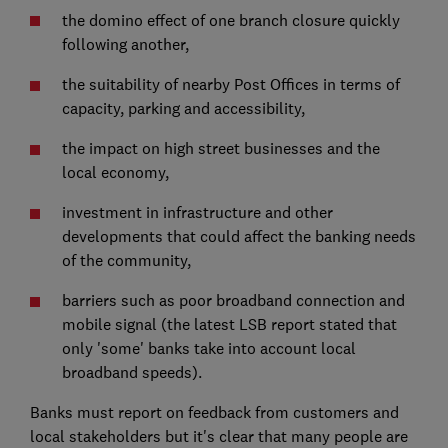
the domino effect of one branch closure quickly
following another,
the suitability of nearby Post Offices in terms of
capacity, parking and accessibility,
the impact on high street businesses and the
local economy,
investment in infrastructure and other
developments that could affect the banking needs
of the community,
barriers such as poor broadband connection and
mobile signal (the latest LSB report stated that
only 'some' banks take into account local
broadband speeds).
Banks must report on feedback from customers and
local stakeholders but it's clear that many people are