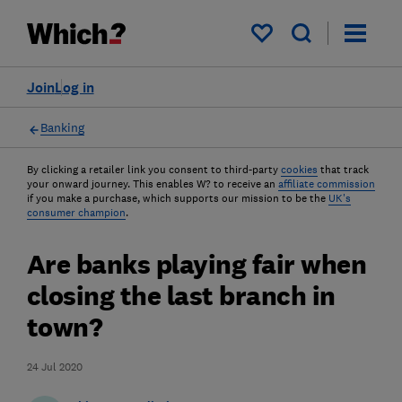
My saved items
Join
Log in
Banking
By clicking a retailer link you consent to third-party
cookies
that track
your onward journey. This enables W? to receive an
affiliate commission
if you make a purchase, which supports our mission to be the
UK's
consumer champion
.
Are banks playing fair when
closing the last branch in
town?
24 Jul 2020