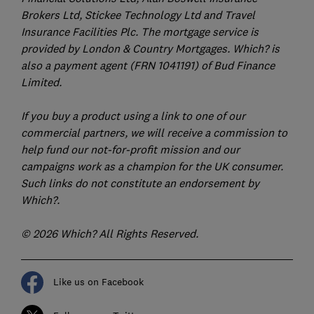
Brokers Ltd, Stickee Technology Ltd and Travel
Insurance Facilities Plc. The mortgage service is
provided by London & Country Mortgages. Which? is
also a payment agent (FRN 1041191) of Bud Finance
Limited.
If you buy a product using a link to one of our
commercial partners, we will receive a commission to
help fund our not-for-profit mission and our
campaigns work as a champion for the UK consumer.
Such links do not constitute an endorsement by
Which?.
© 2026 Which? All Rights Reserved.
Like us on Facebook