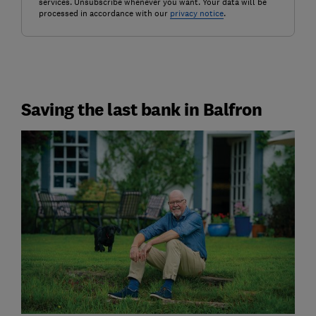
services. Unsubscribe whenever you want. Your data will be
processed in accordance with our
privacy notice
.
Saving the last bank in Balfron