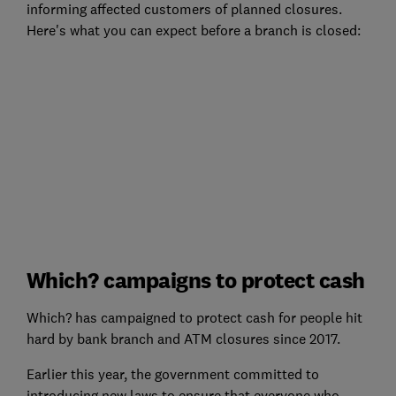
informing affected customers of planned closures.
Here's what you can expect before a branch is closed:
Which? campaigns to protect cash
Which? has campaigned to protect cash for people hit
hard by bank branch and ATM closures since 2017.
Earlier this year, the government committed to
introducing new laws to ensure that everyone who