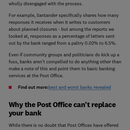
wholly disengaged with the process.
For example, Santander specifically shares how many
responses it receives when it writes to customers
about planned closures - but among the reports we
looked at, responses as a percentage of letters sent
out by the bank ranged from a paltry 0.02% to 6.5%.
Even if community groups and politicians do kick up a
fuss, banks aren't compelled to do anything other than
make a note of this and point them to basic banking
services at the Post Office.
Find out more:
best and worst banks revealed
Why the Post Office can't replace
your bank
While there is no doubt that Post Offices have offered