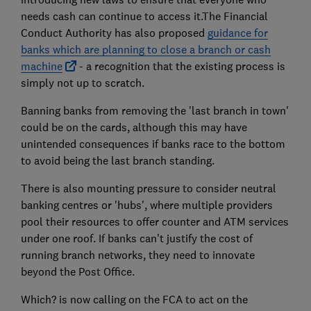
needs cash can continue to access it.The Financial
Conduct Authority has also proposed
guidance for
banks which are planning to close a branch or cash
machine
- a recognition that the existing process is
simply not up to scratch.
Banning banks from removing the 'last branch in town'
could be on the cards, although this may have
unintended consequences if banks race to the bottom
to avoid being the last branch standing.
There is also mounting pressure to consider neutral
banking centres or 'hubs', where multiple providers
pool their resources to offer counter and ATM services
under one roof. If banks can't justify the cost of
running branch networks, they need to innovate
beyond the Post Office.
Which? is now calling on the FCA to act on the