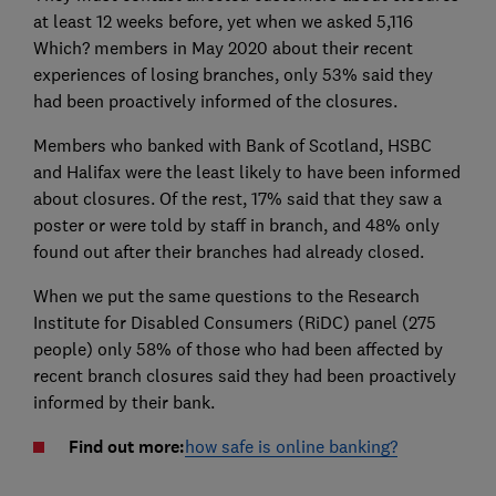
at least 12 weeks before, yet when we asked 5,116
Which? members in May 2020 about their recent
experiences of losing branches, only 53% said they
had been proactively informed of the closures.
Members who banked with Bank of Scotland, HSBC
and Halifax were the least likely to have been informed
about closures. Of the rest, 17% said that they saw a
poster or were told by staff in branch, and 48% only
found out after their branches had already closed.
When we put the same questions to the Research
Institute for Disabled Consumers (RiDC) panel (275
people) only 58% of those who had been affected by
recent branch closures said they had been proactively
informed by their bank.
Find out more:
how safe is online banking?