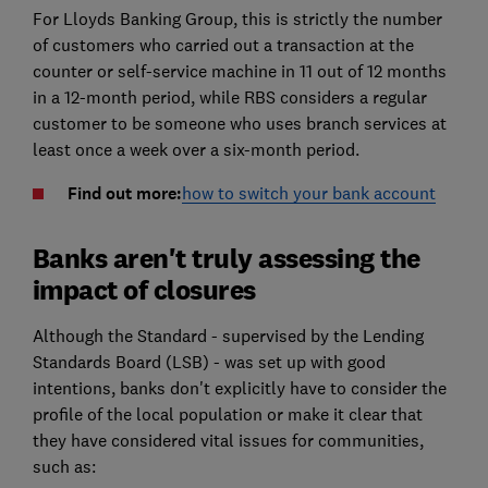
For Lloyds Banking Group, this is strictly the number
of customers who carried out a transaction at the
counter or self-service machine in 11 out of 12 months
in a 12-month period, while RBS considers a regular
customer to be someone who uses branch services at
least once a week over a six-month period.
Find out more:
how to switch your bank account
Banks aren't truly assessing the
impact of closures
Although the Standard - supervised by the Lending
Standards Board (LSB) - was set up with good
intentions, banks don't explicitly have to consider the
profile of the local population or make it clear that
they have considered vital issues for communities,
such as: