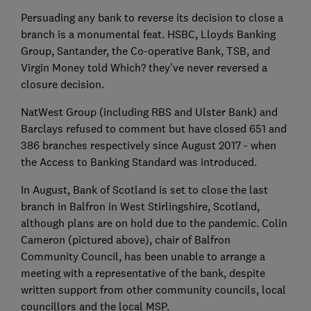
Persuading any bank to reverse its decision to close a
branch is a monumental feat. HSBC, Lloyds Banking
Group, Santander, the Co-operative Bank, TSB, and
Virgin Money told Which? they've never reversed a
closure decision.
NatWest Group (including RBS and Ulster Bank) and
Barclays refused to comment but have closed 651 and
386 branches respectively since August 2017 - when
the Access to Banking Standard was introduced.
In August, Bank of Scotland is set to close the last
branch in Balfron in West Stirlingshire, Scotland,
although plans are on hold due to the pandemic. Colin
Cameron (pictured above), chair of Balfron
Community Council, has been unable to arrange a
meeting with a representative of the bank, despite
written support from other community councils, local
councillors and the local MSP.