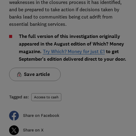
weaknesses in the closures process it has identified,
and be prepared to take action if decisions taken by
banks lead to communities being cut adrift from
essential banking services.
The full version of this investigation originally
appeared in the August edition of Which? Money
magazine.
Try Which? Money for just £1
to get
September's edition delivered direct to your door.
Save article
Tagged as:
Access to cash
Share on Facebook
Share on X