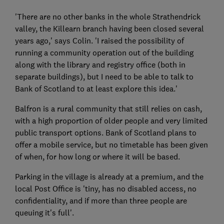
'There are no other banks in the whole Strathendrick
valley, the Killearn branch having been closed several
years ago,' says Colin. 'I raised the possibility of
running a community operation out of the building
along with the library and registry office (both in
separate buildings), but I need to be able to talk to
Bank of Scotland to at least explore this idea.'
Balfron is a rural community that still relies on cash,
with a high proportion of older people and very limited
public transport options. Bank of Scotland plans to
offer a mobile service, but no timetable has been given
of when, for how long or where it will be based.
Parking in the village is already at a premium, and the
local Post Office is 'tiny, has no disabled access, no
confidentiality, and if more than three people are
queuing it's full'.