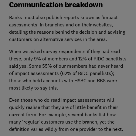
Communication breakdown
Banks must also publish reports known as 'impact
assessments' in branches and on their websites,
detailing the reasons behind the decision and advising
customers on alternative services in the area.
When we asked survey respondents if they had read
these, only 9% of members and 12% of RiDC panellists
said yes. Some 55% of our members had never heard
of impact assessments (62% of RiDC panellists);
those who held accounts with HSBC and RBS were
most likely to say this.
Even those who do read impact assessments will
quickly realise that they are of little benefit in their
current form. For example, several banks list how
many 'regular' customers use the branch, yet the
definition varies wildly from one provider to the next.