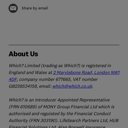
Share by email
About Us
Which? Limited (trading as Which?) is registered in
England and Wales at
2 Marylebone Road, London NW1
4DF
, company number 677665, VAT number
GB238534158, email:
which@which.co.uk
.
Which? is an Introducer Appointed Representative
(FRN 610689) of MONY Group Financial Ltd which is
authorised and regulated by the Financial Conduct
Authority (FRN 303190). LifeSearch Partners Ltd, HUB
Financial Solutions Ltd, Alan Boswell Insurance