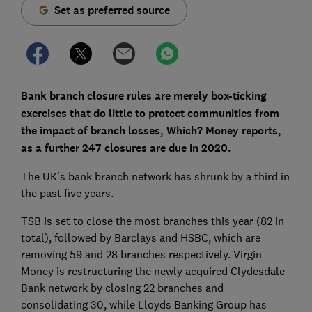
Set as preferred source
Bank branch closure rules are merely box-ticking
exercises that do little to protect communities from
the impact of branch losses, Which? Money reports,
as a further 247 closures are due in 2020.
The UK's bank branch network has shrunk by a third in
the past five years.
TSB is set to close the most branches this year (82 in
total), followed by Barclays and HSBC, which are
removing 59 and 28 branches respectively. Virgin
Money is restructuring the newly acquired Clydesdale
Bank network by closing 22 branches and
consolidating 30, while Lloyds Banking Group has