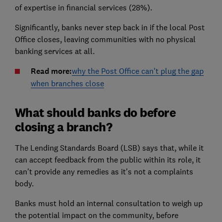
of expertise in financial services (28%).
Significantly, banks never step back in if the local Post
Office closes, leaving communities with no physical
banking services at all.
Read more:
why the Post Office can't plug the gap
when branches close
What should banks do before
closing a branch?
The Lending Standards Board (LSB) says that, while it
can accept feedback from the public within its role, it
can't provide any remedies as it's not a complaints
body.
Banks must hold an internal consultation to weigh up
the potential impact on the community, before