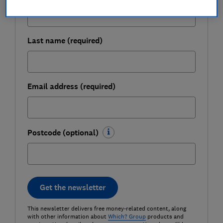
Last name (required)
Email address (required)
Postcode (optional)
Get the newsletter
This newsletter delivers free money-related content, along
with other information about
Which? Group
products and