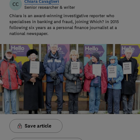
Chiara Cavaglieri
CC
Senior researcher & writer
Chiara is an award-winning investigative reporter who
specialises in banking and fraud, joining Which? in 2015
following six years as a personal finance journalist at a
national newspaper.
Save article