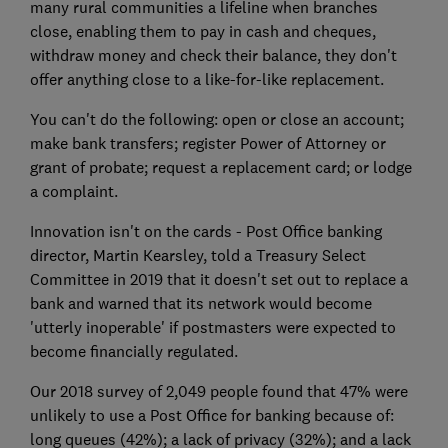
many rural communities a lifeline when branches
close, enabling them to pay in cash and cheques,
withdraw money and check their balance, they don't
offer anything close to a like-for-like replacement.
You can't do the following: open or close an account;
make bank transfers; register Power of Attorney or
grant of probate; request a replacement card; or lodge
a complaint.
Innovation isn't on the cards - Post Office banking
director, Martin Kearsley, told a Treasury Select
Committee in 2019 that it doesn't set out to replace a
bank and warned that its network would become
'utterly inoperable' if postmasters were expected to
become financially regulated.
Our 2018 survey of 2,049 people found that 47% were
unlikely to use a Post Office for banking because of:
long queues (42%); a lack of privacy (32%); and a lack