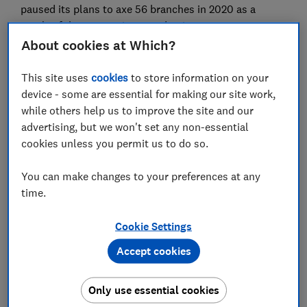
paused its plans to axe 56 branches in 2020 as a
result of the coronavirus pandemic.
About cookies at Which?
All banks must adhere to the Access to Banking
Standard - specific guidelines for what to do before,
This site uses
cookies
to store information on your
during and after closing a branch - yet our
device - some are essential for making our site work,
investigation has uncovered gaping holes in this
while others help us to improve the site and our
process, with poor communication from banks and a
advertising, but we won't set any non-essential
woeful lack of engagement.
cookies unless you permit us to do so.
You can make changes to your preferences at any
FREE NEWSLETTER
time.
Be more money savvy
Cookie Settings
Get a firmer grip on your finances with the
Accept cookies
expert tips in our Money newsletter – it's free
weekly.
Only use essential cookies
First name (required)