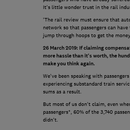
It's little wonder trust in the rail ind
'The rail review must ensure that au
network so that passengers can have t
jump through hoops to get the money
26 March 2019: If claiming compensati
more hassle than it's worth, the hu
make you think again.
We've been speaking with passengers 
experiencing substandard train servic
sums as a result.
But most of us don't claim, even when
passengers*, 60% of the 3,740 passe
didn't.