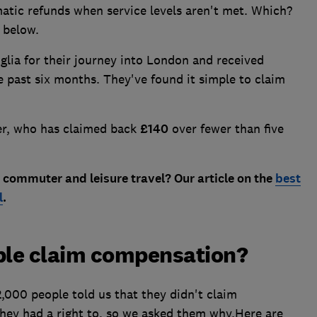
atic refunds when service levels aren't met. Which?
e below.
ia for their journey into London and received
 past six months. They've found it simple to claim
er, who has claimed back
£140
over fewer than five
 commuter and leisure travel? Our article on the
best
l
.
ple claim compensation?
2,000 people told us that they didn't claim
ey had a right to, so we asked them why.Here are