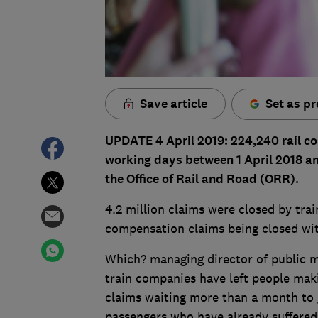
Save article
Set as pr
UPDATE 4 April 2019: 224,240 rail c
working days between 1 April 2018 an
the Office of Rail and Road (ORR).
4.2 million claims were closed by trai
compensation claims being closed wit
Which? managing director of public m
train companies have left people mak
claims waiting more than a month to ge
passengers who have already suffered f