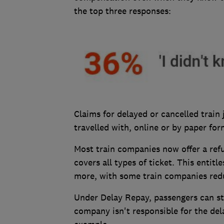
the top three responses:
Claims for delayed or cancelled trai
travelled with, online or by paper for
Most train companies now offer a ref
covers all types of ticket. This entit
more, with some train companies redu
Under Delay Repay, passengers can st
company isn't responsible for the dela