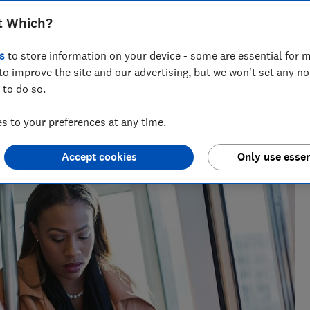
hen you're dealt a poor train service -
t Which?
g back three-figure sums
s
to store information on your device - some are essential for m
to improve the site and our advertising, but we won't set any n
 to do so.
 to your preferences at any time.
Accept cookies
Only use essen