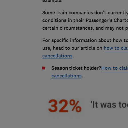
example.
Some train companies don't currently
conditions in their Passenger's Char
certain circumstances, and may not pay
For specific information about how t
use, head to our article on
how to cla
cancellations
.
Season ticket holder?
How to clai
cancellations
.