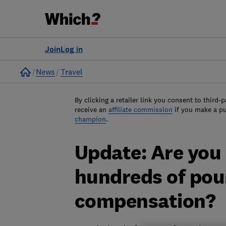
Join
Log in
Home
News
Travel
By clicking a retailer link you consent to third-p
receive an
affiliate commission
if you make a p
champion
.
Update: Are you
hundreds of poun
compensation?