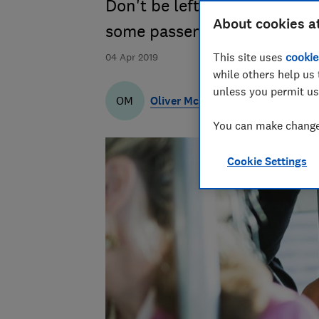
Don't be left out of pocket w
About cookies a
some passengers are claimin
This site uses
cookie
04 Apr 2019
while others help us 
unless you permit us
Oliver McKean
OM
You can make changes
Cookie Settings