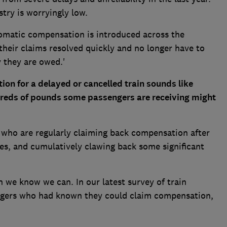
ustry is worryingly low.
tomatic compensation is introduced across the
heir claims resolved quickly and no longer have to
 they are owed.'
on for a delayed or cancelled train sounds like
ndreds of pounds some passengers are receiving might
who are regularly claiming back compensation after
es, and cumulatively clawing back some significant
 we know we can. In our latest survey of train
ngers who had known they could claim compensation,