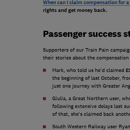
When can I claim compensation for a 
rights and get money back.
Passenger success s
Supporters of our Train Pain campaig
their stories about the compensation 
Mark, who told us he'd claimed
£
the beginning of last October, fr
just one journey with Greater Ang
Giulia, a Great Northern user, wh
following extensive delays last s
of that, she's claimed back anot
South Western Railway user Rya