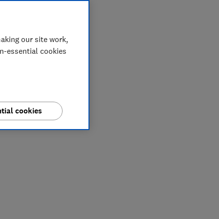
aking our site work,
on-essential cookies
tial cookies