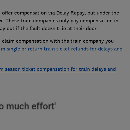
 offer compensation via Delay Repay, but under the
ter. These train companies only pay compensation in
 out if the fault doesn't lie at their door.
o claim compensation with the train company you
im single or return train ticket refunds for delays and
m season ticket compensation for train delays and