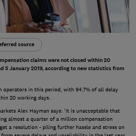
eferred source
ompensation claims were not closed within 20
d 5 January 2019, according to new statistics from
n operators in this period, with 94.7% of all delay
hin 20 working days.
arkets Alex Hayman says: 'It is unacceptable that
ing almost a quarter of a million compensation
t a resolution - piling further hassle and stress on
rom severe delays and unreliability in the last year.