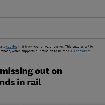
arty
cookies
that track your onward journey. This enables W? to
urchase, which supports our mission to be the
UK's consumer
 missing out on
ds in rail