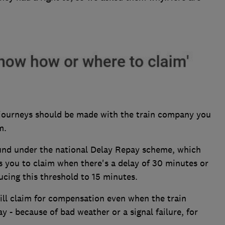
n journeys should be made with the train company you
m.
und under the national Delay Repay scheme, which
les you to claim when there's a delay of 30 minutes or
cing this threshold to 15 minutes.
ill claim for compensation even when the train
y - because of bad weather or a signal failure, for