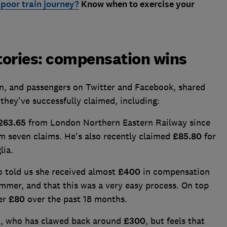
poor train journey?
Know when to exercise your
tories: compensation wins
n, and passengers on Twitter and Facebook, shared
they've successfully claimed, including:
263.65
from London Northern Eastern Railway since
om seven claims. He's also recently claimed
£85.80
for
lia.
o told us she received almost
£400
in compensation
ummer, and that this was a very easy process. On top
her
£80
over the past 18 months.
n, who has clawed back around
£300
, but feels that