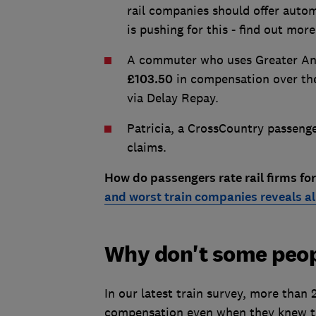
rail companies should offer autom
is pushing for this - find out mor
A commuter who uses Greater Angl
£103.50
in compensation over the
via Delay Repay.
Patricia, a CrossCountry passeng
claims.
How do passengers rate rail firms for
and worst train companies reveals al
Why don't some peo
In our latest train survey, more than 
compensation even when they knew th