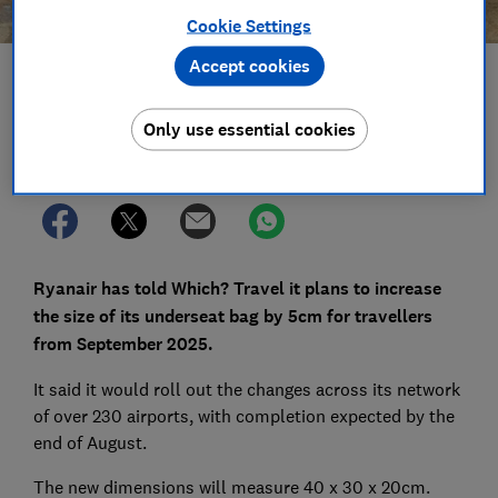
Cookie Settings
Accept cookies
Save article
Only use essential cookies
Set as preferred source
Ryanair has told Which? Travel it plans to increase
the size of its underseat bag by 5cm for travellers
from September 2025.
It said it would roll out the changes across its network
of over 230 airports, with completion expected by the
end of August.
The new dimensions will measure 40 x 30 x 20cm.