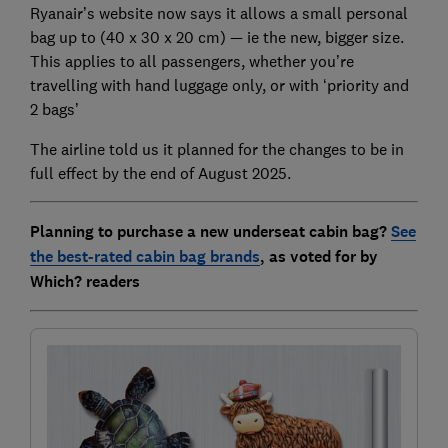
Ryanair’s website now says it allows a small personal
bag up to (40 x 30 x 20 cm) — ie the new, bigger size.
This applies to all passengers, whether you’re
travelling with hand luggage only, or with ‘priority and
2 bags’
The airline told us it planned for the changes to be in
full effect by the end of August 2025.
Planning to purchase a new underseat cabin bag?
See
the best-rated cabin bag brands
, as voted for by
Which? readers