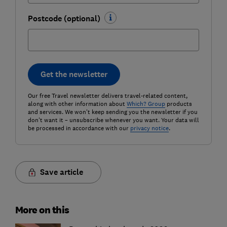
Postcode (optional)
Get the newsletter
Our free Travel newsletter delivers travel-related content,
along with other information about
Which? Group
products
and services. We won't keep sending you the newsletter if you
don't want it – unsubscribe whenever you want. Your data will
be processed in accordance with our
privacy notice
.
Save article
More on this