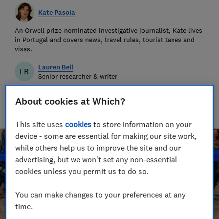
Kate Pasola
An Orwell prize-nominated investigative journalist, Kate lives
in Portugal and covers news, travel rules, tourist taxes and
visas.
Lauren Bell
LB
Senior researcher & writer
Lauren has been a journalist for 15 years. She writes and
edits travel news, advice and investigations, finds great deals
About cookies at Which?
and fights rip-offs.
This site uses
cookies
to store information on your
device - some are essential for making our site work,
while others help us to improve the site and our
advertising, but we won't set any non-essential
cookies unless you permit us to do so.
You can make changes to your preferences at any
time.