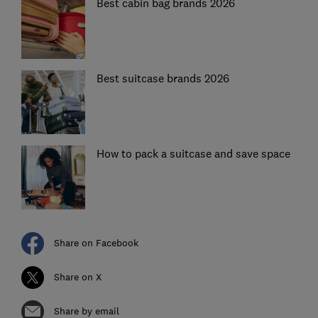
Best cabin bag brands 2026
Best suitcase brands 2026
How to pack a suitcase and save space
Share on Facebook
Share on X
Share by email