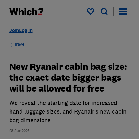
My saved items
Join
Log in
Travel
New Ryanair cabin bag size:
the exact date bigger bags
will be allowed for free
We reveal the starting date for increased
hand luggage sizes, and Ryanair’s new cabin
bag dimensions
28 Aug 2025