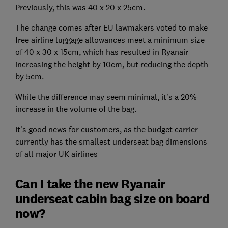
Previously, this was 40 x 20 x 25cm.
The change comes after EU lawmakers voted to make
free airline luggage allowances meet a minimum size
of 40 x 30 x 15cm, which has resulted in Ryanair
increasing the height by 10cm, but reducing the depth
by 5cm.
While the difference may seem minimal, it's a 20%
increase in the volume of the bag.
It’s good news for customers, as the budget carrier
currently has the smallest underseat bag dimensions
of all major UK airlines
Can I take the new Ryanair
underseat cabin bag size on board
now?