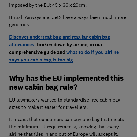
imposed by the EU: 45 x 36 x 20cm.
British Airways and Jet2 have always been much more
generous.
Discover underseat bag and regular cabin bag
allowances
, broken down by airline, in our
comprehensive guide and
what to do if you airline
says you cabin bag is too big
.
Why has the EU implemented this
new cabin bag rule?
EU lawmakers wanted to standardise free cabin bag
sizes to make it easier for travellers.
It means that consumers can buy one bag that meets
the minimum EU requirements, knowing that every
airline that flies in and out of Europe will accept it.