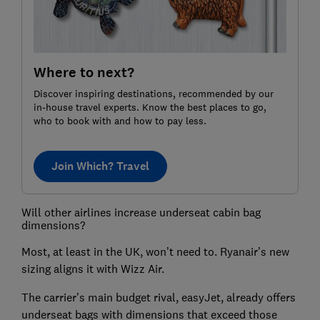
Where to next?
Discover inspiring destinations, recommended by our
in-house travel experts. Know the best places to go,
who to book with and how to pay less.
Join Which? Travel
Will other airlines increase underseat cabin bag
dimensions?
Most, at least in the UK, won’t need to. Ryanair’s new
sizing aligns it with Wizz Air.
The carrier’s main budget rival, easyJet, already offers
underseat bags with dimensions that exceed those