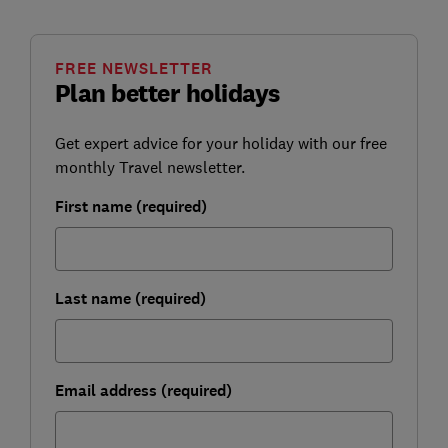
FREE NEWSLETTER
Plan better holidays
Get expert advice for your holiday with our free
monthly Travel newsletter.
First name (required)
Last name (required)
Email address (required)