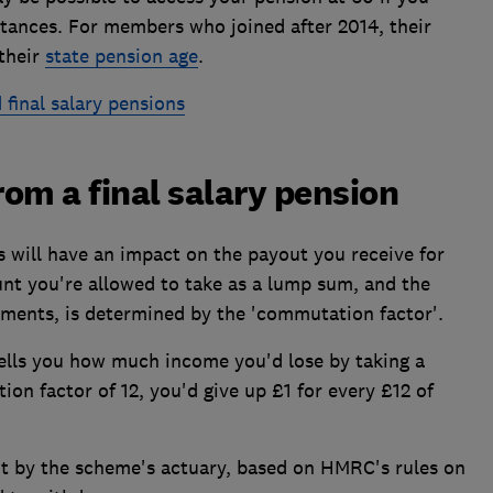
stances. For members who joined after 2014, their
 their
state pension age
.
 final salary pensions
om a final salary pension
is will have an impact on the payout you receive for
unt you're allowed to take as a lump sum, and the
yments, is determined by the 'commutation factor'.
tells you how much income you'd lose by taking a
on factor of 12, you'd give up £1 for every £12 of
t by the scheme's actuary, based on HMRC's rules on