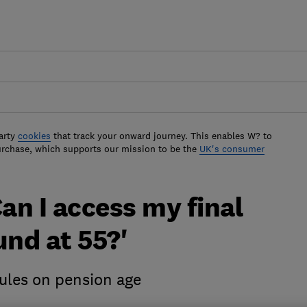
arty
cookies
that track your onward journey. This enables W? to
urchase, which supports our mission to be the
UK's consumer
Can I access my final
und at 55?'
ules on pension age