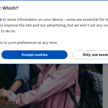
t Which?
s
to store information on your device - some are essential for m
to improve the site and our advertising, but we won't set any n
 to do so.
 to your preferences at any time.
Accept cookies
Only use essen