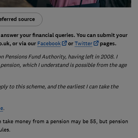
eferred source
answer your financial queries. You can submit your
.uk, or via our
Facebook
or
Twitter
pages.
 Pensions Fund Authority, having left in 2008. I
pension, which I understand is possible from the age
ply to this scheme, and the earliest I can take the
ne
.
 take money from a pension may be 55, but pension
ules.