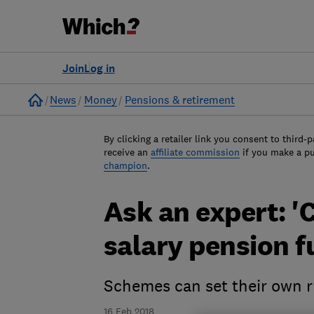
Join
Log in
Home
News
Money
Pensions & retirement
By clicking a retailer link you consent to third-p
receive an
affiliate commission
if you make a p
champion
.
Ask an expert: '
salary pension f
Schemes can set their own r
16 Feb 2018