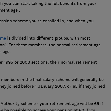
h you can start taking the full benefits from your
ment age'.
pension scheme you're enrolled in, and when you
eme
is divided into different groups, with most
ion'. For these members, the normal retirement age
n age.
 1995 or 2008 sections; their normal retirement
, members in the final salary scheme will generally be
they joined before 1 January 2007, or 65 if they joined
Authority scheme - your retirement age will be 65 if
ay be possible to access your pension at 60 if you