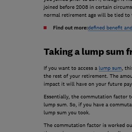
joined before 2008 in certain circum
normal retirement age will be tied to
Find out more:
defined benefit and
Taking a lump sum fr
If you want to access a
lump sum
, th
the rest of your retirement. The amo
impact it will have on your future pa
Essentially, the commutation factor 
lump sum. So, if you have a commutati
lump sum you took.
The commutation factor is worked ou