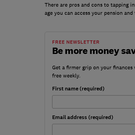
There are pros and cons to tapping in
age you can access your pension and 
FREE NEWSLETTER
Be more money sa
Get a firmer grip on your finances 
free weekly.
First name (required)
Email address (required)