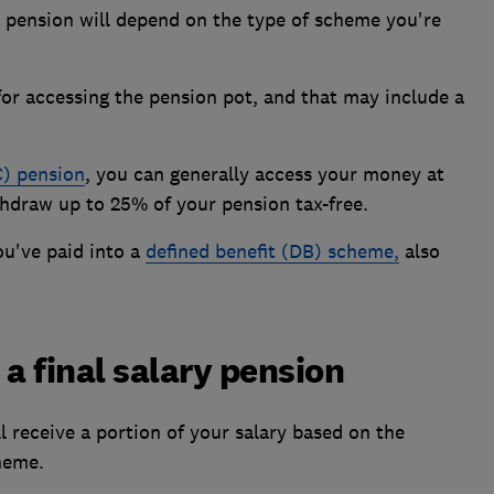
 pension will depend on the type of scheme you're
for accessing the pension pot, and that may include a
C) pension
, you can generally access your money at
ithdraw up to 25% of your pension tax-free.
you've paid into a
defined benefit (DB) scheme,
also
a final salary pension
ll receive a portion of your salary based on the
heme.