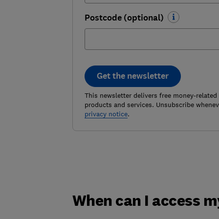
Postcode (optional)
Get the newsletter
This newsletter delivers free money-related
products and services. Unsubscribe wheneve
privacy notice
.
When can I access m