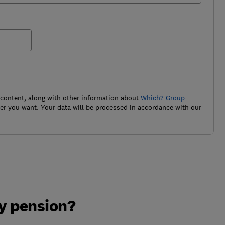
 content, along with other information about
Which? Group
r you want. Your data will be processed in accordance with our
y pension?