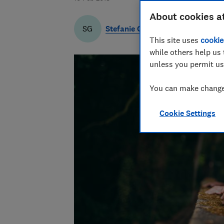
About cookies a
Stefanie Garber
SG
This site uses
cookie
while others help us 
unless you permit us
You can make changes
Cookie Settings