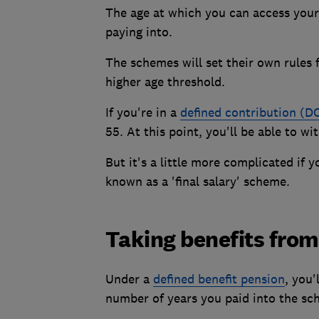
The age at which you can access your
paying into.
The schemes will set their own rules 
higher age threshold.
If you're in a
defined contribution (D
55. At this point, you'll be able to w
But it's a little more complicated if 
known as a 'final salary' scheme.
Taking benefits from 
Under a
defined benefit pension
, you'
number of years you paid into the sc