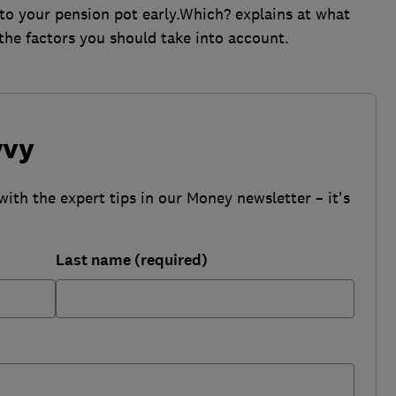
to your pension pot early.Which? explains at what
the factors you should take into account.
vvy
with the expert tips in our Money newsletter – it's
Last name (required)