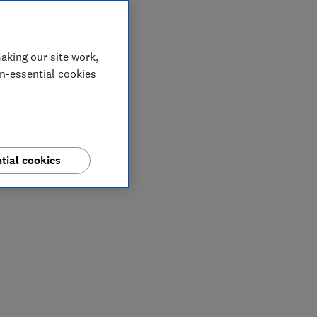
aking our site work,
on-essential cookies
tial cookies