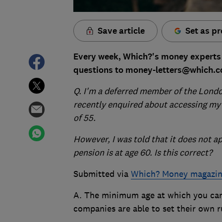
Save article
Set as pr
Every week, Which?'s money experts 
questions to money-letters@which.co
Q. I
'm a deferred member of the London
recently enquired about accessing my 
of 55.
However, I was told that it does not ap
pension is at age 60. Is this correct?
Submitted via
Which? Money magazi
A. The minimum age at which you can
companies are able to set their own r