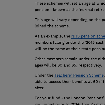
These schemes will set an age at whic
pension - known as the 'normal retire
This age will vary depending on the 
joined the scheme.
As an example, the
NHS pension sch
members falling under the '2015 sect
will be the same as their state pensio
Other members remain under the older
ages will be 60 and 65, respectively.
Under the
Teachers' Pension Scheme
able to access their benefits at 60 if 
after.
For your fund - the London Pensions' 
you joined prior to 2014, though it m