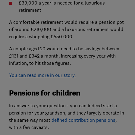
£39,000 a year is needed for a luxurious
retirement
A comfortable retirement would require a pension pot
of around £210,000 and a luxurious retirement would
require a whopping £550,000.
A couple aged 20 would need to be savings between
£131 and £342 a month, increasing every year with
inflation, to hit those figures.
You can read more in our story.
Pensions for children
In answer to your question - you can indeed start a
pension for your grandson, and they largely operate in
the same way most
defined contribution pensions
,
with a few caveats.