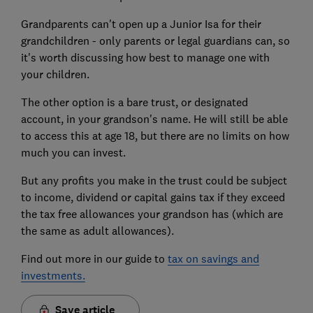
Grandparents can't open up a Junior Isa for their
grandchildren - only parents or legal guardians can, so
it's worth discussing how best to manage one with
your children.
The other option is a bare trust, or designated
account, in your grandson's name. He will still be able
to access this at age 18, but there are no limits on how
much you can invest.
But any profits you make in the trust could be subject
to income, dividend or capital gains tax if they exceed
the tax free allowances your grandson has (which are
the same as adult allowances).
Find out more in our guide to
tax on savings and
investments.
Save article