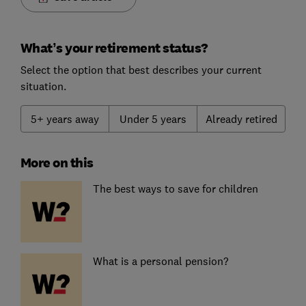
What’s your retirement status?
Select the option that best describes your current
situation.
5+ years away
Under 5 years
Already retired
More on this
The best ways to save for children
What is a personal pension?