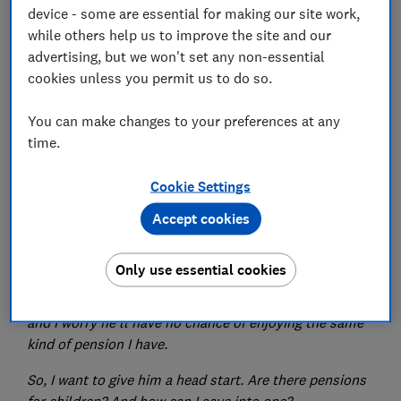
device - some are essential for making our site work,
Set as preferred source
while others help us to improve the site and our
advertising, but we won't set any non-essential
cookies unless you permit us to do so.
You can make changes to your preferences at any
Every week, Which?'s money experts answer your
time.
financial queries. You can submit your questions to
money-letters@which.co.uk, or via our
Facebook
or
Cookie Settings
Twitter
pages.
Accept cookies
Q. I've just retired, and having spent the last six
months working out how much I need to live on, I've
Only use essential cookies
realised just how much is required to have a
comfortable retirement. I've got a newborn grandson,
and I worry he'll have no chance of enjoying the same
kind of pension I have.
So, I want to give him a head start. Are there pensions
for children? And how can I save into one?