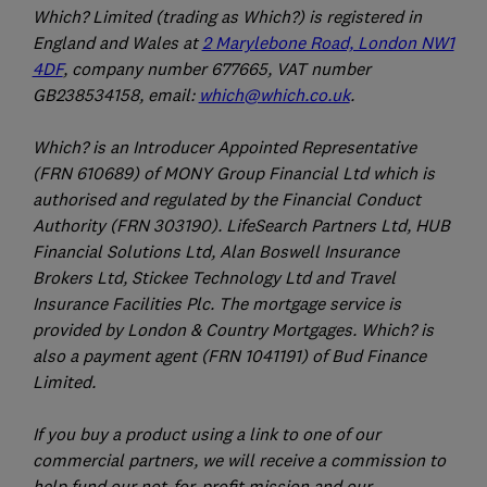
Which? Limited (trading as Which?) is registered in
England and Wales at
2 Marylebone Road, London NW1
4DF
, company number 677665, VAT number
GB238534158, email:
which@which.co.uk
.
Which? is an Introducer Appointed Representative
(FRN 610689) of MONY Group Financial Ltd which is
authorised and regulated by the Financial Conduct
Authority (FRN 303190). LifeSearch Partners Ltd, HUB
Financial Solutions Ltd, Alan Boswell Insurance
Brokers Ltd, Stickee Technology Ltd and Travel
Insurance Facilities Plc. The mortgage service is
provided by London & Country Mortgages. Which? is
also a payment agent (FRN 1041191) of Bud Finance
Limited.
If you buy a product using a link to one of our
commercial partners, we will receive a commission to
help fund our not-for-profit mission and our