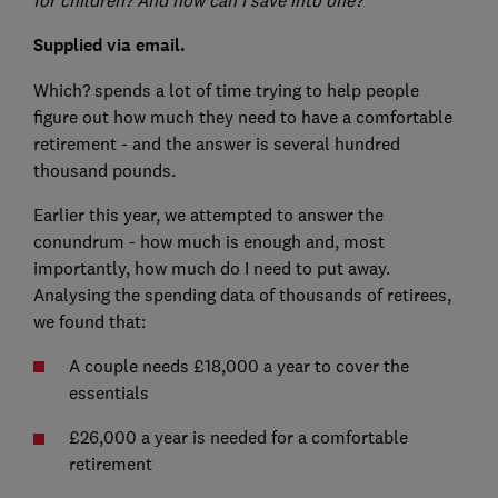
Supplied via email.
Which? spends a lot of time trying to help people
figure out how much they need to have a comfortable
retirement - and the answer is several hundred
thousand pounds.
Earlier this year, we attempted to answer the
conundrum - how much is enough and, most
importantly, how much do I need to put away.
Analysing the spending data of thousands of retirees,
we found that:
A couple needs £18,000 a year to cover the
essentials
£26,000 a year is needed for a comfortable
retirement