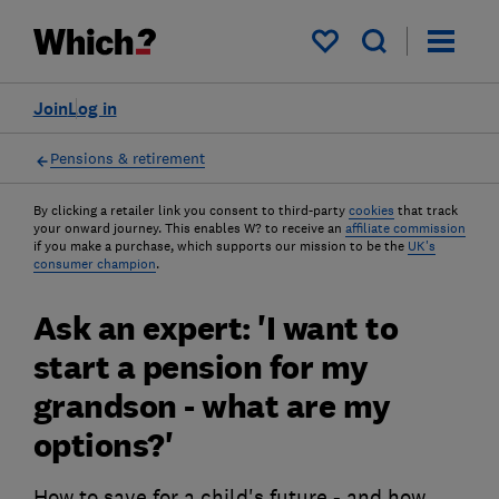
My saved items
Join
Log in
Pensions & retirement
By clicking a retailer link you consent to third-party
cookies
that track
your onward journey. This enables W? to receive an
affiliate commission
if you make a purchase, which supports our mission to be the
UK's
consumer champion
.
Ask an expert: 'I want to
start a pension for my
grandson - what are my
options?'
How to save for a child's future - and how