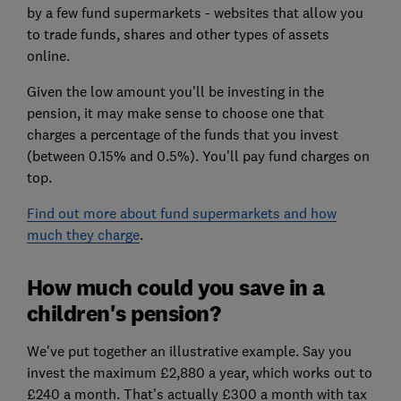
by a few fund supermarkets - websites that allow you
to trade funds, shares and other types of assets
online.
Given the low amount you'll be investing in the
pension, it may make sense to choose one that
charges a percentage of the funds that you invest
(between 0.15% and 0.5%). You'll pay fund charges on
top.
Find out more about fund supermarkets and how
much they charge
.
How much could you save in a
children's pension?
We've put together an illustrative example. Say you
invest the maximum £2,880 a year, which works out to
£240 a month. That's actually £300 a month with tax