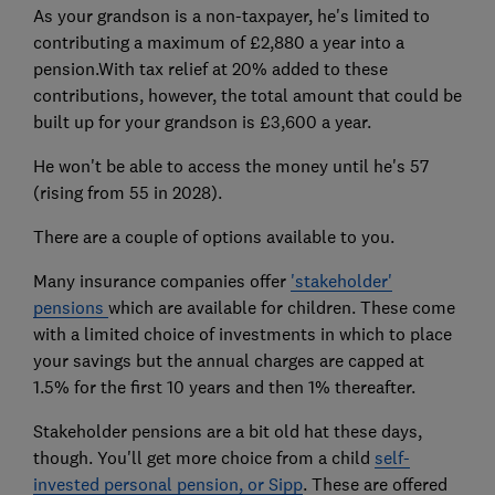
As your grandson is a non-taxpayer, he's limited to
contributing a maximum of £2,880 a year into a
pension.With tax relief at 20% added to these
contributions, however, the total amount that could be
built up for your grandson is £3,600 a year.
He won't be able to access the money until he's 57
(rising from 55 in 2028).
There are a couple of options available to you.
Many insurance companies offer
'stakeholder'
pensions
which are available for children. These come
with a limited choice of investments in which to place
your savings but the annual charges are capped at
1.5% for the first 10 years and then 1% thereafter.
Stakeholder pensions are a bit old hat these days,
though. You'll get more choice from a child
self-
invested personal pension, or Sipp
. These are offered