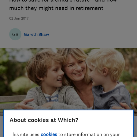
much they might need in retirement
02 Jun 2017
GS
Gareth Shaw
About cookies at Which?
Save article
This site uses
cookies
to store information on your