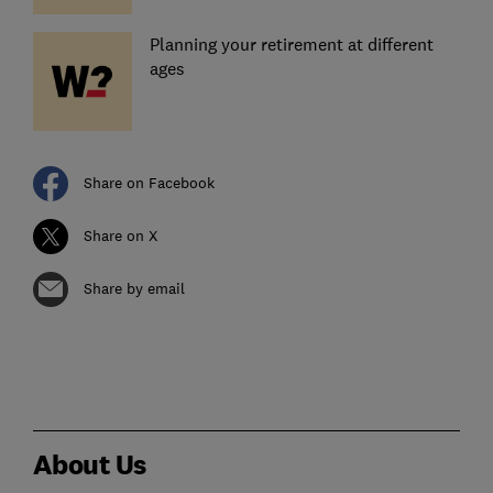
Planning your retirement at different
ages
Share on Facebook
Share on X
Share by email
About Us