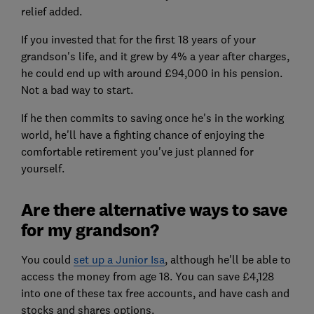
relief added.
If you invested that for the first 18 years of your
grandson's life, and it grew by 4% a year after charges,
he could end up with around £94,000 in his pension.
Not a bad way to start.
If he then commits to saving once he's in the working
world, he'll have a fighting chance of enjoying the
comfortable retirement you've just planned for
yourself.
Are there alternative ways to save
for my grandson?
You could
set up a Junior Isa
, although he'll be able to
access the money from age 18. You can save £4,128
into one of these tax free accounts, and have cash and
stocks and shares options.