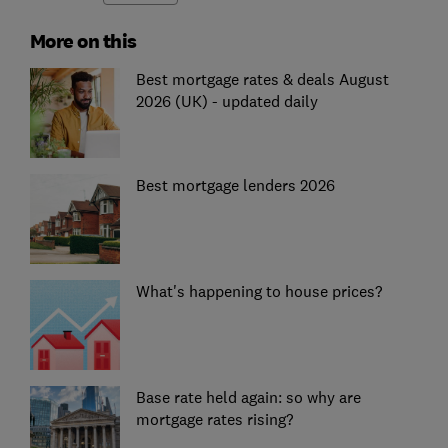
More on this
Best mortgage rates & deals August
2026 (UK) - updated daily
Best mortgage lenders 2026
What's happening to house prices?
Base rate held again: so why are
mortgage rates rising?