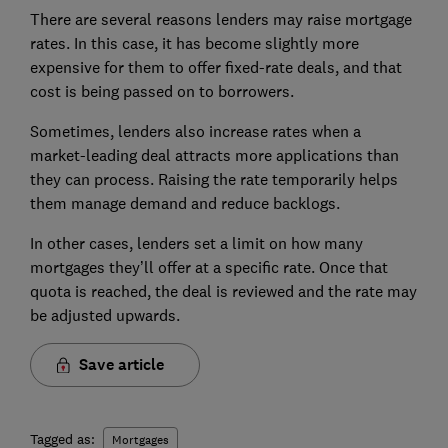
There are several reasons lenders may raise mortgage
rates. In this case, it has become slightly more
expensive for them to offer fixed-rate deals, and that
cost is being passed on to borrowers.
Sometimes, lenders also increase rates when a
market-leading deal attracts more applications than
they can process. Raising the rate temporarily helps
them manage demand and reduce backlogs.
In other cases, lenders set a limit on how many
mortgages they’ll offer at a specific rate. Once that
quota is reached, the deal is reviewed and the rate may
be adjusted upwards.
Save article
Tagged as:
Mortgages