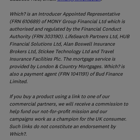
Which? is an Introducer Appointed Representative
(FRN 610689) of MONY Group Financial Ltd which is
authorised and regulated by the Financial Conduct
Authority (FRN 303190). LifeSearch Partners Ltd, HUB
Financial Solutions Ltd, Alan Boswell Insurance
Brokers Ltd, Stickee Technology Ltd and Travel
Insurance Facilities Plc. The mortgage service is
provided by London & Country Mortgages. Which? is
also a payment agent (FRN 1041191) of Bud Finance
Limited.
If you buy a product using a link to one of our
commercial partners, we will receive a commission to
help fund our not-for-profit mission and our
campaigns work as a champion for the UK consumer.
Such links do not constitute an endorsement by
Which?.