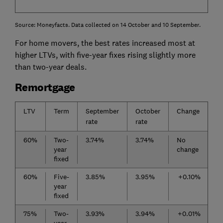
Source: Moneyfacts. Data collected on 14 October and 10 September.
For home movers, the best rates increased most at
higher LTVs, with five-year fixes rising slightly more
than two-year deals.
Remortgage
LTV
Term
September
October
Change
rate
rate
60%
Two-
3.74%
3.74%
No
year
change
fixed
60%
Five-
3.85%
3.95%
+0.10%
year
fixed
75%
Two-
3.93%
3.94%
+0.01%