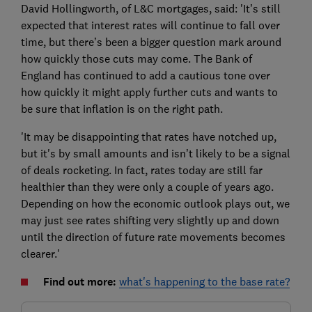
David Hollingworth, of L&C mortgages, said: 'It’s still
expected that interest rates will continue to fall over
time, but there’s been a bigger question mark around
how quickly those cuts may come. The Bank of
England has continued to add a cautious tone over
how quickly it might apply further cuts and wants to
be sure that inflation is on the right path.
'It may be disappointing that rates have notched up,
but it's by small amounts and isn’t likely to be a signal
of deals rocketing. In fact, rates today are still far
healthier than they were only a couple of years ago.
Depending on how the economic outlook plays out, we
may just see rates shifting very slightly up and down
until the direction of future rate movements becomes
clearer.'
Find out more:
what's happening to the base rate?