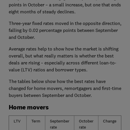
points in October – a small increase, but one that ends
eight months of steady declines.
Three-year fixed rates moved in the opposite direction,
falling by 0.02 percentage points between September
and October.
Average rates help to show how the market is shifting
overall, but what really matters is whether the best
deals are rising – especially across different loan-to-
value (LTV) ratios and borrower types.
The tables below show how the best rates have
changed for home movers, remortgagers and first-time
buyers between September and October.
Home movers
LTV
Term
September
October
Change
rate
rate