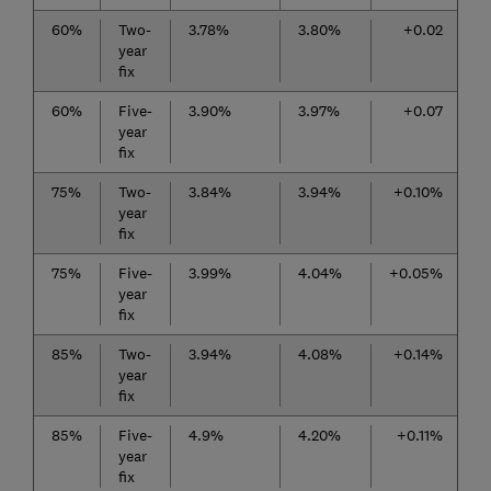
60%
Two-
3.78%
3.80%
+0.02
year
fix
60%
Five-
3.90%
3.97%
+0.07
year
fix
75%
Two-
3.84%
3.94%
+0.10%
year
fix
75%
Five-
3.99%
4.04%
+0.05%
year
fix
85%
Two-
3.94%
4.08%
+0.14%
year
fix
85%
Five-
4.9%
4.20%
+0.11%
year
fix