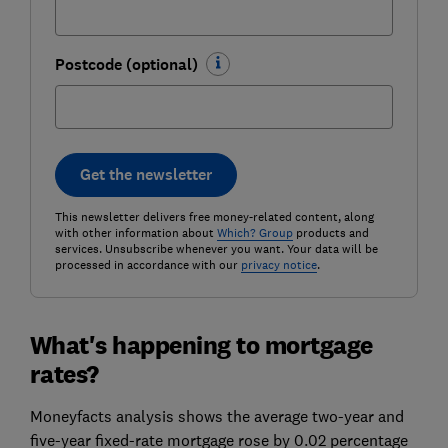
Postcode (optional)
Get the newsletter
This newsletter delivers free money-related content, along
with other information about
Which? Group
products and
services. Unsubscribe whenever you want. Your data will be
processed in accordance with our
privacy notice
.
What's happening to mortgage
rates?
Moneyfacts analysis shows the average two-year and
five-year fixed-rate mortgage rose by 0.02 percentage