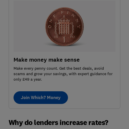
Make money make sense
Make every penny count. Get the best deals, avoid
scams and grow your savings, with expert guidance for
only £49 a year.
Join Which? Money
Why do lenders increase rates?