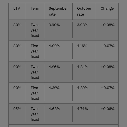
LTV
Term
September
October
Change
rate
rate
80%
Two-
3.90%
3.98%
+0.08%
year
fixed
80%
Five-
4.09%
4.16%
+0.07%
year
fixed
90%
Two-
4.26%
4.34%
+0.08%
year
fixed
90%
Five-
4.32%
4.39%
+0.07%
year
fixed
95%
Two-
4.68%
4.74%
+0.06%
year
fixed