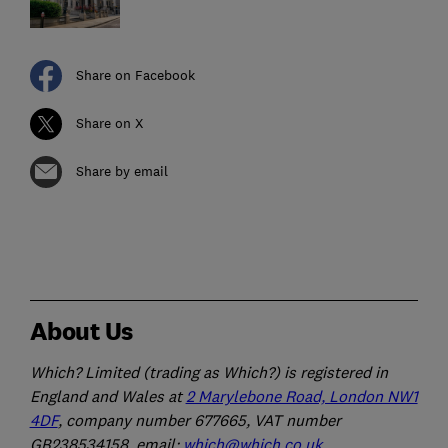
Share on Facebook
Share on X
Share by email
About Us
Which? Limited (trading as Which?) is registered in
England and Wales at
2 Marylebone Road, London NW1
4DF
, company number 677665, VAT number
GB238534158, email:
which@which.co.uk
.