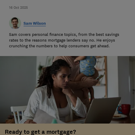
16 Oct 2025
Sam Wilson
Sam covers personal finance topics, from the best savings
rates to the reasons mortgage lenders say no. He enjoys
crunching the numbers to help consumers get ahead.
Ready to get a mortgage?