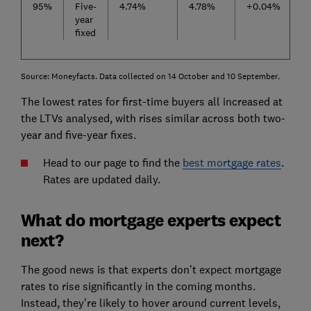
95%
Five-
4.74%
4.78%
+0.04%
year
fixed
Source: Moneyfacts. Data collected on 14 October and 10 September.
The lowest rates for first-time buyers all increased at
the LTVs analysed, with rises similar across both two-
year and five-year fixes.
Head to our page to find the
best mortgage rates
.
Rates are updated daily.
What do mortgage experts expect
next?
The good news is that experts don’t expect mortgage
rates to rise significantly in the coming months.
Instead, they’re likely to hover around current levels,