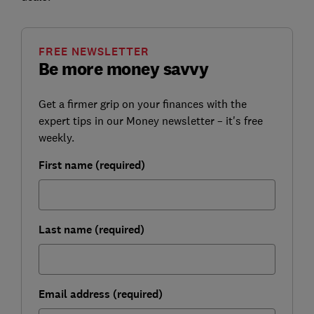
FREE NEWSLETTER
Be more money savvy
Get a firmer grip on your finances with the
expert tips in our Money newsletter – it's free
weekly.
First name (required)
Last name (required)
Email address (required)