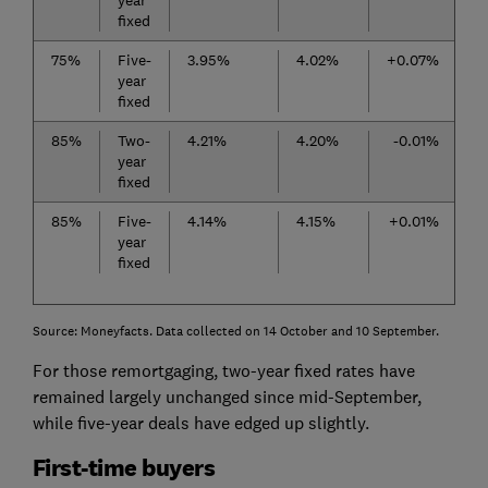
year
fixed
75%
Five-
3.95%
4.02%
+0.07%
year
fixed
85%
Two-
4.21%
4.20%
-0.01%
year
fixed
85%
Five-
4.14%
4.15%
+0.01%
year
fixed
Source: Moneyfacts. Data collected on 14 October and 10 September.
For those remortgaging, two-year fixed rates have
remained largely unchanged since mid-September,
while five-year deals have edged up slightly.
First-time buyers