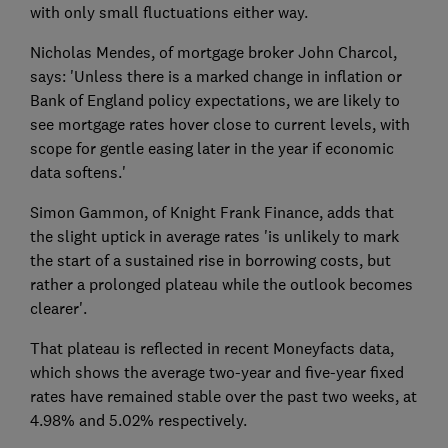
with only small fluctuations either way.
Nicholas Mendes, of mortgage broker John Charcol,
says: 'Unless there is a marked change in inflation or
Bank of England policy expectations, we are likely to
see mortgage rates hover close to current levels, with
scope for gentle easing later in the year if economic
data softens.'
Simon Gammon, of Knight Frank Finance, adds that
the slight uptick in average rates 'is unlikely to mark
the start of a sustained rise in borrowing costs, but
rather a prolonged plateau while the outlook becomes
clearer'.
That plateau is reflected in recent Moneyfacts data,
which shows the average two-year and five-year fixed
rates have remained stable over the past two weeks, at
4.98% and 5.02% respectively.