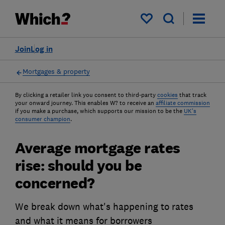
My saved items
Join
Log in
Mortgages & property
By clicking a retailer link you consent to third-party
cookies
that track
your onward journey. This enables W? to receive an
affiliate commission
if you make a purchase, which supports our mission to be the
UK's
consumer champion
.
Average mortgage rates
rise: should you be
concerned?
We break down what's happening to rates
and what it means for borrowers