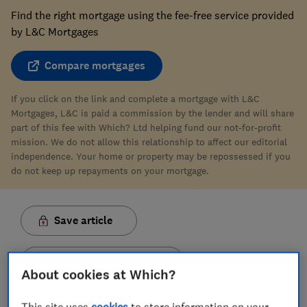
Find the right mortgage using the fee-free service provided
by L&C Mortgages
Compare mortgages
If you click on the link and complete a mortgage with L&C
Mortgages, L&C is paid a commission by the lender and will share
part of this fee with Which? Ltd helping fund our not-for-profit
mission. We do not allow this relationship to affect our editorial
independence. Your home or property may be repossessed if you
do not keep up repayments on your mortgage.
Save article
Set as preferred source
About cookies at Which?
This site uses
cookies
to store information on your