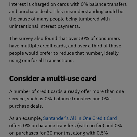
interest is charged on cards with 0% balance transfers
and purchase deals. This misunderstanding could be
the cause of many people being lumbered with
unintentional interest payments.
The survey also found that over 50% of consumers
have multiple credit cards, and over a third of those
people would prefer to reduce that number, ideally
using one for all transactions.
Consider a multi-use card
A number of credit cards already offer more than one
service, such as 0%-balance transfers and 0%-
purchase deals.
As an example,
Santander's All in One Credit Card
offers 0% on balance transfers (with no fee) and 0%
on purchases for 30 months, along with 0.5%