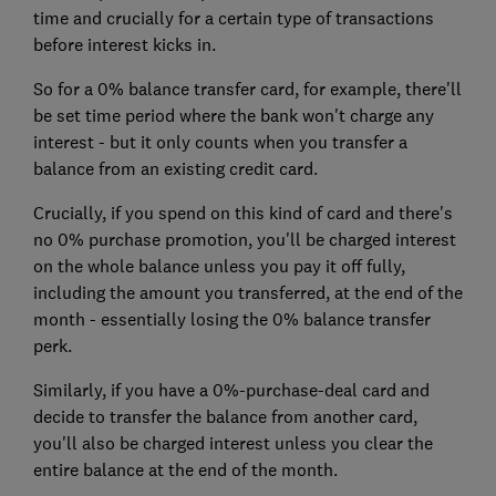
time and crucially for a certain type of transactions
before interest kicks in.
So for a 0% balance transfer card, for example, there'll
be set time period where the bank won't charge any
interest - but it only counts when you transfer a
balance from an existing credit card.
Crucially, if you spend on this kind of card and there's
no 0% purchase promotion, you'll be charged interest
on the whole balance unless you pay it off fully,
including the amount you transferred, at the end of the
month - essentially losing the 0% balance transfer
perk.
Similarly, if you have a 0%-purchase-deal card and
decide to transfer the balance from another card,
you'll also be charged interest unless you clear the
entire balance at the end of the month.