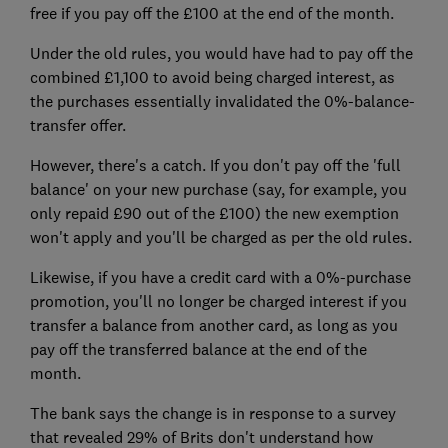
free if you pay off the £100 at the end of the month.
Under the old rules, you would have had to pay off the
combined £1,100 to avoid being charged interest, as
the purchases essentially invalidated the 0%-balance-
transfer offer.
However, there's a catch. If you don't pay off the 'full
balance' on your new purchase (say, for example, you
only repaid £90 out of the £100) the new exemption
won't apply and you'll be charged as per the old rules.
Likewise, if you have a credit card with a 0%-purchase
promotion, you'll no longer be charged interest if you
transfer a balance from another card, as long as you
pay off the transferred balance at the end of the
month.
The bank says the change is in response to a survey
that revealed 29% of Brits don't understand how