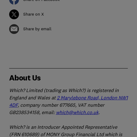
Share on X
Share by email
About Us
Which? Limited (trading as Which?) is registered in
England and Wales at
2 Marylebone Road, London NW1
4DF
, company number 677665, VAT number
GB238534158, email:
which@which.co.uk
.
Which? is an Introducer Appointed Representative
(FRN 610689) of MONY Group Financial Ltd which is