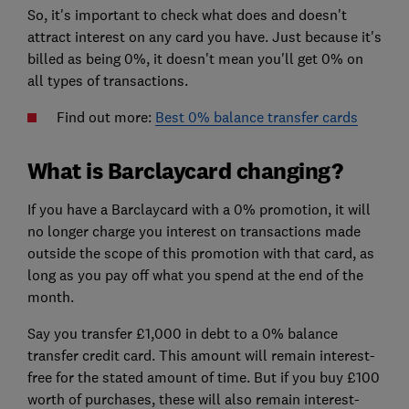
So, it's important to check what does and doesn't
attract interest on any card you have. Just because it's
billed as being 0%, it doesn't mean you'll get 0% on
all types of transactions.
Find out more:
Best 0% balance transfer cards
What is Barclaycard changing?
If you have a Barclaycard with a 0% promotion, it will
no longer charge you interest on transactions made
outside the scope of this promotion with that card, as
long as you pay off what you spend at the end of the
month.
Say you transfer £1,000 in debt to a 0% balance
transfer credit card. This amount will remain interest-
free for the stated amount of time. But if you buy £100
worth of purchases, these will also remain interest-