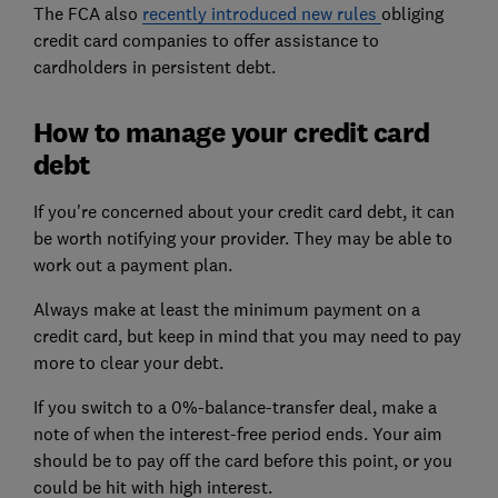
The FCA also
recently introduced new rules
obliging
credit card companies to offer assistance to
cardholders in persistent debt.
How to manage your credit card
debt
If you're concerned about your credit card debt, it can
be worth notifying your provider. They may be able to
work out a payment plan.
Always make at least the minimum payment on a
credit card, but keep in mind that you may need to pay
more to clear your debt.
If you switch to a 0%-balance-transfer deal, make a
note of when the interest-free period ends. Your aim
should be to pay off the card before this point, or you
could be hit with high interest.