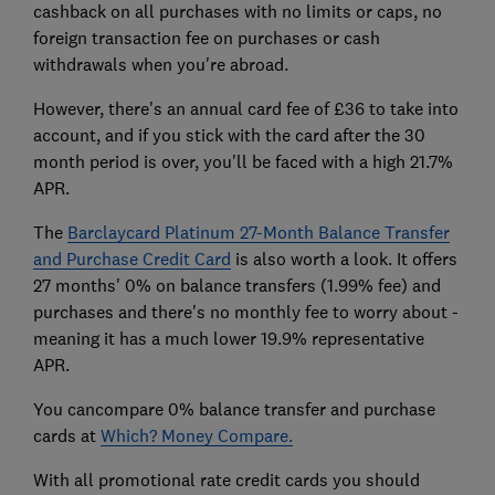
cashback on all purchases with no limits or caps, no
foreign transaction fee on purchases or cash
withdrawals when you're abroad.
However, there's an annual card fee of £36 to take into
account, and if you stick with the card after the 30
month period is over, you'll be faced with a high 21.7%
APR.
The
Barclaycard Platinum 27-Month Balance Transfer
and Purchase Credit Card
is also worth a look. It offers
27 months' 0% on balance transfers (1.99% fee) and
purchases and there's no monthly fee to worry about -
meaning it has a much lower 19.9% representative
APR.
You cancompare 0% balance transfer and purchase
cards at
Which? Money Compare.
With all promotional rate credit cards you should