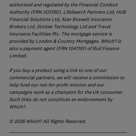
authorised and regulated by the Financial Conduct
Authority (FRN 303190). LifeSearch Partners Ltd, HUB
Financial Solutions Ltd, Alan Boswell Insurance
Brokers Ltd, Stickee Technology Ltd and Travel
Insurance Facilities Plc. The mortgage service is
provided by London & Country Mortgages. Which? is
also a payment agent (FRN 1041191) of Bud Finance
Limited.
If you buy a product using a link to one of our
commercial partners, we will receive a commission to
help fund our not-for-profit mission and our
campaigns work as a champion for the UK consumer.
Such links do not constitute an endorsement by
Which?.
© 2026 Which? All Rights Reserved.