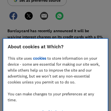
Set as preferred source
Barclaycard has recently announced it will be
waiving interest charges on its credit cards with a 0%
balance transfer or other 0% promotional deal. What
About cookies at Which?
does this mean for you as a customer?
This site uses
cookies
to store information on your
The changes will come into force on 1 August, and will
device - some are essential for making our site work,
affect the bank's existing credit card customers with a
while others help us to improve the site and our
0% balance transfer, or another promotional offer
advertising, but we won't set any non-essential
including 0% money transfers and 0% purchases.
cookies unless you permit us to do so.
Which? has looked into what the changes are, how
you'll be affected and what to look out for.
You can make changes to your preferences at any
time.