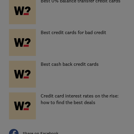
Best 0% balance transfer credit cards
Best credit cards for bad credit
Best cash back credit cards
Credit card interest rates on the rise:
how to find the best deals
Share on Facebook