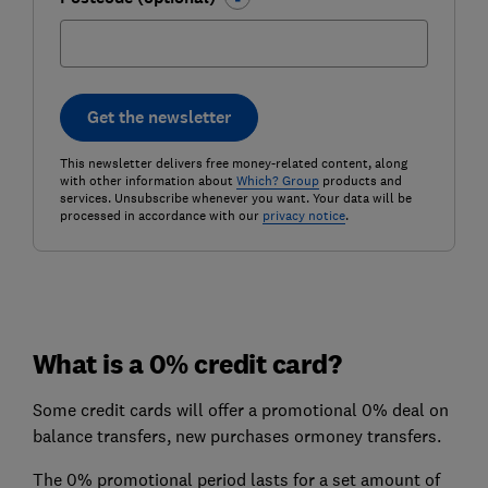
Get the newsletter
This newsletter delivers free money-related content, along
with other information about
Which? Group
products and
services. Unsubscribe whenever you want. Your data will be
processed in accordance with our
privacy notice
.
What is a 0% credit card?
Some credit cards will offer a promotional 0% deal on
balance transfers, new purchases ormoney transfers.
The 0% promotional period lasts for a set amount of