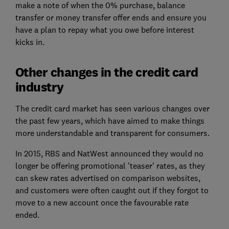
make a note of when the 0% purchase, balance
transfer or money transfer offer ends and ensure you
have a plan to repay what you owe before interest
kicks in.
Other changes in the credit card
industry
The credit card market has seen various changes over
the past few years, which have aimed to make things
more understandable and transparent for consumers.
In 2015, RBS and NatWest announced they would no
longer be offering promotional 'teaser' rates, as they
can skew rates advertised on comparison websites,
and customers were often caught out if they forgot to
move to a new account once the favourable rate
ended.