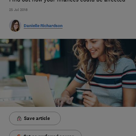
25 Jul 2018
Danielle Richardson
Save article