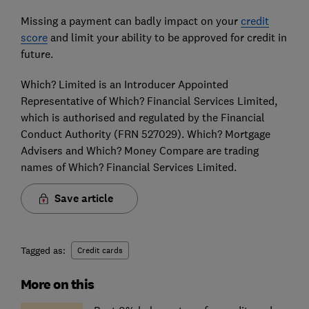
Missing a payment can badly impact on your
credit
score
and limit your ability to be approved for credit in
future.
Which? Limited is an Introducer Appointed
Representative of Which? Financial Services Limited,
which is authorised and regulated by the Financial
Conduct Authority (FRN 527029). Which? Mortgage
Advisers and Which? Money Compare are trading
names of Which? Financial Services Limited.
Save article
Tagged as:
Credit cards
More on this