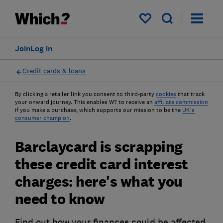
My saved items
Join
Log in
Credit cards & loans
By clicking a retailer link you consent to third-party
cookies
that track
your onward journey. This enables W? to receive an
affiliate commission
if you make a purchase, which supports our mission to be the
UK's
consumer champion
.
Barclaycard is scrapping
these credit card interest
charges: here's what you
need to know
Find out how your finances could be affected