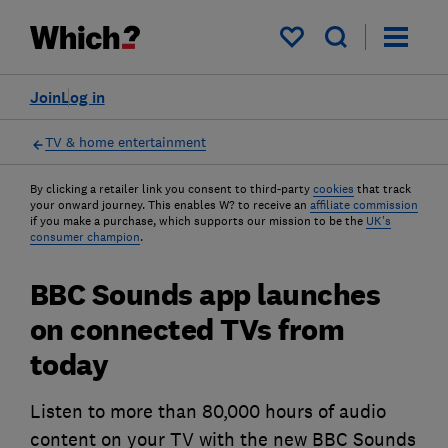
My saved items
Join
Log in
TV & home entertainment
By clicking a retailer link you consent to third-party
cookies
that track
your onward journey. This enables W? to receive an
affiliate commission
if you make a purchase, which supports our mission to be the
UK's
consumer champion
.
BBC Sounds app launches
on connected TVs from
today
Listen to more than 80,000 hours of audio
content on your TV with the new BBC Sounds