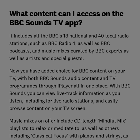
What content can I access on the
BBC Sounds TV app?
It includes all the BBC's 18 national and 40 local radio
stations, such as BBC Radio 4, as well as BBC
podcasts, and music mixes curated by BBC experts as
well as artists and special guests.
Now you have added choice for BBC content on your
TV, with both BBC Sounds audio content and TV
programmes through iPlayer all in one place. With BBC
Sounds you can view live-track information as you
listen, including for live radio stations, and easily
browse content on your TV screen.
Music mixes on offer include CD-length 'Mindful Mix'
playlists to relax or meditate to, as well as others
including 'Classical Focus' with pianos and strings, as