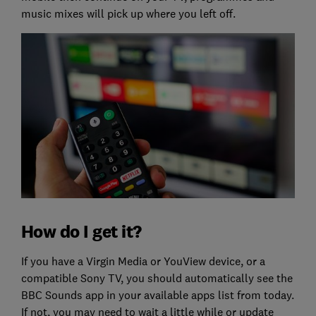
music mixes will pick up where you left off.
How do I get it?
If you have a Virgin Media or YouView device, or a
compatible Sony TV, you should automatically see the
BBC Sounds app in your available apps list from today.
If not, you may need to wait a little while or update