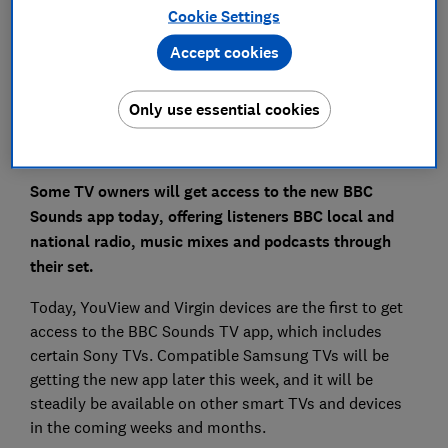
Save article
Cookie Settings
Accept cookies
Set as preferred source
Only use essential cookies
Some TV owners will get access to the new BBC
Sounds app today, offering listeners BBC local and
national radio, music mixes and podcasts through
their set.
Today, YouView and Virgin devices are the first to get
access to the BBC Sounds TV app, which includes
certain Sony TVs. Compatible Samsung TVs will be
getting the new app later this week, and it will be
steadily be available on other smart TVs and devices
in the coming weeks and months.