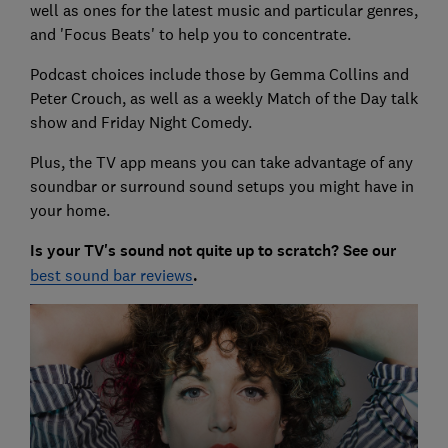
well as ones for the latest music and particular genres,
and 'Focus Beats' to help you to concentrate.
Podcast choices include those by Gemma Collins and
Peter Crouch, as well as a weekly Match of the Day talk
show and Friday Night Comedy.
Plus, the TV app means you can take advantage of any
soundbar or surround sound setups you might have in
your home.
Is your TV's sound not quite up to scratch? See our
best sound bar reviews
.