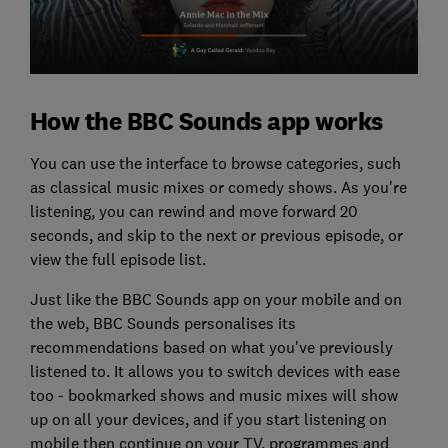
How the BBC Sounds app works
You can use the interface to browse categories, such
as classical music mixes or comedy shows. As you're
listening, you can rewind and move forward 20
seconds, and skip to the next or previous episode, or
view the full episode list.
Just like the BBC Sounds app on your mobile and on
the web, BBC Sounds personalises its
recommendations based on what you've previously
listened to. It allows you to switch devices with ease
too - bookmarked shows and music mixes will show
up on all your devices, and if you start listening on
mobile then continue on your TV, programmes and