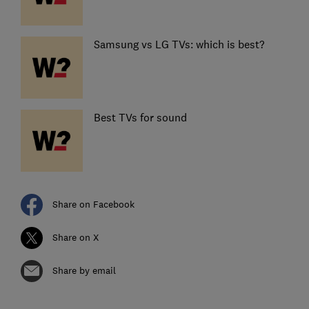
Samsung vs LG TVs: which is best?
Best TVs for sound
Share on Facebook
Share on X
Share by email