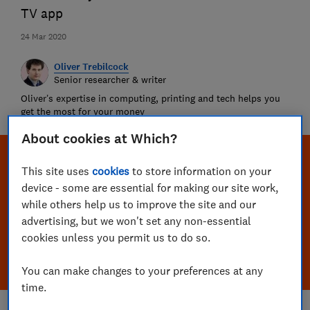
TV app
24 Mar 2020
Oliver Trebilcock
Senior researcher & writer
Oliver’s expertise in computing, printing and tech helps you
get the most for your money
About cookies at Which?
This site uses
cookies
to store information on your
device - some are essential for making our site work,
while others help us to improve the site and our
advertising, but we won't set any non-essential
cookies unless you permit us to do so.
You can make changes to your preferences at any
time.