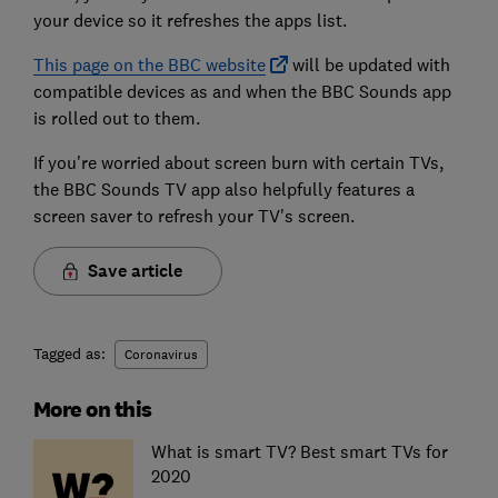
your device so it refreshes the apps list.
This page on the BBC website
will be updated with
compatible devices as and when the BBC Sounds app
is rolled out to them.
If you're worried about screen burn with certain TVs,
the BBC Sounds TV app also helpfully features a
screen saver to refresh your TV's screen.
Save article
Tagged as:
Coronavirus
More on this
What is smart TV? Best smart TVs for
2020