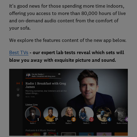
It's good news for those spending more time indoors,
offering you access to more than 80,000 hours of live
and on-demand audio content from the comfort of
your sofa.
We explore the features content of the new app below.
Best TVs
- our expert lab tests reveal which sets will
blow you away with exquisite picture and sound.