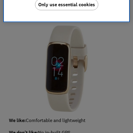
Only use essential cookies
Fitbit Luxe (included in a limited edition
gift bundle) - £109.99
We like:
Comfortable and lightweight
We don't like:
No in-built GPS