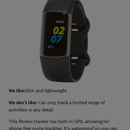
We like:
Slim and lightweight
We don't like:
Can only track a limited range of
activities in any detail
This fitness tracker has built-in GPS, allowing for
phone-free route-tracking. It's waterproof so you can