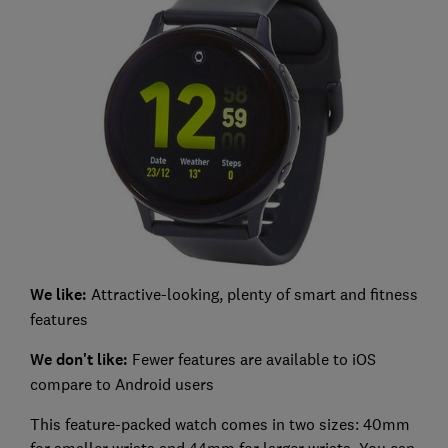
We like:
Attractive-looking, plenty of smart and fitness
features
We don't like:
Fewer features are available to iOS
compare to Android users
This feature-packed watch comes in two sizes: 40mm
for smaller wrists and 44mm for larger wrists. You can