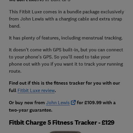
This Fitbit Luxe comes in a bundle package exclusively
from John Lewis with a charging cable and extra strap
band.
It has plenty of features, including menstrual tracking.
It doesn't come with GPS built-in, but you can connect
to your phone's GPS. So you'll need to take your
phone out with you if you want it to track your running
route.
Find out if this is the fitness tracker for you with our
full
Fitbit Luxe review
.
Or buy now from
John Lewis
for £109.99 with a
two-year guarantee.
Fitbit Charge 5 Fitness Tracker - £129