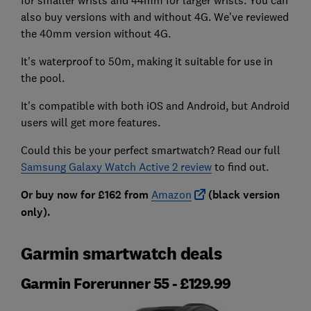
also buy versions with and without 4G. We've reviewed
the 40mm version without 4G.
It's waterproof to 50m, making it suitable for use in
the pool.
It's compatible with both iOS and Android, but Android
users will get more features.
Could this be your perfect smartwatch? Read our full
Samsung Galaxy Watch Active 2 review
to find out.
Or buy now for £162 from
Amazon
(black version
only).
Garmin smartwatch deals
Garmin Forerunner 55 - £129.99