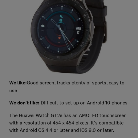
We like:
Good screen, tracks plenty of sports, easy to
use
We don't like:
Difficult to set up on Android 10 phones
The Huawei Watch GT2e has an AMOLED touchscreen
with a resolution of 454 x 454 pixels. It's compatible
with Android OS 4.4 or later and iOS 9.0 or later.