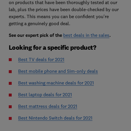
on products that have been thoroughly tested at our
lab, plus the prices have been double-checked by our
experts. This means you can be confident you're
getting a genuinely good deal.
See our expert pick of the
best deals in the sales
.
Looking for a specific product?
Best TV deals for 2021
Best mobile phone and Sim-only deals
Best washing machine deals for 2021
Best laptop deals for 2021
Best mattress deals for 2021
Best Nintendo Switch deals for 2021