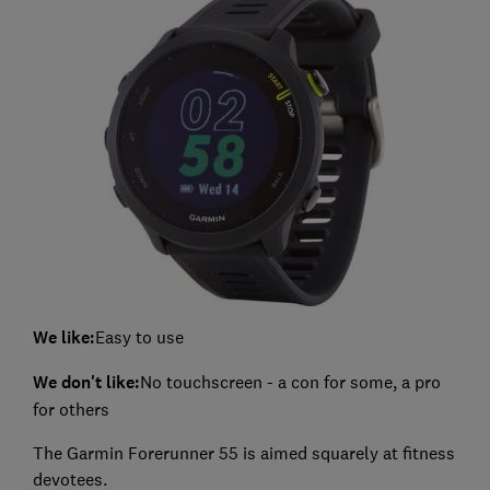
We like:
Easy to use
We don't like:
No touchscreen - a con for some, a pro
for others
The Garmin Forerunner 55 is aimed squarely at fitness
devotees.