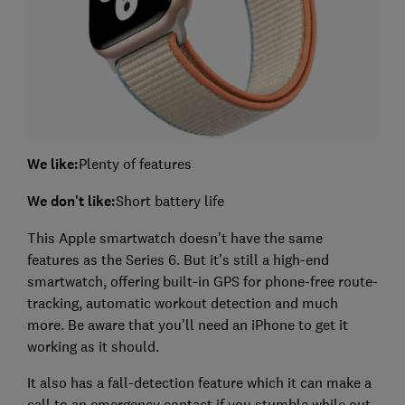
We like:
Plenty of features
We don't like:
Short battery life
This Apple smartwatch doesn't have the same
features as the Series 6. But it's still a high-end
smartwatch, offering built-in GPS for phone-free route-
tracking, automatic workout detection and much
more. Be aware that you'll need an iPhone to get it
working as it should.
It also has a fall-detection feature which it can make a
call to an emergency contact if you stumble while out