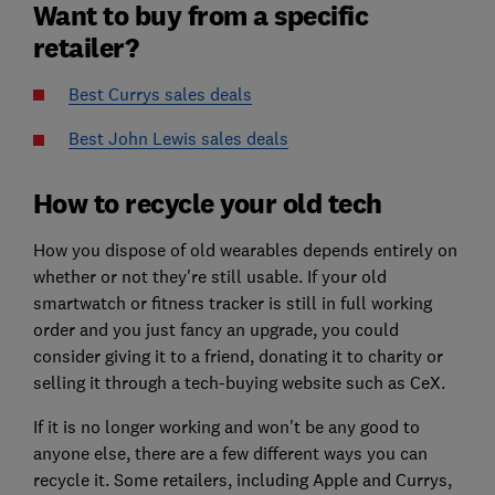
Want to buy from a specific
retailer?
Best Currys sales deals
Best John Lewis sales deals
How to recycle your old tech
How you dispose of old wearables depends entirely on
whether or not they're still usable. If your old
smartwatch or fitness tracker is still in full working
order and you just fancy an upgrade, you could
consider giving it to a friend, donating it to charity or
selling it through a tech-buying website such as CeX.
If it is no longer working and won't be any good to
anyone else, there are a few different ways you can
recycle it. Some retailers, including Apple and Currys,