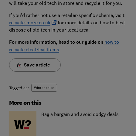
will take your old tech in store and recycle it for you.
If you'd rather not use a retailer-specific scheme, visit
recycle-more.co.uk
for more details on how to best
dispose of old tech in your local area.
For more information, head to our guide on
how to
recycle electrical items
.
Save article
Tagged as:
Winter sales
More on this
Bag a bargain and avoid dodgy deals