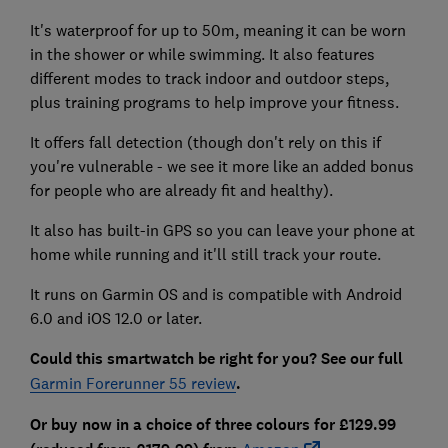
It's waterproof for up to 50m, meaning it can be worn
in the shower or while swimming. It also features
different modes to track indoor and outdoor steps,
plus training programs to help improve your fitness.
It offers fall detection (though don't rely on this if
you're vulnerable - we see it more like an added bonus
for people who are already fit and healthy).
It also has built-in GPS so you can leave your phone at
home while running and it'll still track your route.
It runs on Garmin OS and is compatible with Android
6.0 and iOS 12.0 or later.
Could this smartwatch be right for you? See our full
Garmin Forerunner 55 review
.
Or buy now in a choice of three colours for £129.99