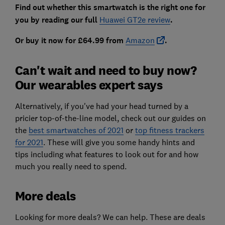
Find out whether this smartwatch is the right one for
you by reading our full
Huawei GT2e review
.
Or buy it now for £64.99 from
Amazon
.
Can't wait and need to buy now?
Our wearables expert says
Alternatively, if you've had your head turned by a
pricier top-of-the-line model, check out our guides on
the
best smartwatches of 2021
or
top fitness trackers
for 2021
. These will give you some handy hints and
tips including what features to look out for and how
much you really need to spend.
More deals
Looking for more deals? We can help. These are deals