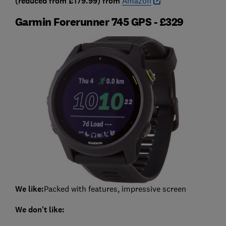
(reduced from £179.99) from
Amazon
Garmin Forerunner 745 GPS - £329
We like:
Packed with features, impressive screen
We don't like: