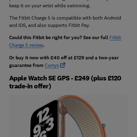
keep it on your wrist while swimming.
The Fitbit Charge 5 is compatible with both Android
and iOS, and also supports Fitbit Pay.
Could this Fitbit be right for you? See our full
Fitbit
Charge 5 review
.
Or buy it now with £40 off at £129 and a two-year
guarantee from
Currys
Apple Watch SE GPS - £249 (plus £120
trade-in offer)