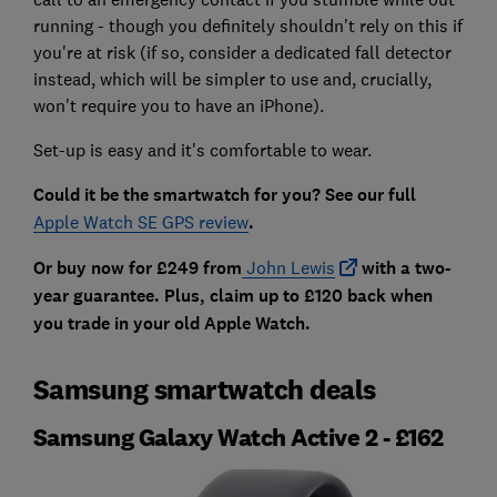
running - though you definitely shouldn't rely on this if
you're at risk (if so, consider a dedicated fall detector
instead, which will be simpler to use and, crucially,
won't require you to have an iPhone).
Set-up is easy and it's comfortable to wear.
Could it be the smartwatch for you? See our full
Apple Watch SE GPS review
.
Or buy now for £249 from
John Lewis
with a two-
year guarantee. Plus, claim up to £120 back when
you trade in your old Apple Watch.
Samsung smartwatch deals
Samsung Galaxy Watch Active 2 - £162