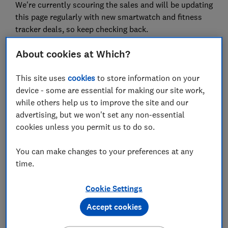
We're currently scouring the sales and will be updating
this page regularly with new smartwatch and fitness
tracker deals, so keep checking back.
About cookies at Which?
Looking for more deals on tech gifts? See our top
TV deals
,
mobile phone deals
, and
laptop deals
.
This site uses
cookies
to store information on your
device - some are essential for making our site work,
while others help us to improve the site and our
Best smartwatch and fitness deals
advertising, but we won't set any non-essential
in the sales
cookies unless you permit us to do so.
New deals for smartwatches and fitness trackers are
You can make changes to your preferences at any
constantly on our radar and updated regularly.
time.
We will only show you genuine deals on products that
Cookie Settings
perform well in our expert lab tests.
Accept cookies
Fitbit fitness tracker deals