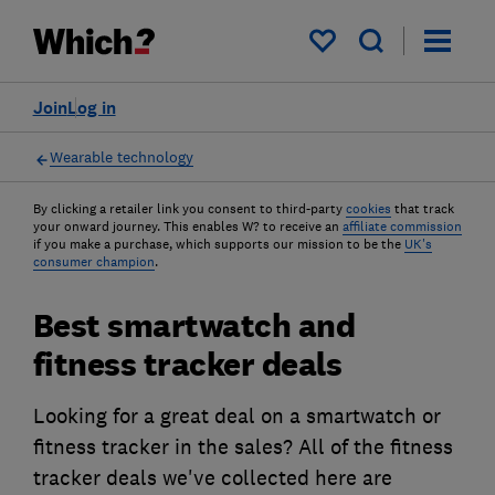
My saved items
Join
Log in
Wearable technology
By clicking a retailer link you consent to third-party
cookies
that track
your onward journey. This enables W? to receive an
affiliate commission
if you make a purchase, which supports our mission to be the
UK's
consumer champion
.
Best smartwatch and
fitness tracker deals
Looking for a great deal on a smartwatch or
fitness tracker in the sales? All of the fitness
tracker deals we've collected here are