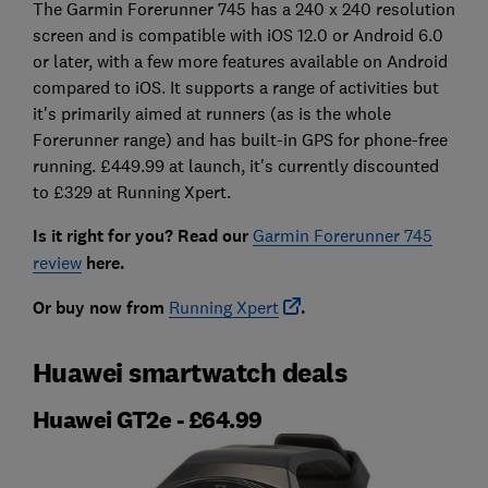
The Garmin Forerunner 745 has a 240 x 240 resolution
screen and is compatible with iOS 12.0 or Android 6.0
or later, with a few more features available on Android
compared to iOS. It supports a range of activities but
it's primarily aimed at runners (as is the whole
Forerunner range) and has built-in GPS for phone-free
running. £449.99 at launch, it's currently discounted
to £329 at Running Xpert.
Is it right for you? Read our
Garmin Forerunner 745
review
here.
Or buy now from
Running Xpert
.
Huawei smartwatch deals
Huawei GT2e - £64.99