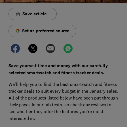
Save article
Set as preferred source
Save yourself time and money with our carefully
selected smartwatch and fitness tracker deals.
We'll help you to find the best smartwatch and fitness
tracker deals to suit every budget in the January sales.
All of the products listed below have been put through
their paces in our lab tests, so check our reviews to
see whether they offer the features you're most
interested in.