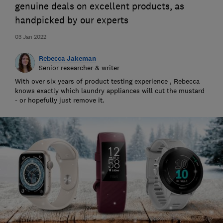
genuine deals on excellent products, as
handpicked by our experts
03 Jan 2022
Rebecca Jakeman
Senior researcher & writer
With over six years of product testing experience , Rebecca
knows exactly which laundry appliances will cut the mustard
- or hopefully just remove it.