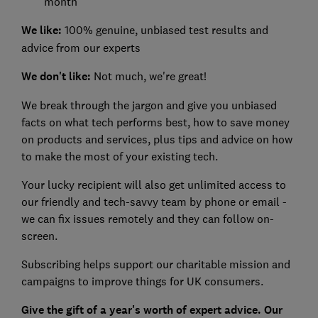
month
We like:
100% genuine, unbiased test results and
advice from our experts
We don't like:
Not much, we're great!
We break through the jargon and give you unbiased
facts on what tech performs best, how to save money
on products and services, plus tips and advice on how
to make the most of your existing tech.
Your lucky recipient will also get unlimited access to
our friendly and tech-savvy team by phone or email -
we can fix issues remotely and they can follow on-
screen.
Subscribing helps support our charitable mission and
campaigns to improve things for UK consumers.
Give the gift of a year's worth of expert advice. Our