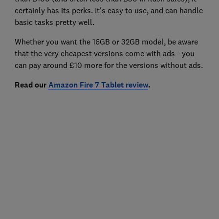
certainly has its perks. It's easy to use, and can handle
basic tasks pretty well.
Whether you want the 16GB or 32GB model, be aware
that the very cheapest versions come with ads - you
can pay around £10 more for the versions without ads.
Read our
Amazon Fire 7 Tablet review
.