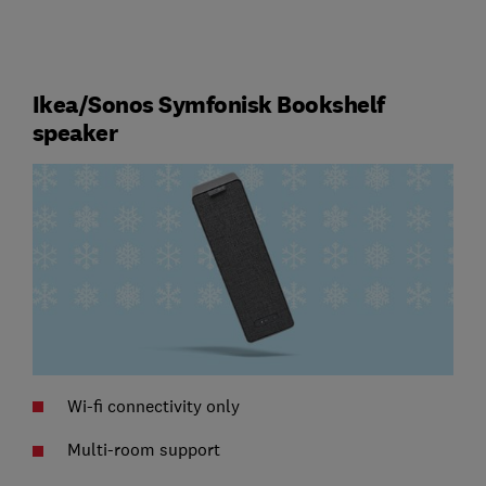
Ikea/Sonos Symfonisk Bookshelf
speaker
Wi-fi connectivity only
Multi-room support