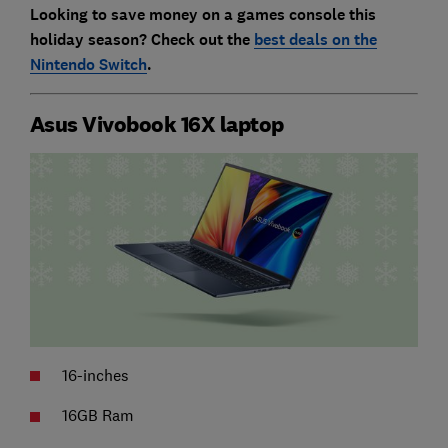
Looking to save money on a games console this
holiday season? Check out the
best deals on the
Nintendo Switch
.
Asus Vivobook 16X laptop
16-inches
16GB Ram