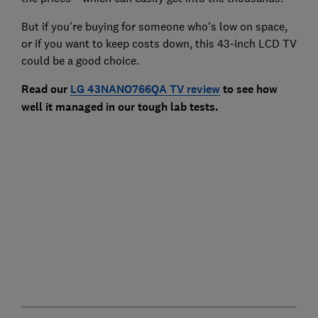
But if you're buying for someone who's low on space,
or if you want to keep costs down, this 43-inch LCD TV
could be a good choice.
Read our
LG 43NANO766QA TV review
to see how
well it managed in our tough lab tests.