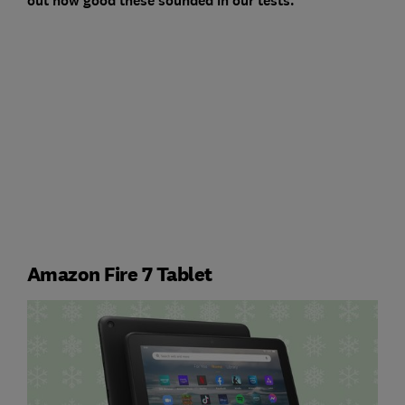
out how good these sounded in our tests.
Amazon Fire 7 Tablet