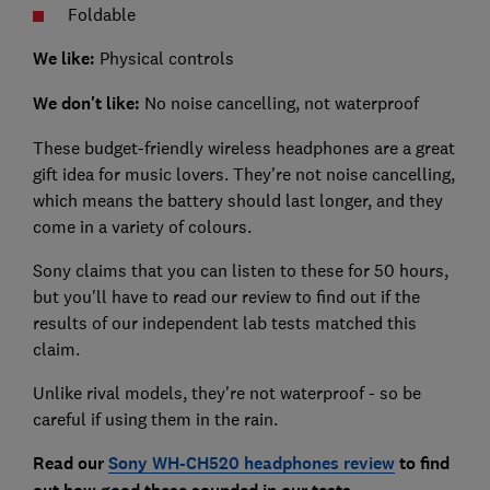
Foldable
We like:
Physical controls
We don't like:
No noise cancelling, not waterproof
These budget-friendly wireless headphones are a great
gift idea for music lovers. They're not noise cancelling,
which means the battery should last longer, and they
come in a variety of colours.
Sony claims that you can listen to these for 50 hours,
but you'll have to read our review to find out if the
results of our independent lab tests matched this
claim.
Unlike rival models, they're not waterproof - so be
careful if using them in the rain.
Read our
Sony WH-CH520 headphones review
to find