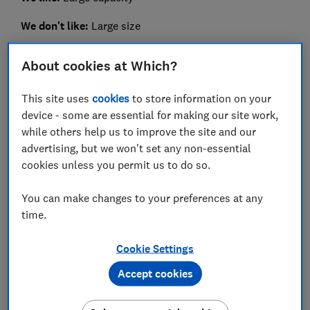
We don't like:
Large size
It's not the lightest to carry but if you're buying for a
About cookies at Which?
techie on the go, this gift will ensure their devices can
be powered while out and about.
This site uses
cookies
to store information on your
device - some are essential for making our site work,
It can charge multiple devices at once and has an LED
while others help us to improve the site and our
screen that displays its capacity, so you don't have to
advertising, but we won't set any non-essential
do any guesswork with indicator lights.
cookies unless you permit us to do so.
Read our
Iniu Power Bank 22.5W review
to see how
quickly it charges devices.
You can make changes to your preferences at any
time.
Cookie Settings
Accept cookies