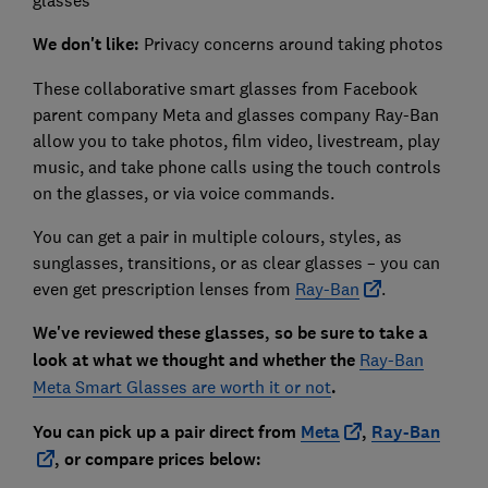
glasses
We don't like:
Privacy concerns around taking photos
These collaborative smart glasses from Facebook
parent company Meta and glasses company Ray-Ban
allow you to take photos, film video, livestream, play
music, and take phone calls using the touch controls
on the glasses, or via voice commands.
You can get a pair in multiple colours, styles, as
sunglasses, transitions, or as clear glasses – you can
even get prescription lenses from
Ray-Ban
.
We've reviewed these glasses, so be sure to take a
look at what we thought and whether the
Ray-Ban
Meta Smart Glasses are worth it or not
.
You can pick up a pair direct from
Meta
,
Ray-Ban
, or compare prices below: