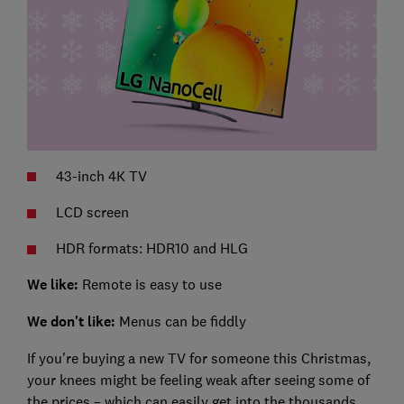
43-inch 4K TV
LCD screen
HDR formats: HDR10 and HLG
We like:
Remote is easy to use
We don't like:
Menus can be fiddly
If you're buying a new TV for someone this Christmas,
your knees might be feeling weak after seeing some of
the prices – which can easily get into the thousands.