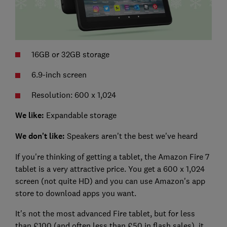
16GB or 32GB storage
6.9-inch screen
Resolution: 600 x 1,024
We like:
Expandable storage
We don't like:
Speakers aren't the best we've heard
If you're thinking of getting a tablet, the Amazon Fire 7
tablet is a very attractive price. You get a 600 x 1,024
screen (not quite HD) and you can use Amazon's app
store to download apps you want.
It's not the most advanced Fire tablet, but for less
than £100 (and often less than £50 in flash sales), it