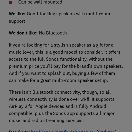
Can be wall mounted
We like:
Good-looking speakers with multi-room
support
We don't like:
No Bluetooth
If you're looking for a stylish speaker as a gift for a
music lover, this is a good model to consider. It offers
access to the full Sonos functionality, without the
premium price you'll pay for the brand's own speakers.
And if you want to splash out, buying a few of them
can make for a great multi-room speaker setup.
There isn't Bluetooth connectivity, though, so all
wireless connectivity is done over wi-fi. It supports
AirPlay 2 for Apple devices and is fully Android
compatible, plus the Sonos app supports all major
music and radio streaming services.
(