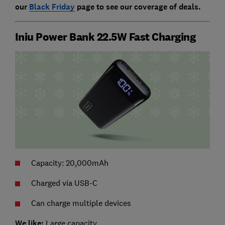
our
Black Friday
page to see our coverage of deals.
Iniu Power Bank 22.5W Fast Charging
Capacity: 20,000mAh
Charged via USB-C
Can charge multiple devices
We like:
Large capacity