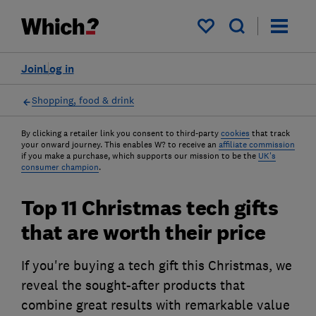
My saved items
Join
Log in
Shopping, food & drink
By clicking a retailer link you consent to third-party
cookies
that track
your onward journey. This enables W? to receive an
affiliate commission
if you make a purchase, which supports our mission to be the
UK's
consumer champion
.
Top 11 Christmas tech gifts
that are worth their price
If you're buying a tech gift this Christmas, we
reveal the sought-after products that
combine great results with remarkable value