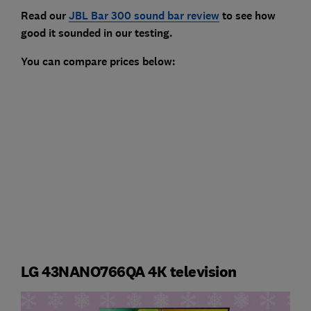
Read our
JBL Bar 300 sound bar review
to see how
good it sounded in our testing.
You can compare prices below:
LG 43NANO766QA 4K television