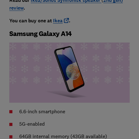
Read our
Ikea/Sonos Symfonisk speaker
2nd gen)
review
.
You can buy one at
Ikea
.
Samsung Galaxy A14
6.6-inch smartphone
5G-enabled
64GB internal memory (43GB available)