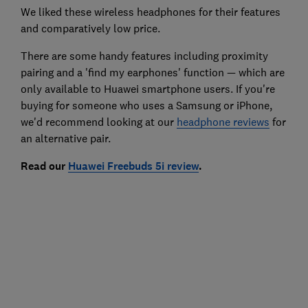
We liked these wireless headphones for their features
and comparatively low price.
There are some handy features including proximity
pairing and a 'find my earphones' function — which are
only available to Huawei smartphone users. If you're
buying for someone who uses a Samsung or iPhone,
we'd recommend looking at our
headphone reviews
for
an alternative pair.
Read our
Huawei Freebuds 5i review
.