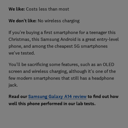
We like:
Costs less than most
We don't like:
No wireless charging
If you're buying a first smartphone for a teenager this
Christmas, this Samsung Android is a great entry-level
phone, and among the cheapest 5G smartphones
we've tested.
You'll be sacrificing some features, such as an OLED
screen and wireless charging, although it's one of the
few modern smartphones that still has a headphone
jack.
Read our
Samsung Galaxy A14 review
to find out how
well this phone performed in our lab tests.