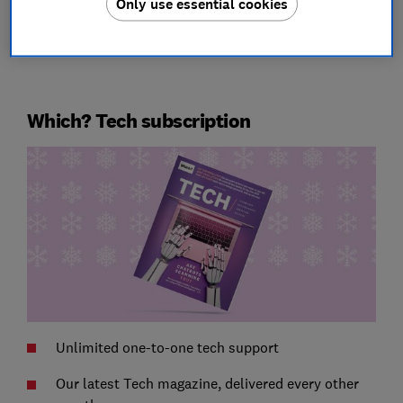
Only use essential cookies
Which? Tech subscription
Unlimited one-to-one tech support
Our latest Tech magazine, delivered every other