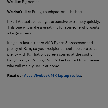
We like:
Big screen
We don't like:
Bulky, touchpad isn't the best
Like TVs, laptops can get expensive extremely quickly.
This one will make a great gift for someone who wants
a large screen.
It's got a fast six-core AMD Ryzen 5 processor and
plenty of Ram, so your recipient should be able to do
plenty with it. That big screen comes at the cost of
being heavy - it's 1.8kg. So it's best suited to someone
who will mainly use it at home.
Read our
Asus Vivobook 16X laptop review
.