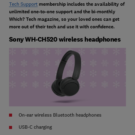
Tech Support
membership includes the availability of
unlimited one-to-one support and the bi-monthly
Which? Tech magazine, so your loved ones can get
more out of their tech and use it with confidence.
Sony WH-CH520 wireless headphones
On-ear wireless Bluetooth headphones
USB-C charging