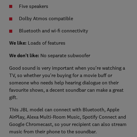
Five speakers
Dolby Atmos compatible
Bluetooth and wi-fi connectivity
We like:
Loads of features
We don't like:
No separate subwoofer
Good sound is very important when you're watching a
TV, so whether you're buying for a movie buff or
someone who needs help hearing dialogue on their
favourite shows, a decent soundbar can make a great
gift.
This JBL model can connect with Bluetooth, Apple
AirPlay, Alexa Multi-Room Music, Spotify Connect and
Google Chromecast, so your recipient can also stream
music from their phone to the soundbar.