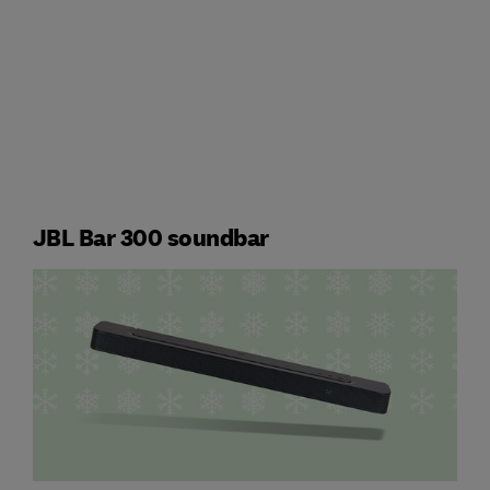
JBL Bar 300 soundbar