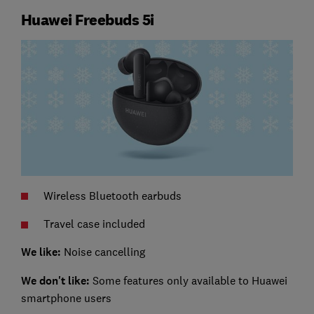
Huawei Freebuds 5i
Wireless Bluetooth earbuds
Travel case included
We like:
Noise cancelling
We don't like:
Some features only available to Huawei
smartphone users