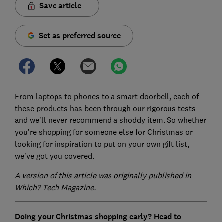
Save article
Set as preferred source
From laptops to phones to a smart doorbell, each of
these products has been through our rigorous tests
and we'll never recommend a shoddy item. So whether
you’re shopping for someone else for Christmas or
looking for inspiration to put on your own gift list,
we’ve got you covered.
A version of this article was originally published in
Which? Tech Magazine.
Doing your Christmas shopping early? Head to