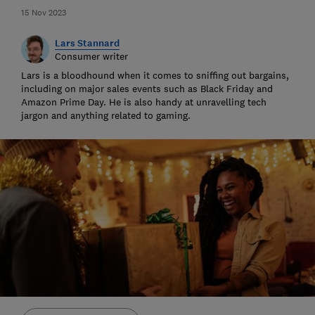
15 Nov 2023
Lars Stannard
Consumer writer
Lars is a bloodhound when it comes to sniffing out bargains,
including on major sales events such as Black Friday and
Amazon Prime Day. He is also handy at unravelling tech
jargon and anything related to gaming.