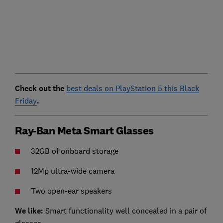
Check out the
best deals on PlayStation 5 this Black
Friday
.
Ray-Ban Meta Smart Glasses
32GB of onboard storage
12Mp ultra-wide camera
Two open-ear speakers
We like:
Smart functionality well concealed in a pair of