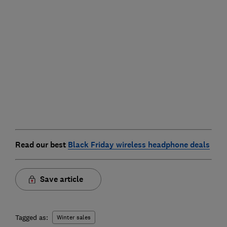
Read our best
Black Friday wireless headphone deals
Save article
Tagged as:
Winter sales