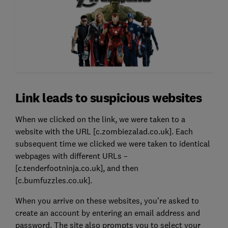
Link leads to suspicious websites
When we clicked on the link, we were taken to a
website with the URL [c.zombiezalad.co.uk]. Each
subsequent time we clicked we were taken to identical
webpages with different URLs –
[c.tenderfootninja.co.uk], and then
[c.bumfuzzles.co.uk].
When you arrive on these websites, you’re asked to
create an account by entering an email address and
password. The site also prompts you to select your