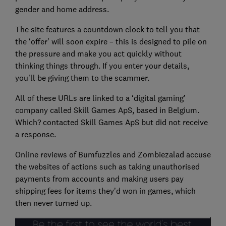
gender and home address.
The site features a countdown clock to tell you that
the ‘offer’ will soon expire – this is designed to pile on
the pressure and make you act quickly without
thinking things through. If you enter your details,
you’ll be giving them to the scammer.
All of these URLs are linked to a ‘digital gaming’
company called Skill Games ApS, based in Belgium.
Which? contacted Skill Games ApS but did not receive
a response.
Online reviews of Bumfuzzles and Zombiezalad accuse
the websites of actions such as taking unauthorised
payments from accounts and making users pay
shipping fees for items they’d won in games, which
then never turned up.