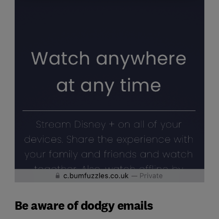
Be aware of dodgy emails