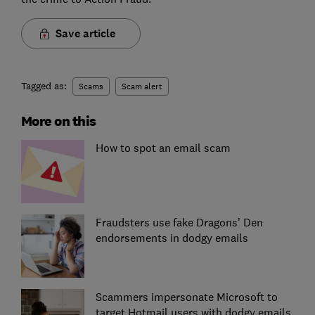
Save article
Tagged as:
Scams
Scam alert
More on this
How to spot an email scam
Fraudsters use fake Dragons’ Den
endorsements in dodgy emails
Scammers impersonate Microsoft to
target Hotmail users with dodgy emails