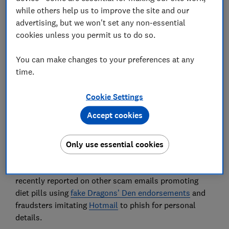
while others help us to improve the site and our
advertising, but we won't set any non-essential
cookies unless you permit us to do so.
Scammers are sending emails with Disney+ branding
You can make changes to your preferences at any
to lure victims with the promise of cut-price
time.
streaming subscriptions.
Cookie Settings
If you receive a scam email, you’d hope it would go
straight into your spam folder – but unfortunately,
Accept cookies
that isn’t always the case. This latest dodgy email
targets recipients with a '98% discount' on
Only use essential cookies
subscriptions to the Disney+ streaming service.
It's an example of an impersonation scam. We’ve
recently reported on other scam emails promoting
diet pills using
fake Dragons’ Den endorsements
and
fraudsters imitating
Hotmail
to phish for personal
details.