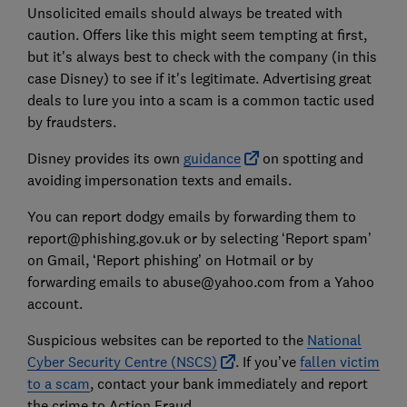
Unsolicited emails should always be treated with
caution. Offers like this might seem tempting at first,
but it's always best to check with the company (in this
case Disney) to see if it's legitimate. Advertising great
deals to lure you into a scam is a common tactic used
by fraudsters.
Disney provides its own
guidance
on spotting and
avoiding impersonation texts and emails.
You can report dodgy emails by forwarding them to
report@phishing.gov.uk or by selecting ‘Report spam’
on Gmail, ‘Report phishing’ on Hotmail or by
forwarding emails to abuse@yahoo.com from a Yahoo
account.
Suspicious websites can be reported to the
National
Cyber Security Centre (NSCS)
. If you’ve
fallen victim
to a scam
, contact your bank immediately and report
the crime to Action Fraud.