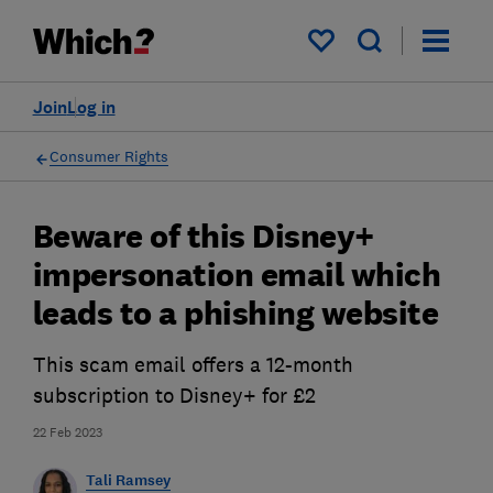
My saved items
Join
Log in
Consumer Rights
Beware of this Disney+
impersonation email which
leads to a phishing website
This scam email offers a 12-month
subscription to Disney+ for £2
22 Feb 2023
Tali Ramsey