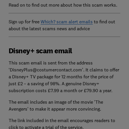
Read on to find out more about how this scam works.
Sign up for free
Which? scam alert emails
to find out
about the latest scams news and advice
Disney+ scam email
This scam email is sent from the address
‘DisneyPlus@costumercontact.com’. It claims to offer
a Disney+ TV package for 12 months for the price of
just £2 – a saving of 98%. A genuine Disney+
subscription costs £7.99 a month or £79.90 a year.
The email includes an image of the movie 'The
Avengers' to make it appear more convincing.
The link included in the email encourages readers to
click to activate a trial of the service.