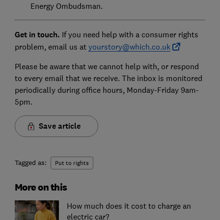
Energy Ombudsman.
Get in touch.
If you need help with a consumer rights
problem, email us at
yourstory@which.co.uk
Please be aware that we cannot help with, or respond
to every email that we receive. The inbox is monitored
periodically during office hours, Monday-Friday 9am-
5pm.
Save article
Tagged as:
Put to rights
More on this
How much does it cost to charge an
electric car?