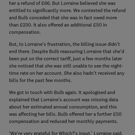
her a refund of £66. But Lorraine believed she was
entitled to significantly more. We contested the refund
and Bulb conceded that she was in fact owed more
than £230. It also offered an additional £50 in
compensation.
But, to Lorraine’s frustration, the billing issue didn’t
end there. Despite Bulb reassuring Lorraine that she’d
been put on the correct tariff, just a few months later
she noticed that she was still unable to see the night-
time rate on her account. She also hadn’t received any
bills for the past few months.
We got in touch with Bulb again. It apologised and
explained that Lorraine’s account was missing data
about her estimated annual consumption, and this
was affecting her bills. Bulb offered her a further £50
compensation and reduced her monthly payments.
‘We’re very grateful for Which?’s input,’ Lorraine said.