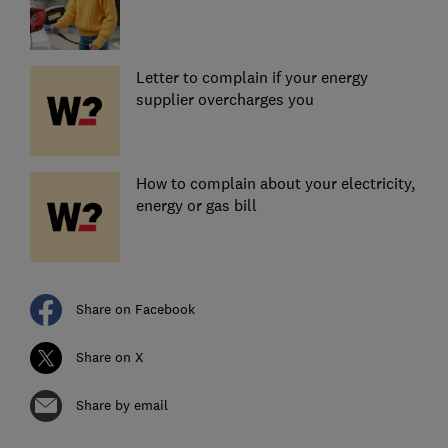
Letter to complain if your energy
supplier overcharges you
How to complain about your electricity,
energy or gas bill
Share on Facebook
Share on X
Share by email