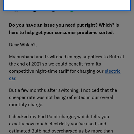
Do you have an issue you need put right? Which? is
here to help get your consumer problems sorted.
Dear Which?,
My husband and I switched energy suppliers to Bulb at
the end of 2021 so we could benefit from its
competitive night-time tariff for charging our
electric
car
.
But a few months after switching, I noticed that the
cheaper rate was not being reflected in our overall
monthly charge.
I checked my Pod Point charger, which tells you
exactly how much electricity you’ve used, and
estimated Bulb had overcharged us by more than