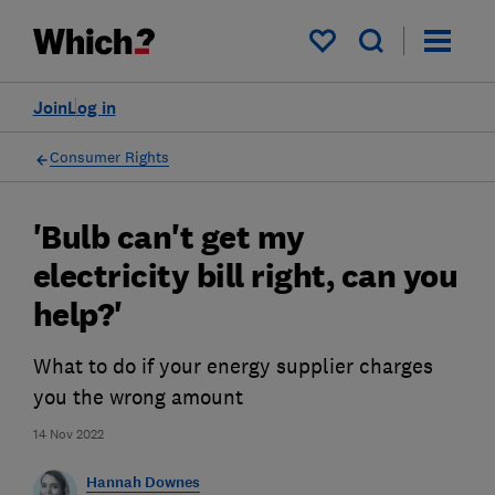
My saved items
Join
Log in
Consumer Rights
'Bulb can't get my
electricity bill right, can you
help?'
What to do if your energy supplier charges
you the wrong amount
14 Nov 2022
Hannah Downes