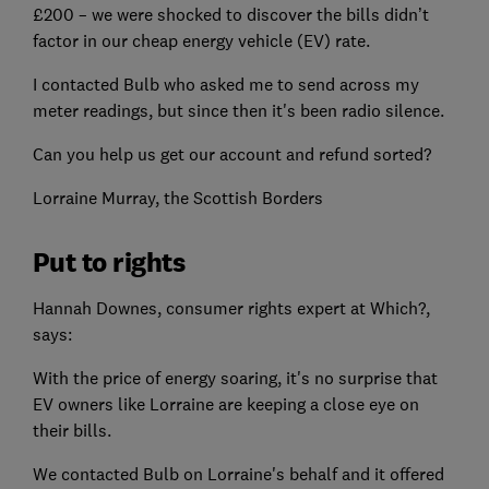
£200 – we were shocked to discover the bills didn’t
factor in our cheap energy vehicle (EV) rate.
I contacted Bulb who asked me to send across my
meter readings, but since then it's been radio silence.
Can you help us get our account and refund sorted?
Lorraine Murray, the Scottish Borders
Put to rights
Hannah Downes, consumer rights expert at Which?,
says:
With the price of energy soaring, it's no surprise that
EV owners like Lorraine are keeping a close eye on
their bills.
We contacted Bulb on Lorraine's behalf and it offered