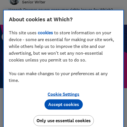
Senior Writer
Hannah Downes covers consumer rights issues for Which?,
helping to empower consumers and make their lives fairer
About cookies at Which?
This site uses
cookies
to store information on your
device - some are essential for making our site work,
while others help us to improve the site and our
advertising, but we won't set any non-essential
cookies unless you permit us to do so.
You can make changes to your preferences at any
time.
Cookie Settings
Save article
Accept cookies
Set as preferred source
Only use essential cookies