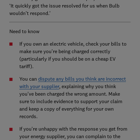
‘It quickly got the issue resolved for us when Bulb
wouldn’t respond.’
Need to know
If you own an electric vehicle, check your bills to
make sure you’re being charged correctly
(particularly if you should be on a cheap EV
tariff).
You can
dispute any bills you think are incorrect
with your supplier
, explaining why you think
you’ve been charged the wrong amount. Make
sure to include evidence to support your claim
and keep a copy of everything for your own
records.
If you’re unhappy with the response you get from
your energy supplier, you can complain to the