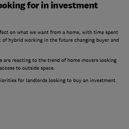
ooking for in investment
ffect on what we want from a home, with time spent
 of hybrid working in the future changing buyer and
 are reacting to the trend of home movers looking
 access to outside space.
iorities for landlords looking to buy an investment