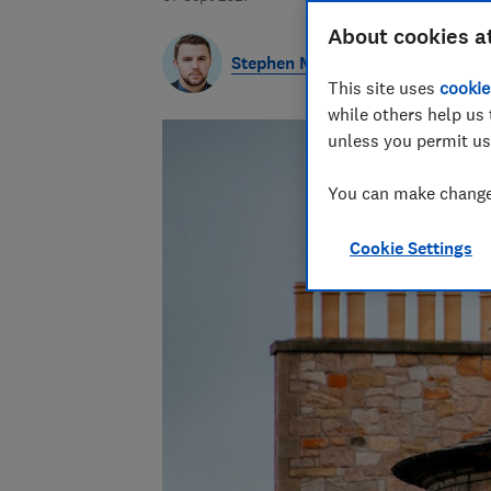
About cookies a
Stephen Maunder
This site uses
cookie
while others help us 
unless you permit us
You can make changes
Cookie Settings