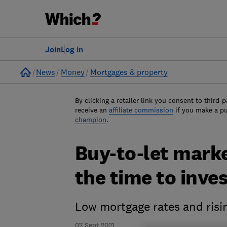
Join
Log in
Home
News
Money
Mortgages & property
By clicking a retailer link you consent to third-p
receive an
affiliate commission
if you make a p
champion
.
Buy-to-let marke
the time to inve
Low mortgage rates and risin
07 Sept 2021