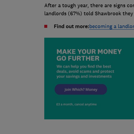
After a tough year, there are signs co
landlords (67%) told Shawbrook they a
Find out more:
becoming a landlo