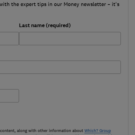
with the expert tips in our Money newsletter – it's
Last name (required)
 content, along with other information about
Which? Group