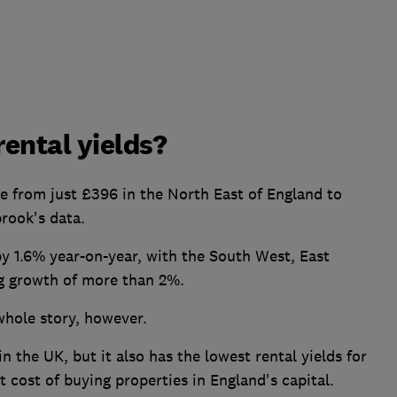
ental yields?
e from just £396 in the North East of England to
rook's data.
y 1.6% year-on-year, with the South West, East
g growth of more than 2%.
whole story, however.
 the UK, but it also has the lowest rental yields for
t cost of buying properties in England's capital.