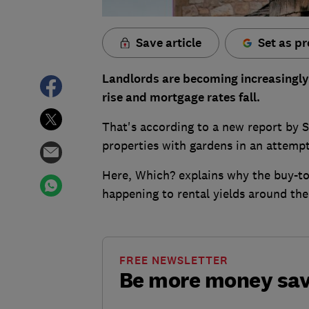
Save article
Set as pr
Landlords are becoming increasingly 
rise and mortgage rates fall.
That's according to a new report by 
properties with gardens in an attempt
Here, Which? explains why the buy-to-
happening to rental yields around the
FREE NEWSLETTER
Be more money sa