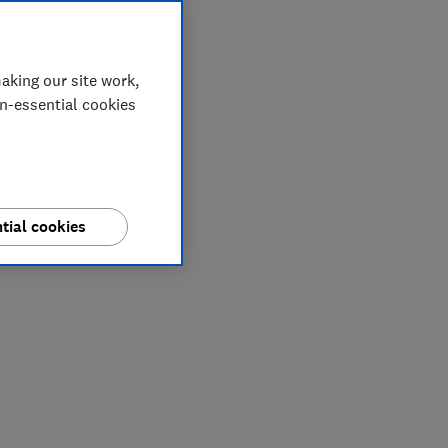
aking our site work,
on-essential cookies
tial cookies