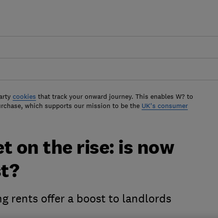
arty
cookies
that track your onward journey. This enables W? to
urchase, which supports our mission to be the
UK's consumer
t on the rise: is now
st?
g rents offer a boost to landlords