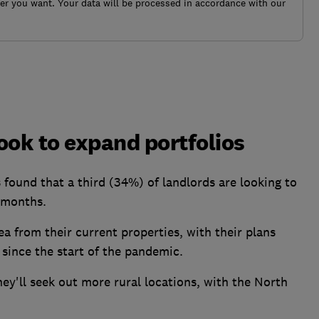
r you want. Your data will be processed in accordance with our
look to expand portfolios
ound that a third (34%) of landlords are looking to
2 months.
rea from their current properties, with their plans
 since the start of the pandemic.
hey'll seek out more rural locations, with the North