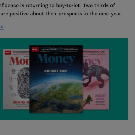
nfidence is returning to buy-to-let. Two thirds of
re positive about their prospects in the next year.
rd