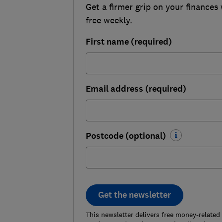
Get a firmer grip on your finances 
free weekly.
First name (required)
Email address (required)
Postcode (optional)
Get the newsletter
This newsletter delivers free money-related