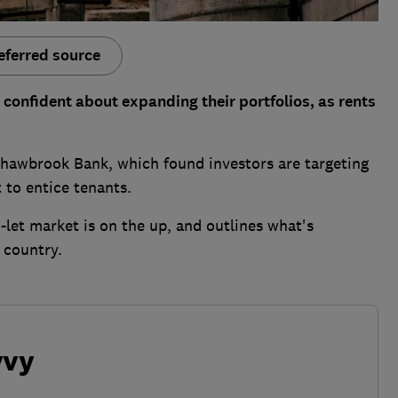
eferred source
confident about expanding their portfolios, as rents
Shawbrook Bank, which found investors are targeting
 to entice tenants.
let market is on the up, and outlines what's
 country.
vvy