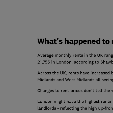
What's happened to r
Average monthly rents in the UK rang
£1,755 in London, according to Shawb
Across the UK, rents have increased b
Midlands and West Midlands all seein
Changes to rent prices don't tell the 
London might have the highest rents in
landlords - reflecting the high up-fron