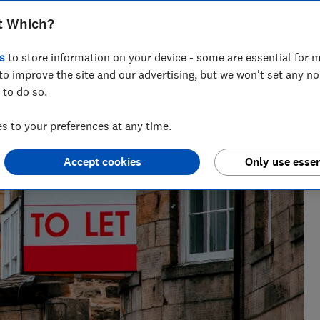
t Which?
s
to store information on your device - some are essential for m
to improve the site and our advertising, but we won't set any n
 to do so.
 to your preferences at any time.
Accept cookies
Only use essen