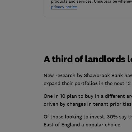
products and services. Unsubscribe wheneve
privacy notice
.
A third of landlords 
New research by Shawbrook Bank has f
expand their portfolios in the next 1
One in 10 plan to buy in a different a
driven by changes in tenant priorities
Of those looking to invest, 30% say t
East of England a popular choice.