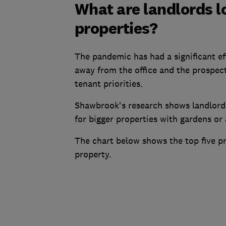
What are landlords l
properties?
The pandemic has had a significant e
away from the office and the prospect
tenant priorities.
Shawbrook's research shows landlords
for bigger properties with gardens or
The chart below shows the top five pr
property.