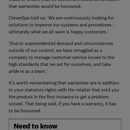
that warranties would be honoured.
CleverSpa told us: 'We are continuously looking for
solutions to improve our systems and procedures -
ultimately what we all want is happy customers.'
'Due to unprecedented demand and circumstances
outside of our control, we have struggled as a
company to manage customer service issues to the
high standards that we set for ourselves, and take
pride in as a team.'
It's worth remembering that warranties are in addition
to your statutory rights with the retailer that sold you
the product in the first instance to get a problem
solved. That being said, if you have a warranty, it has
to be honoured.
Need to know