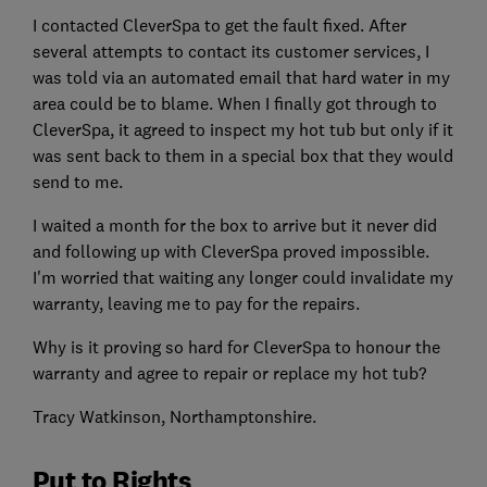
I contacted CleverSpa to get the fault fixed. After
several attempts to contact its customer services, I
was told via an automated email that hard water in my
area could be to blame. When I finally got through to
CleverSpa, it agreed to inspect my hot tub but only if it
was sent back to them in a special box that they would
send to me.
I waited a month for the box to arrive but it never did
and following up with CleverSpa proved impossible.
I'm worried that waiting any longer could invalidate my
warranty, leaving me to pay for the repairs.
Why is it proving so hard for CleverSpa to honour the
warranty and agree to repair or replace my hot tub?
Tracy Watkinson, Northamptonshire.
Put to Rights