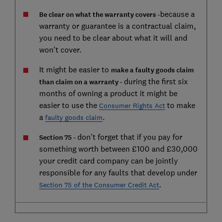
because a
Be clear on what the warranty covers -
warranty or guarantee is a contractual claim,
you need to be clear about what it will and
won't cover.
It might be easier to
make a faulty goods claim
during the first six
than claim on a warranty -
months of owning a product it might be
easier to use the
to make
Consumer Rights Act
a
.
faulty goods claim
don't forget that if you pay for
Section 75 -
something worth between £100 and £30,000
your credit card company can be jointly
responsible for any faults that develop under
.
Section 75 of the Consumer Credit Act