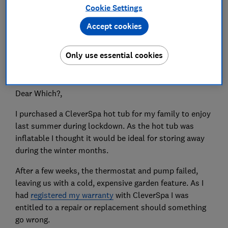
Cookie Settings
Accept cookies
Only use essential cookies
Do you have an issue you need put right? Which? is
here to help get your consumer problems sorted.
Dear Which?,
I purchased a CleverSpa hot tub for my family to enjoy
last summer during lockdown. As the hot tub was
inflatable I thought it would be ideal for storing away
during the winter months.
After a few weeks, the thermostat and pump failed,
leaving us with a cold, expensive garden feature. As I
had
registered my warranty
with CleverSpa I was
entitled to a repair or replacement should something
go wrong.