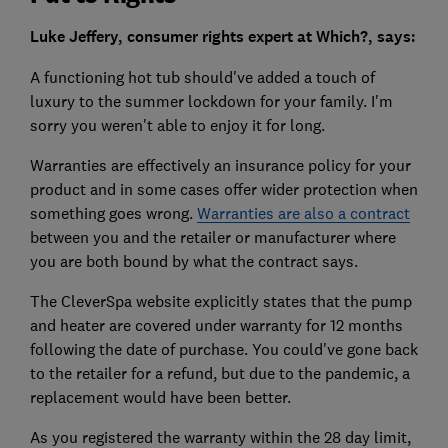
Luke Jeffery, consumer rights expert at Which?, says:
A functioning hot tub should've added a touch of
luxury to the summer lockdown for your family. I'm
sorry you weren't able to enjoy it for long.
Warranties are effectively an insurance policy for your
product and in some cases offer wider protection when
something goes wrong.
Warranties are also a contract
between you and the retailer or manufacturer where
you are both bound by what the contract says.
The CleverSpa website explicitly states that the pump
and heater are covered under warranty for 12 months
following the date of purchase. You could've gone back
to the retailer for a refund, but due to the pandemic, a
replacement would have been better.
As you registered the warranty within the 28 day limit,