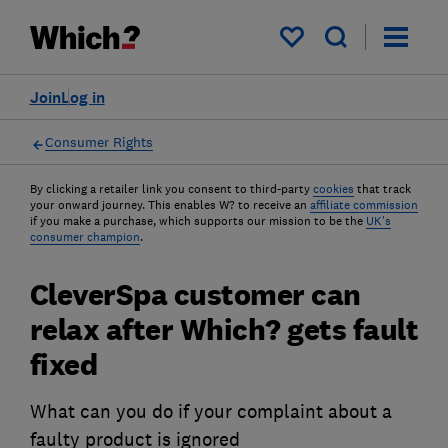
My saved items
Join
Log in
Consumer Rights
By clicking a retailer link you consent to third-party
cookies
that track
your onward journey. This enables W? to receive an
affiliate commission
if you make a purchase, which supports our mission to be the
UK's
consumer champion
.
CleverSpa customer can
relax after Which? gets fault
fixed
What can you do if your complaint about a
faulty product is ignored