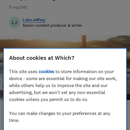
27 Aug 2021
Luke Jeffery
LJ
Senior content producer & writer
About cookies at Which?
This site uses
cookies
to store information on your
device - some are essential for making our site work,
while others help us to improve the site and our
advertising, but we won't set any non-essential
cookies unless you permit us to do so.
Save article
You can make changes to your preferences at any
time.
Set as preferred source