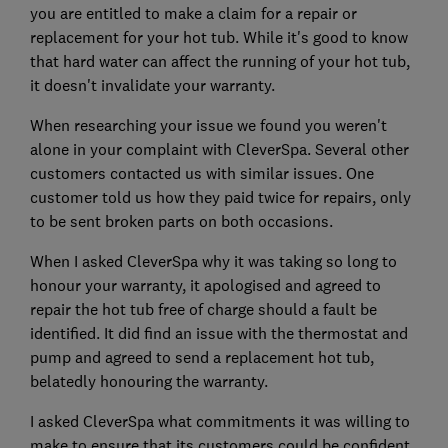
you are entitled to make a claim for a repair or
replacement for your hot tub. While it's good to know
that hard water can affect the running of your hot tub,
it doesn't invalidate your warranty.
When researching your issue we found you weren't
alone in your complaint with CleverSpa. Several other
customers contacted us with similar issues. One
customer told us how they paid twice for repairs, only
to be sent broken parts on both occasions.
When I asked CleverSpa why it was taking so long to
honour your warranty, it apologised and agreed to
repair the hot tub free of charge should a fault be
identified. It did find an issue with the thermostat and
pump and agreed to send a replacement hot tub,
belatedly honouring the warranty.
I asked CleverSpa what commitments it was willing to
make to ensure that its customers could be confident