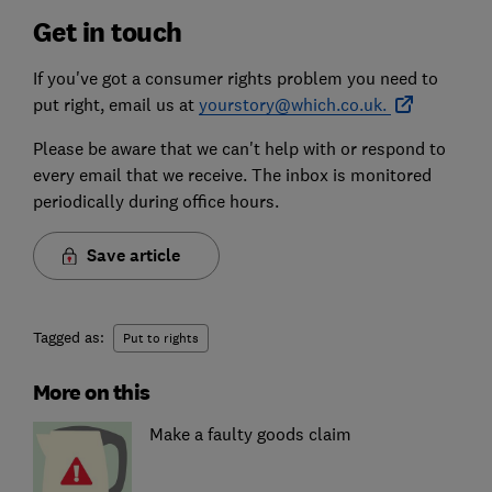
Get in touch
If you've got a consumer rights problem you need to
put right, email us at
yourstory@which.co.uk.
Please be aware that we can't help with or respond to
every email that we receive. The inbox is monitored
periodically during office hours.
Save article
Tagged as:
Put to rights
More on this
Make a faulty goods claim