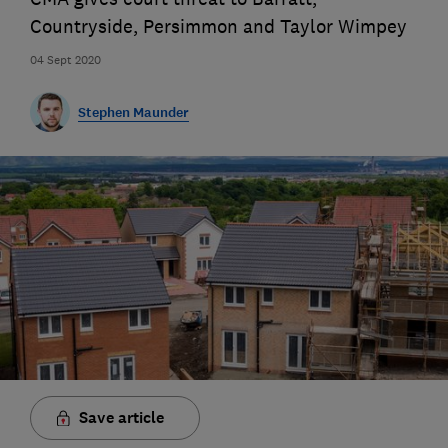
Countryside, Persimmon and Taylor Wimpey
04 Sept 2020
Stephen Maunder
Save article