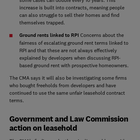
some cases can double every 10 years. This
increase is built into contracts, meaning people
can also struggle to sell their homes and find
themselves trapped.
Ground rents linked to RPI
Concerns about the
fairness of escalating ground rent terms linked to
RPI and that these are not always effectively
explained by developers when discussing RPI-
based ground rent with prospective homeowners.
The CMA says it will also be investigating some firms
who bought freeholds from developers and have
continued to use the same unfair leasehold contract
terms.
Government and Law Commission
action on leasehold