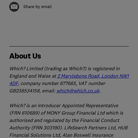
Share by email
About Us
Which? Limited (trading as Which?) is registered in
England and Wales at
2 Marylebone Road, London NW1
4DF
, company number 677665, VAT number
GB238534158, email:
which@which.co.uk
.
Which? is an Introducer Appointed Representative
(FRN 610689) of MONY Group Financial Ltd which is
authorised and regulated by the Financial Conduct
Authority (FRN 303190). LifeSearch Partners Ltd, HUB
Financial Solutions Ltd, Alan Boswell Insurance