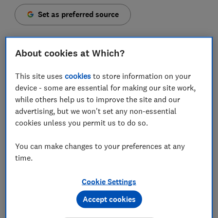
Set as preferred source
About cookies at Which?
The Competition and Markets Authority (CMA) has
This site uses
cookies
to store information on your
today launched enforcement action against four of
device - some are essential for making our site work,
the UK's biggest house builders over allegations of
while others help us to improve the site and our
mis-selling leasehold homes.
advertising, but we won't set any non-essential
cookies unless you permit us to do so.
The watchdog has opened proceedings against Barratt
Developments, Countryside Properties, Persimmon
You can make changes to your preferences at any
Homes and Taylor Wimpey, all of which it believes may
time.
have broken consumer protection laws.
Cookie Settings
Here, Which? explains why the CMA is taking action
and what this move could mean for the future of
Accept cookies
leasehold housing.