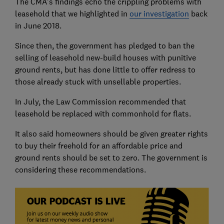
The CMA's findings echo the crippling problems with
leasehold that we highlighted in
our investigation
back
in June 2018.
Since then, the government has pledged to ban the
selling of leasehold new-build houses with punitive
ground rents, but has done little to offer redress to
those already stuck with unsellable properties.
In July, the Law Commission recommended that
leasehold be replaced with commonhold for flats.
It also said homeowners should be given greater rights
to buy their freehold for an affordable price and
ground rents should be set to zero. The government is
considering these recommendations.