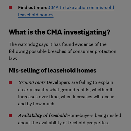
Find out more:
CMA to take action on mis-sold
leasehold homes
What is the CMA investigating?
The watchdog says it has found evidence of the
following possible breaches of consumer protection
law:
Mis-selling of leasehold homes
Ground rents
Developers are failing to explain
clearly exactly what ground rent is, whether it
increases over time, when increases will occur
and by how much.
Availability of freehold
Homebuyers being misled
about the availability of freehold properties.