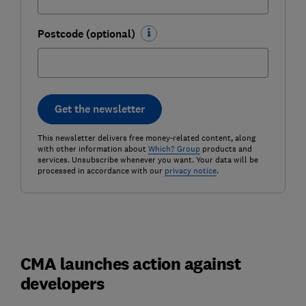
Postcode (optional)
Get the newsletter
This newsletter delivers free money-related content, along
with other information about
Which? Group
products and
services. Unsubscribe whenever you want. Your data will be
processed in accordance with our
privacy notice
.
CMA launches action against
developers