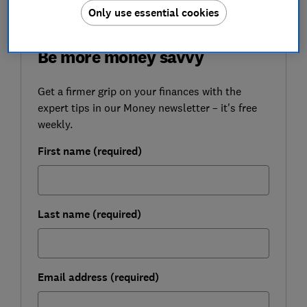
Only use essential cookies
FREE NEWSLETTER
Be more money savvy
Get a firmer grip on your finances with the
expert tips in our Money newsletter – it's free
weekly.
First name (required)
Last name (required)
Email address (required)