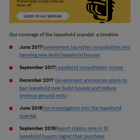
Our coverage of the leasehold scandal: a timeline
June 2017
Government launches consultation into
banning new-build leasehold houses
September 2017
Leasehold consultation closes
December 2017
Government announces plans to
ban leasehold new-build houses and reduce
onerous ground rents
June 2018
Our investigation into the leasehold
scandal
September 2018
Report claims nine in 10
leasehold buyers regret their purchase