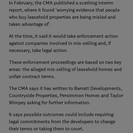
In February, the CMA published a scathing interim
report, where it found 'worrying evidence that people
who buy leasehold properties are being misled and
taken advantage of'.
At the time, it said it would take enforcement action
against companies involved in mis-selling and, if
necessary, take legal action.
These enforcement proceedings are based on two key
areas: the alleged mis-selling of leasehold homes and
unfair contract terms.
The CMA says it has written to Barratt Developments,
Countryside Properties, Persimmon Homes and Taylor
Wimpey asking for further information.
It says possible outcomes could include requiring
legal commitments from the developers to change
their terms or taking them to court.