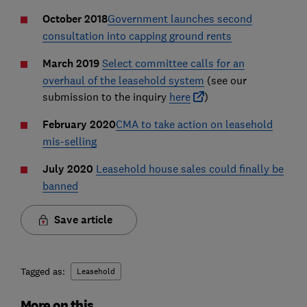
October 2018
Government launches second
consultation into capping ground rents
March 2019
Select committee calls for an
overhaul of the leasehold system
(see our
submission to the inquiry
here
)
February 2020
CMA to take action on leasehold
mis-selling
July 2020
Leasehold house sales could finally be
banned
Save article
Tagged as:
Leasehold
More on this