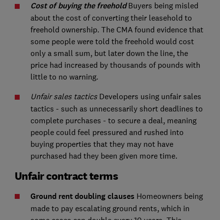
Cost of buying the freehold
Buyers being misled
about the cost of converting their leasehold to
freehold ownership. The CMA found evidence that
some people were told the freehold would cost
only a small sum, but later down the line, the
price had increased by thousands of pounds with
little to no warning.
Unfair sales tactics
Developers using unfair sales
tactics - such as unnecessarily short deadlines to
complete purchases - to secure a deal, meaning
people could feel pressured and rushed into
buying properties that they may not have
purchased had they been given more time.
Unfair contract terms
Ground rent doubling clauses
Homeowners being
made to pay escalating ground rents, which in