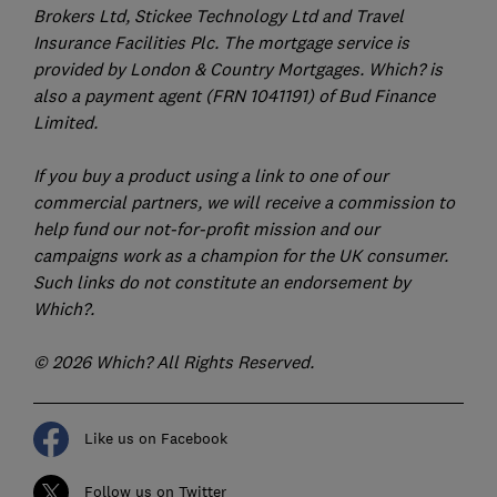
Brokers Ltd, Stickee Technology Ltd and Travel
Insurance Facilities Plc. The mortgage service is
provided by London & Country Mortgages. Which? is
also a payment agent (FRN 1041191) of Bud Finance
Limited.
If you buy a product using a link to one of our
commercial partners, we will receive a commission to
help fund our not-for-profit mission and our
campaigns work as a champion for the UK consumer.
Such links do not constitute an endorsement by
Which?.
© 2026 Which? All Rights Reserved.
Like us on Facebook
Follow us on Twitter