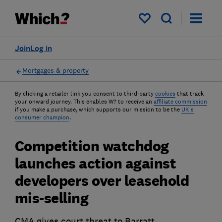
My saved items
Join
Log in
Mortgages & property
By clicking a retailer link you consent to third-party
cookies
that track
your onward journey. This enables W? to receive an
affiliate commission
if you make a purchase, which supports our mission to be the
UK's
consumer champion
.
Competition watchdog
launches action against
developers over leasehold
mis-selling
CMA gives court threat to Barratt,