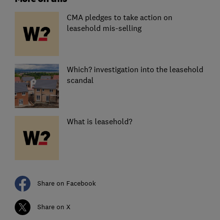
CMA pledges to take action on
leasehold mis-selling
Which? investigation into the leasehold
scandal
What is leasehold?
Share on Facebook
Share on X