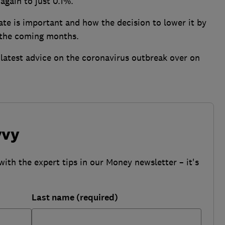
again to just 0.1%.
te is important and how the decision to lower it by
 the coming months.
latest advice on the coronavirus outbreak over on
vvy
with the expert tips in our Money newsletter – it's
Last name (required)