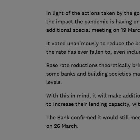
In light of the actions taken by the 
the impact the pandemic is having on
additional special meeting on 19 Marc
It voted unanimously to reduce the ba
the rate has ever fallen to, even includ
Base rate reductions theoretically br
some banks and building societies may
levels.
With this in mind, it will make additi
to increase their lending capacity, wi
The Bank confirmed it would still mee
on 26 March.