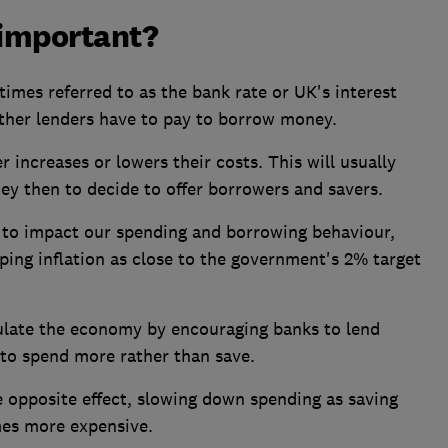
 important?
imes referred to as the bank rate or UK's interest
ther lenders have to pay to borrow money.
 increases or lowers their costs. This will usually
hey then to decide to offer borrowers and savers.
t to impact our spending and borrowing behaviour,
ing inflation as close to the government's 2% target
ulate the economy by encouraging banks to lend
to spend more rather than save.
he opposite effect, slowing down spending as saving
mes more expensive.