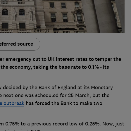
eferred source
r emergency cut to UK interest rates to temper the
the economy, taking the base rate to 0.1% - its
y decided by the Bank of England at its Monetary
 next one was scheduled for 25 March, but the
s outbreak
has forced the Bank to make two
om 0.75% to a previous record low of 0.25%. Now, just