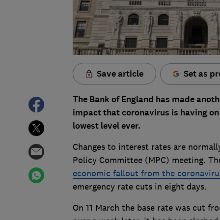
Save article
Set as pr
The Bank of England has made anothe
impact that coronavirus is having on 
lowest level ever.
Changes to interest rates are normall
Policy Committee (MPC) meeting. The
economic fallout from the coronaviru
emergency rate cuts in eight days.
On 11 March the base rate was cut fr