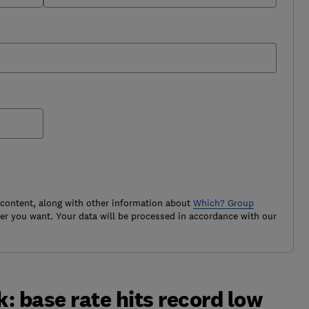
 content, along with other information about
Which? Group
r you want. Your data will be processed in accordance with our
: base rate hits record low