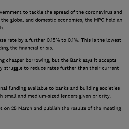
government to tackle the spread of the coronavirus and
 the global and domestic economies, the MPC held an
h.
se rate by a further 0.15% to 0.1%. This is the lowest
ing the financial crisis.
ing cheaper borrowing, but the Bank says it accepts
 struggle to reduce rates further than their current
onal funding available to banks and building societies
th small and medium-sized lenders given priority.
t on 25 March and publish the results of the meeting