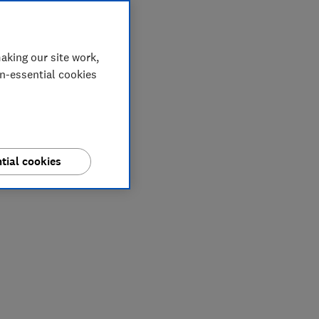
aking our site work,
on-essential cookies
tial cookies