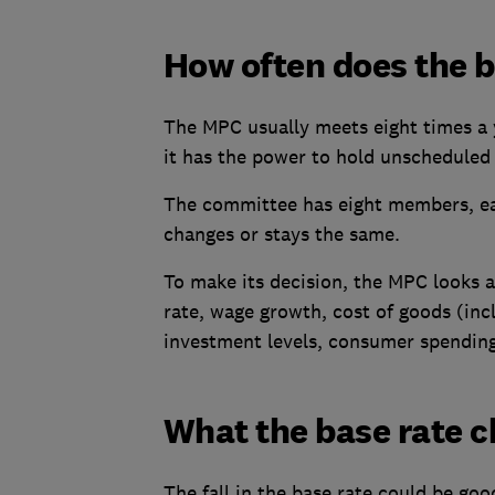
How often does the 
The MPC usually meets eight times a 
it has the power to hold unscheduled 
The committee has eight members, ea
changes or stays the same.
To make its decision, the MPC looks at
rate, wage growth, cost of goods (inc
investment levels, consumer spendin
What the base rate 
The fall in the base rate could be go