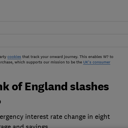
arty
cookies
that track your onward journey. This enables W? to
urchase, which supports our mission to be the
UK's consumer
nk of England slashes
%
rgency interest rate change in eight
gage and savings