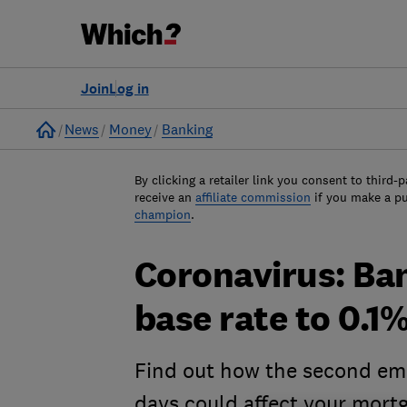
Join
Log in
Home
News
Money
Banking
By clicking a retailer link you consent to third-p
receive an
affiliate commission
if you make a p
champion
.
Coronavirus: Ba
base rate to 0.1
Find out how the second eme
days could affect your mort