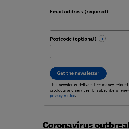
Email address (required)
Postcode (optional)
Get the newsletter
This newsletter delivers free money-related
products and services. Unsubscribe wheneve
privacy notice
.
Coronavirus outbreak