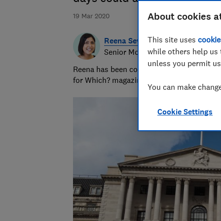
About cookies a
19 Mar 2020
This site uses
cookie
Reena Sewraz
while others help us 
Senior Money and Retail editor
unless you permit us
Reena has been covering money and retail 
for Which? magazine and which.co.uk.
You can make changes
Cookie Settings