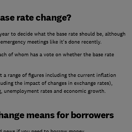
base rate change?
year to decide what the base rate should be, although
emergency meetings like it's done recently.
ch of whom has a vote on whether the base rate
 a range of figures including the current inflation
luding the impact of changes in exchange rates),
g, unemployment rates and economic growth.
change means for borrowers
od news if you need to borrow money.