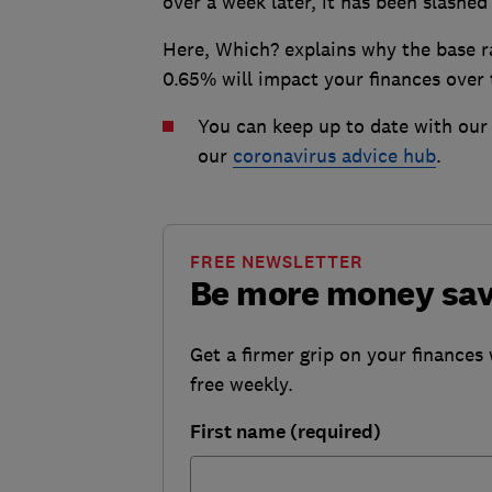
over a week later, it has been slashed 
Here, Which? explains why the base ra
0.65% will impact your finances over
You can keep up to date with our 
our
coronavirus advice hub
.
FREE NEWSLETTER
Be more money sa
Get a firmer grip on your finances 
free weekly.
First name (required)