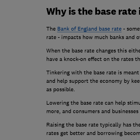
Why is the base rate
The
Bank of England base rate
- somet
rate - impacts how much banks and o
When the base rate changes this either
have a knock-on effect on the rates t
Tinkering with the base rate is mean
and help support the economy by keep
as possible.
Lowering the base rate can help stim
more, and consumers and businesses 
Raising the base rate typically has t
rates get better and borrowing beco