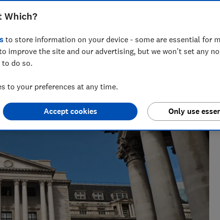
t Which?
s
to store information on your device - some are essential for m
to improve the site and our advertising, but we won't set any n
 to do so.
issues for over a decade. She edits news and investigations
 to your preferences at any time.
Accept cookies
Only use essen