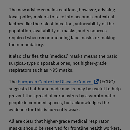
The new advice remains cautious, however, advising
local policy makers to take into account contextual
factors like the risk of infection, vulnerability of the
population, availability of masks, and resources
required when recommending face masks or making
them mandatory.
It also clarifies that 'medical' masks means the basic
surgical-type disposable ones, not higher-grade
respirators such as N95 masks.
The
European Centre for Disease Control
(ECDC)
suggests that homemade masks may be useful to help
prevent the spread of coronavirus by asymptomatic
people in confined spaces, but acknowledges the
evidence for this is currently weak.
All are clear that higher-grade medical respirator
masks should be reserved for frontline health workers,