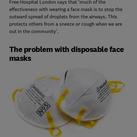
Free Hospital London says that 'much of the
effectiveness with wearing a face mask is to stop the
outward spread of droplets from the airways. This
protects others from a sneeze or cough when we are
out in the community'.
The problem with disposable face
masks