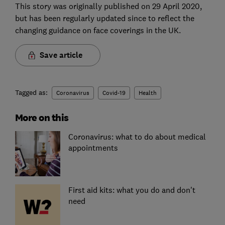
This story was originally published on 29 April 2020,
but has been regularly updated since to reflect the
changing guidance on face coverings in the UK.
Save article
Tagged as:
Coronavirus
Covid-19
Health
More on this
Coronavirus: what to do about medical
appointments
First aid kits: what you do and don't
need