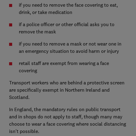
if you need to remove the face covering to eat,
drink, or take medication
if a police officer or other official asks you to
remove the mask
if you need to remove a mask or not wear one in
an emergency situation to avoid harm or injury
retail staff are exempt from wearing a face
covering
Transport workers who are behind a protective screen
are specifically exempt in Northern Ireland and
Scotland.
In England, the mandatory rules on public transport
and in shops do not apply to staff, though many may
choose to wear a face covering where social distancing
isn't possible.