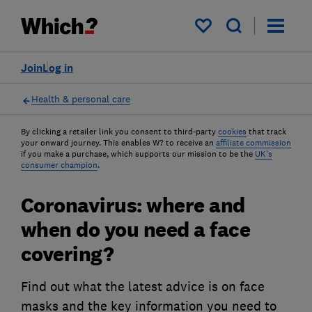
My saved items
Join
Log in
Health & personal care
By clicking a retailer link you consent to third-party
cookies
that track
your onward journey. This enables W? to receive an
affiliate commission
if you make a purchase, which supports our mission to be the
UK's
consumer champion
.
Coronavirus: where and
when do you need a face
covering?
Find out what the latest advice is on face
masks and the key information you need to