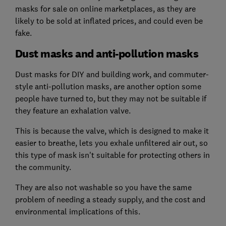
masks for sale on online marketplaces, as they are
likely to be sold at inflated prices, and could even be
fake.
Dust masks and anti-pollution masks
Dust masks for DIY and building work, and commuter-
style anti-pollution masks, are another option some
people have turned to, but they may not be suitable if
they feature an exhalation valve.
This is because the valve, which is designed to make it
easier to breathe, lets you exhale unfiltered air out, so
this type of mask isn't suitable for protecting others in
the community.
They are also not washable so you have the same
problem of needing a steady supply, and the cost and
environmental implications of this.