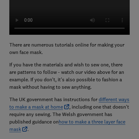
There are numerous tutorials online for making your
own face mask.
If you have the materials and wish to sew one, there
are patterns to follow - watch our video above for an
example. If you don't, it's also possible to fashion a
mask without having to sew anything.
The UK government has instructions for
different ways
to make a mask at home
, including one that doesn't
require any sewing. The Welsh government has
published guidance on
how to make a three layer face
mask
.