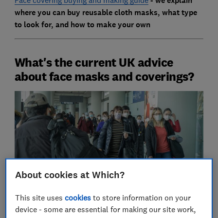
- we explain
where you can buy reusable cloth masks, what type
to look for, and how to make your own
What's the current UK advice
about face masks and coverings?
About cookies at Which?
This site uses
cookies
to store information on your
device - some are essential for making our site work,