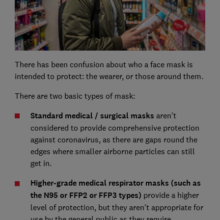
There has been confusion about who a face mask is
intended to protect: the wearer, or those around them.
There are two basic types of mask:
Standard medical / surgical masks
aren't
considered to provide comprehensive protection
against coronavirus, as there are gaps round the
edges where smaller airborne particles can still
get in.
Higher-grade medical respirator masks (such as
the N95 or FFP2 or FFP3 types)
provide a higher
level of protection, but they aren't appropriate for
use by the general public as they require