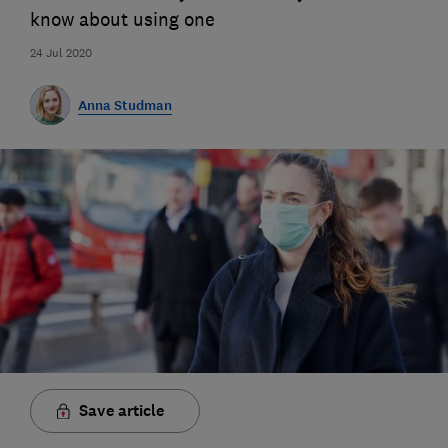
know about using one
24 Jul 2020
Anna Studman
Save article