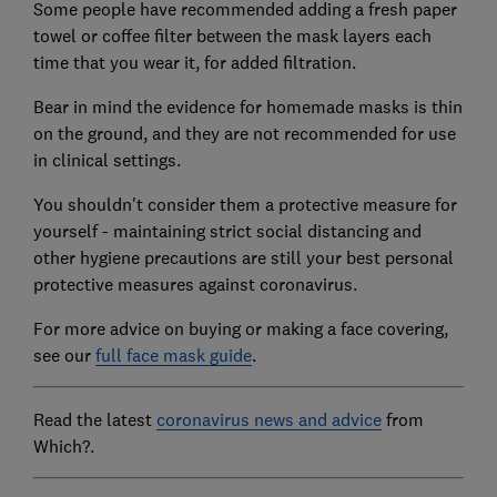
Some people have recommended adding a fresh paper
towel or coffee filter between the mask layers each
time that you wear it, for added filtration.
Bear in mind the evidence for homemade masks is thin
on the ground, and they are not recommended for use
in clinical settings.
You shouldn't consider them a protective measure for
yourself - maintaining strict social distancing and
other hygiene precautions are still your best personal
protective measures against coronavirus.
For more advice on buying or making a face covering,
see our
full face mask guide
.
Read the latest
coronavirus news and advice
from
Which?.