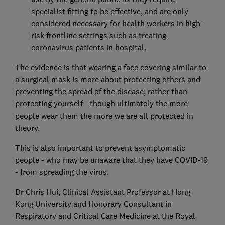
specialist fitting to be effective, and are only
considered necessary for health workers in high-
risk frontline settings such as treating
coronavirus patients in hospital.
The evidence is that wearing a face covering similar to
a surgical mask is more about protecting others and
preventing the spread of the disease, rather than
protecting yourself - though ultimately the more
people wear them the more we are all protected in
theory.
This is also important to prevent asymptomatic
people - who may be unaware that they have COVID-19
- from spreading the virus.
Dr Chris Hui, Clinical Assistant Professor at Hong
Kong University and Honorary Consultant in
Respiratory and Critical Care Medicine at the Royal