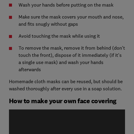
Wash your hands before putting on the mask
Make sure the mask covers your mouth and nose,
and fits snugly without gaps
Avoid touching the mask while using it
To remove the mask, remove it from behind (don't
touch the front), dispose of it immediately (if it's
a single use mask) and wash your hands
afterwards
Homemade cloth masks can be reused, but should be
washed thoroughly after every use in a soap solution.
How to make your own face covering