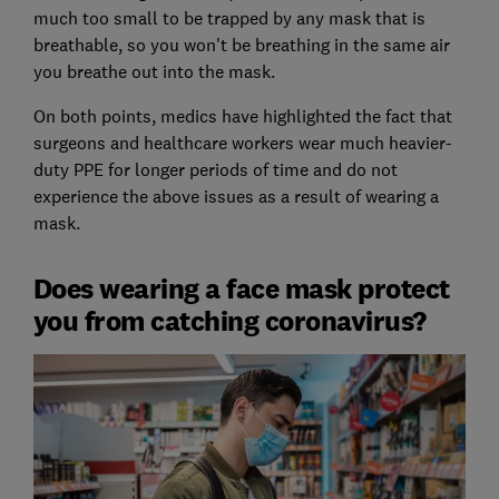
much too small to be trapped by any mask that is
breathable, so you won't be breathing in the same air
you breathe out into the mask.
On both points, medics have highlighted the fact that
surgeons and healthcare workers wear much heavier-
duty PPE for longer periods of time and do not
experience the above issues as a result of wearing a
mask.
Does wearing a face mask protect
you from catching coronavirus?