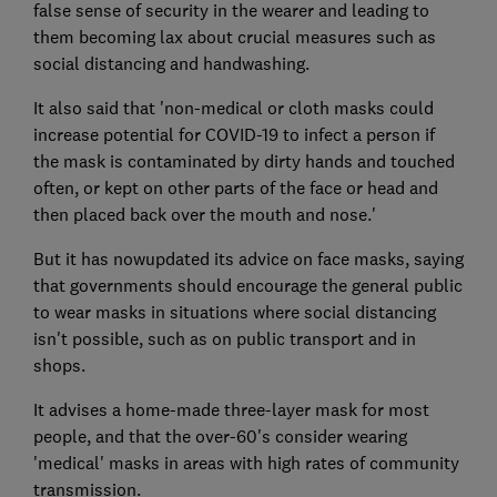
false sense of security in the wearer and leading to
them becoming lax about crucial measures such as
social distancing and handwashing.
It also said that 'non-medical or cloth masks could
increase potential for COVID-19 to infect a person if
the mask is contaminated by dirty hands and touched
often, or kept on other parts of the face or head and
then placed back over the mouth and nose.'
But it has nowupdated its advice on face masks, saying
that governments should encourage the general public
to wear masks in situations where social distancing
isn't possible, such as on public transport and in
shops.
It advises a home-made three-layer mask for most
people, and that the over-60's consider wearing
'medical' masks in areas with high rates of community
transmission.