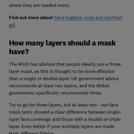
where they are needed most
.
Find out more about
hand hygiene, soap and sanitiser
gel
How many layers should a mask
have?
The WHO has advised that people ideally use a three-
layer mask, as this is thought to be more effective
than a single or double layer. UK government advice
recommends at least two layers, and the Welsh
government specifically recommends three.
Try to go for three layers, but at least two - our face
mask tests showed a clear difference between single-
layer face coverings and those with a double or triple
layer. Even better if your multiple layers are made
from different fabrics.