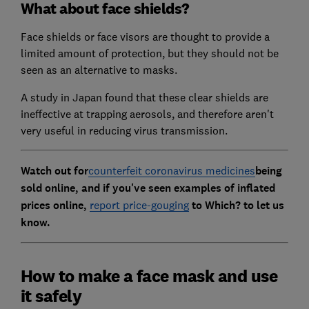
What about face shields?
Face shields or face visors are thought to provide a
limited amount of protection, but they should not be
seen as an alternative to masks.
A study in Japan found that these clear shields are
ineffective at trapping aerosols, and therefore aren't
very useful in reducing virus transmission.
Watch out for
counterfeit coronavirus medicines
being
sold online, and if
you've seen examples of inflated
prices online,
report price-gouging
to Which? to let us
know.
How to make a face mask and use
it safely