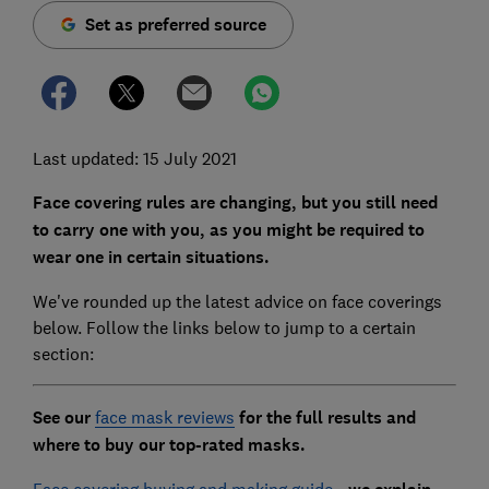
Set as preferred source
Last updated: 15 July 2021
Face covering rules are changing, but you still need
to carry one with you, as you might be required to
wear one in certain situations.
We've rounded up the latest advice on face coverings
below. Follow the links below to jump to a certain
section:
See our
face mask reviews
for the full results and
where to buy our top-rated masks.
Face covering buying and making guide