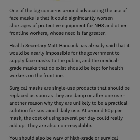
One of the big concerns around advocating the use of
face masks is that it could significantly worsen
shortages of protective equipment for NHS and other
frontline workers, whose need is far greater.
Health Secretary Matt Hancock has already said that it
would be nearly impossible for the government to
supply face masks to the public, and the medical-
grade masks that do exist should be kept for health
workers on the frontline.
Surgical masks are single-use products that should be
replaced as soon as they are damp or after one use -
another reason why they are unlikely to be a practical
solution for sustained daily use. At around 60p per
mask, the cost of using several per day could really
add up. They are also non-recyclable.
You should also be wary of high-grade or surgical