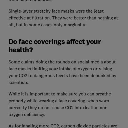
Single-layer stretchy face masks were the least
effective at filtration. They were better than nothing at
all, but in some cases only marginally.
Do face coverings affect your
health?
Some claims doing the rounds on social media about
face masks limiting your intake of oxygen or raising
your CO2 to dangerous levels have been debunked by
scientists.
While it is important to make sure you can breathe
properly while wearing a face covering, when worn
correctly they do not cause CO2 intoxication nor
oxygen deficiency.
As for inhaling more CO2, carbon dioxide particles are