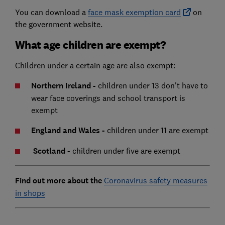
You can download a
face mask exemption card
on
the government website.
What age children are exempt?
Children under a certain age are also exempt:
Northern Ireland -
children under 13 don't have to
wear face coverings and school transport is
exempt
England and Wales -
children under 11 are exempt
Scotland -
children under five are exempt
Find out more about the
Coronavirus safety measures
in shops