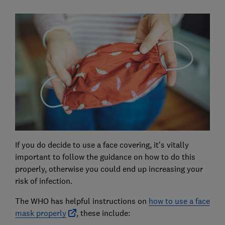
If you do decide to use a face covering, it's vitally
important to follow the guidance on how to do this
properly, otherwise you could end up increasing your
risk of infection.
The WHO has helpful instructions on
how to use a face
mask properly
, these include: