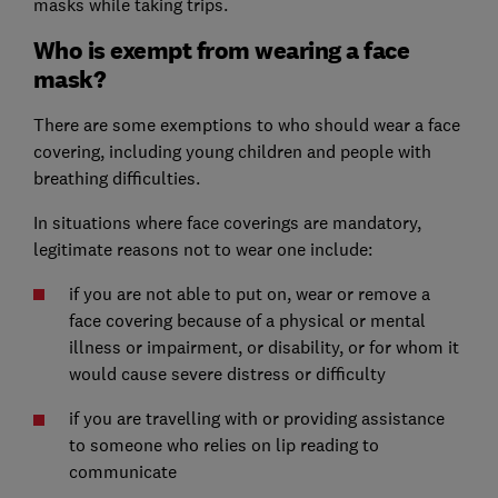
masks while taking trips.
Who is exempt from wearing a face
mask?
There are some exemptions to who should wear a face
covering, including young children and people with
breathing difficulties.
In situations where face coverings are mandatory,
legitimate reasons not to wear one include:
if you are not able to put on, wear or remove a
face covering because of a physical or mental
illness or impairment, or disability, or for whom it
would cause severe distress or difficulty
if you are travelling with or providing assistance
to someone who relies on lip reading to
communicate