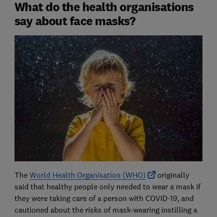
What do the health organisations
say about face masks?
The
World Health Organisation (WHO)
originally
said that healthy people only needed to wear a mask if
they were taking care of a person with COVID-19, and
cautioned about the risks of mask-wearing instilling a