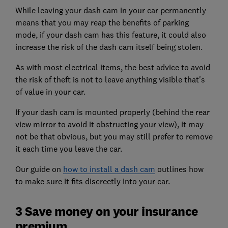
While leaving your dash cam in your car permanently
means that you may reap the benefits of parking
mode, if your dash cam has this feature, it could also
increase the risk of the dash cam itself being stolen.
As with most electrical items, the best advice to avoid
the risk of theft is not to leave anything visible that's
of value in your car.
If your dash cam is mounted properly (behind the rear
view mirror to avoid it obstructing your view), it may
not be that obvious, but you may still prefer to remove
it each time you leave the car.
Our guide on
how to install a dash cam
outlines how
to make sure it fits discreetly into your car.
3 Save money on your insurance
premium