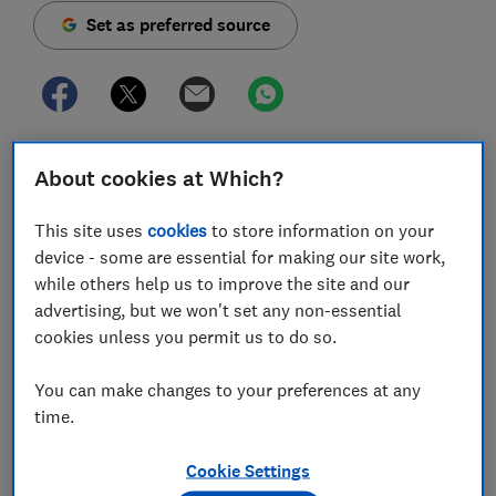
Set as preferred source
The coronavirus lockdown measures may be
About cookies at Which?
restricting most of our outings, but even with only
occasional travel, a dash cam could offer valuable
This site uses
cookies
to store information on your
protection for your car.
device - some are essential for making our site work,
while others help us to improve the site and our
So before you retire your dash cam to a cupboard, or
advertising, but we won't set any non-essential
put your plans to buy one on hold, there are a few
cookies unless you permit us to do so.
ways that this tiny piece of kit could still be useful
while we're following the
rules of minimal travel
.
You can make changes to your preferences at any
As well as recording your journeys - including details
time.
of accidents that aren't your fault - some dash cams
have a feature called 'parking mode' that could
Cookie Settings
capture footage of someone damaging or attempting