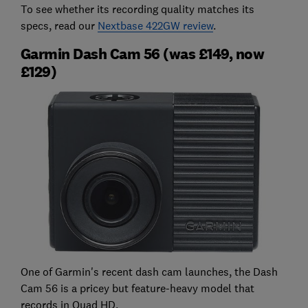
To see whether its recording quality matches its
specs, read our
Nextbase 422GW review
.
Garmin Dash Cam 56 (was £149, now
£129)
One of Garmin's recent dash cam launches, the Dash
Cam 56 is a pricey but feature-heavy model that
records in Quad HD.