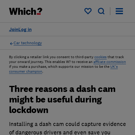
My saved items
Join
Log in
Car technology
By clicking a retailer link you consent to third-party
cookies
that track
your onward journey. This enables W? to receive an
affiliate commission
if you make a purchase, which supports our mission to be the
UK's
consumer champion
.
Three reasons a dash cam
might be useful during
lockdown
Installing a dash cam could capture evidence
of dangerous drivers and even save you