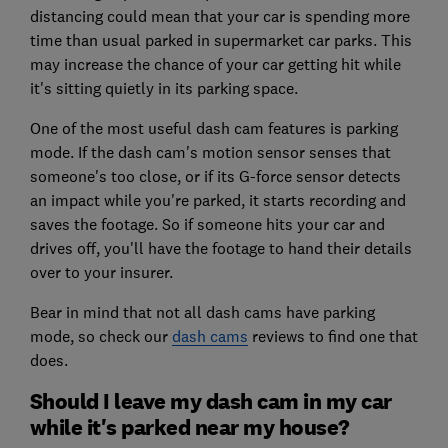
distancing could mean that your car is spending more
time than usual parked in supermarket car parks. This
may increase the chance of your car getting hit while
it's sitting quietly in its parking space.
One of the most useful dash cam features is parking
mode. If the dash cam's motion sensor senses that
someone's too close, or if its G-force sensor detects
an impact while you're parked, it starts recording and
saves the footage. So if someone hits your car and
drives off, you'll have the footage to hand their details
over to your insurer.
Bear in mind that not all dash cams have parking
mode, so check our
dash cams
reviews to find one that
does.
Should I leave my dash cam in my car
while it's parked near my house?