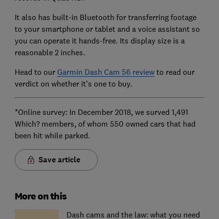
It also has built-in Bluetooth for transferring footage
to your smartphone or tablet and a voice assistant so
you can operate it hands-free. Its display size is a
reasonable 2 inches.
Head to our
Garmin Dash Cam 56 review
to read our
verdict on whether it's one to buy.
*Online survey: In December 2018, we surved 1,491
Which? members, of whom 550 owned cars that had
been hit while parked.
Save article
More on this
Dash cams and the law: what you need