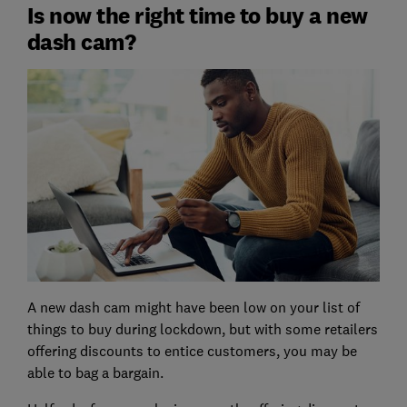
Is now the right time to buy a new
dash cam?
A new dash cam might have been low on your list of
things to buy during lockdown, but with some retailers
offering discounts to entice customers, you may be
able to bag a bargain.