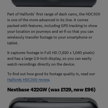
Part of Halfords' first range of dash cams, the HDC300
is one of the more advanced in its line. It comes
packed with features, including GPS tracking to show
your location on journeys and wi-fi so that you can
wirelessly transfer footage to your smartphone or
tablet.
It captures footage in Full HD (1,920 x 1,080 pixels)
and has a large 2.9-inch display, so you can easily
watch recordings directly on the device.
To find out how good its footage quality is, read our
Halfords HDC300 review
.
Nextbase 422GW (was £129, now £96)