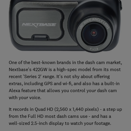
One of the best-known brands in the dash cam market,
Nextbase's 422GW is a high-spec model from its most
recent 'Series 2' range. It's not shy about offering
extras, including GPS and wi-fi, and also has a built-in
Alexa feature that allows you control your dash cam
with your voice.
It records in Quad HD (2,560 x 1,440 pixels) - a step up
from the Full HD most dash cams use - and has a
well-sized 2.5-inch display to watch your footage.