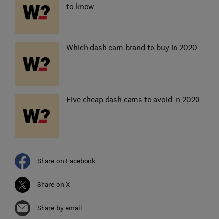
to know
Which dash cam brand to buy in 2020
Five cheap dash cams to avoid in 2020
Share on Facebook
Share on X
Share by email