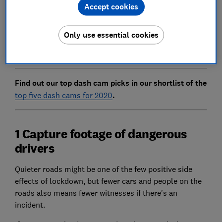
Accept cookies
to steal your car while parked.
Below, we highlight three ways in which your dash cam
Only use essential cookies
could be handy during lockdown and look at whether
now is a good time to invest in one.
Find out our top dash cam picks in our shortlist of the
top five dash cams for 2020
.
1 Capture footage of dangerous
drivers
Quieter roads might be one of the few positive side
effects of lockdown, but fewer cars and people on the
roads also means fewer witnesses if there's an
incident.