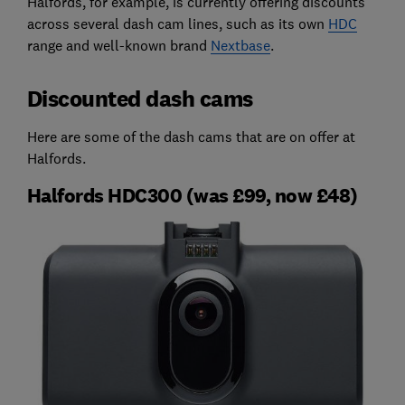
Halfords, for example, is currently offering discounts
across several dash cam lines, such as its own
HDC
range and well-known brand
Nextbase
.
Discounted dash cams
Here are some of the dash cams that are on offer at
Halfords.
Halfords HDC300 (was £99, now £48)