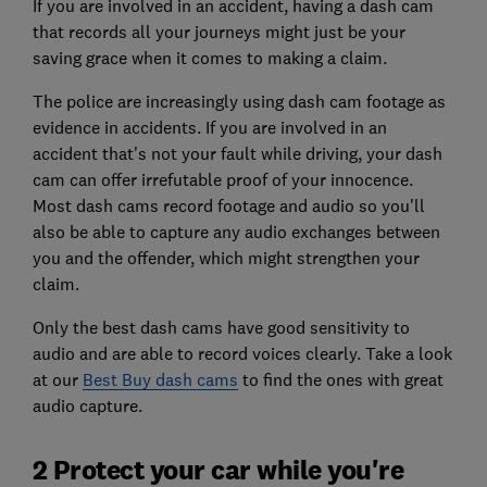
If you are involved in an accident, having a dash cam
that records all your journeys might just be your
saving grace when it comes to making a claim.
The police are increasingly using dash cam footage as
evidence in accidents. If you are involved in an
accident that's not your fault while driving, your dash
cam can offer irrefutable proof of your innocence.
Most dash cams record footage and audio so you'll
also be able to capture any audio exchanges between
you and the offender, which might strengthen your
claim.
Only the best dash cams have good sensitivity to
audio and are able to record voices clearly. Take a look
at our
Best Buy dash cams
to find the ones with great
audio capture.
2 Protect your car while you're