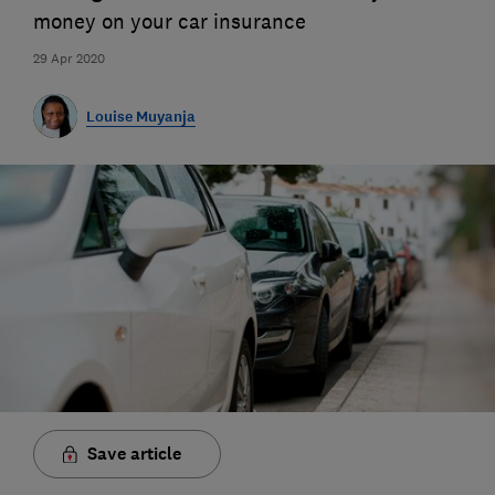
money on your car insurance
29 Apr 2020
Louise Muyanja
Save article