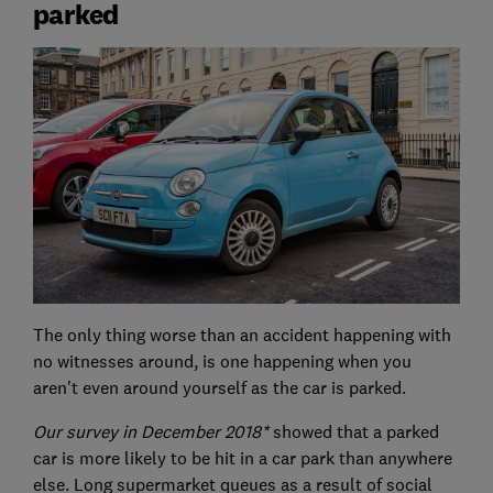
parked
The only thing worse than an accident happening with
no witnesses around, is one happening when you
aren't even around yourself as the car is parked.
Our survey in December 2018*
showed that a parked
car is more likely to be hit in a car park than anywhere
else. Long supermarket queues as a result of social