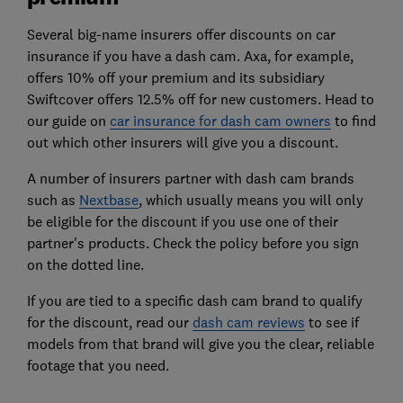
Several big-name insurers offer discounts on car
insurance if you have a dash cam. Axa, for example,
offers 10% off your premium and its subsidiary
Swiftcover offers 12.5% off for new customers. Head to
our guide on
car insurance for dash cam owners
to find
out which other insurers will give you a discount.
A number of insurers partner with dash cam brands
such as
Nextbase
, which usually means you will only
be eligible for the discount if you use one of their
partner's products. Check the policy before you sign
on the dotted line.
If you are tied to a specific dash cam brand to qualify
for the discount, read our
dash cam reviews
to see if
models from that brand will give you the clear, reliable
footage that you need.