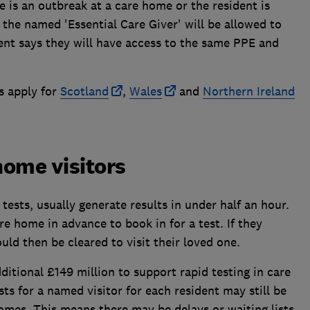
e is an outbreak at a care home or the resident is
 the named 'Essential Care Giver' will be allowed to
ent says they will have access to the same PPE and
s apply for
Scotland
,
Wales
and
Northern Ireland
home visitors
 tests, usually generate results in under half an hour.
e home in advance to book in for a test. If they
ould then be cleared to visit their loved one.
tional £149 million to support rapid testing in care
ts for a named visitor for each resident may still be
homes. This means there may be delays or waiting lists