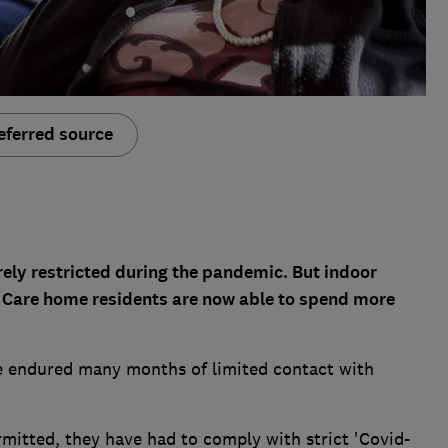
eferred source
rely restricted during the pandemic. But indoor
d. Care home residents are now able to spend more
e endured many months of limited contact with
mitted, they have had to comply with strict 'Covid-