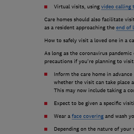
Virtual visits, using
video calling
Care homes should also facilitate vis
as a resident approaching the
end of l
How to safely visit a loved one in a 
As long as the coronavirus pandemic c
precautions if you're planning to visi
Inform the care home in advance of
whether the visit can take place 
This may now include taking a cor
Expect to be given a specific visit
Wear a
face covering
and wash you
Depending on the nature of your 