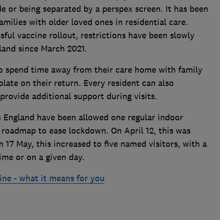
de or being separated by a perspex screen. It has been
amilies with older loved ones in residential care.
sful vaccine rollout, restrictions have been slowly
land since March 2021.
 to spend time away from their care home with family
olate on their return. Every resident can also
provide additional support during visits.
 England have been allowed one regular indoor
's roadmap to ease lockdown. On April 12, this was
 17 May, this increased to five named visitors, with a
ime or on a given day.
ine - what it means for you