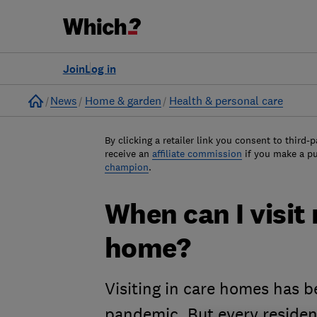
Join
Log in
Home
News
Home & garden
Health & personal care
By clicking a retailer link you consent to third-p
receive an
affiliate commission
if you make a p
champion
.
When can I visit
home?
Visiting in care homes has b
pandemic. But every residen