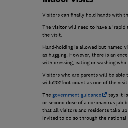
Visitors can finally hold hands with th
The visitor will need to have a 'rapi
the visit.
Hand-holding is allowed but named vis
as hugging. However, there is an exce
with dressing, eating or washing who 
Visitors who are parents will be able
willu202fnot count as one of the visit
The
government guidance
says it i
or second dose of a coronavirus jab b
that all visitors and residents take 
invited to do so through the nationa