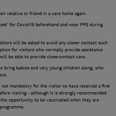
eir relative or friend in a care home again.
d test' for Covid-19 beforehand and wear PPE during
itors will be asked to avoid any closer contact such
ption for visitors who normally provide assistance
will be able to provide close-contact care.
 to bring babies and very young children along, who
ors.
s not mandatory for the visitor to have received a first
efore visiting - although it is strongly recommended
up the opportunity to be vaccinated when they are
l programme.