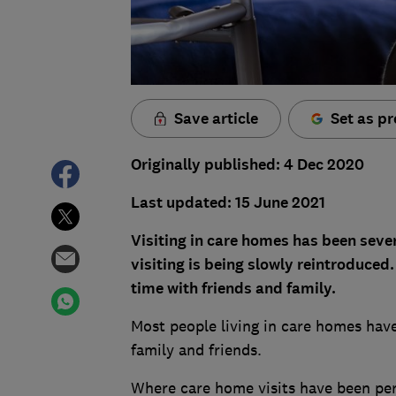
Save article
Set as pr
Originally published: 4 Dec 2020
Last updated: 15 June 2021
Visiting in care homes has been seve
visiting is being slowly reintroduce
time with friends and family.
Most people living in care homes hav
family and friends.
Where care home visits have been per