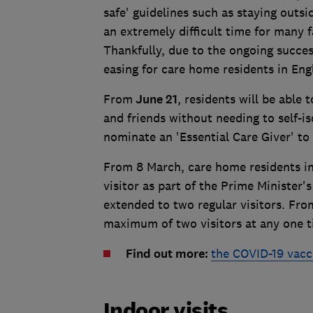
safe' guidelines such as staying outsi
an extremely difficult time for many f
Thankfully, due to the ongoing succes
easing for care home residents in Eng
From
June 21
, residents will be able
and friends without needing to self-is
nominate an 'Essential Care Giver' to 
From 8 March, care home residents in
visitor as part of the Prime Minister
extended to two regular visitors. From
maximum of two visitors at any one t
Find out more:
the COVID-19 vacc
Indoor visits