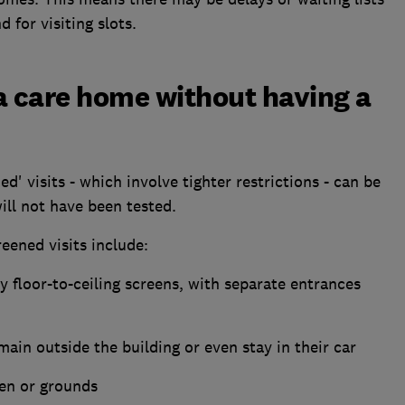
 for visiting slots.
it a care home without having a
d' visits - which involve tighter restrictions - can be
ill not have been tested.
eened visits include:
y floor-to-ceiling screens, with separate entrances
main outside the building or even stay in their car
den or grounds