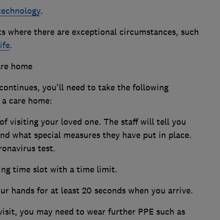
 technology
.
its where there are exceptional circumstances, such
ife
.
care home
ontinues, you'll need to take the following
t a care home:
 visiting your loved one. The staff will tell you
and what special measures they have put in place.
onavirus test.
ing time slot with a time limit.
r hands for at least 20 seconds when you arrive.
visit, you may need to wear further PPE such as