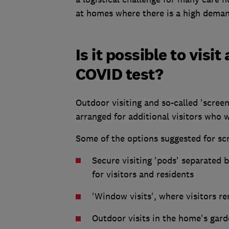
at homes where there is a high demand
Is it possible to vis
COVID test?
Outdoor visiting and so-called 'screene
arranged for additional visitors who w
Some of the options suggested for scr
Secure visiting 'pods' separated b
for visitors and residents
'Window visits', where visitors re
Outdoor visits in the home's gar