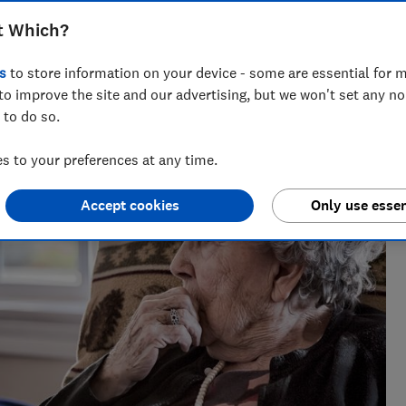
t Which?
s
to store information on your device - some are essential for m
to improve the site and our advertising, but we won't set any n
 to do so.
 to your preferences at any time.
Accept cookies
Only use essen