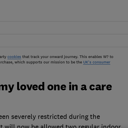
arty
cookies
that track your onward journey. This enables W? to
urchase, which supports our mission to be the
UK's consumer
 my loved one in a care
een severely restricted during the
t will now be allowed two regular indoor