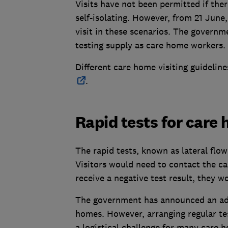
Visits have not been permitted if ther
self-isolating. However, from 21 June,
visit in these scenarios. The governm
testing supply as care home workers.
Different care home visiting guideline
.
Rapid tests for care 
The rapid tests, known as lateral flow
Visitors would need to contact the car
receive a negative test result, they w
The government has announced an addi
homes. However, arranging regular tes
a logistical challenge for many care 