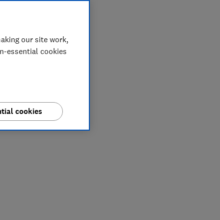
aking our site work,
on-essential cookies
tial cookies