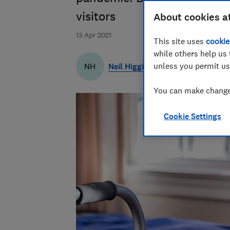
visitors
About cookies a
13 Apr 2021
This site uses
cookie
while others help us 
unless you permit us
Neil Higgins
NH
You can make changes
Cookie Settings