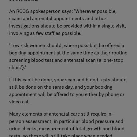
An RCOG spokesperson says: 'Wherever possible,
scans and antenatal appointments and other
investigations should be provided within a single visit,
involving as few staff as possible.'
'Low risk women should, where possible, be offered a
booking appointment at the same time as their routine
screening blood test and antenatal scan (a 'one-stop
clinic').'
If this can't be done, your scan and blood tests should
still be done on the same day, and your booking
appointment will be offered to you either by phone or
video call.
Many elements of antenatal care still require in-
person assessment, in particular blood pressure and
urine checks, measurement of fetal growth and blood
tests, so these will still take place when needed.