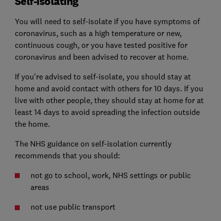
Self-isolating
You will need to self-isolate if you have symptoms of
coronavirus, such as a high temperature or new,
continuous cough, or you have tested positive for
coronavirus and been advised to recover at home.
If you're advised to self-isolate, you should stay at
home and avoid contact with others for 10 days. If you
live with other people, they should stay at home for at
least 14 days to avoid spreading the infection outside
the home.
The NHS guidance on self-isolation currently
recommends that you should:
not go to school, work, NHS settings or public
areas
not use public transport