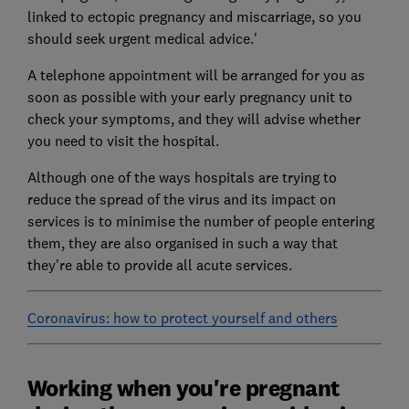
linked to ectopic pregnancy and miscarriage, so you
should seek urgent medical advice.'
A telephone appointment will be arranged for you as
soon as possible with your early pregnancy unit to
check your symptoms, and they will advise whether
you need to visit the hospital.
Although one of the ways hospitals are trying to
reduce the spread of the virus and its impact on
services is to minimise the number of people entering
them, they are also organised in such a way that
they're able to provide all acute services.
Coronavirus: how to protect yourself and others
Working when you're pregnant