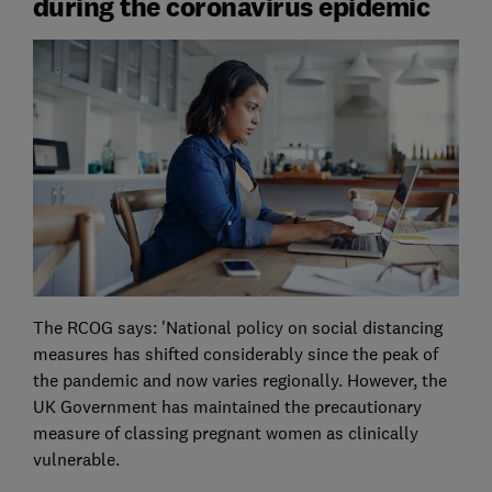
during the coronavirus epidemic
The RCOG says: 'National policy on social distancing
measures has shifted considerably since the peak of
the pandemic and now varies regionally. However, the
UK Government has maintained the precautionary
measure of classing pregnant women as clinically
vulnerable.