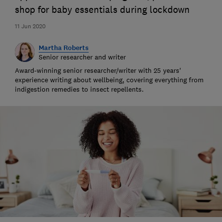
shop for baby essentials during lockdown
11 Jun 2020
Martha Roberts
Senior researcher and writer
Award-winning senior researcher/writer with 25 years'
experience writing about wellbeing, covering everything from
indigestion remedies to insect repellents.