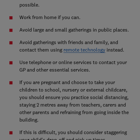
possible.
Work from home if you can.
Avoid large and small gatherings in public places.
Avoid gatherings with friends and family, and
contact them using
remote technology
instead.
Use telephone or online services to contact your
GP and other essential services.
If you are pregnant and choose to take your
children to school, nursery or external childcare,
you should ensure you practice social distancing,
staying 2 metres away from teachers, carers and
other parents and refraining from going inside the
building.
If this is difficult, you should consider staggering
your child's drop-off and pick-up times.