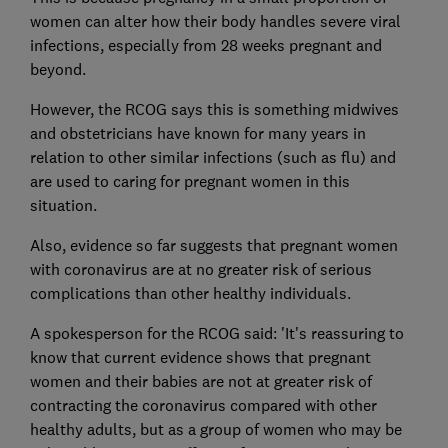
women can alter how their body handles severe viral
infections, especially from 28 weeks pregnant and
beyond.
However, the RCOG says this is something midwives
and obstetricians have known for many years in
relation to other similar infections (such as flu) and
are used to caring for pregnant women in this
situation.
Also, evidence so far suggests that pregnant women
with coronavirus are at no greater risk of serious
complications than other healthy individuals.
A spokesperson for the RCOG said: 'It's reassuring to
know that current evidence shows that pregnant
women and their babies are not at greater risk of
contracting the coronavirus compared with other
healthy adults, but as a group of women who may be