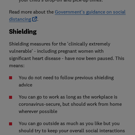
Read more about the
Government's guidance on social
distancing
.
Shielding
Shielding measures for the 'clinically extremely
vulnerable' - including pregnant women with
significant heart disease - have now been paused. This
means:
You do not need to follow previous shielding
advice
You can go to work as long as the workplace is
coronavirus-secure, but should work from home
wherever possible
You can go outside as much as you like but you
should try to keep your overall social interactions