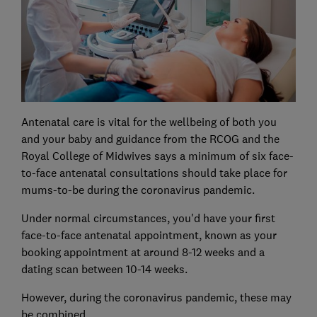
Antenatal care is vital for the wellbeing of both you
and your baby and guidance from the RCOG and the
Royal College of Midwives says a minimum of six face-
to-face antenatal consultations should take place for
mums-to-be during the coronavirus pandemic.
Under normal circumstances, you'd have your first
face-to-face antenatal appointment, known as your
booking appointment at around 8-12 weeks and a
dating scan between 10-14 weeks.
However, during the coronavirus pandemic, these may
be combined.