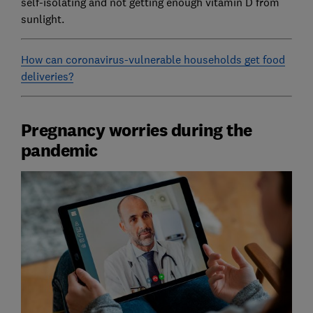
self-isolating and not getting enough vitamin D from
sunlight.
How can coronavirus-vulnerable households get food
deliveries?
Pregnancy worries during the
pandemic