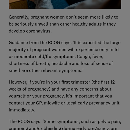
Generally, pregnant women don't seem more likely to
be seriously unwell than other healthy adults if they
develop coronavirus.
Guidance from the RCOG says: 'It is expected the large
majority of pregnant women will experience only mild
or moderate cold/flu symptoms. Cough, fever,
shortness of breath, headache and loss of sense of
smell are other relevant symptoms.'
However, if you're in your first trimester (the first 12
weeks of pregnancy) and have any concerns about
yourself or your pregnancy, it's important that you
contact your GP, midwife or local early pregnancy unit
immediately.
The RCOG says: 'Some symptoms, such as pelvic pain,
cramping and/or bleeding during early pregnancy, are