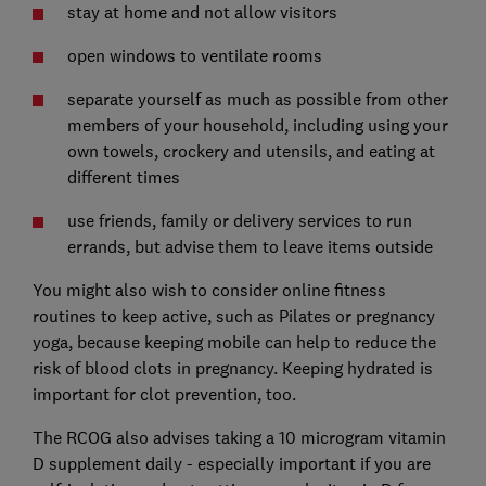
stay at home and not allow visitors
open windows to ventilate rooms
separate yourself as much as possible from other
members of your household, including using your
own towels, crockery and utensils, and eating at
different times
use friends, family or delivery services to run
errands, but advise them to leave items outside
You might also wish to consider online fitness
routines to keep active, such as Pilates or pregnancy
yoga, because keeping mobile can help to reduce the
risk of blood clots in pregnancy. Keeping hydrated is
important for clot prevention, too.
The RCOG also advises taking a 10 microgram vitamin
D supplement daily - especially important if you are