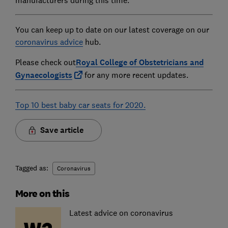
You can keep up to date on our latest coverage on our
coronavirus advice
hub.
Please check out
Royal College of Obstetricians and
Gynaecologists
for any more recent updates.
Top 10 best baby car seats for 2020.
Save article
Tagged as:
Coronavirus
More on this
Latest advice on coronavirus