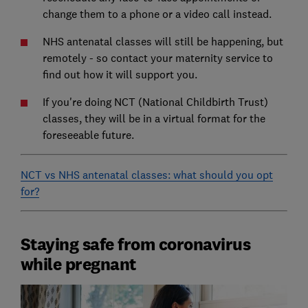
change them to a phone or a video call instead.
NHS antenatal classes will still be happening, but
remotely - so contact your maternity service to
find out how it will support you.
If you're doing NCT (National Childbirth Trust)
classes, they will be in a virtual format for the
foreseeable future.
NCT vs NHS antenatal classes: what should you opt
for?
Staying safe from coronavirus
while pregnant