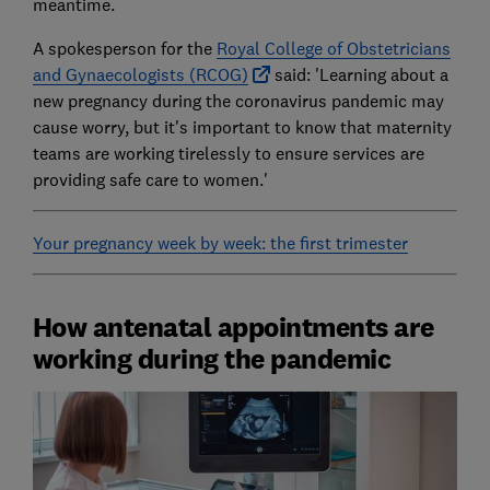
meantime.
A spokesperson for the
Royal College of Obstetricians
and Gynaecologists (RCOG)
said: 'Learning about a
new pregnancy during the coronavirus pandemic may
cause worry, but it's important to know that maternity
teams are working tirelessly to ensure services are
providing safe care to women.'
Your pregnancy week by week: the first trimester
How antenatal appointments are
working during the pandemic