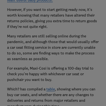
However, if you want to start getting ready now, it's
worth knowing that many retailers have altered their
returns policies, giving you extra time to return goods
if they're not quite right.
Many retailers are still selling online during the
pandemic, and although those that would usually offer
a car seat fitting service in store are currently unable
to do so, some are finding ways to make the process
as seamless as possible.
For example, Maxi-Cosi is offering a 100-day trial to
check you're happy with whichever car seat or
pushchair you want to buy.
Which? has compiled a
table
, showing where you can
buy car seats, and whether there are any changes to
deliveries and returns from major retailers and
manufacturers during this time.