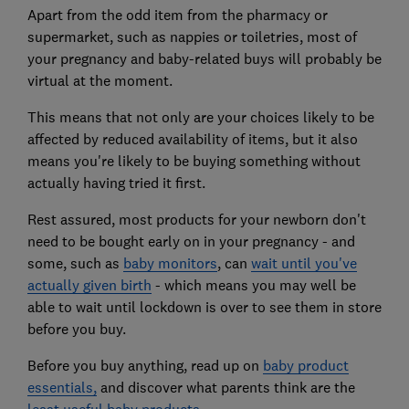
Apart from the odd item from the pharmacy or
supermarket, such as nappies or toiletries, most of
your pregnancy and baby-related buys will probably be
virtual at the moment.
This means that not only are your choices likely to be
affected by reduced availability of items, but it also
means you're likely to be buying something without
actually having tried it first.
Rest assured, most products for your newborn don't
need to be bought early on in your pregnancy - and
some, such as
baby monitors
, can
wait until you've
actually given birth
- which means you may well be
able to wait until lockdown is over to see them in store
before you buy.
Before you buy anything, read up on
baby product
essentials,
and discover what parents think are the
least useful baby products.