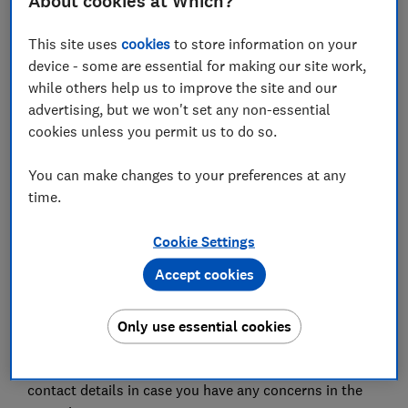
About cookies at Which?
positive pregnancy test would be your doctor, but
what's the situation right now?
This site uses
cookies
to store information on your
Following your home pregnancy test, contact your GP
device - some are essential for making our site work,
who will consult with you over the phone, assist with
while others help us to improve the site and our
any concerns you may have and explain the next
advertising, but we won't set any non-essential
steps.
cookies unless you permit us to do so.
They will also give you advice around nutrition and
You can make changes to your preferences at any
supplements while pregnant, such as taking folic acid.
time.
Vitamin D is also recommended to all women during
pregnancy as it can help reduce the risk of respiratory
Cookie Settings
infections.
Accept cookies
Your GP will then refer you to your local maternity
services, or provide instructions for self-referral.
Only use essential cookies
The maternity unit will be in touch to confirm when
your first antenatal appointment will be, and provide
contact details in case you have any concerns in the