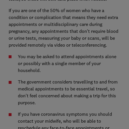
If you are one of the 50% of women who have a
condition or complication that means they need extra
appointments or multidisciplinary care during
pregnancy, any appointments that don't require blood
or urine tests, measuring your baby or scans, will be
provided remotely via video or teleconferencing.
You may be asked to attend appointments alone
or possibly with a single member of your
household.
The government considers travelling to and from
medical appointments to be essential travel, so
don't feel concerned about making a trip for this
purpose.
If you have coronavirus symptoms you should
contact your midwife, who will be able to
reschedule any face-to-face appointments or