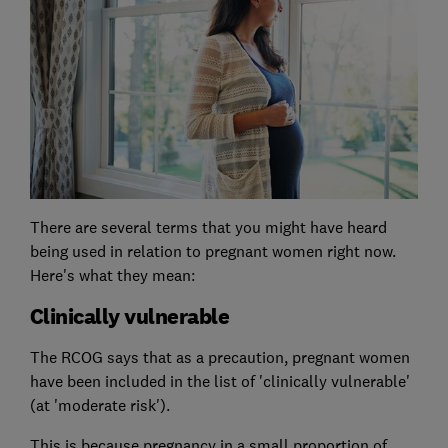
There are several terms that you might have heard
being used in relation to pregnant women right now.
Here's what they mean:
Clinically vulnerable
The RCOG says that as a precaution, pregnant women
have been included in the list of 'clinically vulnerable'
(at 'moderate risk').
This is because pregnancy in a small proportion of