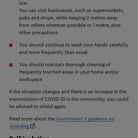
low
You can visit businesses, such as supermarkets,
pubs and shops, while keeping 2 metres away
from others wherever possible or 1 metre, plus
other precautions
You should continue to wash your hands carefully
and more frequently than usual
You should maintain thorough cleaning of
frequently touched areas in your home and/or
workspace
If the situation changes and there is an increase in the
transmission of COVID-19 in the community, you could
be advised to shield again.
Read more about the
Government's guidance on
shielding
.