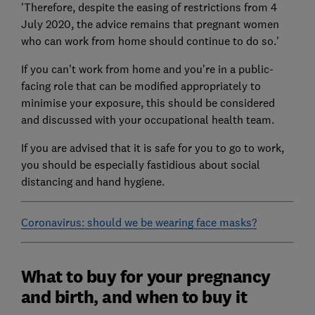
'Therefore, despite the easing of restrictions from 4
July 2020, the advice remains that pregnant women
who can work from home should continue to do so.'
If you can't work from home and you're in a public-
facing role that can be modified appropriately to
minimise your exposure, this should be considered
and discussed with your occupational health team.
If you are advised that it is safe for you to go to work,
you should be especially fastidious about social
distancing and hand hygiene.
Coronavirus: should we be wearing face masks?
What to buy for your pregnancy
and birth, and when to buy it