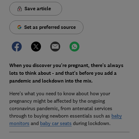
Save article
Set as preferred source
When you discover you're pregnant, there's always
lots to think about - and that's before you add a
pandemic and lockdown into the mix.
Here's what you need to know about how your
pregnancy might be affected by the ongoing
coronavirus pandemic, from antenatal services
through to buying newborn essentials such as
baby
monitors
and
baby car seats
during lockdown.