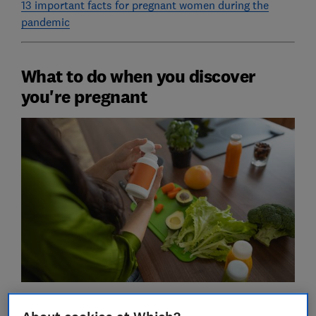
13 important facts for pregnant women during the
pandemic
What to do when you discover
you're pregnant
Before the pandemic, your first port of call after your