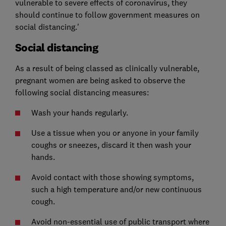
vulnerable to severe effects of coronavirus, they
should continue to follow government measures on
social distancing.'
Social distancing
As a result of being classed as clinically vulnerable,
pregnant women are being asked to observe the
following social distancing measures:
Wash your hands regularly.
Use a tissue when you or anyone in your family
coughs or sneezes, discard it then wash your
hands.
Avoid contact with those showing symptoms,
such a high temperature and/or new continuous
cough.
Avoid non-essential use of public transport where