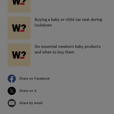
Buying a baby or child car seat during
lockdown
Six essential newborn baby products
and when to buy them
Share on Facebook
Share on X
Share by email