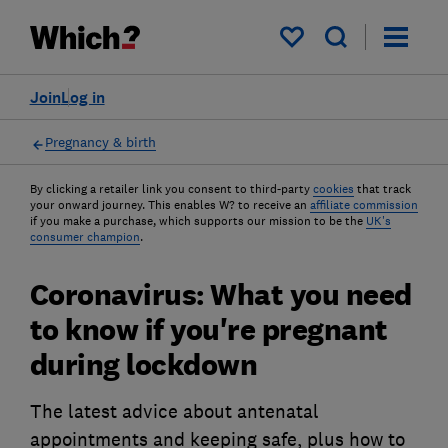
My saved items
Join
Log in
Pregnancy & birth
By clicking a retailer link you consent to third-party
cookies
that track
your onward journey. This enables W? to receive an
affiliate commission
if you make a purchase, which supports our mission to be the
UK's
consumer champion
.
Coronavirus: What you need
to know if you're pregnant
during lockdown
The latest advice about antenatal
appointments and keeping safe, plus how to