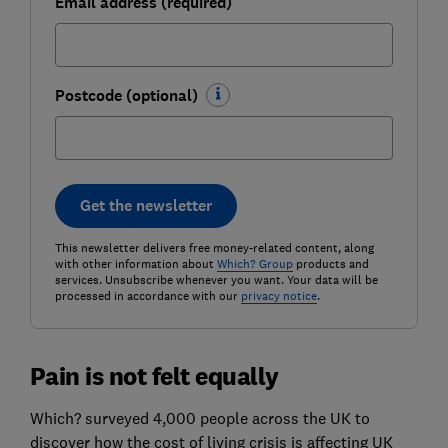
Email address (required)
Postcode (optional)
Get the newsletter
This newsletter delivers free money-related content, along
with other information about
Which? Group
products and
services. Unsubscribe whenever you want. Your data will be
processed in accordance with our
privacy notice
.
Pain is not felt equally
Which? surveyed 4,000 people across the UK to
discover how the cost of living crisis is affecting UK