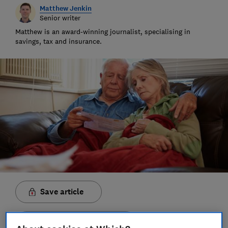
Matthew Jenkin
Senior writer
Matthew is an award-winning journalist, specialising in
savings, tax and insurance.
Save article
Set as preferred source