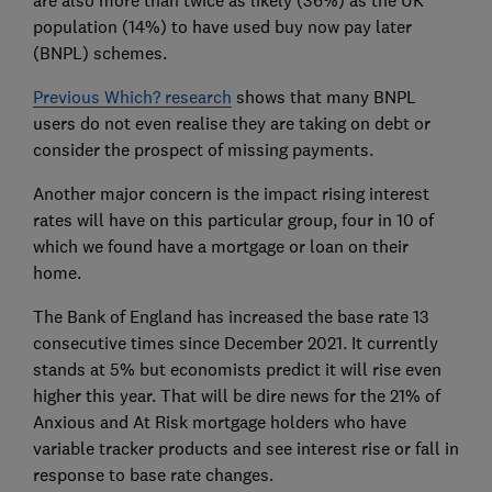
are also more than twice as likely (36%) as the UK
population (14%) to have used buy now pay later
(BNPL) schemes.
Previous Which? research
shows that many BNPL
users do not even realise they are taking on debt or
consider the prospect of missing payments.
Another major concern is the impact rising interest
rates will have on this particular group, four in 10 of
which we found have a mortgage or loan on their
home.
The Bank of England has increased the base rate 13
consecutive times since December 2021. It currently
stands at 5% but economists predict it will rise even
higher this year. That will be dire news for the 21% of
Anxious and At Risk mortgage holders who have
variable tracker products and see interest rise or fall in
response to base rate changes.