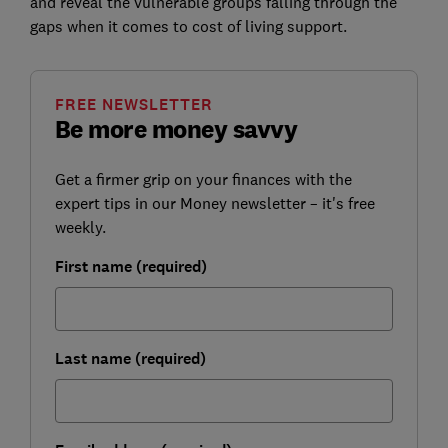
and reveal the vulnerable groups falling through the
gaps when it comes to cost of living support.
FREE NEWSLETTER
Be more money savvy
Get a firmer grip on your finances with the
expert tips in our Money newsletter – it's free
weekly.
First name (required)
Last name (required)