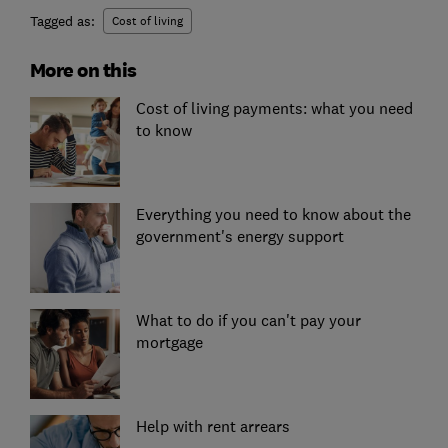
Tagged as:
Cost of living
More on this
Cost of living payments: what you need
to know
Everything you need to know about the
government's energy support
What to do if you can't pay your
mortgage
Help with rent arrears