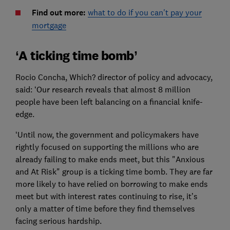
Find out more:
what to do if you can't pay your
mortgage
‘A ticking time bomb’
Rocio Concha, Which? director of policy and advocacy,
said: ‘Our research reveals that almost 8 million
people have been left balancing on a financial knife-
edge.
‘Until now, the government and policymakers have
rightly focused on supporting the millions who are
already failing to make ends meet, but this "Anxious
and At Risk" group is a ticking time bomb. They are far
more likely to have relied on borrowing to make ends
meet but with interest rates continuing to rise, it’s
only a matter of time before they find themselves
facing serious hardship.