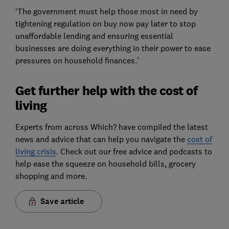
‘The government must help those most in need by
tightening regulation on buy now pay later to stop
unaffordable lending and ensuring essential
businesses are doing everything in their power to ease
pressures on household finances.’
Get further help with the cost of
living
Experts from across Which? have compiled the latest
news and advice that can help you navigate the
cost of
living crisis
. Check out our free advice and podcasts to
help ease the squeeze on household bills, grocery
shopping and more.
Save article