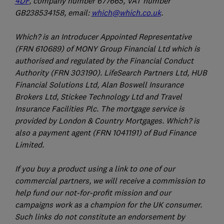
4DF
, company number 677665, VAT number
GB238534158, email:
which@which.co.uk
.
Which? is an Introducer Appointed Representative
(FRN 610689) of MONY Group Financial Ltd which is
authorised and regulated by the Financial Conduct
Authority (FRN 303190). LifeSearch Partners Ltd, HUB
Financial Solutions Ltd, Alan Boswell Insurance
Brokers Ltd, Stickee Technology Ltd and Travel
Insurance Facilities Plc. The mortgage service is
provided by London & Country Mortgages. Which? is
also a payment agent (FRN 1041191) of Bud Finance
Limited.
If you buy a product using a link to one of our
commercial partners, we will receive a commission to
help fund our not-for-profit mission and our
campaigns work as a champion for the UK consumer.
Such links do not constitute an endorsement by