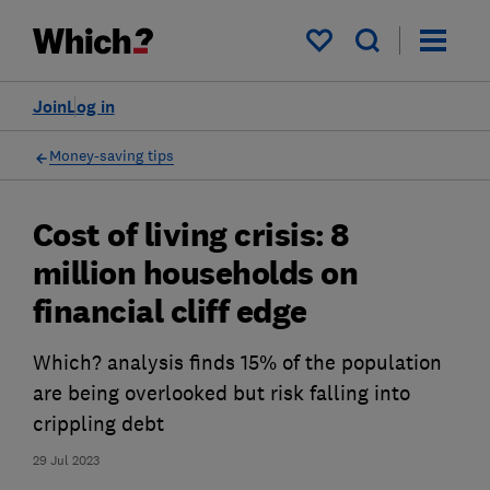
My saved items
Join
Log in
Money-saving tips
Cost of living crisis: 8
million households on
financial cliff edge
Which? analysis finds 15% of the population
are being overlooked but risk falling into
crippling debt
29 Jul 2023