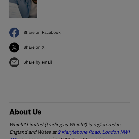
Share on Facebook
Share on X
Share by email
About Us
Which? Limited (trading as Which?) is registered in
England and Wales at
2 Marylebone Road, London NW1