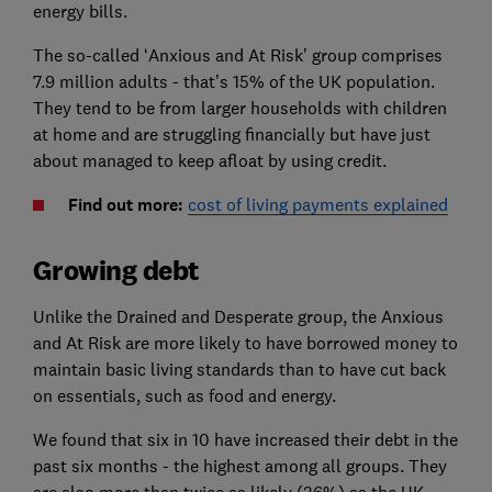
energy bills.
The so-called ‘Anxious and At Risk’ group comprises
7.9 million adults - that’s 15% of the UK population.
They tend to be from larger households with children
at home and are struggling financially but have just
about managed to keep afloat by using credit.
Find out more:
cost of living payments explained
Growing debt
Unlike the Drained and Desperate group, the Anxious
and At Risk are more likely to have borrowed money to
maintain basic living standards than to have cut back
on essentials, such as food and energy.
We found that six in 10 have increased their debt in the
past six months - the highest among all groups. They