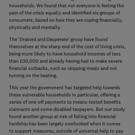
households. We found that not everyone is feeling the
pain of the crisis equally and identified six groups of
consumers, based on how they are coping financially,
physically and mentally.
The ‘Drained and Desperate’ group have found
themselves at the sharp end of the cost of living crisis,
being more likely to have household incomes of less
than £20,000 and already having had to make severe
financial cutbacks, such as skipping meals and not
turning on the heating.
This year the government has targeted help towards
these vulnerable households in particular, offering a
series of one-off payments to means-tested benefits
claimants and some disabled taxpayers. But our study
found another group at risk of falling into financial
hardship has been largely overlooked when it comes
to support measures, outside of universal help to pay