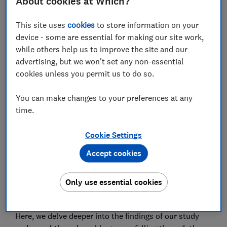
About cookies at Which?
This site uses
cookies
to store information on your
device - some are essential for making our site work,
while others help us to improve the site and our
Almost 8 million people have been overlooked during
advertising, but we won't set any non-essential
the cost of living crisis and are now on the brink of
cookies unless you permit us to do so.
serious hardship, Which? is warning.
You can make changes to your preferences at any
After prices began soaring to record levels in the UK at
time.
the end of 2021, the government stepped in to help
ease the squeeze - not only with universal support
Cookie Settings
such as energy bill discounts but also payments
targeted at the most desperate.
Accept cookies
But our
latest research
shows that 15% of the
Only use essential cookies
population now risk falling off a financial cliff edge and
are likely to need further help.
Here, we delve deeper into the findings of our study