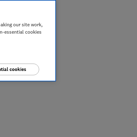
aking our site work,
on-essential cookies
tial cookies