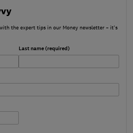
vvy
with the expert tips in our Money newsletter – it's
Last name (required)