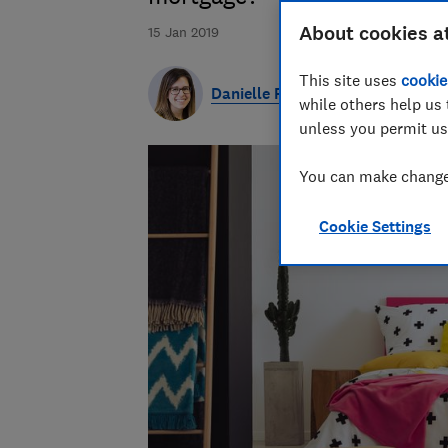
About cookies a
15 Jan 2019
This site uses
cookie
Danielle Richardson
while others help us 
unless you permit us
You can make changes
Cookie Settings