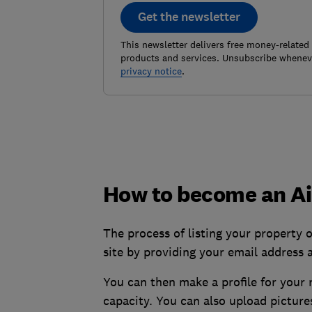
Get the newsletter
This newsletter delivers free money-related
products and services. Unsubscribe wheneve
privacy notice
.
How to become an Ai
The process of listing your property o
site by providing your email address 
You can then make a profile for your 
capacity. You can also upload pictur