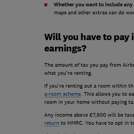
Whether you want to include any 
maps and other extras can do won
Will you have to pay
earnings?
The amount of tax you pay from Airb
what you're renting.
If you're renting out a room within t
a-room scheme
. This allows you to e
room in your home without paying tax
Any income above £7,500 will be taxe
return
to HMRC. You have to opt in to