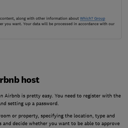
 content, along with other information about
Which? Group
r you want. Your data will be processed in accordance with our
rbnb host
n Airbnb is pretty easy. You need to register with the
and setting up a password.
room or property, specifying the location, type and
es and decide whether you want to be able to approve