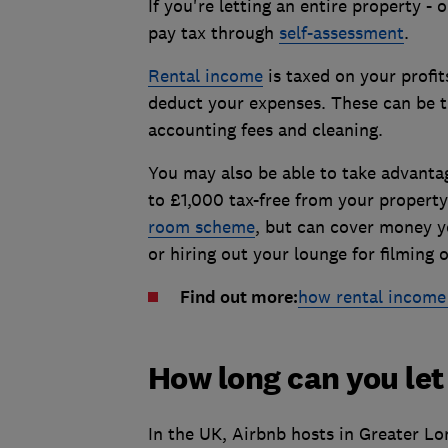
If you're letting an entire property - 
pay tax through
self-assessment
.
Rental income
is taxed on your profit
deduct your expenses. These can be th
accounting fees and cleaning.
You may also be able to take advantag
to £1,000 tax-free from your property
room scheme
, but can cover money y
or hiring out your lounge for filming 
Find out more:
how rental income 
How long can you let
In the UK, Airbnb hosts in Greater Lo