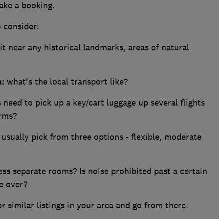
ake a booking.
o consider:
it near any historical landmarks, areas of natural
a:
what's the local transport like?
need to pick up a key/cart luggage up several flights
arms?
usually pick from three options - flexible, moderate
ss separate rooms? Is noise prohibited past a certain
e over?
r similar listings in your area and go from there.