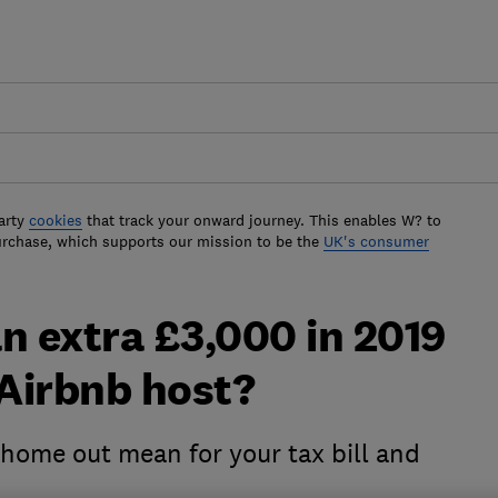
arty
cookies
that track your onward journey. This enables W? to
urchase, which supports our mission to be the
UK's consumer
n extra £3,000 in 2019
Airbnb host?
 home out mean for your tax bill and