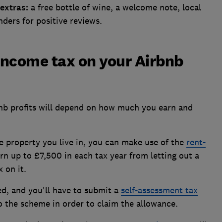
extras:
a free bottle of wine, a welcome note, local
ders for positive reviews.
 income tax on your Airbnb
nb profits will depend on how much you earn and
he property you live in, you can make use of the
rent-
arn up to £7,500 in each tax year from letting out a
 on it.
d, and you'll have to submit a
self-assessment tax
 the scheme in order to claim the allowance.