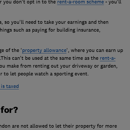
or you don't opt in to the
rent-a-room scheme
- you'll
s, so you'll need to take your earnings and then
ings such as paying for building insurance,
e of the '
property allowance
', where you can earn up
.This can't be used at the same time as the
rent-a-
ou make from renting out your driveway or garden,
or to let people watch a sporting event.
is taxed
 for?
ndon are not allowed to let their property for more