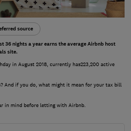
eferred source
st 36 nights a year earns the average Airbnb host
ls site.
thday in August 2018, currently has223,200 active
s? And if you do, what might it mean for your tax bill
r in mind before letting with Airbnb.