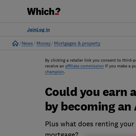
Join
Log in
Home
News
Money
Mortgages & property
By clicking a retailer link you consent to third-p
receive an
affiliate commission
if you make a p
champion
.
Could you earn a
by becoming an 
Plus what does renting your
mortgage?