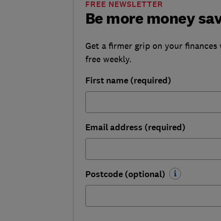
FREE NEWSLETTER
Be more money sa
Get a firmer grip on your finances 
free weekly.
First name (required)
Email address (required)
Postcode (optional)