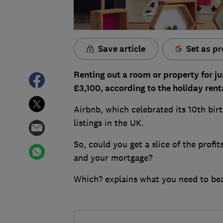
Save article
Set as pr
Renting out a room or property for ju
£3,100, according to the holiday renta
Airbnb, which celebrated its 10th bir
listings in the UK.
So, could you get a slice of the profit
and your mortgage?
Which? explains what you need to bea