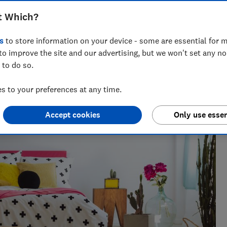
t Which?
s
to store information on your device - some are essential for m
to improve the site and our advertising, but we won't set any n
 to do so.
 to your preferences at any time.
Accept cookies
Only use essen