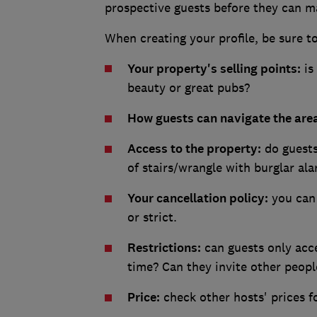
prospective guests before they can m
When creating your profile, be sure t
Your property's selling points:
is 
beauty or great pubs?
How guests can navigate the are
Access to the property:
do guests 
of stairs/wrangle with burglar al
Your cancellation policy:
you can 
or strict.
Restrictions:
can guests only acce
time? Can they invite other peopl
Price:
check other hosts' prices fo