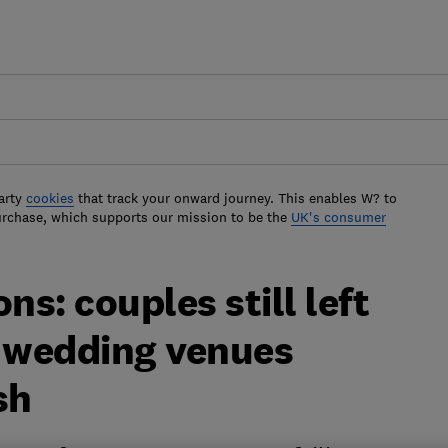
arty
cookies
that track your onward journey. This enables W? to
urchase, which supports our mission to be the
UK's consumer
ns: couples still left
y wedding venues
sh