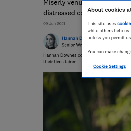
Miserly venues and a toothl
About cookies a
distressed couples on cance
This site uses
cookie
09 Jun 2021
while others help us 
unless you permit us
Hannah Downes
Senior Writer
You can make changes
Hannah Downes covers consumer rights is
their lives fairer
Cookie Settings