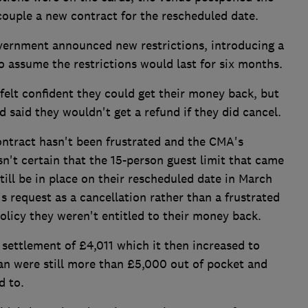
ouple a new contract for the rescheduled date.
vernment announced new restrictions, introducing a
o assume the restrictions would last for six months.
elt confident they could get their money back, but
said they wouldn't get a refund if they did cancel.
ontract hasn't been frustrated and the CMA's
n't certain that the 15-person guest limit that came
ill be in place on their rescheduled date in March
's request as a cancellation rather than a frustrated
policy they weren't entitled to their money back.
 settlement of £4,011 which it then increased to
n were still more than £5,000 out of pocket and
d to.