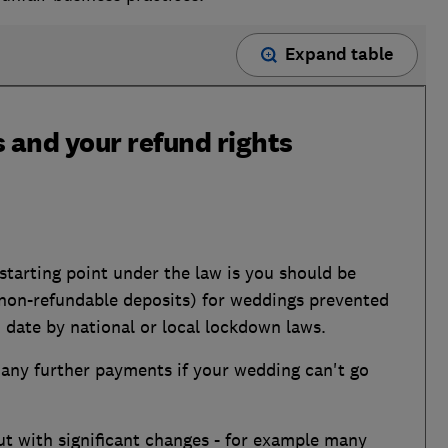
Expand table
 and your refund rights
tarting point under the law is you should be
g non-refundable deposits) for weddings prevented
 date by national or local lockdown laws.
r any further payments if your wedding can't go
ut with significant changes - for example many