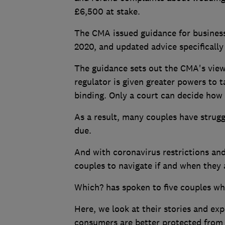
£6,500 at stake.
The CMA issued guidance for business
2020, and updated advice specificall
The guidance sets out the CMA's view 
regulator is given greater powers to t
binding. Only a court can decide how 
As a result, many couples have strugg
due.
And with coronavirus restrictions and 
couples to navigate if and when they a
Which? has spoken to five couples who
Here, we look at their stories and e
consumers are better protected from 