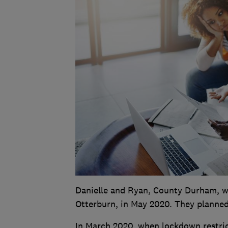
Danielle and Ryan, County Durham, we
Otterburn, in May 2020. They planned 
In March 2020, when lockdown restric