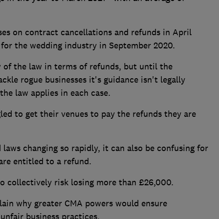
es on contract cancellations and refunds in April
y for the wedding industry in September 2020.
of the law in terms of refunds, but until the
ackle rogue businesses it's guidance isn't legally
the law applies in each case.
led to get their venues to pay the refunds they are
laws changing so rapidly, it can also be confusing for
re entitled to a refund.
 collectively risk losing more than £26,000.
xplain why greater CMA powers would ensure
unfair business practices.