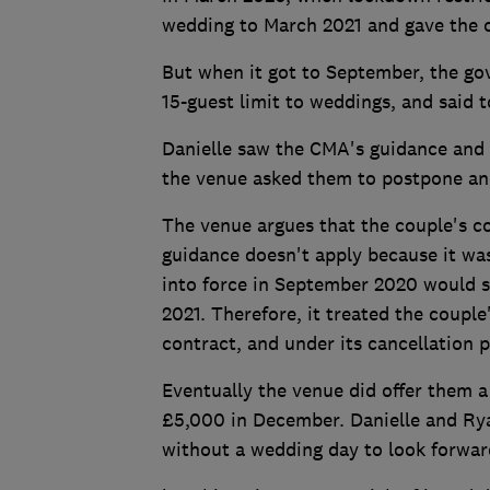
wedding to March 2021 and gave the c
But when it got to September, the go
15-guest limit to weddings, and said t
Danielle saw the CMA's guidance and f
the venue asked them to postpone and 
The venue argues that the couple's c
guidance doesn't apply because it was
into force in September 2020 would st
2021. Therefore, it treated the couple
contract, and under its cancellation 
Eventually the venue did offer them a
£5,000 in December. Danielle and Rya
without a wedding day to look forwar