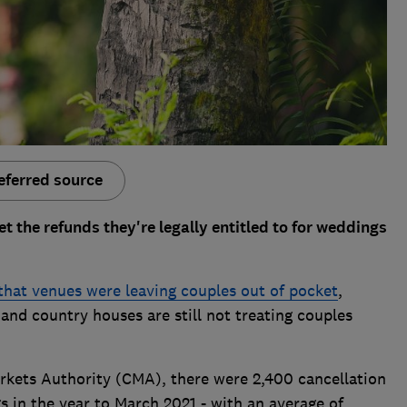
eferred source
et the refunds they're legally entitled to for weddings
 that venues were leaving couples out of pocket
,
nd country houses are still not treating couples
kets Authority (CMA), there were 2,400 cancellation
 in the year to March 2021 - with an average of