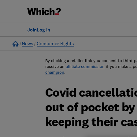
Join
Log in
Home
News
Consumer Rights
By clicking a retailer link you consent to third-p
receive an
affiliate commission
if you make a p
champion
.
Covid cancellatio
out of pocket b
keeping their ca