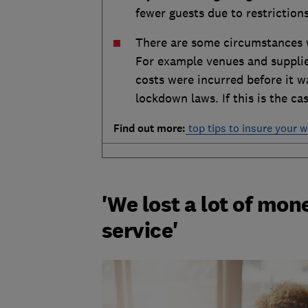
fewer guests due to restrictions
There are some circumstances wh
For example venues and suppli
costs were incurred before it w
lockdown laws. If this is the c
Find out more:
top tips to insure your 
'We lost a lot of mon
service'