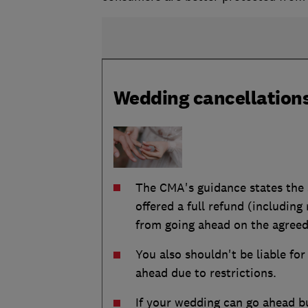
Wedding cancellations
The CMA's guidance states the s
offered a full refund (includin
from going ahead on the agreed
You also shouldn't be liable fo
ahead due to restrictions.
If your wedding can go ahead b