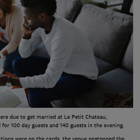
re due to get married at Le Petit Chateau,
for 100 day guests and 140 guests in the evening.
tions were on the cards, the venue postponed the