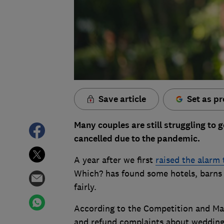
Save article
Set as pr
Many couples are still struggling to g
cancelled due to the pandemic.
A year after we first
raised the alarm
Which? has found some hotels, barns a
fairly.
According to the Competition and Mar
and refund complaints about weddings