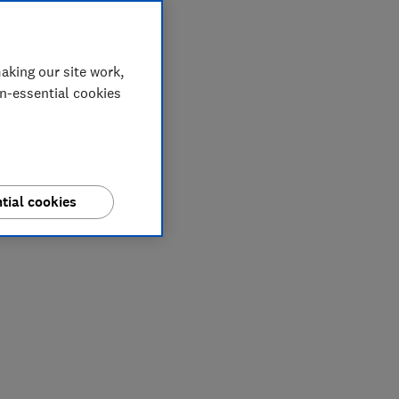
aking our site work,
on-essential cookies
tial cookies