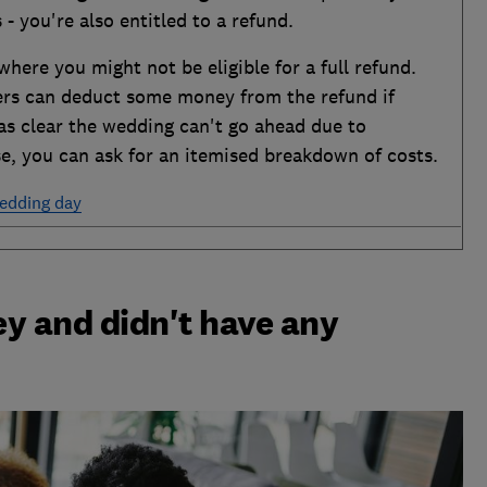
 - you're also entitled to a refund.
ere you might not be eligible for a full refund.
ers can deduct some money from the refund if
as clear the wedding can't go ahead due to
ase, you can ask for an itemised breakdown of costs.
wedding day
ey and didn't have any