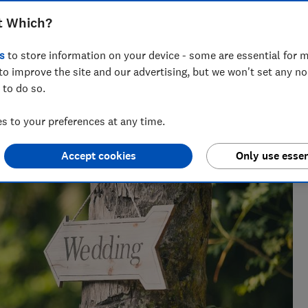
ess enforcement system are failing
t Which?
llations and refunds
s
to store information on your device - some are essential for m
to improve the site and our advertising, but we won't set any n
 to do so.
 to your preferences at any time.
sues for Which?, helping to empower consumers and make
Accept cookies
Only use essen