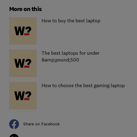
More on this
How to buy the best laptop
The best laptops for under
&amp;pound;500
How to choose the best gaming laptop
Share on Facebook