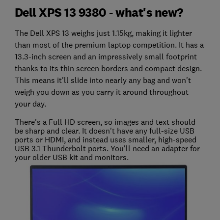
Dell XPS 13 9380 - what's new?
The Dell XPS 13 weighs just 1.15kg, making it lighter
than most of the premium laptop competition. It has a
13.3-inch screen and an impressively small footprint
thanks to its thin screen borders and compact design.
This means it'll slide into nearly any bag and won't
weigh you down as you carry it around throughout
your day.
There's a Full HD screen, so images and text should
be sharp and clear. It doesn't have any full-size USB
ports or HDMI, and instead uses smaller, high-speed
USB 3.1 Thunderbolt ports. You'll need an adapter for
your older USB kit and monitors.