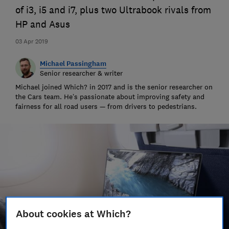
of i3, i5 and i7, plus two Ultrabook rivals from
HP and Asus
03 Apr 2019
Michael Passingham
Senior researcher & writer
Michael joined Which? in 2017 and is the senior researcher on
the Cars team. He’s passionate about improving safety and
fairness for all road users — from drivers to pedestrians.
About cookies at Which?