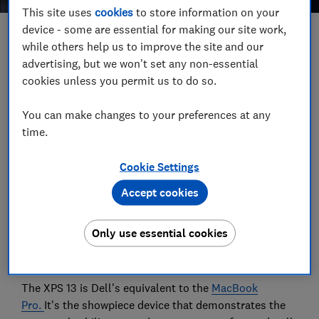
This site uses
cookies
to store information on your
device - some are essential for making our site work,
Save article
while others help us to improve the site and our
advertising, but we won't set any non-essential
cookies unless you permit us to do so.
Set as preferred source
You can make changes to your preferences at any
time.
Cookie Settings
Dell's latest premium laptop is the cheapest XPS it's
sold in the UK for several years. We've put it through
Accept cookies
Which? test gauntlet to see whether there are
compromises - and we have two more Ultrabooks
Only use essential cookies
from Asus and HP that you might want to consider
instead.
The XPS 13 is Dell's equivalent to the
MacBook
Pro.
It's the showpiece device that demonstrates the