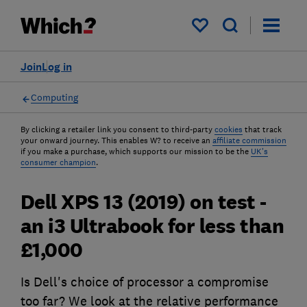
My saved items
Join
Log in
Computing
By clicking a retailer link you consent to third-party
cookies
that track
your onward journey. This enables W? to receive an
affiliate commission
if you make a purchase, which supports our mission to be the
UK's
consumer champion
.
Dell XPS 13 (2019) on test -
an i3 Ultrabook for less than
£1,000
Is Dell's choice of processor a compromise
too far? We look at the relative performance