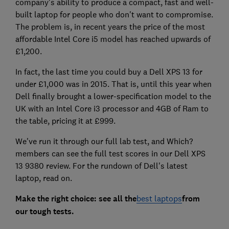
company's ability to produce a compact, fast and well-
built laptop for people who don't want to compromise.
The problem is, in recent years the price of the most
affordable Intel Core i5 model has reached upwards of
£1,200.
In fact, the last time you could buy a Dell XPS 13 for
under £1,000 was in 2015. That is, until this year when
Dell finally brought a lower-specification model to the
UK with an Intel Core i3 processor and 4GB of Ram to
the table, pricing it at £999.
We've run it through our full lab test, and Which?
members can see the full test scores in our Dell XPS
13 9380 review. For the rundown of Dell's latest
laptop, read on.
Make the right choice: see all the
best laptops
from
our tough tests.