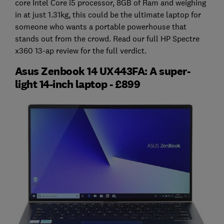
core Intel Core i5 processor, 8GB of Ram and weighing
in at just 1.31kg, this could be the ultimate laptop for
someone who wants a portable powerhouse that
stands out from the crowd. Read our full HP Spectre
x360 13-ap review for the full verdict.
Asus Zenbook 14 UX443FA: A super-
light 14-inch laptop - £899