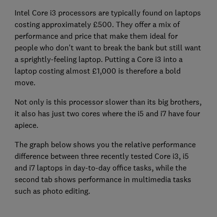
Intel Core i3 processors are typically found on laptops
costing approximately £500. They offer a mix of
performance and price that make them ideal for
people who don't want to break the bank but still want
a sprightly-feeling laptop. Putting a Core i3 into a
laptop costing almost £1,000 is therefore a bold
move.
Not only is this processor slower than its big brothers,
it also has just two cores where the i5 and i7 have four
apiece.
The graph below shows you the relative performance
difference between three recently tested Core i3, i5
and i7 laptops in day-to-day office tasks, while the
second tab shows performance in multimedia tasks
such as photo editing.