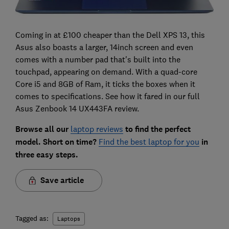
Coming in at £100 cheaper than the Dell XPS 13, this
Asus also boasts a larger, 14inch screen and even
comes with a number pad that's built into the
touchpad, appearing on demand. With a quad-core
Core i5 and 8GB of Ram, it ticks the boxes when it
comes to specifications. See how it fared in our full
Asus Zenbook 14 UX443FA review.
Browse all our
laptop reviews
to find the perfect
model. Short on time?
Find the best laptop for you
in
three easy steps.
Save article
Tagged as:
Laptops