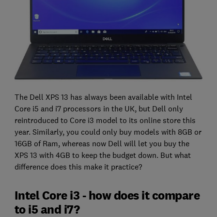
The Dell XPS 13 has always been available with Intel
Core i5 and i7 processors in the UK, but Dell only
reintroduced to Core i3 model to its online store this
year. Similarly, you could only buy models with 8GB or
16GB of Ram, whereas now Dell will let you buy the
XPS 13 with 4GB to keep the budget down. But what
difference does this make it practice?
Intel Core i3 - how does it compare
to i5 and i7?