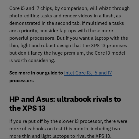
Core i5 and i7 chips, by comparison, will whizz through
photo-editing tasks and render videos in a flash, as
demonstrated in the second tab. If multimedia tasks
are a priority, consider laptops with these more
powerful processors. But if you want a laptop with the
thin, light and robust design that the XPS 13 promises
but don't fancy the huge premium, the Core i3 model
is worth considering.
See more in our guide to
Intel Core i3, i5 and i7
processors
HP and Asus: ultrabook rivals to
the XPS 13
If you're put off by the slower i3 processor, there were
more ultrabooks on test this month, including two
more thin and light laptops to rival the XPS 13.