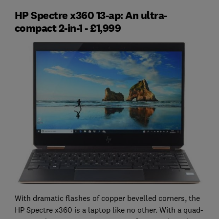
HP Spectre x360 13-ap: An ultra-
compact 2-in-1 - £1,999
With dramatic flashes of copper bevelled corners, the
HP Spectre x360 is a laptop like no other. With a quad-