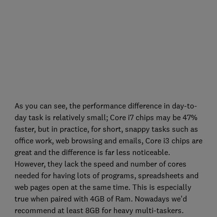
As you can see, the performance difference in day-to-
day task is relatively small; Core i7 chips may be 47%
faster, but in practice, for short, snappy tasks such as
office work, web browsing and emails, Core i3 chips are
great and the difference is far less noticeable.
However, they lack the speed and number of cores
needed for having lots of programs, spreadsheets and
web pages open at the same time. This is especially
true when paired with 4GB of Ram. Nowadays we'd
recommend at least 8GB for heavy multi-taskers.