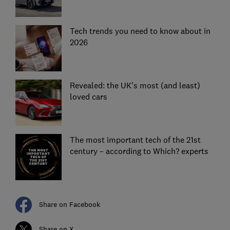
Tech trends you need to know about in
2026
Revealed: the UK's most (and least)
loved cars
The most important tech of the 21st
century – according to Which? experts
Share on Facebook
Share on X