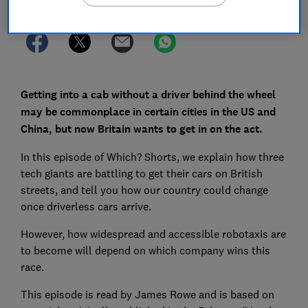
Getting into a cab without a driver behind the wheel
may be commonplace in certain cities in the US and
China, but now Britain wants to get in on the act.
In this episode of Which? Shorts, we explain how three
tech giants are battling to get their cars on British
streets, and tell you how our country could change
once driverless cars arrive.
However, how widespread and accessible robotaxis are
to become will depend on which company wins this
race.
This episode is read by James Rowe and is based on