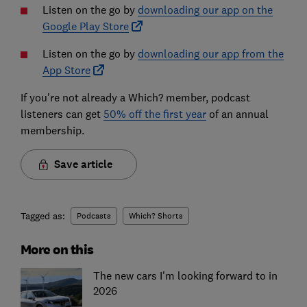
Listen on the go by
downloading our app on the
Google Play Store
Listen on the go by
downloading our app from the
App Store
If you're not already a Which? member, podcast
listeners can get
50% off the first year
of an annual
membership.
Save article
Tagged as:
Podcasts
Which? Shorts
More on this
The new cars I'm looking forward to in
2026