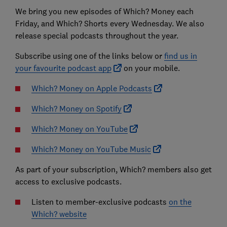
We bring you new episodes of Which? Money each
Friday, and Which? Shorts every Wednesday. We also
release special podcasts throughout the year.
Subscribe using one of the links below or
find us in
your favourite podcast app
on your mobile.
Which? Money on Apple Podcasts
Which? Money on Spotify
Which? Money on YouTube
Which? Money on YouTube Music
As part of your subscription, Which? members also get
access to exclusive podcasts.
Listen to member-exclusive podcasts
on the
Which? website