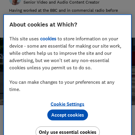
Senior Video and Audio Content Creator
Having worked at the BBC and in commercial radio before
joining Which?, James produces our always-on podcasts, and
oversaw the launch of our member-exclusive podcasts in
About cookies at Which?
2025.
This site uses
cookies
to store information on your
device - some are essential for making our site work,
while others help us to improve the site and our
advertising, but we won't set any non-essential
cookies unless you permit us to do so.
You can make changes to your preferences at any
time.
Cookie Settings
Accept cookies
Save article
Only use essential cookies
Set as preferred source