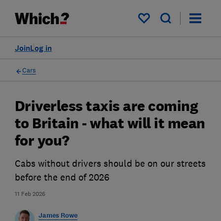
My saved items
Join
Log in
Cars
Driverless taxis are coming
to Britain - what will it mean
for you?
Cabs without drivers should be on our streets
before the end of 2026
11 Feb 2026
James Rowe