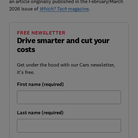
an article originally published in the February/March
2026 issue of
Which? Tech
magazine
.
FREE NEWSLETTER
Drive smarter and cut your
costs
Get under the hood with our Cars newsletter,
it's free.
First name (required)
Last name (required)