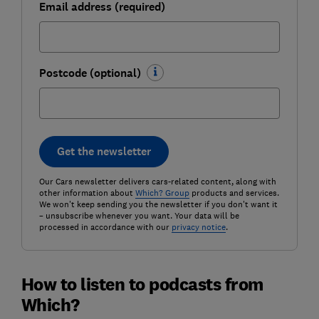
Email address (required)
Postcode (optional)
Get the newsletter
Our Cars newsletter delivers cars-related content, along with
other information about
Which? Group
products and services.
We won't keep sending you the newsletter if you don't want it
– unsubscribe whenever you want. Your data will be
processed in accordance with our
privacy notice
.
How to listen to podcasts from
Which?